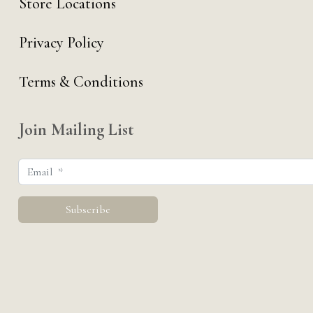
Store Locations
Privacy Policy
Terms & Conditions
Join Mailing List