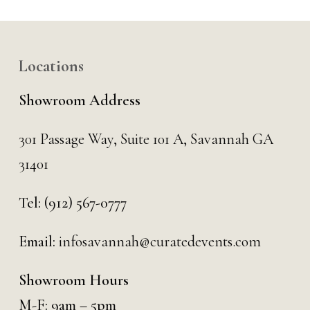
Locations
Showroom Address
301 Passage Way,
Suite 101 A,
Savannah GA
31401
Tel:
(912) 567-0777
Email:
infosavannah@curatedevents.com
Showroom Hours
M-F: 9am – 5pm