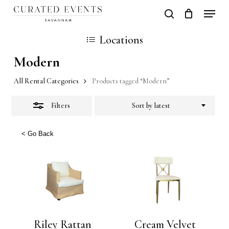
Skip
Locati
search
Close
Close
Cart
to
Cart
Close
Locations
Filters
main
Men
Modern
content
All Rental Categories
Products tagged “Modern”
Filters
Sort by latest
< Go Back
Riley Rattan
Cream Velvet