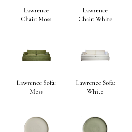
Lawrence
Lawrence
Chair: Moss
Chair: White
Lawrence Sofa:
Lawrence Sofa:
Moss
White