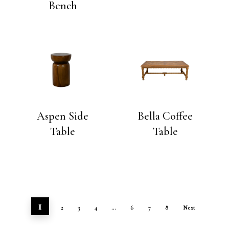
Bench
Aspen Side
Bella Coffee
Table
Table
1
2
3
4
…
6
7
8
Next