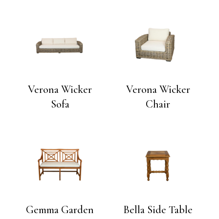
Verona Wicker
Verona Wicker
Sofa
Chair
Gemma Garden
Bella Side Table