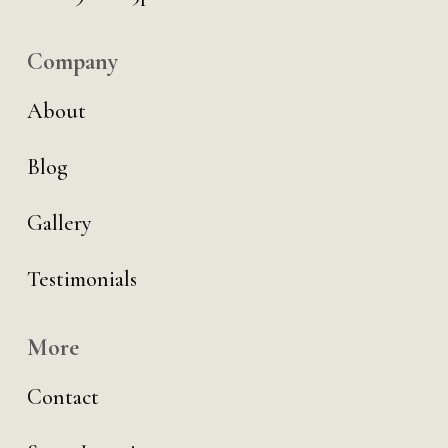
Company
About
Blog
Gallery
Testimonials
More
Contact