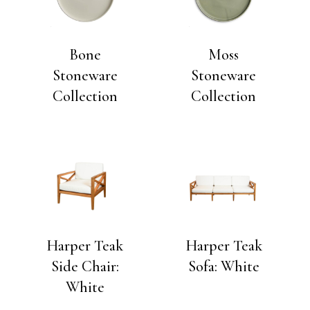
Bone
Moss
Stoneware
Stoneware
Collection
Collection
Harper Teak
Harper Teak
Side Chair:
Sofa: White
White