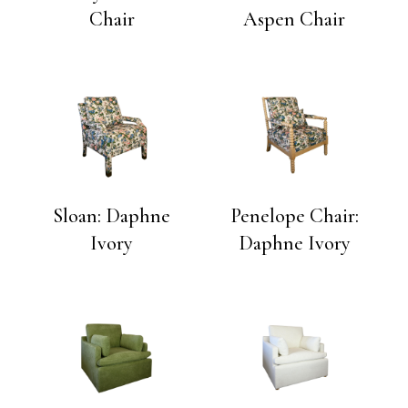
Chair
Aspen Chair
Sloan: Daphne
Penelope Chair:
Ivory
Daphne Ivory