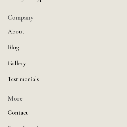
Company
About
Blog
Gallery
Testimonials
More
Contact