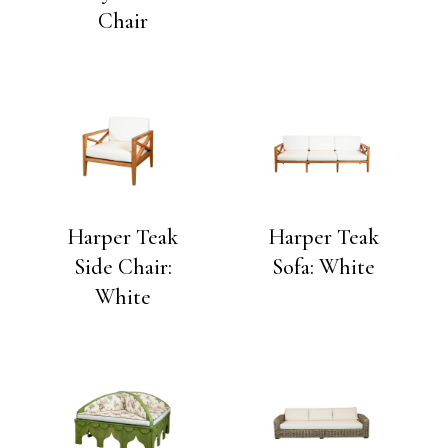
Chair
Harper Teak
Harper Teak
Side Chair:
Sofa: White
White