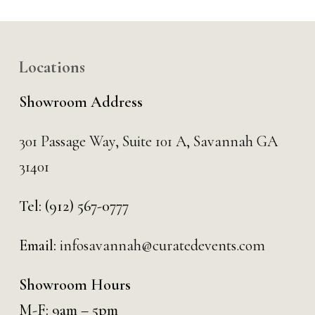
Locations
Showroom Address
301 Passage Way,
Suite 101 A,
Savannah GA
31401
Tel:
(912) 567-0777
Email:
infosavannah@curatedevents.com
Showroom Hours
M-F: 9am – 5pm