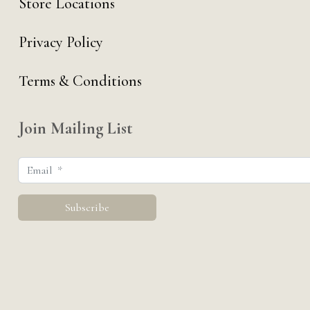
Store Locations
Privacy Policy
Terms & Conditions
Join Mailing List