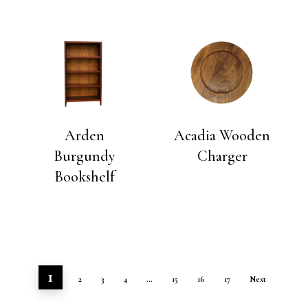
Arden
Acadia Wooden
Burgundy
Charger
Bookshelf
1
2
3
4
…
15
16
17
Next