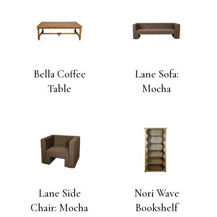
Bella Coffee
Lane Sofa:
Table
Mocha
Lane Side
Nori Wave
Chair: Mocha
Bookshelf