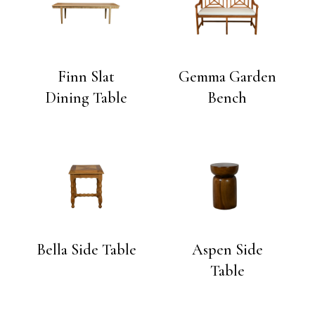
Finn Slat
Gemma Garden
Dining Table
Bench
Bella Side Table
Aspen Side
Table