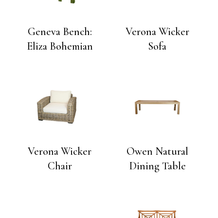
Geneva Bench:
Verona Wicker
Eliza Bohemian
Sofa
Verona Wicker
Owen Natural
Chair
Dining Table