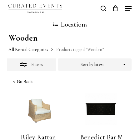
Skip
Locati
search
Close
Close
Cart
to
Cart
Close
Locations
Filters
main
Men
Wooden
content
All Rental Categories
Products tagged “Wooden”
Filters
Sort by latest
< Go Back
Riley Rattan
Benedict Bar 8′