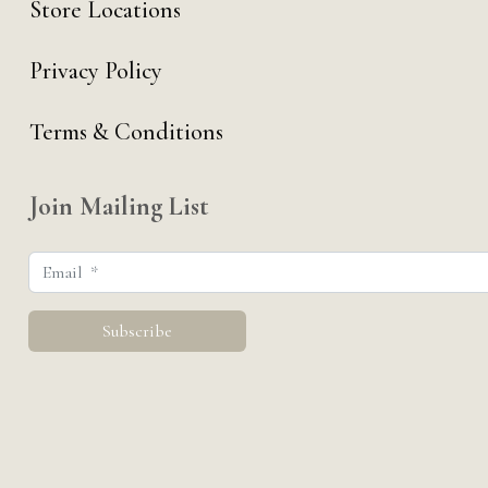
Store Locations
Privacy Policy
Terms & Conditions
Join Mailing List