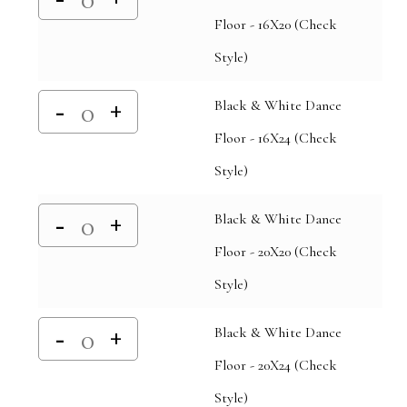
Floor - 16X20 (Check
Style)
Black & White Dance
Floor - 16X24 (Check
Style)
Black & White Dance
Floor - 20X20 (Check
Style)
Black & White Dance
Floor - 20X24 (Check
Style)