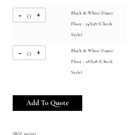
Black & White Dance
Floor - 24X28 (Check
Style)
Black & White Dance
Floor - 28X28 (Check
Style)
Alternative:
Add To Quote
SKU:
245393