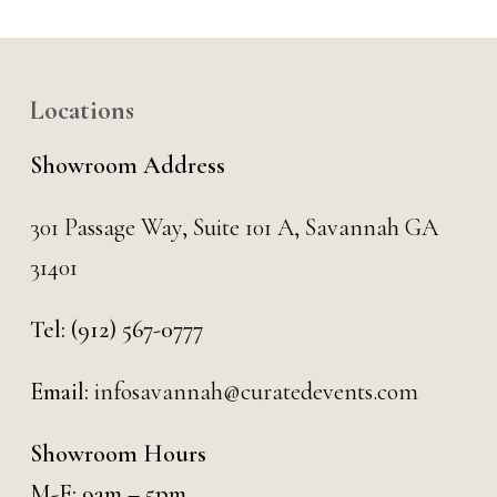
Locations
Showroom Address
301 Passage Way,
Suite 101 A,
Savannah GA
31401
Tel:
(912) 567-0777
Email:
infosavannah@curatedevents.com
Showroom Hours
M-F: 9am – 5pm