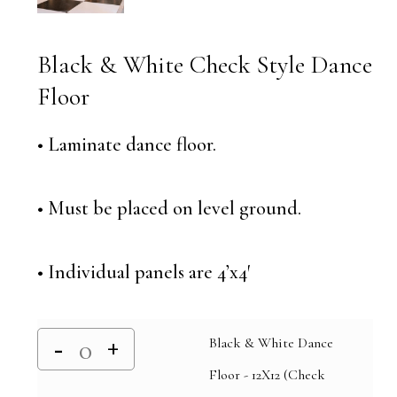
Black & White Check Style Dance
Floor
• Laminate dance floor.
• Must be placed on level ground.
• Individual panels are 4’x4′
Black & White Dance
Floor - 12X12 (Check