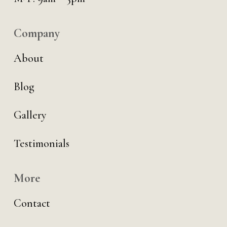
Company
About
Blog
Gallery
Testimonials
More
Contact