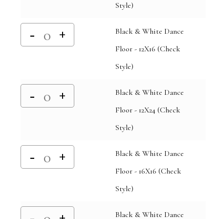
Style)
Black & White Dance
Floor - 12X16 (Check
Style)
Black & White Dance
Floor - 12X24 (Check
Style)
Black & White Dance
Floor - 16X16 (Check
Style)
Black & White Dance