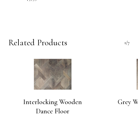
Related Products
1/7
Interlocking Wooden
Grey W
Dance Floor