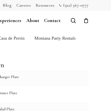
Blog
Careers
Resources
(912) 567-0777
Close
Cart
search
xperiences
About
Contact
Casa de Perrin
Montana Party Rentals
rn
harger Plate
inner Plate
lad Plate