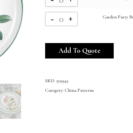
Garden Party Br
Alternativ
Add To Quote
SKU:
329943
Category:
China Patterns