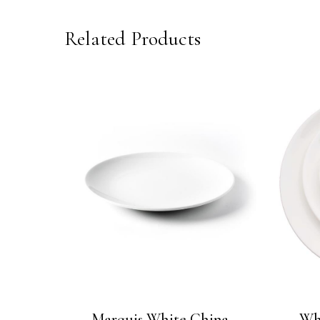
Related Products
Marquis White China
Wh