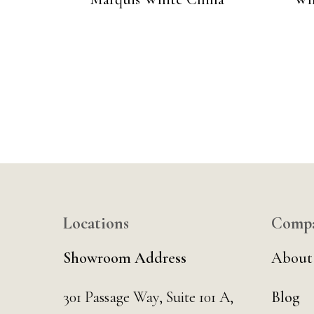
Locations
Comp
Showroom Address
About
301 Passage Way,
Suite 101 A,
Blog