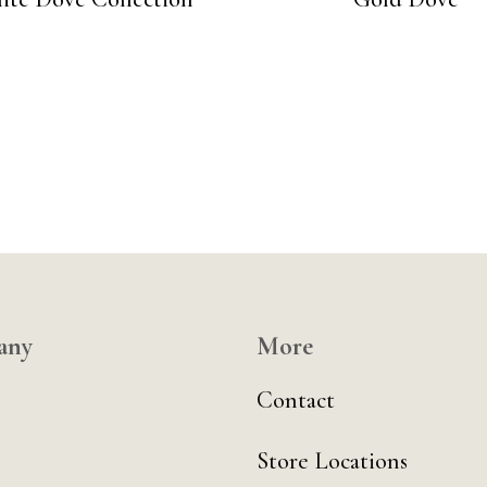
any
More
Contact
Store Locations