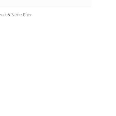
ead & Butter Plate
e: