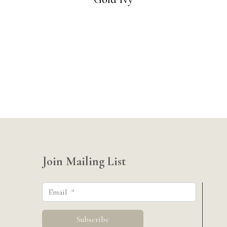
Join Mailing List