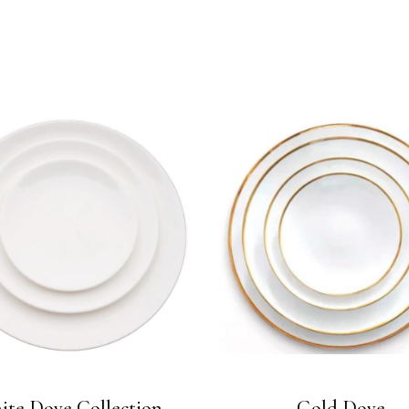
ite Dove Collection
Gold Dove