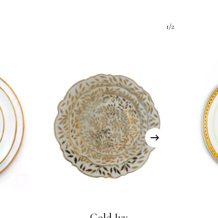
1/2
Gold Ivy