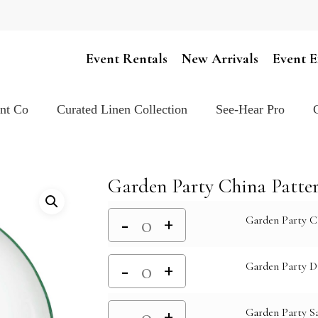
Cart
Event Rentals
New Arrivals
Event E
ent Co
Curated Linen Collection
See-Hear Pro
Garden Party China Patte
Garden Party C
Garden Party D
Garden Party Sa