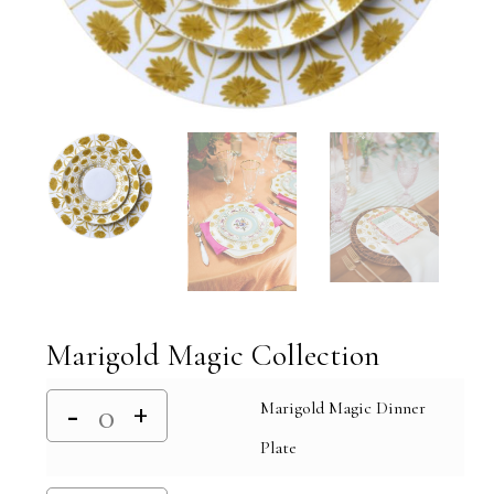
Marigold Magic Collection
Marigold Magic Dinner
Plate