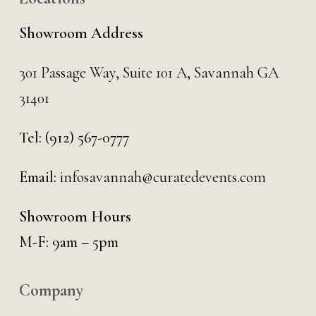
Showroom Address
301 Passage Way,
Suite 101 A,
Savannah GA
31401
Tel:
(912) 567-0777
Email:
infosavannah@curatedevents.com
Showroom Hours
M-F: 9am – 5pm
Company