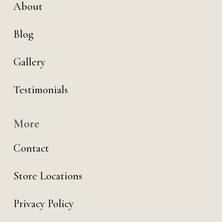
About
Blog
Gallery
Testimonials
More
Contact
Store Locations
Privacy Policy