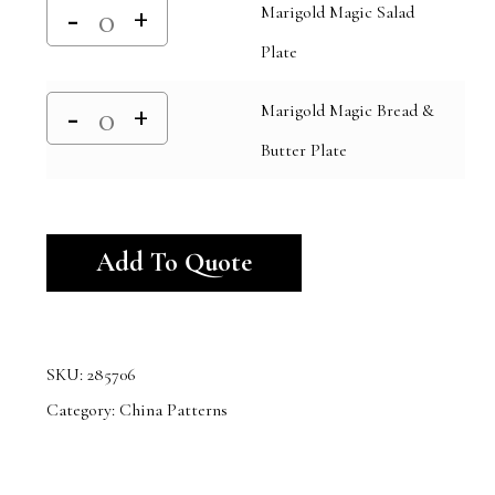
Marigold Magic Salad
Plate
Marigold Magic Bread &
Butter Plate
Alternative:
Add To Quote
SKU:
285706
Category:
China Patterns