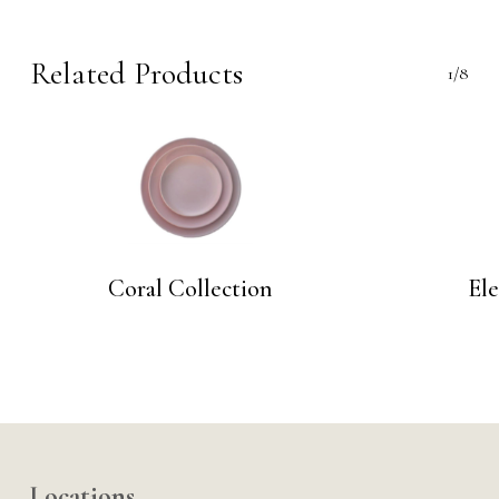
Related Products
1/8
Coral Collection
El
Locations