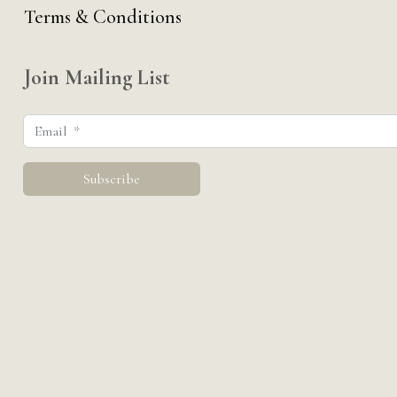
Terms & Conditions
Join Mailing List