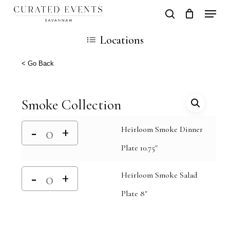
Skip
Locati
search
Close
Cart
to
Cart
Close
Locations
main
Men
content
< Go Back
Smoke Collection
Heirloom Smoke Dinner
Plate 10.75"
Heirloom Smoke Salad
Plate 8"
Alternative: