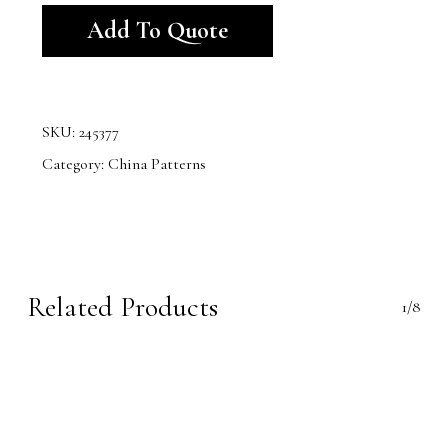
Add To Quote
SKU:
245377
Category:
China Patterns
Related Products
1/8