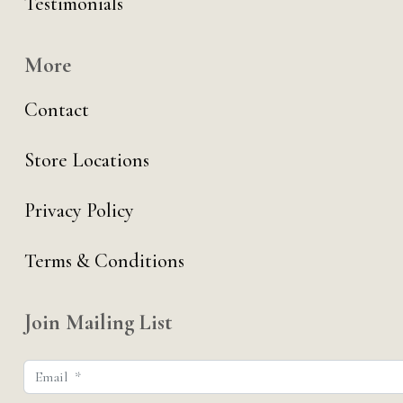
Testimonials
More
Contact
Store Locations
Privacy Policy
Terms & Conditions
Join Mailing List