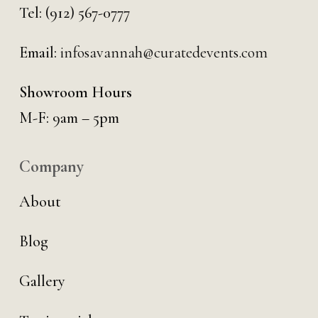
Tel:
(912) 567-0777
Email:
infosavannah@curatedevents.com
Showroom Hours
M-F: 9am – 5pm
Company
About
Blog
Gallery