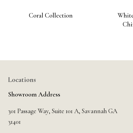
Coral Collection
White
Chi
Locations
Showroom Address
301 Passage Way,
Suite 101 A,
Savannah GA
31401