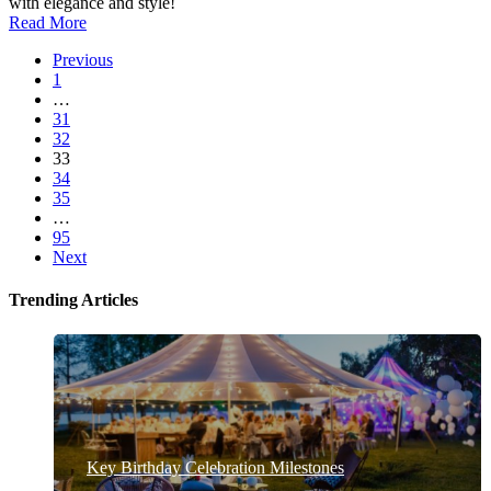
with elegance and style!
Read More
Previous
1
…
31
32
33
34
35
…
95
Next
Trending Articles
Key Birthday Celebration Milestones