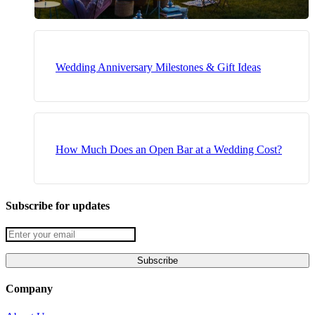
Wedding Anniversary Milestones & Gift Ideas
How Much Does an Open Bar at a Wedding Cost?
Subscribe for updates
Company