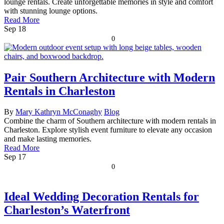
lounge rentals. Create unforgettable memories in style and comfort
with stunning lounge options.
Read More
Sep
18
0
Pair Southern Architecture with Modern
Rentals in Charleston
By
Mary Kathryn McConaghy
Blog
Combine the charm of Southern architecture with modern rentals in
Charleston. Explore stylish event furniture to elevate any occasion
and make lasting memories.
Read More
Sep
17
0
Ideal Wedding Decoration Rentals for
Charleston’s Waterfront