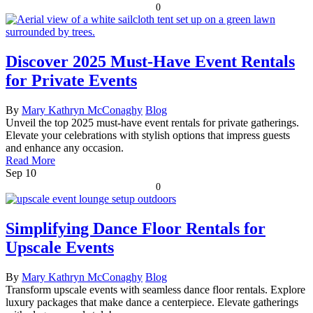
0
Discover 2025 Must-Have Event Rentals
for Private Events
By
Mary Kathryn McConaghy
Blog
Unveil the top 2025 must-have event rentals for private gatherings.
Elevate your celebrations with stylish options that impress guests
and enhance any occasion.
Read More
Sep
10
0
Simplifying Dance Floor Rentals for
Upscale Events
By
Mary Kathryn McConaghy
Blog
Transform upscale events with seamless dance floor rentals. Explore
luxury packages that make dance a centerpiece. Elevate gatherings