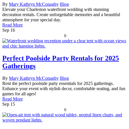
By
Mary Kathryn McConaghy
Blog
Elevate your Charleston waterfront wedding with stunning
decoration rentals. Create unforgettable memories and a beautiful
atmosphere for your special day.
Read More
Sep
16
0
Perfect Poolside Party Rentals for 2025
Gatherings
By
Mary Kathryn McConaghy
Blog
Rent the perfect poolside party essentials for 2025 gatherings.
Enhance your event with stylish decor, comfortable seating, and fun
games for all ages!
Read More
Sep
15
0