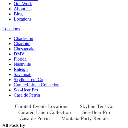
Our Work
About Us
Blog
Locations
Locations
Charleston
Charlotte
Chesapeake
DMV
Florida
Nashville
Raleigh
Savannah
Skyline Tent Co
Curated Linen Collection
See-Hear Pro
Casa de Perrin
Curated Events Locations
Skyline Tent Co
Curated Linen Collection
See-Hear Pro
Casa de Perrin
Montana Party Rentals
All Posts By