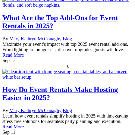
What Are the Top Add-Ons for Event
Rentals in 2025?
By
Mary Kathryn McConaghy
Blog
Maximize your event’s impact with top 2025 event rental add-ons.
From lighting to lounge sets, discover upgrades guests will love.
Read More
Sep
12
0
How Do Event Rentals Make Hosting
Easier in 2025?
By
Mary Kathryn McConaghy
Blog
Learn how event rentals simplify hosting in 2025 with time-saving,
stress-free solutions for seamless party planning and execution.
Read More
Sep
11