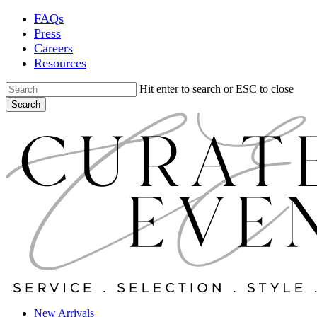
Skip
FAQs
to
Press
main
Careers
content
Resources
Hit enter to search or ESC to close
Search
Close
Search
Locations
New Arrivals