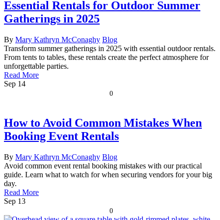
Essential Rentals for Outdoor Summer
Gatherings in 2025
By
Mary Kathryn McConaghy
Blog
Transform summer gatherings in 2025 with essential outdoor rentals.
From tents to tables, these rentals create the perfect atmosphere for
unforgettable parties.
Read More
Sep
14
0
How to Avoid Common Mistakes When
Booking Event Rentals
By
Mary Kathryn McConaghy
Blog
Avoid common event rental booking mistakes with our practical
guide. Learn what to watch for when securing vendors for your big
day.
Read More
Sep
13
0