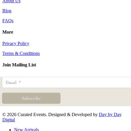
About Us
Blog
FAQs
More
Privacy Policy
Terms & Conditions
Join Mailing List
© 2026 Curated Events. Designed & Developed by
Day by Day
Digital
Close
New Arrivals