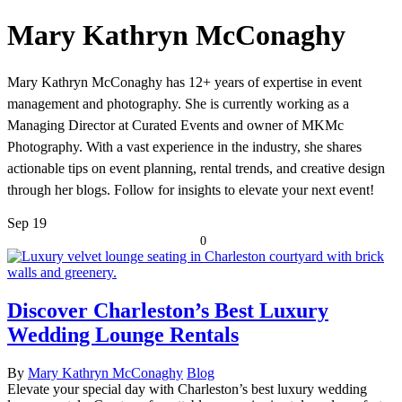
Mary Kathryn McConaghy
Mary Kathryn McConaghy has 12+ years of expertise in event
management and photography. She is currently working as a
Managing Director at Curated Events and owner of MKMc
Photography. With a vast experience in the industry, she shares
actionable tips on event planning, rental trends, and creative design
through her blogs. Follow for insights to elevate your next event!
Sep
19
0
Discover Charleston’s Best Luxury
Wedding Lounge Rentals
By
Mary Kathryn McConaghy
Blog
Elevate your special day with Charleston’s best luxury wedding