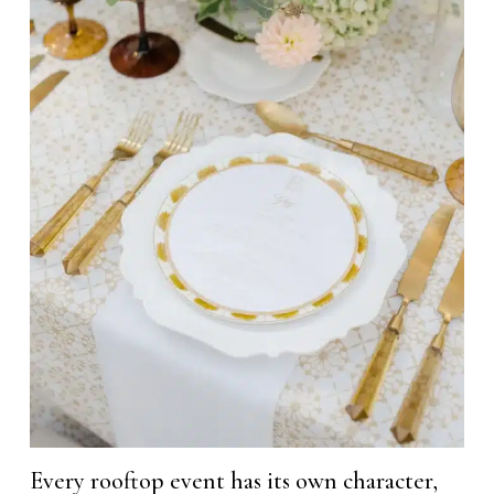
Every rooftop event has its own character,