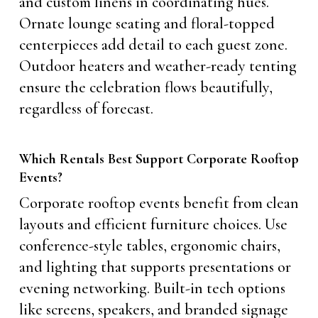
and custom linens in coordinating hues.
Ornate lounge seating and floral-topped
centerpieces add detail to each guest zone.
Outdoor heaters and weather-ready tenting
ensure the celebration flows beautifully,
regardless of forecast.
Which Rentals Best Support Corporate Rooftop
Events?
Corporate rooftop events benefit from clean
layouts and efficient furniture choices. Use
conference-style tables, ergonomic chairs,
and lighting that supports presentations or
evening networking. Built-in tech options
like screens, speakers, and branded signage