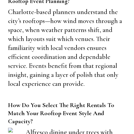
Rooftop Event Planning?
Charlotte-based planners understand the
city’s rooftops—how wind moves through a
space, when weather patterns shift, and
which layouts suit which venues. Their
familiarity with local vendors ensures
efficient coordination and dependable
service. Events benefit from that regional
insight, gaining a layer of polish that only
local experience can provide.
How Do You Select The Right Rentals To
Match Your Rooftop Event Style And
Capacity?