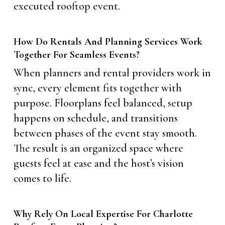
executed rooftop event.
How Do Rentals And Planning Services Work
Together For Seamless Events?
When planners and rental providers work in
sync, every element fits together with
purpose. Floorplans feel balanced, setup
happens on schedule, and transitions
between phases of the event stay smooth.
The result is an organized space where
guests feel at ease and the host’s vision
comes to life.
Why Rely On Local Expertise For Charlotte