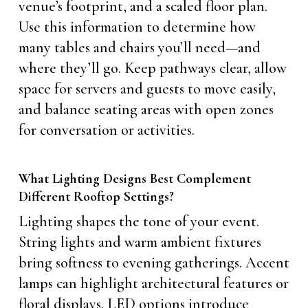
venue’s footprint, and a scaled floor plan.
Use this information to determine how
many tables and chairs you’ll need—and
where they’ll go. Keep pathways clear, allow
space for servers and guests to move easily,
and balance seating areas with open zones
for conversation or activities.
What Lighting Designs Best Complement
Different Rooftop Settings?
Lighting shapes the tone of your event.
String lights and warm ambient fixtures
bring softness to evening gatherings. Accent
lamps can highlight architectural features or
floral displays. LED options introduce