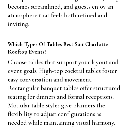
becomes streamlined, and guests enjoy an
atmosphere that feels both refined and
inviting.
Which Types Of Tables Best Suit Charlotte
Rooftop Events?
Choose tables that support your layout and
event goals. High-top cocktail tables foster
easy conversation and movement.
Rectangular banquet tables offer structured
seating for dinners and formal receptions.
Modular table styles give planners the
flexibility to adjust configurations as
needed while maintaining visual harmony.