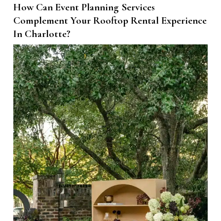
How Can Event Planning Services
Complement Your Rooftop Rental Experience
In Charlotte?