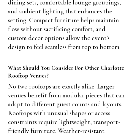
dining sets, comfortable lounge groupings,
and ambient lighting that enhances the
setting. Compact furniture helps maintain
flow without sacrificing comfort, and
custom decor options allow the event’s
design to feel seamless from top to bottom.
What Should You Consider For Other Charlotte
Rooftop Venues?
No two rooftops are exactly alike. Larger
venues benefit from modular pieces that can
adapt to different guest counts and layouts.
Rooftops with unusual shapes or access
constraints require lightweight, transport-
friendly furniture. Weather-resistant