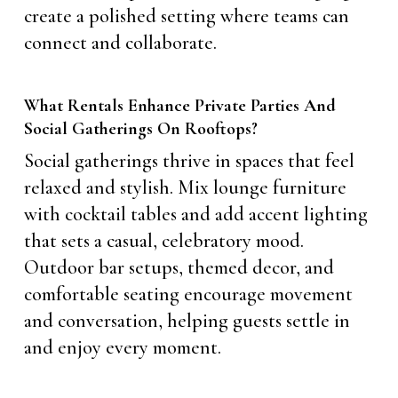
create a polished setting where teams can
connect and collaborate.
What Rentals Enhance Private Parties And
Social Gatherings On Rooftops?
Social gatherings thrive in spaces that feel
relaxed and stylish. Mix lounge furniture
with cocktail tables and add accent lighting
that sets a casual, celebratory mood.
Outdoor bar setups, themed decor, and
comfortable seating encourage movement
and conversation, helping guests settle in
and enjoy every moment.