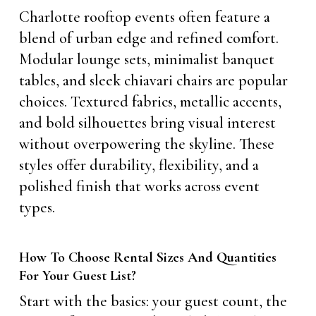
Charlotte rooftop events often feature a
blend of urban edge and refined comfort.
Modular lounge sets, minimalist banquet
tables, and sleek chiavari chairs are popular
choices. Textured fabrics, metallic accents,
and bold silhouettes bring visual interest
without overpowering the skyline. These
styles offer durability, flexibility, and a
polished finish that works across event
types.
How To Choose Rental Sizes And Quantities
For Your Guest List?
Start with the basics: your guest count, the