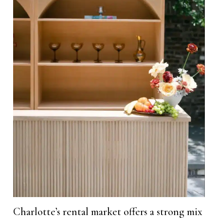
Charlotte’s rental market offers a strong mix