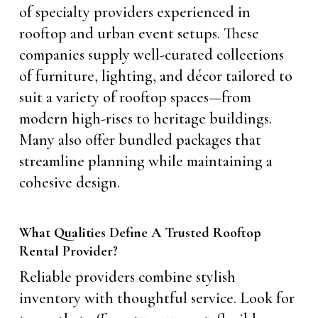
of specialty providers experienced in
rooftop and urban event setups. These
companies supply well-curated collections
of furniture, lighting, and décor tailored to
suit a variety of rooftop spaces—from
modern high-rises to heritage buildings.
Many also offer bundled packages that
streamline planning while maintaining a
cohesive design.
What Qualities Define A Trusted Rooftop
Rental Provider?
Reliable providers combine stylish
inventory with thoughtful service. Look for