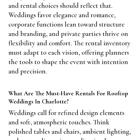
and rental choices should reflect that.
Weddings favor elegance and romance,
corporate functions lean toward structure
and branding, and private parties thrive on
flexibility and comfort. The rental inventory
must adapt to each vision, offering planners
the tools to shape the event with intention
and precision.
What Are The Must-Have Rentals For Rooftop
Weddings In Charlotte?
Weddings call for refined design elements
and soft, atmospheric touches. Think
polished tables and chairs, ambient lighting,