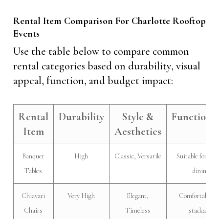
Rental Item Comparison For Charlotte Rooftop
Events
Use the table below to compare common
rental categories based on durability, visual
appeal, function, and budget impact:
Rental
Durability
Style &
Functional
Item
Aesthetics
Banquet
High
Classic, Versatile
Suitable for for
Tables
dining
Chiavari
Very High
Elegant,
Comfortable a
Chairs
Timeless
stackable