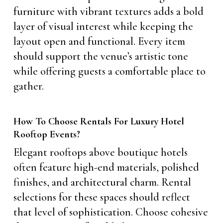
furniture with vibrant textures adds a bold
layer of visual interest while keeping the
layout open and functional. Every item
should support the venue’s artistic tone
while offering guests a comfortable place to
gather.
How To Choose Rentals For Luxury Hotel
Rooftop Events?
Elegant rooftops above boutique hotels
often feature high-end materials, polished
finishes, and architectural charm. Rental
selections for these spaces should reflect
that level of sophistication. Choose cohesive