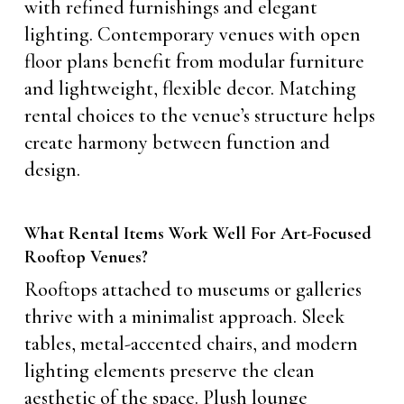
with refined furnishings and elegant
lighting. Contemporary venues with open
floor plans benefit from modular furniture
and lightweight, flexible decor. Matching
rental choices to the venue’s structure helps
create harmony between function and
design.
What Rental Items Work Well For Art-Focused
Rooftop Venues?
Rooftops attached to museums or galleries
thrive with a minimalist approach. Sleek
tables, metal-accented chairs, and modern
lighting elements preserve the clean
aesthetic of the space. Plush lounge