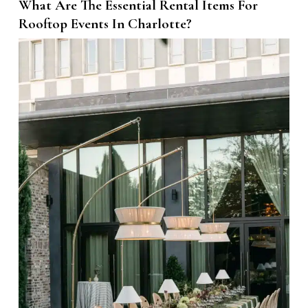
What Are The Essential Rental Items For
Rooftop Events In Charlotte?