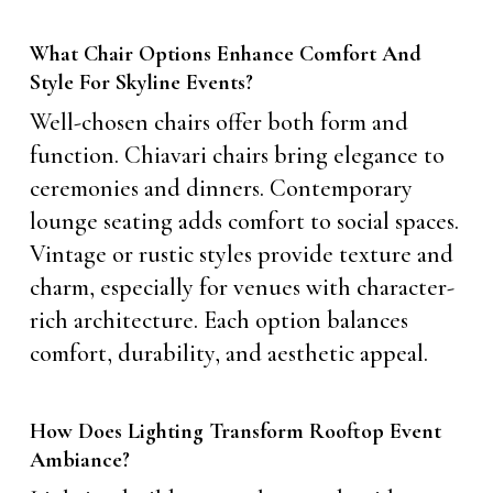
What Chair Options Enhance Comfort And
Style For Skyline Events?
Well-chosen chairs offer both form and
function. Chiavari chairs bring elegance to
ceremonies and dinners. Contemporary
lounge seating adds comfort to social spaces.
Vintage or rustic styles provide texture and
charm, especially for venues with character-
rich architecture. Each option balances
comfort, durability, and aesthetic appeal.
How Does Lighting Transform Rooftop Event
Ambiance?