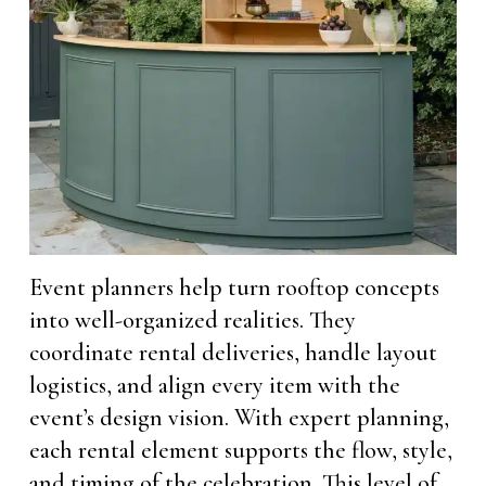
Event planners help turn rooftop concepts
into well-organized realities. They
coordinate rental deliveries, handle layout
logistics, and align every item with the
event’s design vision. With expert planning,
each rental element supports the flow, style,
and timing of the celebration. This level of