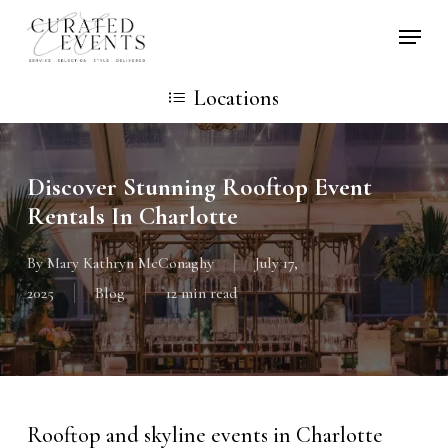
Skip
Locati
to
main
Locations
content
Discover Stunning Rooftop Event
Rentals In Charlotte
By
Mary Kathryn McConaghy
July 17,
2025
Blog
12 min read
Rooftop and skyline events in Charlotte