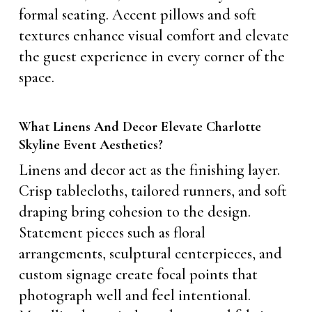
formal seating. Accent pillows and soft
textures enhance visual comfort and elevate
the guest experience in every corner of the
space.
What Linens And Decor Elevate Charlotte
Skyline Event Aesthetics?
Linens and decor act as the finishing layer.
Crisp tablecloths, tailored runners, and soft
draping bring cohesion to the design.
Statement pieces such as floral
arrangements, sculptural centerpieces, and
custom signage create focal points that
photograph well and feel intentional.