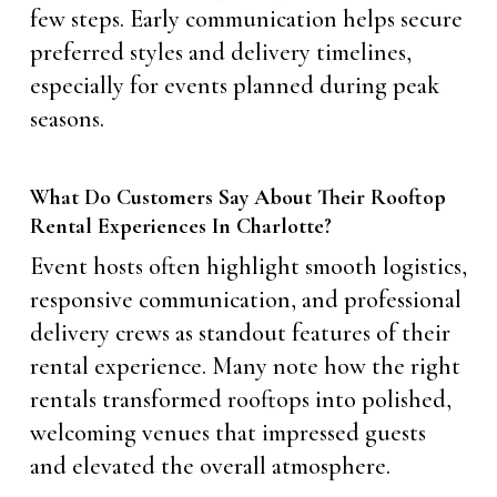
few steps. Early communication helps secure
preferred styles and delivery timelines,
especially for events planned during peak
seasons.
What Do Customers Say About Their Rooftop
Rental Experiences In Charlotte?
Event hosts often highlight smooth logistics,
responsive communication, and professional
delivery crews as standout features of their
rental experience. Many note how the right
rentals transformed rooftops into polished,
welcoming venues that impressed guests
and elevated the overall atmosphere.