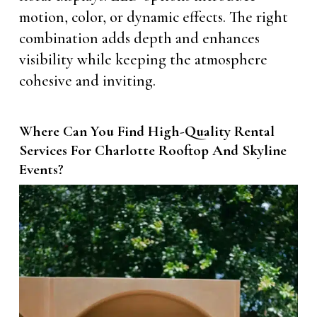
motion, color, or dynamic effects. The right
combination adds depth and enhances
visibility while keeping the atmosphere
cohesive and inviting.
Where Can You Find High-Quality Rental
Services For Charlotte Rooftop And Skyline
Events?