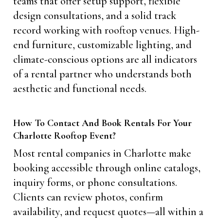
teams that offer setup support, flexible
design consultations, and a solid track
record working with rooftop venues. High-
end furniture, customizable lighting, and
climate-conscious options are all indicators
of a rental partner who understands both
aesthetic and functional needs.
How To Contact And Book Rentals For Your
Charlotte Rooftop Event?
Most rental companies in Charlotte make
booking accessible through online catalogs,
inquiry forms, or phone consultations.
Clients can review photos, confirm
availability, and request quotes—all within a