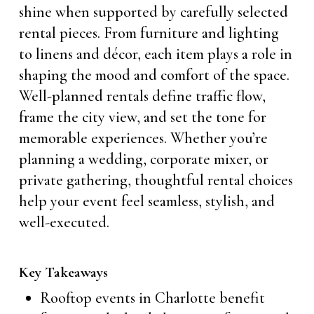
shine when supported by carefully selected
rental pieces. From furniture and lighting
to linens and décor, each item plays a role in
shaping the mood and comfort of the space.
Well-planned rentals define traffic flow,
frame the city view, and set the tone for
memorable experiences. Whether you’re
planning a wedding, corporate mixer, or
private gathering, thoughtful rental choices
help your event feel seamless, stylish, and
well-executed.
Key Takeaways
Rooftop events in Charlotte benefit