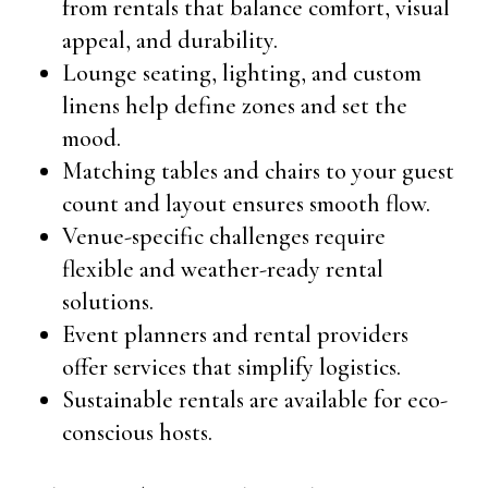
from rentals that balance comfort, visual
appeal, and durability.
Lounge seating, lighting, and custom
linens help define zones and set the
mood.
Matching tables and chairs to your guest
count and layout ensures smooth flow.
Venue-specific challenges require
flexible and weather-ready rental
solutions.
Event planners and rental providers
offer services that simplify logistics.
Sustainable rentals are available for eco-
conscious hosts.