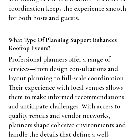
coordination keeps the experience smooth
for both hosts and guests.
What Type Of Planning Support Enhances
Rooftop Events?
Professional planners offer a range of
services—from design consultations and
layout planning to full-scale coordination.
Their experience with local venues allows
them to make informed recommendations
and anticipate challenges. With access to
quality rentals and vendor networks,
planners shape cohesive environments and
handle the details that define a well-