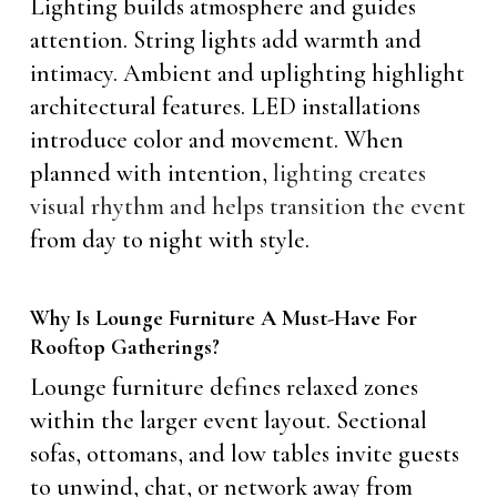
Lighting builds atmosphere and guides
attention. String lights add warmth and
intimacy. Ambient and uplighting highlight
architectural features. LED installations
introduce color and movement. When
planned with intention,
lighting creates
visual rhythm and helps transition the event
from day to night with style.
Why Is Lounge Furniture A Must-Have For
Rooftop Gatherings?
Lounge furniture defines relaxed zones
within the larger event layout. Sectional
sofas, ottomans, and low tables invite guests
to unwind, chat, or network away from