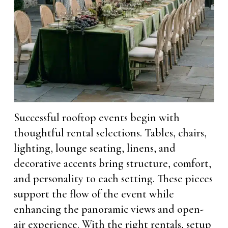
Successful rooftop events begin with
thoughtful rental selections. Tables, chairs,
lighting, lounge seating, linens, and
decorative accents bring structure, comfort,
and personality to each setting. These pieces
support the flow of the event while
enhancing the panoramic views and open-
air experience. With the right rentals, setup