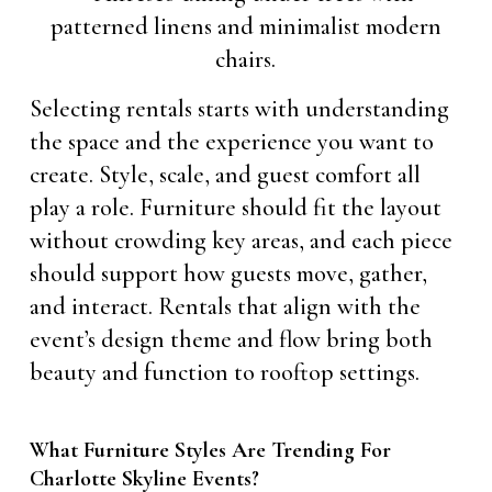
Selecting rentals starts with understanding
the space and the experience you want to
create. Style, scale, and guest comfort all
play a role. Furniture should fit the layout
without crowding key areas, and each piece
should support how guests move, gather,
and interact. Rentals that align with the
event’s design theme and flow bring both
beauty and function to rooftop settings.
What Furniture Styles Are Trending For
Charlotte Skyline Events?