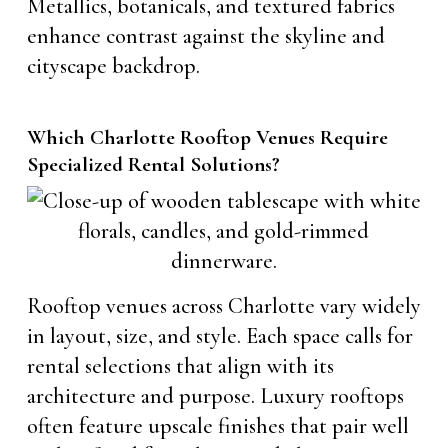
Metallics, botanicals, and textured fabrics
enhance contrast against the skyline and
cityscape backdrop.
Which Charlotte Rooftop Venues Require
Specialized Rental Solutions?
Rooftop venues across Charlotte vary widely
in layout, size, and style. Each space calls for
rental selections that align with its
architecture and purpose. Luxury rooftops
often feature upscale finishes that pair well