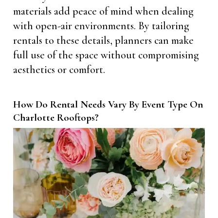
materials add peace of mind when dealing
with open-air environments. By tailoring
rentals to these details, planners can make
full use of the space without compromising
aesthetics or comfort.
How Do Rental Needs Vary By Event Type On
Charlotte Rooftops?