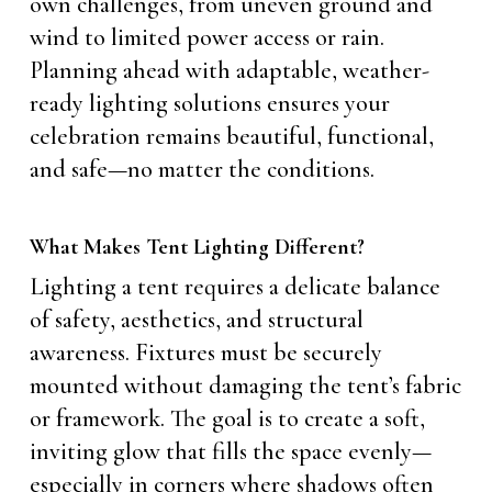
own challenges, from uneven ground and
wind to limited power access or rain.
Planning ahead with adaptable, weather-
ready lighting solutions ensures your
celebration remains beautiful, functional,
and safe—no matter the conditions.
What Makes Tent Lighting Different?
Lighting a tent requires a delicate balance
of safety, aesthetics, and structural
awareness. Fixtures must be securely
mounted without damaging the tent’s fabric
or framework. The goal is to create a soft,
inviting glow that fills the space evenly—
especially in corners where shadows often