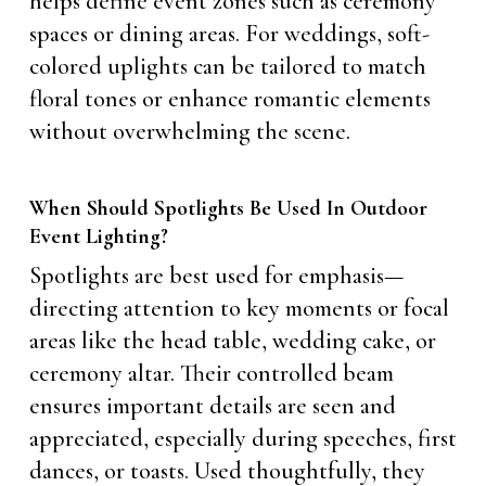
helps define event zones such as ceremony
spaces or dining areas. For weddings, soft-
colored uplights can be tailored to match
floral tones or enhance romantic elements
without overwhelming the scene.
When Should Spotlights Be Used In Outdoor
Event Lighting?
Spotlights are best used for emphasis—
directing attention to key moments or focal
areas like the head table, wedding cake, or
ceremony altar. Their controlled beam
ensures important details are seen and
appreciated, especially during speeches, first
dances, or toasts. Used thoughtfully, they