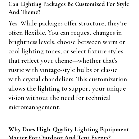
Can Lighting Packages Be Customized For Style
And Theme?
Yes. While packages offer structure, they’re
often flexible. You can request changes in
brightness levels, choose between warm or
cool lighting tones, or select fixture styles
that reflect your theme—whether that’s
rustic with vintage-style bulbs or classic
with crystal chandeliers. This customization
allows the lighting to support your unique
vision without the need for technical
micromanagement.
Why Does High-Quality Lighting Equipment
Matter For Outdoor And Tent Events?