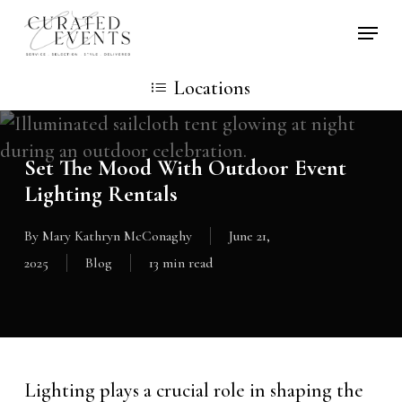
Skip
Locati
to
main
Locations
content
Set The Mood With Outdoor Event
Lighting Rentals
By
Mary Kathryn McConaghy
June 21,
2025
Blog
13 min read
Lighting plays a crucial role in shaping the