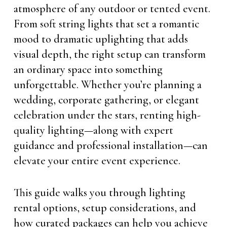
atmosphere of any outdoor or tented event.
From soft string lights that set a romantic
mood to dramatic uplighting that adds
visual depth, the right setup can transform
an ordinary space into something
unforgettable. Whether you’re planning a
wedding, corporate gathering, or elegant
celebration under the stars, renting high-
quality lighting—along with expert
guidance and professional installation—can
elevate your entire event experience.
This guide walks you through lighting
rental options, setup considerations, and
how curated packages can help you achieve