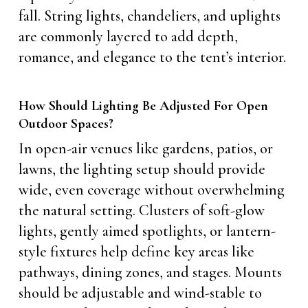
fall. String lights, chandeliers, and uplights
are commonly layered to add depth,
romance, and elegance to the tent’s interior.
How Should Lighting Be Adjusted For Open
Outdoor Spaces?
In open-air venues like gardens, patios, or
lawns, the lighting setup should provide
wide, even coverage without overwhelming
the natural setting. Clusters of soft-glow
lights, gently aimed spotlights, or lantern-
style fixtures help define key areas like
pathways, dining zones, and stages. Mounts
should be adjustable and wind-stable to