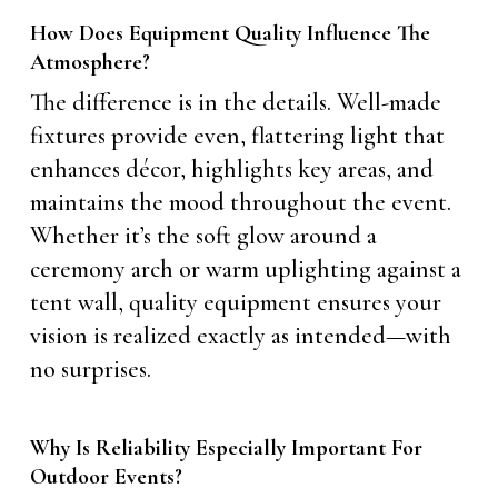
How Does Equipment Quality Influence The
Atmosphere?
The difference is in the details. Well-made
fixtures provide even, flattering light that
enhances décor, highlights key areas, and
maintains the mood throughout the event.
Whether it’s the soft glow around a
ceremony arch or warm uplighting against a
tent wall, quality equipment ensures your
vision is realized exactly as intended—with
no surprises.
Why Is Reliability Especially Important For
Outdoor Events?