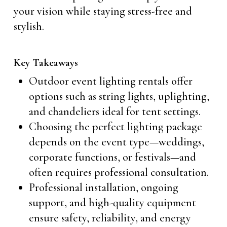
your vision while staying stress-free and
stylish.
Key Takeaways
Outdoor event lighting rentals offer
options such as string lights, uplighting,
and chandeliers ideal for tent settings.
Choosing the perfect lighting package
depends on the event type—weddings,
corporate functions, or festivals—and
often requires professional consultation.
Professional installation, ongoing
support, and high-quality equipment
ensure safety, reliability, and energy