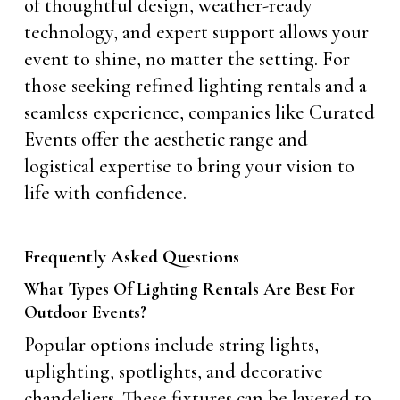
of thoughtful design, weather-ready
technology, and expert support allows your
event to shine, no matter the setting. For
those seeking refined lighting rentals and a
seamless experience, companies like Curated
Events offer the aesthetic range and
logistical expertise to bring your vision to
life with confidence.
Frequently Asked Questions
What Types Of Lighting Rentals Are Best For
Outdoor Events?
Popular options include string lights,
uplighting, spotlights, and decorative
chandeliers. These fixtures can be layered to