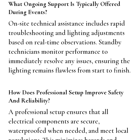
What Ongoing Support Is Typically Offered
During Events?
On-site technical assistance includes rapid
troubleshooting and lighting adjustments
based on real-time observations. Standby
technicians monitor performance to
immediately resolve any issues, ensuring the
lighting remains flawless from start to finish.
How Does Professional Setup Improve Safety
And Reliability?
A professional setup ensures that all
electrical components are secure,
waterproofed when needed, and meet local