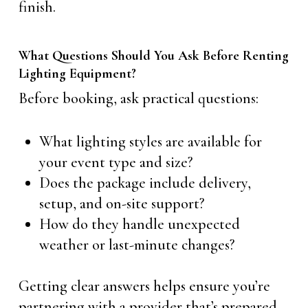
finish.
What Questions Should You Ask Before Renting
Lighting Equipment?
Before booking, ask practical questions:
What lighting styles are available for
your event type and size?
Does the package include delivery,
setup, and on-site support?
How do they handle unexpected
weather or last-minute changes?
Getting clear answers helps ensure you’re
partnering with a provider that’s prepared