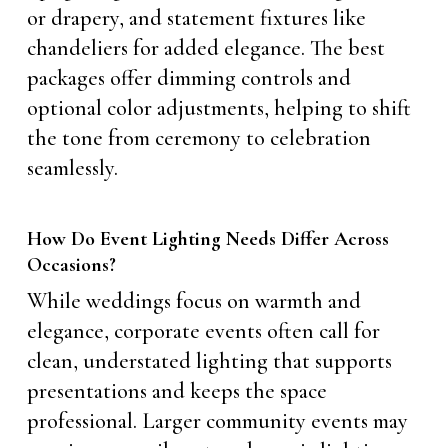
or drapery, and statement fixtures like
chandeliers for added elegance. The best
packages offer dimming controls and
optional color adjustments, helping to shift
the tone from ceremony to celebration
seamlessly.
How Do Event Lighting Needs Differ Across
Occasions?
While weddings focus on warmth and
elegance, corporate events often call for
clean, understated lighting that supports
presentations and keeps the space
professional. Larger community events may