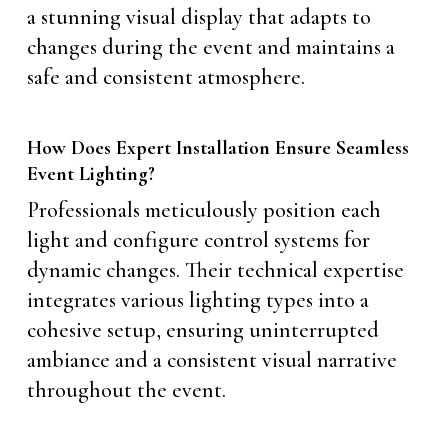
a stunning visual display that adapts to
changes during the event and maintains a
safe and consistent atmosphere.
How Does Expert Installation Ensure Seamless
Event Lighting?
Professionals meticulously position each
light and configure control systems for
dynamic changes. Their technical expertise
integrates various lighting types into a
cohesive setup, ensuring uninterrupted
ambiance and a consistent visual narrative
throughout the event.