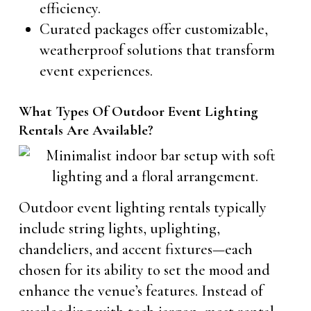
efficiency.
Curated packages offer customizable,
weatherproof solutions that transform
event experiences.
What Types Of Outdoor Event Lighting
Rentals Are Available?
Outdoor event lighting rentals typically
include string lights, uplighting,
chandeliers, and accent fixtures—each
chosen for its ability to set the mood and
enhance the venue’s features. Instead of