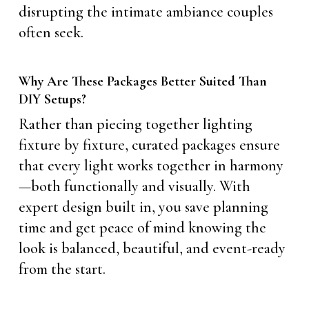
disrupting the intimate ambiance couples
often seek.
Why Are These Packages Better Suited Than
DIY Setups?
Rather than piecing together lighting
fixture by fixture, curated packages ensure
that every light works together in harmony
—both functionally and visually. With
expert design built in, you save planning
time and get peace of mind knowing the
look is balanced, beautiful, and event-ready
from the start.