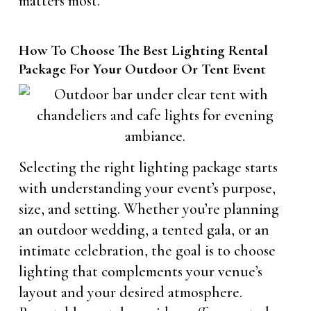
matters most.
How To Choose The Best Lighting Rental
Package For Your Outdoor Or Tent Event
Selecting the right lighting package starts
with understanding your event’s purpose,
size, and setting. Whether you’re planning
an outdoor wedding, a tented gala, or an
intimate celebration, the goal is to choose
lighting that complements your venue’s
layout and your desired atmosphere.