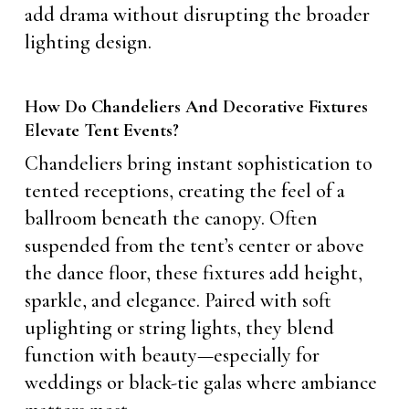
add drama without disrupting the broader
lighting design.
How Do Chandeliers And Decorative Fixtures
Elevate Tent Events?
Chandeliers bring instant sophistication to
tented receptions, creating the feel of a
ballroom beneath the canopy. Often
suspended from the tent’s center or above
the dance floor, these fixtures add height,
sparkle, and elegance. Paired with soft
uplighting or string lights, they blend
function with beauty—especially for
weddings or black-tie galas where ambiance