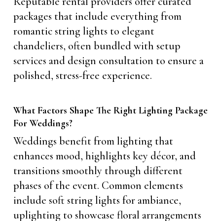
Reputable rental providers offer curated
packages that include everything from
romantic string lights to elegant
chandeliers, often bundled with setup
services and design consultation to ensure a
polished, stress-free experience.
What Factors Shape The Right Lighting Package
For Weddings?
Weddings benefit from lighting that
enhances mood, highlights key décor, and
transitions smoothly through different
phases of the event. Common elements
include soft string lights for ambiance,
uplighting to showcase floral arrangements