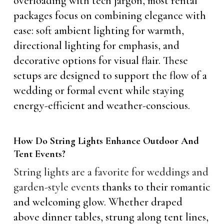
overloading with tech jargon, most rental
packages focus on combining elegance with
ease: soft ambient lighting for warmth,
directional lighting for emphasis, and
decorative options for visual flair. These
setups are designed to support the flow of a
wedding or formal event while staying
energy-efficient and weather-conscious.
How Do String Lights Enhance Outdoor And
Tent Events?
String lights are a favorite for weddings and
garden-style events
thanks to their romantic
and welcoming glow. Whether draped
above dinner tables, strung along tent lines,