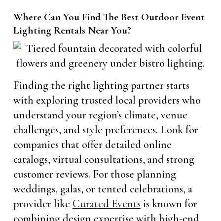
Where Can You Find The Best Outdoor Event
Lighting Rentals Near You?
Finding the right lighting partner starts
with exploring trusted local providers who
understand your region’s climate, venue
challenges, and style preferences. Look for
companies that offer detailed online
catalogs, virtual consultations, and strong
customer reviews. For those planning
weddings, galas, or tented celebrations, a
provider like
Curated Events
is known for
combining design expertise with high-end