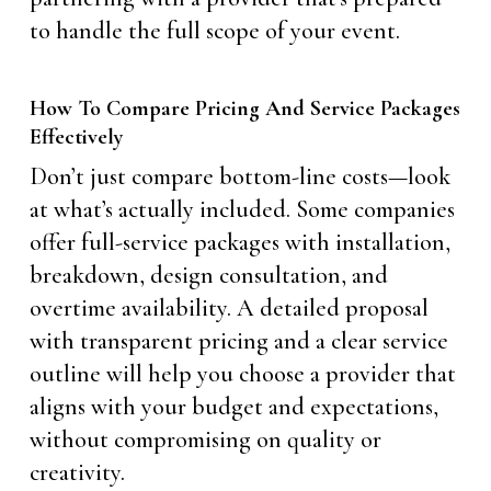
to handle the full scope of your event.
How To Compare Pricing And Service Packages
Effectively
Don’t just compare bottom-line costs—look
at what’s actually included. Some companies
offer full-service packages with installation,
breakdown, design consultation, and
overtime availability. A detailed proposal
with transparent pricing and a clear service
outline will help you choose a provider that
aligns with your budget and expectations,
without compromising on quality or
creativity.