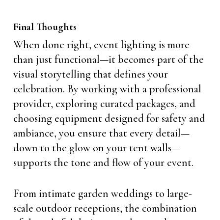
Final Thoughts
When done right, event lighting is more
than just functional—it becomes part of the
visual storytelling that defines your
celebration. By working with a professional
provider, exploring curated packages, and
choosing equipment designed for safety and
ambiance, you ensure that every detail—
down to the glow on your tent walls—
supports the tone and flow of your event.
From intimate garden weddings to large-
scale outdoor receptions, the combination