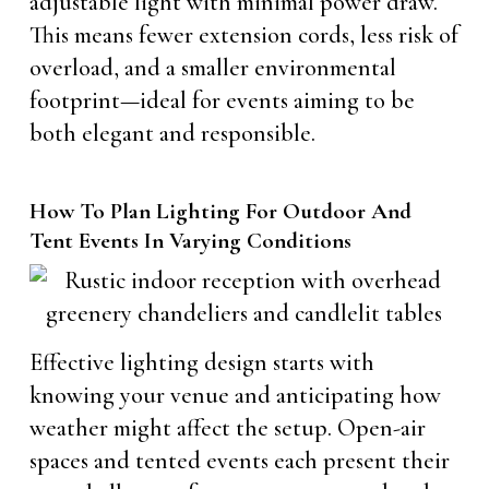
adjustable light with minimal power draw.
This means fewer extension cords, less risk of
overload, and a smaller environmental
footprint—ideal for events aiming to be
both elegant and responsible.
How To Plan Lighting For Outdoor And
Tent Events In Varying Conditions
Effective lighting design starts with
knowing your venue and anticipating how
weather might affect the setup. Open-air
spaces and tented events each present their