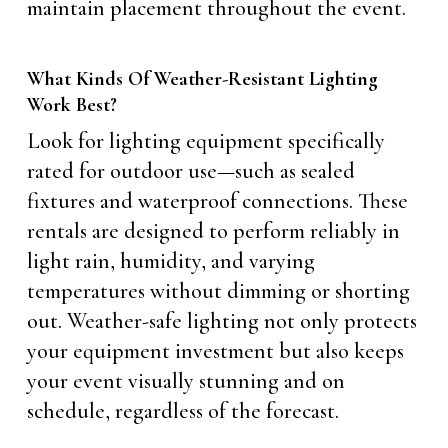
maintain placement throughout the event.
What Kinds Of Weather-Resistant Lighting
Work Best?
Look for lighting equipment specifically
rated for outdoor use—such as sealed
fixtures and waterproof connections. These
rentals are designed to perform reliably in
light rain, humidity, and varying
temperatures without dimming or shorting
out. Weather-safe lighting not only protects
your equipment investment but also keeps
your event visually stunning and on
schedule, regardless of the forecast.