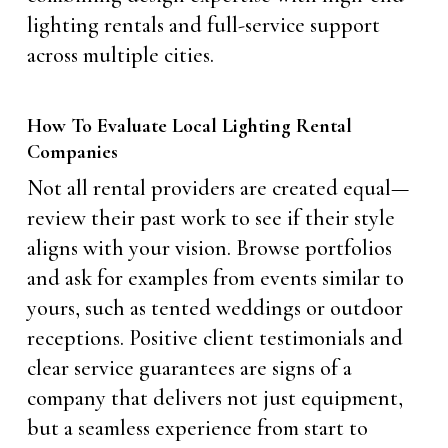
lighting rentals and full-service support
across multiple cities.
How To Evaluate Local Lighting Rental
Companies
Not all rental providers are created equal—
review their past work to see if their style
aligns with your vision. Browse portfolios
and ask for examples from events similar to
yours, such as tented weddings or outdoor
receptions. Positive client testimonials and
clear service guarantees are signs of a
company that delivers not just equipment,
but a seamless experience from start to