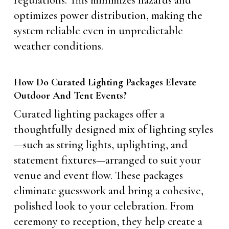
regulations. This minimizes hazards and
optimizes power distribution, making the
system reliable even in unpredictable
weather conditions.
How Do Curated Lighting Packages Elevate
Outdoor And Tent Events?
Curated lighting packages offer a
thoughtfully designed mix of lighting styles
—such as string lights, uplighting, and
statement fixtures—arranged to suit your
venue and event flow. These packages
eliminate guesswork and bring a cohesive,
polished look to your celebration. From
ceremony to reception, they help create a