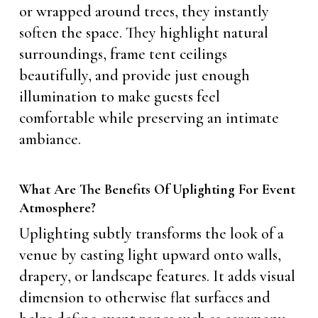
or wrapped around trees, they instantly
soften the space. They highlight natural
surroundings, frame tent ceilings
beautifully, and provide just enough
illumination to make guests feel
comfortable while preserving an intimate
ambiance.
What Are The Benefits Of Uplighting For Event
Atmosphere?
Uplighting subtly transforms the look of a
venue by casting light upward onto walls,
drapery, or landscape features. It adds visual
dimension to otherwise flat surfaces and