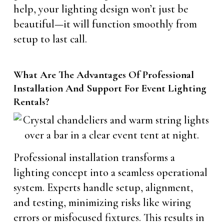
help, your lighting design won’t just be
beautiful—it will function smoothly from
setup to last call.
What Are The Advantages Of Professional
Installation And Support For Event Lighting
Rentals?
Professional installation transforms a
lighting concept into a seamless operational
system. Experts handle setup, alignment,
and testing, minimizing risks like wiring
errors or misfocused fixtures. This results in