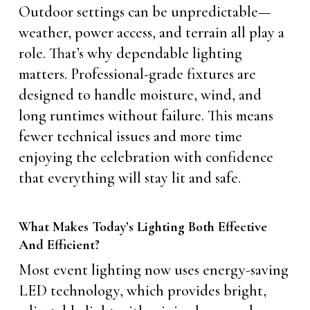
Outdoor settings can be unpredictable—
weather, power access, and terrain all play a
role. That’s why dependable lighting
matters. Professional-grade fixtures are
designed to handle moisture, wind, and
long runtimes without failure. This means
fewer technical issues and more time
enjoying the celebration with confidence
that everything will stay lit and safe.
What Makes Today’s Lighting Both Effective
And Efficient?
Most event lighting now uses energy-saving
LED technology, which provides bright,