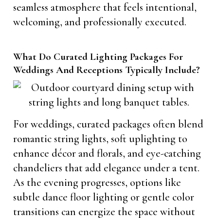
seamless atmosphere that feels intentional,
welcoming, and professionally executed.
What Do Curated Lighting Packages For
Weddings And Receptions Typically Include?
For weddings, curated packages often blend
romantic string lights, soft uplighting to
enhance décor and florals, and eye-catching
chandeliers that add elegance under a tent.
As the evening progresses, options like
subtle dance floor lighting or gentle color
transitions can energize the space without