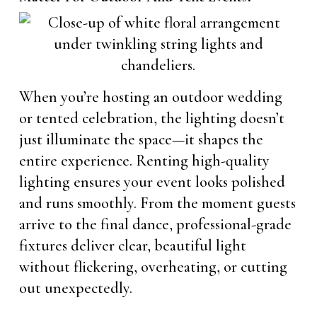
When you’re hosting an outdoor wedding
or tented celebration, the lighting doesn’t
just illuminate the space—it shapes the
entire experience. Renting high-quality
lighting ensures your event looks polished
and runs smoothly. From the moment guests
arrive to the final dance, professional-grade
fixtures deliver clear, beautiful light
without flickering, overheating, or cutting
out unexpectedly.