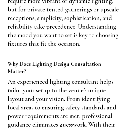
require more vibrant or dynamic lighting,
but for private tented gatherings or upscale
receptions, simplicity, sophistication, and
reliability take precedence. Understanding
the mood you want to set is key to choosing
fixtures that fit the occasion.
Why Does Lighting Design Consultation
Matter?
An experienced lighting consultant helps
tailor your setup to the venue’s unique
layout and your vision. From identifying
focal areas to ensuring safety standards and
power requirements are met, professional
guidance eliminates guesswork. With their