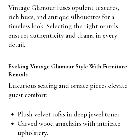
Vintage Glamour fuses opulent textures,
rich hues, and antique silhouettes for a
timeless look. Selecting the right rentals
ensures authenticity and drama in every
detail.
Evoking Vintage Glamour Style With Furniture
Rentals
Luxurious seating and ornate pieces elevate
guest comfort:
Plush velvet sofas in deep jewel tones.
Carved wood armchairs with intricate
upholstery.