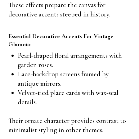
These effects prepare the canvas for
decorative accents steeped in history.
Essential Decorative Accents For Vintage
Glamour
Pearl-draped floral arrangements with
garden roses.
Lace-backdrop screens framed by
antique mirrors.
Velvet-tied place cards with wax-seal
details.
Their ornate character provides contrast to
minimalist styling in other themes.