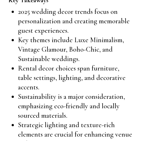
Key Takeaways
2025 wedding decor trends focus on
personalization and creating memorable
guest experiences.
Key themes include Luxe Minimalism,
Vintage Glamour, Boho-Chic, and
Sustainable weddings.
Rental decor choices span furniture,
table settings, lighting, and decorative
accents.
Sustainability is a major consideration,
emphasizing eco-friendly and locally
sourced materials.
Strategic lighting and texture-rich
elements are crucial for enhancing venue