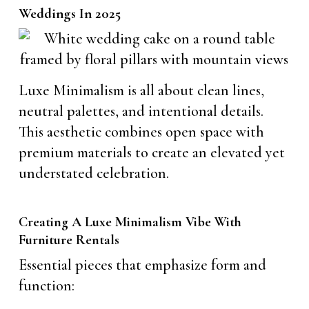
Weddings In 2025
Luxe Minimalism is all about clean lines,
neutral palettes, and intentional details.
This aesthetic combines open space with
premium materials to create an elevated yet
understated celebration.
Creating A Luxe Minimalism Vibe With
Furniture Rentals
Essential pieces that emphasize form and
function: