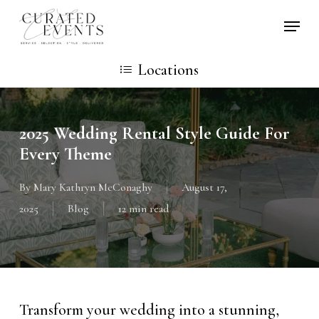
Skip
Locati
to
main
Locations
content
2025 Wedding Rental Style Guide For
Every Theme
By
Mary Kathryn McConaghy
August 17,
2025
Blog
12 min read
Transform your wedding into a stunning,