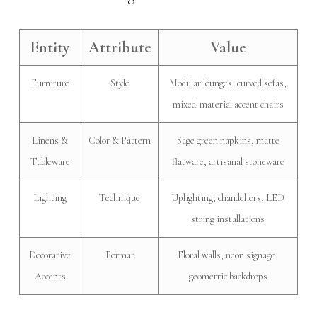
Entity
Attribute
Value
Furniture
Style
Modular lounges, curved sofas,
mixed-material accent chairs
Linens &
Color & Pattern
Sage green napkins, matte
Tableware
flatware, artisanal stoneware
Lighting
Technique
Uplighting, chandeliers, LED
string installations
Decorative
Format
Floral walls, neon signage,
Accents
geometric backdrops