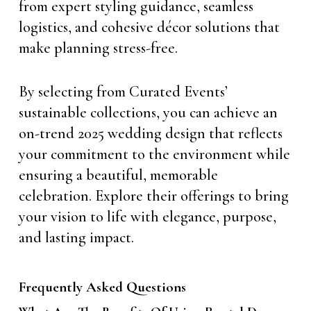
from expert styling guidance, seamless
logistics, and cohesive décor solutions that
make planning stress-free.
By selecting from Curated Events’
sustainable collections, you can achieve an
on-trend 2025 wedding design that reflects
your commitment to the environment while
ensuring a beautiful, memorable
celebration. Explore their offerings to bring
your vision to life with elegance, purpose,
and lasting impact.
Frequently Asked Questions