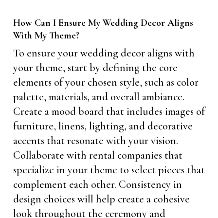
How Can I Ensure My Wedding Decor Aligns
With My Theme?
To ensure your wedding decor aligns with
your theme, start by defining the core
elements of your chosen style, such as color
palette, materials, and overall ambiance.
Create a mood board that includes images of
furniture, linens, lighting, and decorative
accents that resonate with your vision.
Collaborate with rental companies that
specialize in your theme to select pieces that
complement each other. Consistency in
design choices will help create a cohesive
look throughout the ceremony and