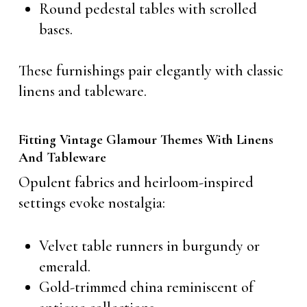
Round pedestal tables with scrolled
bases.
These furnishings pair elegantly with classic
linens and tableware.
Fitting Vintage Glamour Themes With Linens
And Tableware
Opulent fabrics and heirloom-inspired
settings evoke nostalgia:
Velvet table runners in burgundy or
emerald.
Gold-trimmed china reminiscent of