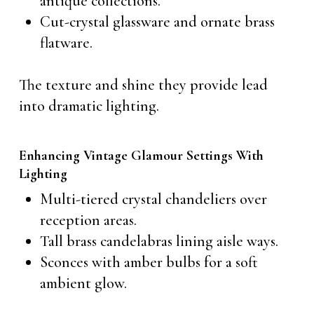
antique collections.
Cut-crystal glassware and ornate brass
flatware.
The texture and shine they provide lead
into dramatic lighting.
Enhancing Vintage Glamour Settings With
Lighting
Multi-tiered crystal chandeliers over
reception areas.
Tall brass candelabras lining aisle ways.
Sconces with amber bulbs for a soft
ambient glow.