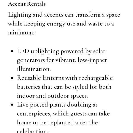
Accent Rentals
Lighting and accents can transform a space
while keeping energy use and waste to a
minimum:
LED uplighting powered by solar
generators for vibrant, low-impact
illumination.
Reusable lanterns with rechargeable
batteries that can be styled for both
indoor and outdoor spaces.
Live potted plants doubling as
centerpieces, which guests can take
home or be replanted after the
celebration.