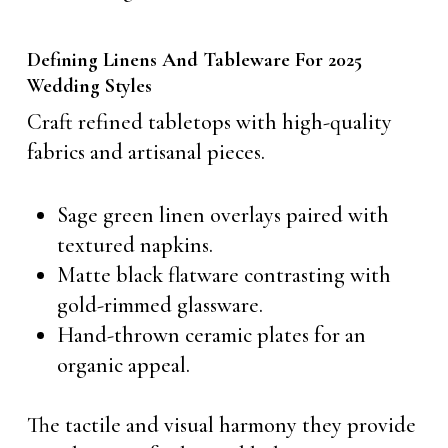
Defining Linens And Tableware For 2025
Wedding Styles
Craft refined tabletops with high-quality
fabrics and artisanal pieces.
Sage green linen overlays paired with
textured napkins.
Matte black flatware contrasting with
gold-rimmed glassware.
Hand-thrown ceramic plates for an
organic appeal.
The tactile and visual harmony they provide