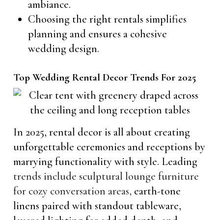
ambiance.
Choosing the right rentals simplifies
planning and ensures a cohesive
wedding design.
Top Wedding Rental Decor Trends For 2025
In 2025, rental decor is all about creating
unforgettable ceremonies and receptions by
marrying functionality with style. Leading
trends include sculptural lounge furniture
for cozy conversation areas,
earth-tone
linens paired with standout tableware,