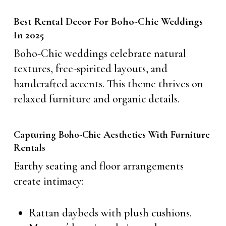
Best Rental Decor For Boho-Chic Weddings
In 2025
Boho-Chic weddings celebrate natural
textures, free-spirited layouts, and
handcrafted accents. This theme thrives on
relaxed furniture and organic details.
Capturing Boho-Chic Aesthetics With Furniture
Rentals
Earthy seating and floor arrangements
create intimacy:
Rattan daybeds with plush cushions.