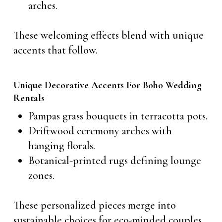
arches.
These welcoming effects blend with unique
accents that follow.
Unique Decorative Accents For Boho Wedding
Rentals
Pampas grass bouquets in terracotta pots.
Driftwood ceremony arches with
hanging florals.
Botanical-printed rugs defining lounge
zones.
These personalized pieces merge into
sustainable choices for eco-minded couples.