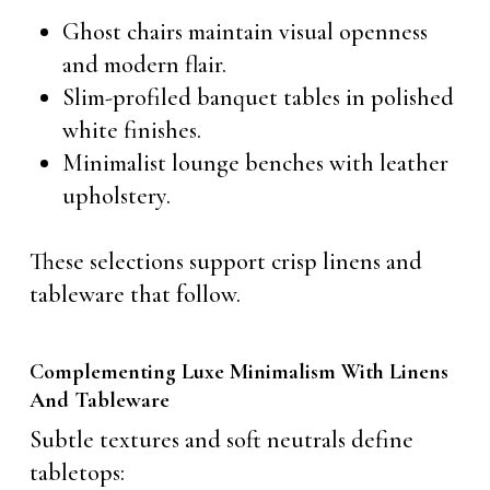
Ghost chairs maintain visual openness
and modern flair.
Slim-profiled banquet tables in polished
white finishes.
Minimalist lounge benches with leather
upholstery.
These selections support crisp linens and
tableware that follow.
Complementing Luxe Minimalism With Linens
And Tableware
Subtle textures and soft neutrals define
tabletops: