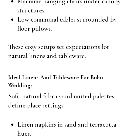
Macramé hanging chairs under canopy
structures.
Low communal tables surrounded by
floor pillows.
These cozy setups set expectations for
natural linens and tableware.
Ideal Linens And Tableware For Boho
Weddings
Soft, natural fabrics and muted palettes
define place settings:
Linen napkins in sand and terracotta
hues.