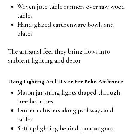
Woven jute table runners over raw wood
tables.
Hand-glazed earthenware bowls and
plates.
The artisanal feel they bring flows into
ambient lighting and decor.
Using Lighting And Decor For Boho Ambiance
Mason jar string lights draped through
tree branches.
Lantern clusters along pathways and
tables.
Soft uplighting behind pampas grass