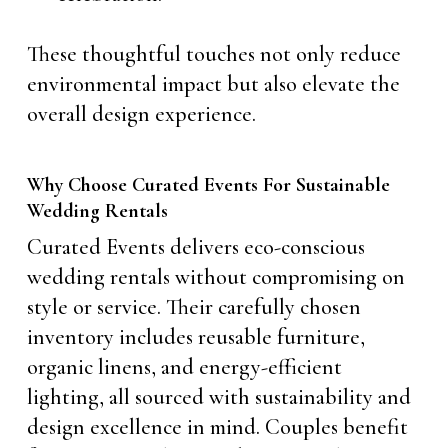
These thoughtful touches not only reduce
environmental impact but also elevate the
overall design experience.
Why Choose Curated Events For Sustainable
Wedding Rentals
Curated Events delivers eco-conscious
wedding rentals without compromising on
style or service. Their carefully chosen
inventory includes reusable furniture,
organic linens, and energy-efficient
lighting, all sourced with sustainability and
design excellence in mind. Couples benefit