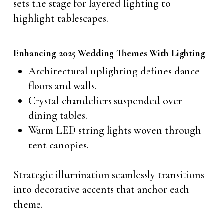
sets the stage for layered lighting to
highlight tablescapes.
Enhancing 2025 Wedding Themes With Lighting
Architectural uplighting defines dance
floors and walls.
Crystal chandeliers suspended over
dining tables.
Warm LED string lights woven through
tent canopies.
Strategic illumination seamlessly transitions
into decorative accents that anchor each
theme.