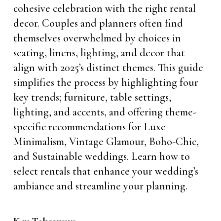
cohesive celebration with the right rental
decor. Couples and planners often find
themselves overwhelmed by choices in
seating, linens, lighting, and decor that
align with 2025’s distinct themes. This guide
simplifies the process by highlighting four
key trends; furniture, table settings,
lighting, and accents, and offering theme-
specific recommendations for Luxe
Minimalism, Vintage Glamour, Boho-Chic,
and Sustainable weddings. Learn how to
select rentals that enhance your wedding’s
ambiance and streamline your planning.