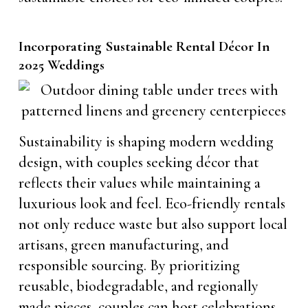
Incorporating Sustainable Rental Décor In
2025 Weddings
Sustainability is shaping modern wedding
design, with couples seeking décor that
reflects their values while maintaining a
luxurious look and feel. Eco-friendly rentals
not only reduce waste but also support local
artisans, green manufacturing, and
responsible sourcing. By prioritizing
reusable, biodegradable, and regionally
made pieces, couples can host celebrations