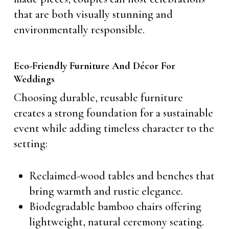
that are both visually stunning and
environmentally responsible.
Eco-Friendly Furniture And Décor For
Weddings
Choosing durable, reusable furniture
creates a strong foundation for a sustainable
event while adding timeless character to the
setting:
Reclaimed-wood tables and benches that
bring warmth and rustic elegance.
Biodegradable bamboo chairs offering
lightweight, natural ceremony seating.