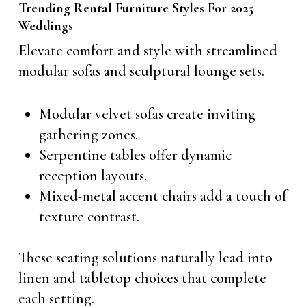
Trending Rental Furniture Styles For 2025
Weddings
Elevate comfort and style with streamlined
modular sofas and sculptural lounge sets.
Modular velvet sofas create inviting
gathering zones.
Serpentine tables offer dynamic
reception layouts.
Mixed-metal accent chairs add a touch of
texture contrast.
These seating solutions naturally lead into
linen and tabletop choices that complete
each setting.