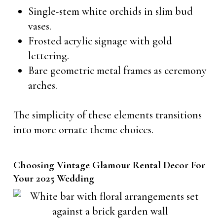
Single-stem white orchids in slim bud
vases.
Frosted acrylic signage with gold
lettering.
Bare geometric metal frames as ceremony
arches.
The simplicity of these elements transitions
into more ornate theme choices.
Choosing Vintage Glamour Rental Decor For
Your 2025 Wedding