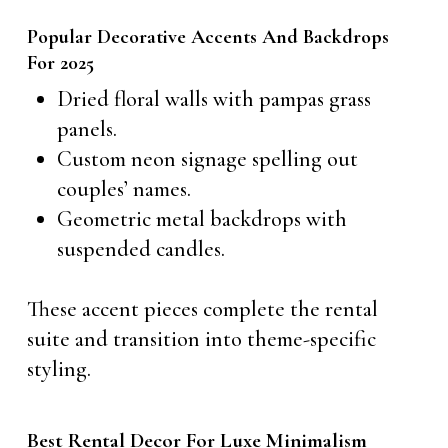
Popular Decorative Accents And Backdrops
For 2025
Dried floral walls with pampas grass
panels.
Custom neon signage spelling out
couples’ names.
Geometric metal backdrops with
suspended candles.
These accent pieces complete the rental
suite and transition into theme-specific
styling.
Best Rental Decor For Luxe Minimalism