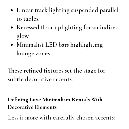
Linear track lighting suspended parallel
to tables.
Recessed floor uplighting for an indirect
glow.
Minimalist LED bars highlighting
lounge zones.
These refined fixtures set the stage for
subtle decorative accents.
Defining Luxe Minimalism Rentals With
Decorative Elements
Less is more with carefully chosen accents: