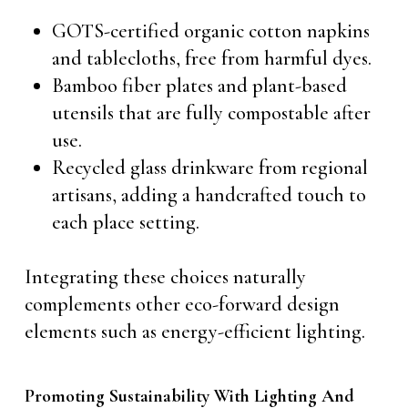
GOTS-certified organic cotton napkins
and tablecloths, free from harmful dyes.
Bamboo fiber plates and plant-based
utensils that are fully compostable after
use.
Recycled glass drinkware from regional
artisans, adding a handcrafted touch to
each place setting.
Integrating these choices naturally
complements other eco-forward design
elements such as energy-efficient lighting.
Promoting Sustainability With Lighting And