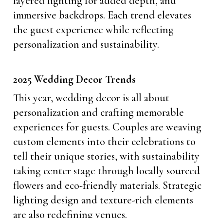
layered lighting for added depth, and
immersive backdrops. Each trend elevates
the guest experience while reflecting
personalization and sustainability.
2025 Wedding Decor Trends
This year, wedding decor is all about
personalization and crafting memorable
experiences for guests. Couples are weaving
custom elements into their celebrations to
tell their unique stories, with sustainability
taking center stage through locally sourced
flowers and eco-friendly materials. Strategic
lighting design and texture-rich elements
are also redefining venues.