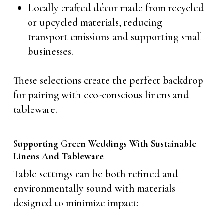
Locally crafted décor made from recycled
or upcycled materials, reducing
transport emissions and supporting small
businesses.
These selections create the perfect backdrop
for pairing with eco-conscious linens and
tableware.
Supporting Green Weddings With Sustainable
Linens And Tableware
Table settings can be both refined and
environmentally sound with materials
designed to minimize impact: