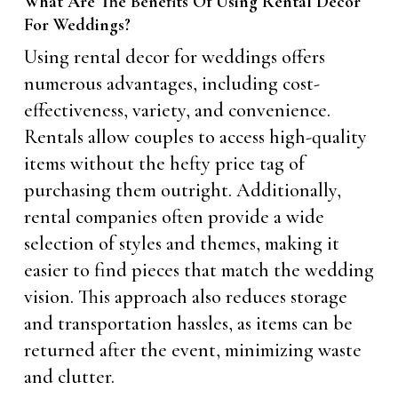
What Are The Benefits Of Using Rental Decor
For Weddings?
Using rental decor for weddings offers
numerous advantages, including cost-
effectiveness, variety, and convenience.
Rentals allow couples to access high-quality
items without the hefty price tag of
purchasing them outright. Additionally,
rental companies often provide a wide
selection of styles and themes, making it
easier to find pieces that match the wedding
vision. This approach also reduces storage
and transportation hassles, as items can be
returned after the event, minimizing waste
and clutter.