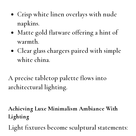
Crisp white linen overlays with nude
napkins.
Matte gold flatware offering a hint of
warmth.
Clear glass chargers paired with simple
white china.
A precise tabletop palette flows into
architectural lighting.
Achieving Luxe Minimalism Ambiance With
Lighting
Light fixtures become sculptural statements: