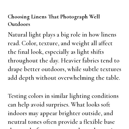
Choosing Linens That Photograph Well
Outdoors
Natural light plays a big role in how linens
read. Color, texture, and weight all affect
the final look, especially as light shifts
throughout the day. Heavier fabrics tend to
drape better outdoors, while subtle textures
add depth without overwhelming the table.
Testing colors in similar lighting conditions
can help avoid surprises. What looks soft
indoors may appear brighter outside, and
neutral tones often provide a flexible base