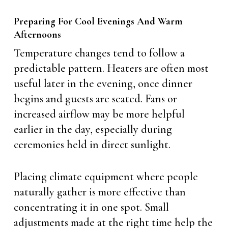
Preparing For Cool Evenings And Warm
Afternoons
Temperature changes tend to follow a
predictable pattern. Heaters are often most
useful later in the evening, once dinner
begins and guests are seated. Fans or
increased airflow may be more helpful
earlier in the day, especially during
ceremonies held in direct sunlight.
Placing climate equipment where people
naturally gather is more effective than
concentrating it in one spot. Small
adjustments made at the right time help the