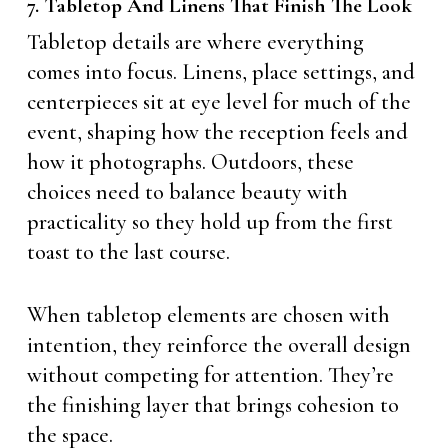
7. Tabletop And Linens That Finish The Look
Tabletop details are where everything
comes into focus. Linens, place settings, and
centerpieces sit at eye level for much of the
event, shaping how the reception feels and
how it photographs. Outdoors, these
choices need to balance beauty with
practicality so they hold up from the first
toast to the last course.
When tabletop elements are chosen with
intention, they reinforce the overall design
without competing for attention. They’re
the finishing layer that brings cohesion to
the space.