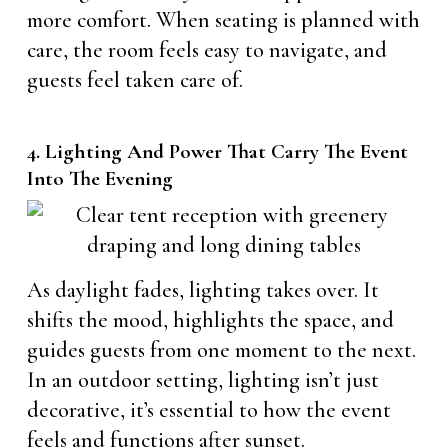
more comfort. When seating is planned with
care, the room feels easy to navigate, and
guests feel taken care of.
4. Lighting And Power That Carry The Event
Into The Evening
As daylight fades, lighting takes over. It
shifts the mood, highlights the space, and
guides guests from one moment to the next.
In an outdoor setting, lighting isn’t just
decorative, it’s essential to how the event
feels and functions after sunset.