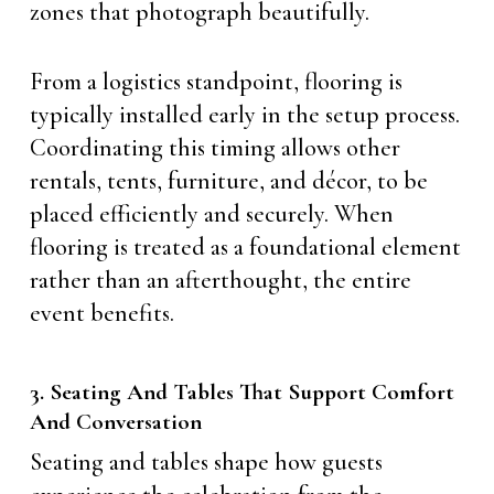
zones that photograph beautifully.
From a logistics standpoint, flooring is
typically installed early in the setup process.
Coordinating this timing allows other
rentals, tents, furniture, and décor, to be
placed efficiently and securely. When
flooring is treated as a foundational element
rather than an afterthought, the entire
event benefits.
3. Seating And Tables That Support Comfort
And Conversation
Seating and tables shape how guests