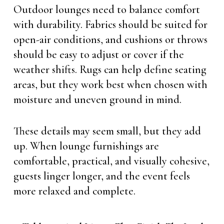
Outdoor lounges need to balance comfort
with durability. Fabrics should be suited for
open-air conditions, and cushions or throws
should be easy to adjust or cover if the
weather shifts. Rugs can help define seating
areas, but they work best when chosen with
moisture and uneven ground in mind.
These details may seem small, but they add
up. When lounge furnishings are
comfortable, practical, and visually cohesive,
guests linger longer, and the event feels
more relaxed and complete.