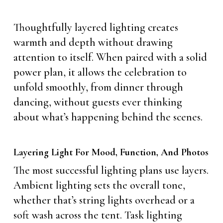
Thoughtfully layered lighting creates
warmth and depth without drawing
attention to itself. When paired with a solid
power plan, it allows the celebration to
unfold smoothly, from dinner through
dancing, without guests ever thinking
about what’s happening behind the scenes.
Layering Light For Mood, Function, And Photos
The most successful lighting plans use layers.
Ambient lighting sets the overall tone,
whether that’s string lights overhead or a
soft wash across the tent. Task lighting