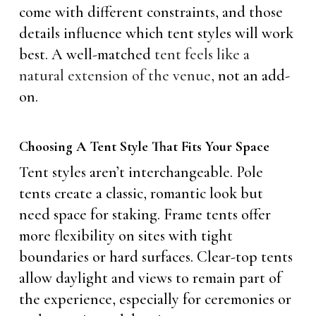
come with different constraints, and those
details influence which tent styles will work
best. A well-matched
tent feels like a
natural extension of the venue,
not an add-
on.
Choosing A Tent Style That Fits Your Space
Tent styles aren’t interchangeable. Pole
tents create a classic, romantic look but
need space for staking. Frame tents offer
more flexibility on sites with tight
boundaries or hard surfaces. Clear-top tents
allow daylight and views to remain part of
the experience, especially for ceremonies or