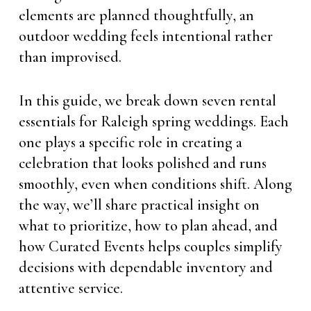
elements are planned thoughtfully, an
outdoor wedding feels intentional rather
than improvised.
In this guide, we break down seven rental
essentials for Raleigh spring weddings. Each
one plays a specific role in creating a
celebration that looks polished and runs
smoothly, even when conditions shift. Along
the way, we’ll share practical insight on
what to prioritize, how to plan ahead, and
how Curated Events helps couples simplify
decisions with dependable inventory and
attentive service.