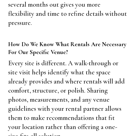
several months out gives you more
flexibility and time to refine details without
pressure.
How Do We Know What Rentals Are Necessary
For Our Specific Venue?
Every site is different. A walk-through or
site visit helps identify what the space
already provides and where rentals will add
comfort, structure, or polish. Sharing
photos, measurements, and any venue
guidelines with your rental partner allows
them to make recommendations that fit
your location rather than offering a one-