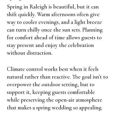
Spring in Raleigh is beautiful, but it can
shift quickly. Warm afternoons often give
way to cooler evenings, and a light breeze
can turn chilly once the sun sets. Planning
for comfort ahead of time allows guests to
stay present and enjoy the celebration
without distraction.
Climate control works best when it feels
natural rather than reactive. The goal isn’t to
overpower the outdoor setting, but to
support it, keeping guests comfortable
while preserving the open-air atmosphere
that makes a spring wedding so appealing.