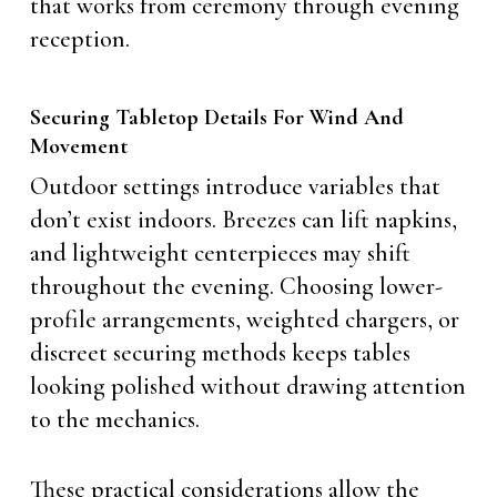
that works from ceremony through evening
reception.
Securing Tabletop Details For Wind And
Movement
Outdoor settings introduce variables that
don’t exist indoors. Breezes can lift napkins,
and lightweight centerpieces may shift
throughout the evening. Choosing lower-
profile arrangements, weighted chargers, or
discreet securing methods keeps tables
looking polished without drawing attention
to the mechanics.
These practical considerations allow the