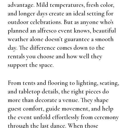
advantage. Mild temperatures, fresh color,
and longer days create an ideal setting for
outdoor celebrations. But as anyone who’s
planned an alfresco event knows, beautiful
weather alone doesn’t guarantee a smooth
day. The difference comes down to the
rentals you choose and how well they
support the space.
From tents and flooring to lighting, seating,
and tabletop details, the right pieces do
more than decorate a venue. They shape
guest comfort, guide movement, and help
the event unfold effortlessly from ceremony
through the last dance. When those