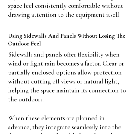
space feel consistently comfortable without
drawing attention to the equipment itself.
Using Sidewalls And Panels Without Losing The
Outdoor Feel
Sidewalls and panels offer flexibility when
wind or light rain becomes a factor. Clear or
partially enclosed options allow protection
without cutting off views or natural light,
helping the space maintain its connection to
the outdoors.
When these elements are planned in
advance, they integrate seamlessly into the