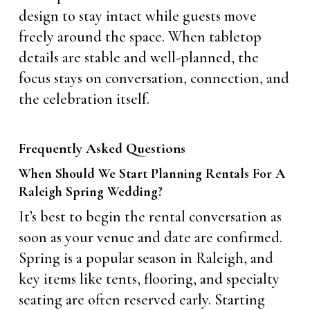
design to stay intact while guests move
freely around the space. When tabletop
details are stable and well-planned, the
focus stays on conversation, connection, and
the celebration itself.
Frequently Asked Questions
When Should We Start Planning Rentals For A
Raleigh Spring Wedding?
It’s best to begin the rental conversation as
soon as your venue and date are confirmed.
Spring is a popular season in Raleigh, and
key items like tents, flooring, and specialty
seating are often reserved early. Starting