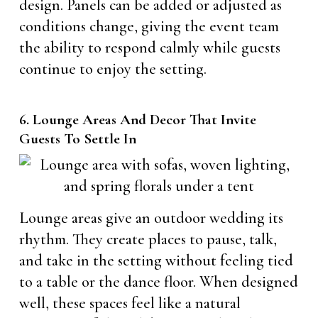
design. Panels can be added or adjusted as
conditions change, giving the event team
the ability to respond calmly while guests
continue to enjoy the setting.
6. Lounge Areas And Decor That Invite
Guests To Settle In
Lounge areas give an outdoor wedding its
rhythm. They create places to pause, talk,
and take in the setting without feeling tied
to a table or the dance floor. When designed
well, these spaces feel like a natural