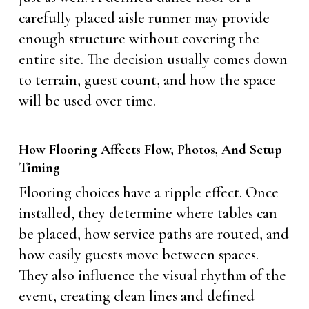
carefully placed aisle runner may provide
enough structure without covering the
entire site. The decision usually comes down
to terrain, guest count, and how the space
will be used over time.
How Flooring Affects Flow, Photos, And Setup
Timing
Flooring choices have a ripple effect. Once
installed, they determine where tables can
be placed, how service paths are routed, and
how easily guests move between spaces.
They also influence the visual rhythm of the
event, creating clean lines and defined