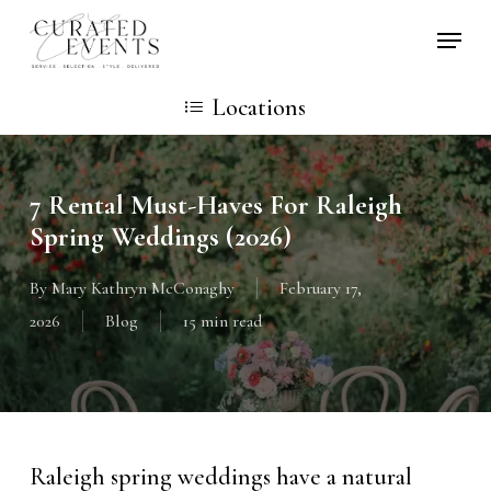
Skip
Locati
to
main
Locations
content
7 Rental Must-Haves For Raleigh
Spring Weddings (2026)
By
Mary Kathryn McConaghy
February 17,
2026
Blog
15 min read
Raleigh spring weddings have a natural