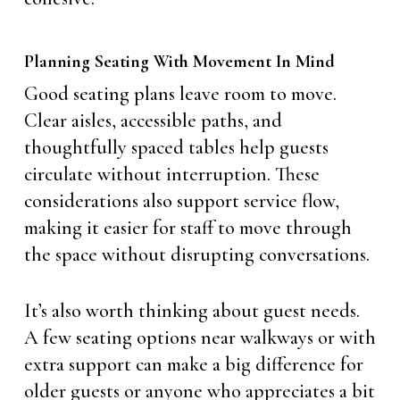
Planning Seating With Movement In Mind
Good seating plans leave room to move.
Clear aisles, accessible paths, and
thoughtfully spaced tables help guests
circulate without interruption. These
considerations also support service flow,
making it easier for staff to move through
the space without disrupting conversations.
It’s also worth thinking about guest needs.
A few seating options near walkways or with
extra support can make a big difference for
older guests or anyone who appreciates a bit