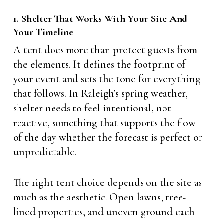
1. Shelter That Works With Your Site And
Your Timeline
A tent does more than protect guests from
the elements. It defines the footprint of
your event and sets the tone for everything
that follows. In Raleigh’s spring weather,
shelter needs to feel intentional, not
reactive, something that supports the flow
of the day whether the forecast is perfect or
unpredictable.
The right tent choice depends on the site as
much as the aesthetic. Open lawns, tree-
lined properties, and uneven ground each