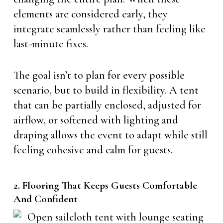
elements are considered early, they
integrate seamlessly rather than feeling like
last-minute fixes.
The goal isn’t to plan for every possible
scenario, but to build in flexibility. A tent
that can be partially enclosed, adjusted for
airflow, or softened with lighting and
draping allows the event to adapt while still
feeling cohesive and calm for guests.
2. Flooring That Keeps Guests Comfortable
And Confident