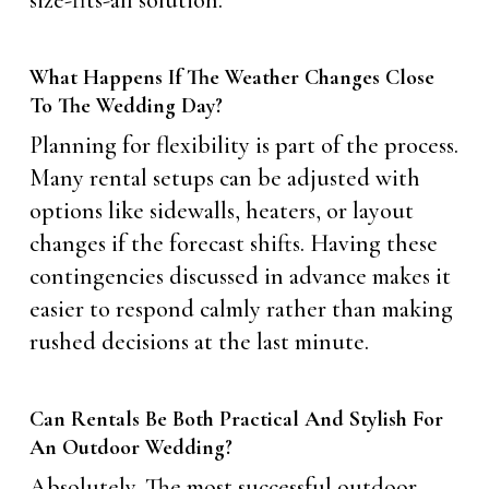
size-fits-all solution.
What Happens If The Weather Changes Close
To The Wedding Day?
Planning for flexibility is part of the process.
Many rental setups can be adjusted with
options like sidewalls, heaters, or layout
changes if the forecast shifts. Having these
contingencies discussed in advance makes it
easier to respond calmly rather than making
rushed decisions at the last minute.
Can Rentals Be Both Practical And Stylish For
An Outdoor Wedding?
Absolutely. The most successful outdoor