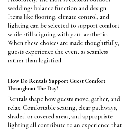
weddings balance function and design.
Items like flooring, climate control, and
lighting can be selected to support comfort
while still aligning with your aesthetic.
When these choices are made thoughtfully,
guests experience the event as seamless
rather than logistical.
How Do Rentals Support Guest Comfort
Throughout The Day?
Rentals shape how guests move, gather, and
relax. Comfortable seating, clear pathways,
shaded or covered areas, and appropriate
lighting all contribute to an experience that