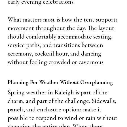
early evening celebrations.
What matters most is how the tent supports
movement throughout the day. The layout
should comfortably accommodate seating,
service paths, and transitions between
ceremony, cocktail hour, and dancing
without feeling crowded or cavernous.
Planning For Weather Without Overplanning
Spring weather in Raleigh is part of the
charm, and part of the challenge. Sidewalls,
panels, and enclosure options make it
possible to respond to wind or rain without
changing the entire plan. When these