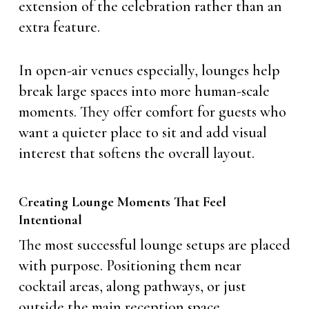
extension of the celebration rather than an
extra feature.
In open-air venues especially, lounges help
break large spaces into more human-scale
moments. They offer comfort for guests who
want a quieter place to sit and add visual
interest that softens the overall layout.
Creating Lounge Moments That Feel
Intentional
The most successful lounge setups are placed
with purpose. Positioning them near
cocktail areas, along pathways, or just
outside the main reception space