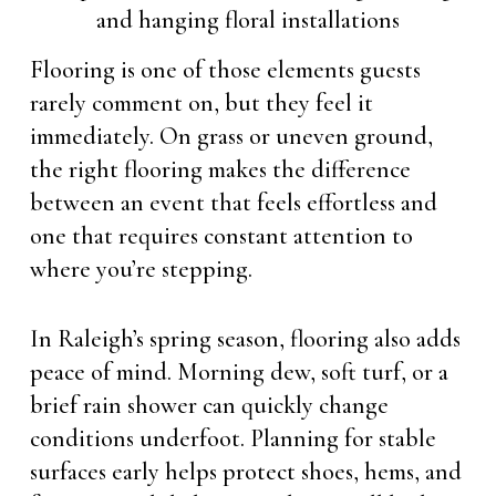
Flooring is one of those elements guests
rarely comment on, but they feel it
immediately. On grass or uneven ground,
the right flooring makes the difference
between an event that feels effortless and
one that requires constant attention to
where you’re stepping.
In Raleigh’s spring season, flooring also adds
peace of mind. Morning dew, soft turf, or a
brief rain shower can quickly change
conditions underfoot. Planning for stable
surfaces early helps protect shoes, hems, and