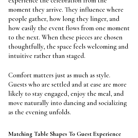
experience the celebration from the
moment they arrive. They influence where
people gather, how long they linger, and
how easily the event flows from one moment
to the next. When these pieces are chosen
thoughtfully, the space feels welcoming and
intuitive rather than staged.
Comfort matters just as much as style.
Guests who are settled and at ease are more
likely to stay engaged, enjoy the meal, and
move naturally into dancing and socializing
as the evening unfolds.
Matching Table Shapes To Guest Experience