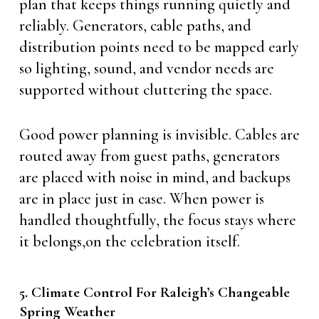
plan that keeps things running quietly and
reliably. Generators, cable paths, and
distribution points need to be mapped early
so lighting, sound, and vendor needs are
supported without cluttering the space.
Good power planning is invisible. Cables are
routed away from guest paths, generators
are placed with noise in mind, and backups
are in place just in case. When power is
handled thoughtfully, the focus stays where
it belongs,on the celebration itself.
5. Climate Control For Raleigh’s Changeable
Spring Weather