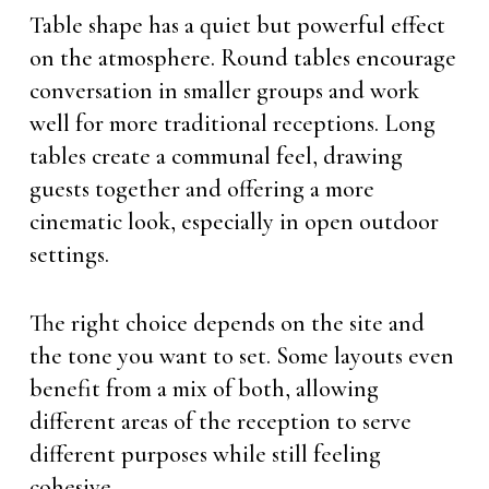
Table shape has a quiet but powerful effect
on the atmosphere. Round tables encourage
conversation in smaller groups and work
well for more traditional receptions. Long
tables create a communal feel, drawing
guests together and offering a more
cinematic look, especially in open outdoor
settings.
The right choice depends on the site and
the tone you want to set. Some layouts even
benefit from a mix of both, allowing
different areas of the reception to serve
different purposes while still feeling
cohesive.