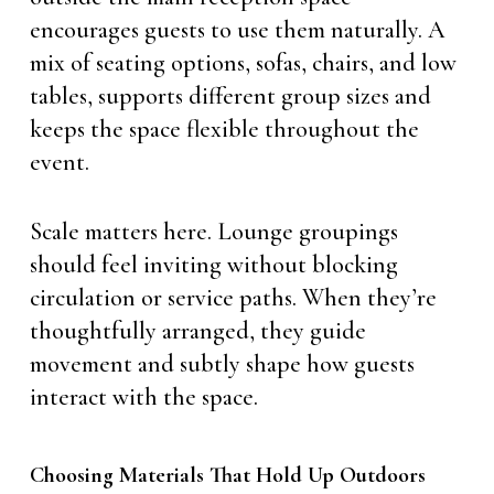
encourages guests to use them naturally. A
mix of seating options, sofas, chairs, and low
tables, supports different group sizes and
keeps the space flexible throughout the
event.
Scale matters here. Lounge groupings
should feel inviting without blocking
circulation or service paths. When they’re
thoughtfully arranged, they guide
movement and subtly shape how guests
interact with the space.
Choosing Materials That Hold Up Outdoors