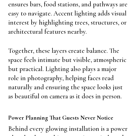
ensures bars, food stations, and pathways are
easy to navigate. Accent lighting adds visual
interest by highlighting trees, structures, or
architectural features nearby.
Together, these layers create balance. The
space feels intimate but visible, atmospheric
but practical. Lighting also plays a major
role in photography, helping faces read
naturally and ensuring the space looks just
as beautiful on camera as it does in person.
Power Planning That Guests Never Notice
Behind every glowing installation is a power