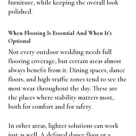
furniture, while keeping the overall look
polished.
When Flooring Is Essential And When It’s
Optional
Not every outdoor wedding needs full
flooring coverage, but certain areas almost
always benefit from it. Dining spaces, dance
floors, and high-traffic zones tend to see the
most wear throughout the day. These are
the places where stability matters most,
both for comfort and for safety.
In other areas, lighter solutions can work
just as well. A defined dance floor or a