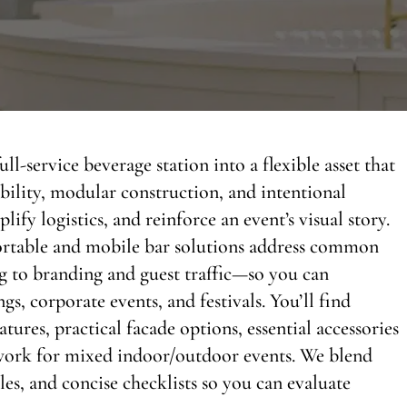
ll-service beverage station into a flexible asset that
bility, modular construction, and intentional
lify logistics, and reinforce an event’s visual story.
ortable and mobile bar solutions address common
 to branding and guest traffic—so you can
gs, corporate events, and festivals. You’ll find
res, practical facade options, essential accessories
ework for mixed indoor/outdoor events. We blend
les, and concise checklists so you can evaluate