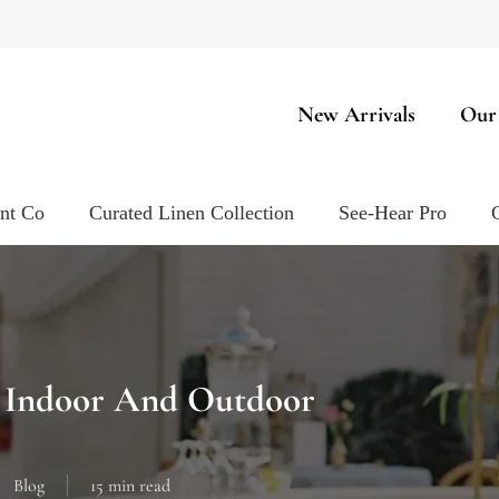
New Arrivals
Our
ent Co
Curated Linen Collection
See-Hear Pro
r Indoor And Outdoor
Blog
15 min read