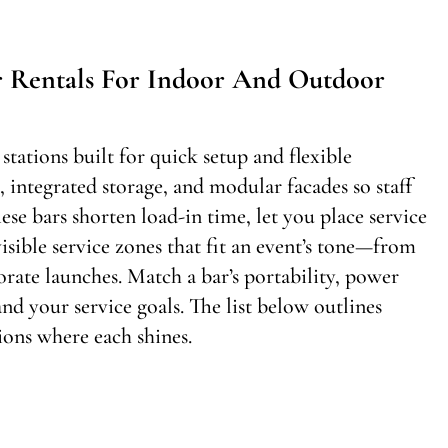
r Rentals For Indoor And Outdoor
stations built for quick setup and flexible
integrated storage, and modular facades so staff
hese bars shorten load-in time, let you place service
isible service zones that fit an event’s tone—from
rate launches. Match a bar’s portability, power
nd your service goals. The list below outlines
ons where each shines.