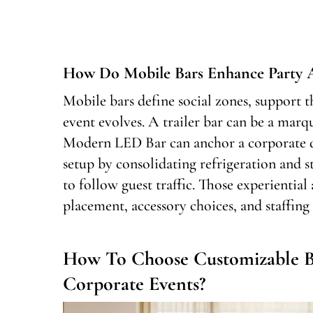
How Do Mobile Bars Enhance Party A
Mobile bars define social zones, support th
event evolves. A trailer bar can be a marqu
Modern LED Bar can anchor a corporate da
setup by consolidating refrigeration and s
to follow guest traffic. Those experiential
placement, accessory choices, and staffing 
How To Choose Customizable B
Corporate Events?