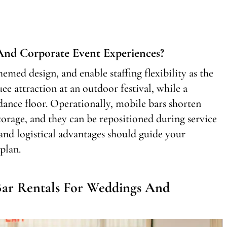
nd Corporate Event Experiences?
emed design, and enable staffing flexibility as the
ee attraction at an outdoor festival, while a
nce floor. Operationally, mobile bars shorten
torage, and they can be repositioned during service
 and logistical advantages should guide your
plan.
ar Rentals For Weddings And