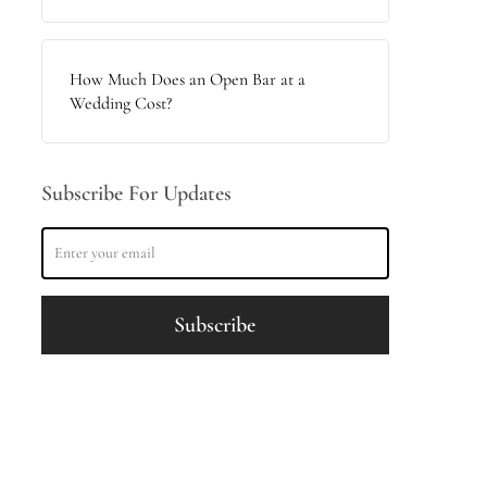
How Much Does an Open Bar at a
Wedding Cost?
Subscribe For Updates