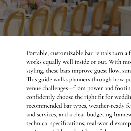
Portable, customizable bar rentals turn a fu
works equally well inside or out. With mo
styling, these bars improve guest flow, simp
This guide walks planners through how p
venue challenges—from power and footing
confidently choose the right fit for weddin
recommended bar types, weather-ready featu
and services, and a clear budgeting fram
technical specifications, real-world examp