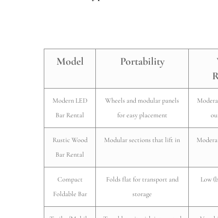
Model
Portability
R
Modern LED
Wheels and modular panels
Moderat
Bar Rental
for easy placement
ou
Rustic Wood
Modular sections that lift in
Moderat
Bar Rental
Compact
Folds flat for transport and
Low (b
Foldable Bar
storage