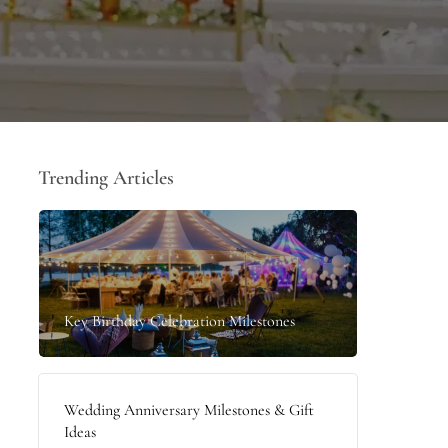
Trending Articles
Key Birthday Celebration Milestones
Wedding Anniversary Milestones & Gift
Ideas