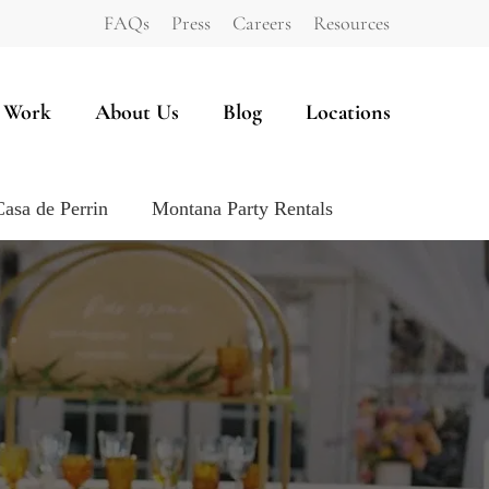
FAQs
Press
Careers
Resources
 Work
About Us
Blog
Locations
Casa de Perrin
Montana Party Rentals