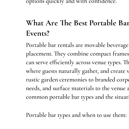
options quickly and with confidence.
What Are The Best Portable Ba
Events?
Portable bar rentals are movable beverage 
placement. They combine compact frames, 
can serve efficiently across venue types. T
where guests naturally gather, and create v
rustic garden ceremonies to branded corpo
needs, and surface materials to the venue a
common portable bar types and the situati
Portable bar types and when to use them: