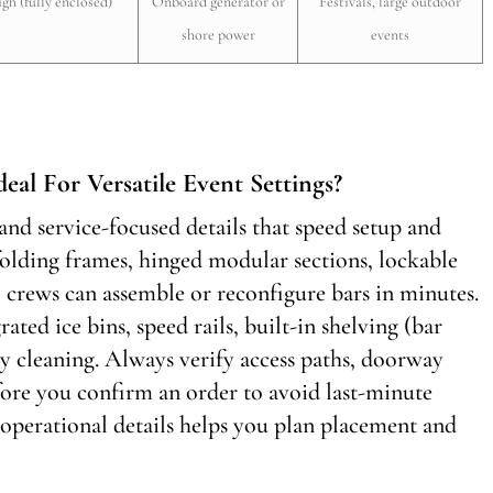
igh (fully enclosed)
Onboard generator or
Festivals, large outdoor
shore power
events
eal For Versatile Event Settings?
nd service-focused details that speed setup and
olding frames, hinged modular sections, lockable
o crews can assemble or reconfigure bars in minutes.
rated ice bins, speed rails, built-in shelving (bar
y cleaning. Always verify access paths, doorway
efore you confirm an order to avoid last-minute
 operational details helps you plan placement and