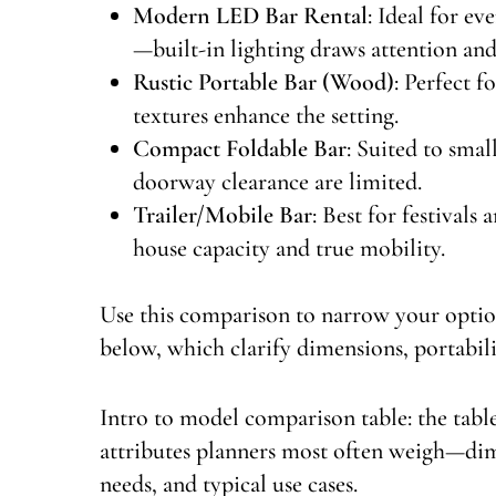
Modern LED Bar Rental
: Ideal for e
—built-in lighting draws attention and
Rustic Portable Bar (Wood)
: Perfect 
textures enhance the setting.
Compact Foldable Bar
: Suited to sma
doorway clearance are limited.
Trailer/Mobile Bar
: Best for festivals
house capacity and true mobility.
Use this comparison to narrow your option
below, which clarify dimensions, portabili
Intro to model comparison table: the tab
attributes planners most often weigh—dime
needs, and typical use cases.