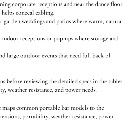
vening corporate receptions and near the dance floor
 helps conceal cabling.
for garden weddings and patios where warm, natural
ll indoor receptions or pop-ups where storage and
 and large outdoor events that need full back-of-
s before reviewing the detailed specs in the tables
ty, weather resistance, and power needs.
le maps common portable bar models to the
nsions, portability, weather resistance, power