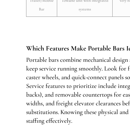
Trailer/Mobile
Towable unit with integrated
Very h
Bar
systems
Which Features Make Portable Bars Id
Portable bars combine mechanical design a
keep service running smoothly. Look for f
caster wheels, and quick-connect panels s
Service features to prioritize include integ
backs), and removable countertops for eas
widths, and freight elevator clearances b
substitutions. Knowing these physical and
staffing effectively.