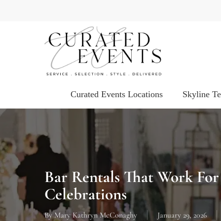
Skip
to
main
content
Curated Events Locations
Skyline T
Bar Rentals That Work Fo
Celebrations
By
Mary Kathryn McConaghy
January 29, 2026