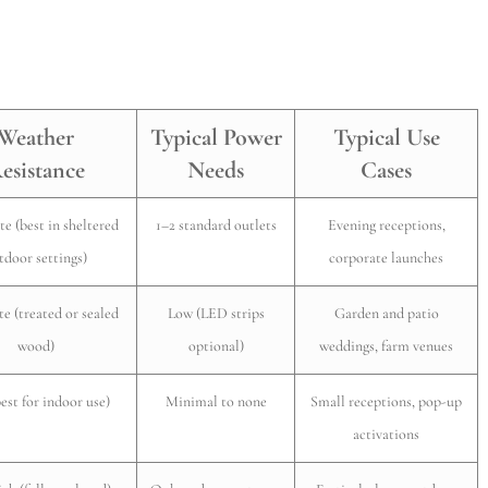
Weather
Typical Power
Typical Use
esistance
Needs
Cases
e (best in sheltered
1–2 standard outlets
Evening receptions,
tdoor settings)
corporate launches
e (treated or sealed
Low (LED strips
Garden and patio
wood)
optional)
weddings, farm venues
est for indoor use)
Minimal to none
Small receptions, pop-up
activations