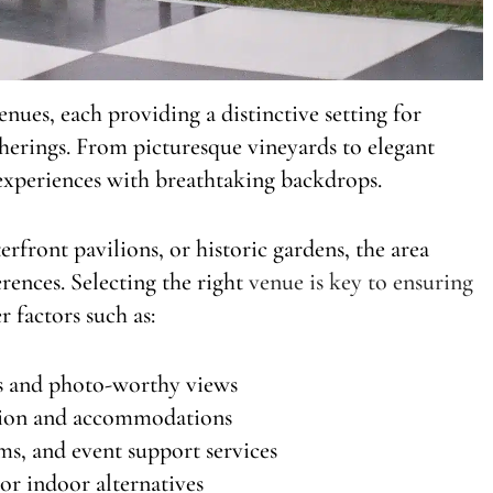
ues, each providing a distinctive setting for
therings. From picturesque vineyards to elegant
 experiences with breathtaking backdrops.
rfront pavilions, or historic gardens, the area
erences. Selecting the right
venue is key to ensuring
er factors such as:
es and photo-worthy views
ation and accommodations
ms, and event support services
or indoor alternatives