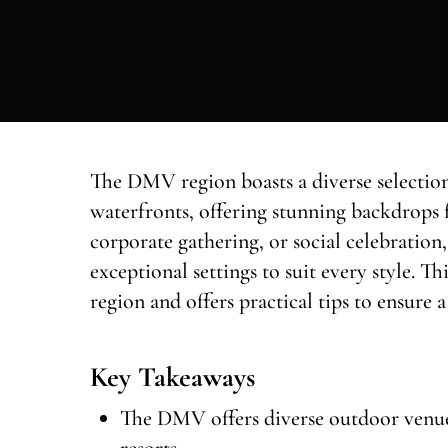
The DMV region boasts a diverse selection
waterfronts, offering stunning backdrops 
corporate gathering, or social celebratio
exceptional settings to suit every style. T
region and offers practical tips to ensure
Key Takeaways
The DMV offers diverse outdoor venues
resorts