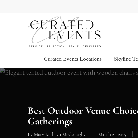
Skip
to
main
content
Curated Events Locations
Skyline T
Best Outdoor Venue Choic
Gatherings
By
Mary Kathryn McConaghy
March 21, 2025