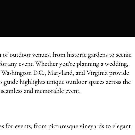
 of outdoor venues, from historic gardens to scenic
for any event. Whether you’re planning a wedding,
n, Washington D.C., Maryland, and Virginia provide
his guide highlights unique outdoor spaces across the
 a seamless and memorable event.
 for events, from picturesque vineyards to elegant