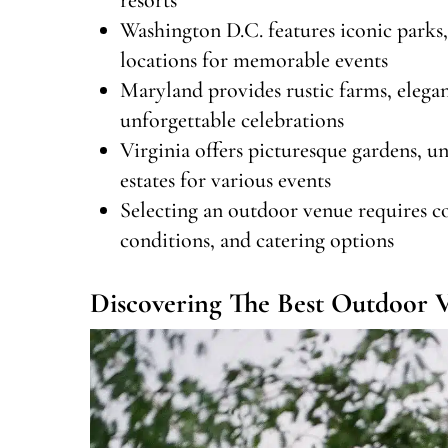
Washington D.C. features iconic parks,
locations for memorable events
Maryland provides rustic farms, elegan
unforgettable celebrations
Virginia offers picturesque gardens, un
estates for various events
Selecting an outdoor venue requires con
conditions, and catering options
Discovering The Best Outdoor