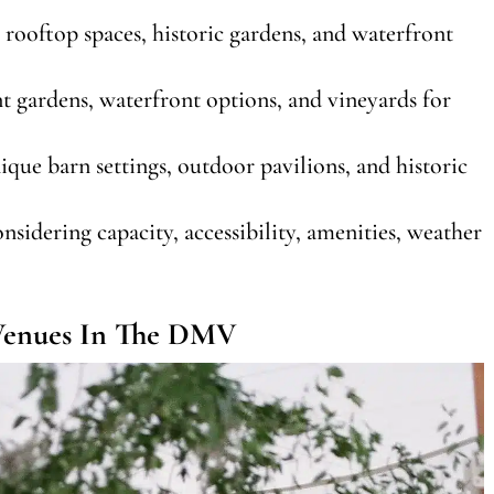
 rooftop spaces, historic gardens, and waterfront
t gardens, waterfront options, and vineyards for
ique barn settings, outdoor pavilions, and historic
sidering capacity, accessibility, amenities, weather
 Venues In The DMV