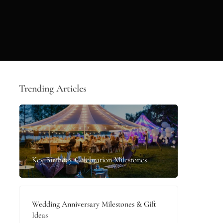
Trending Articles
Key Birthday Celebration Milestones
Wedding Anniversary Milestones & Gift
Ideas