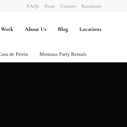
FAQs
Press
Careers
Resources
 Work
About Us
Blog
Locations
Casa de Perrin
Montana Party Rentals