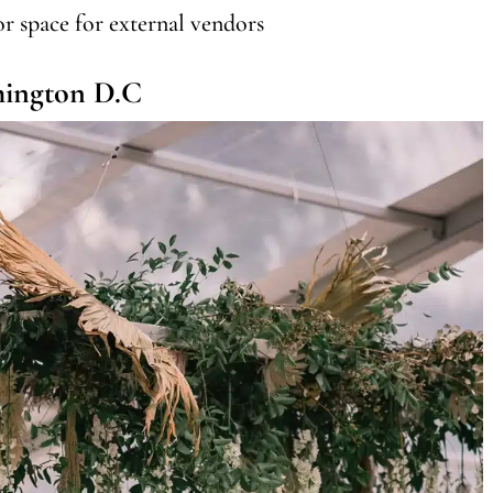
or space for external vendors
hington D.C