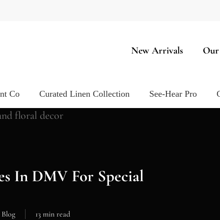
New Arrivals
Our
ent Co
Curated Linen Collection
See-Hear Pro
es In DMV For Special
Blog
13 min read