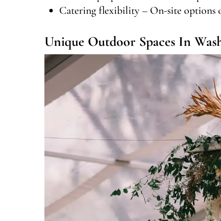
Catering flexibility – On-site options 
Unique Outdoor Spaces In Was