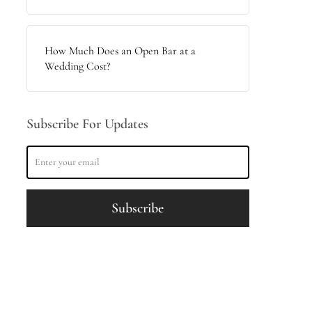
How Much Does an Open Bar at a
Wedding Cost?
Subscribe For Updates