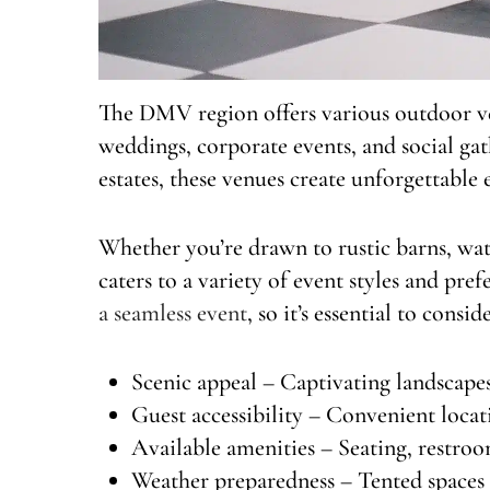
The DMV region offers various outdoor ven
weddings, corporate events, and social ga
estates, these venues create unforgettable
Whether you’re drawn to rustic barns, wate
caters to a variety of event styles and pref
a seamless event
, so it’s essential to consid
Scenic appeal – Captivating landscap
Guest accessibility – Convenient loc
Available amenities – Seating, restroo
Weather preparedness – Tented spaces 