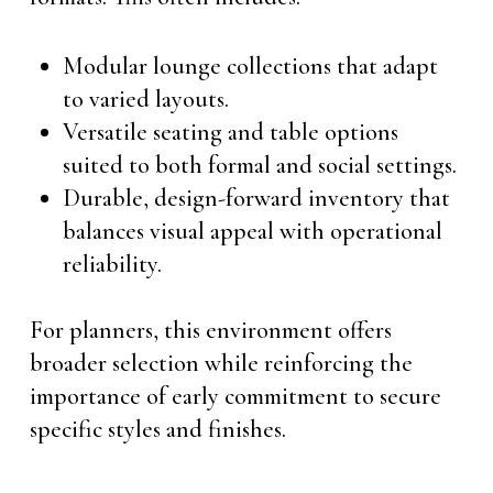
Modular lounge collections that adapt
to varied layouts.
Versatile seating and table options
suited to both formal and social settings.
Durable, design-forward inventory that
balances visual appeal with operational
reliability.
For planners, this environment offers
broader selection while reinforcing the
importance of early commitment to secure
specific styles and finishes.