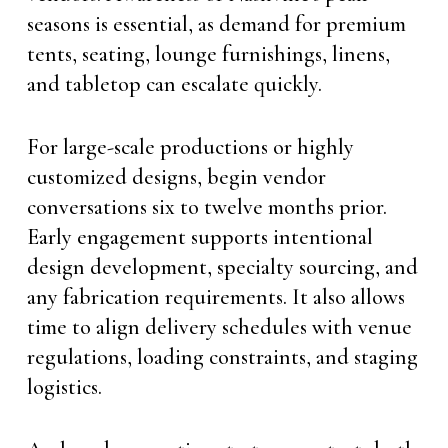
seasons is essential, as demand for premium
tents, seating, lounge furnishings, linens,
and tabletop can escalate quickly.
For large-scale productions or highly
customized designs, begin vendor
conversations six to twelve months prior.
Early engagement supports intentional
design development, specialty sourcing, and
any fabrication requirements. It also allows
time to align delivery schedules with venue
regulations, loading constraints, and staging
logistics.