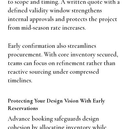
to scope and timing. A written quote with a
defined validity window strengthens
internal approvals and protects the project
from mid-season rate increases.
Early confirmation also streamlines
procurement. With core inventory secured,
teams can focus on refinement rather than
reactive sourcing under compressed
timelines.
Protecting Your Design Vision With Early
Reservations
Advance booking safeguards design
cohesion by allocating inventory while