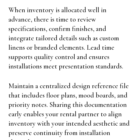
When inventory is allocated well in
advance, there is time to review
specifications, confirm finishes, and
integrate tailored details such as custom
linens or branded elements. Lead time
supports quality control and ensures
installations meet presentation standards.
Maintain a centralized design reference file
that includes floor plans, mood boards, and
priority notes. Sharing this documentation
early enables your rental partner to align
inventory with your intended aesthetic and
preserve continuity from installation