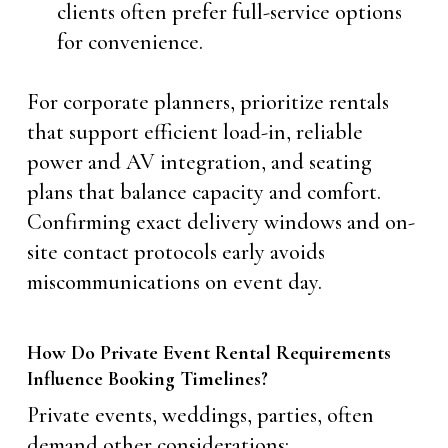
clients often prefer full-service options
for convenience.
For corporate planners, prioritize rentals
that support efficient load-in, reliable
power and AV integration, and seating
plans that balance capacity and comfort.
Confirming exact delivery windows and on-
site contact protocols early avoids
miscommunications on event day.
How Do Private Event Rental Requirements
Influence Booking Timelines?
Private events, weddings, parties, often
demand other considerations: