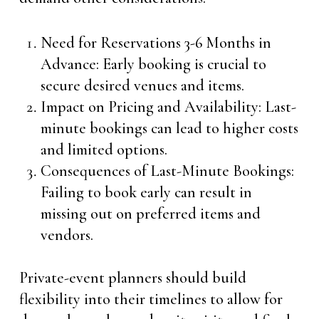
Need for Reservations 3-6 Months in
Advance: Early booking is crucial to
secure desired venues and items.
Impact on Pricing and Availability: Last-
minute bookings can lead to higher costs
and limited options.
Consequences of Last-Minute Bookings:
Failing to book early can result in
missing out on preferred items and
vendors.
Private-event planners should build
flexibility into their timelines to allow for