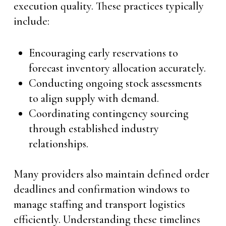
execution quality. These practices typically
include:
Encouraging early reservations to
forecast inventory allocation accurately.
Conducting ongoing stock assessments
to align supply with demand.
Coordinating contingency sourcing
through established industry
relationships.
Many providers also maintain defined order
deadlines and confirmation windows to
manage staffing and transport logistics
efficiently. Understanding these timelines