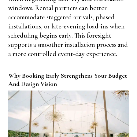
windows. Rental partners can better
accommodate staggered arrivals, phased
installations, or late-evening load-ins when
scheduling begins early. This foresight
supports a smoother installation process and
a more controlled event-day experience.
Why Booking Early Strengthens Your Budget
And Design Vision