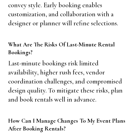
convey style. Early booking enables
customization, and collaboration with a
designer or planner will refine selections.
What Are The Risks Of Last-Minute Rental
Bookings?
Last-minute bookings risk limited
availability, higher rush fees, vendor
coordination challenges, and compromised
design quality. To mitigate these risks, plan
and book rentals well in advance.
How Can I Manage Changes To My Event Plans
After Booking Rentals?