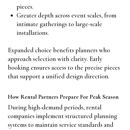
pieces.
Greater depth across event scales, from
intimate gatherings to large-scale
installations.
Expanded choice benefits planners who
approach selection with clarity. Early
booking ensures access to the precise pieces
that support a unified design direction.
How Rental Partners Prepare For Peak Season
During high-demand periods, rental
companies implement structured planning
systems to maintain service standards and