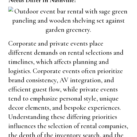
Needs Differ In Nashville?
Corporate and private events place
different demands on rental selections and
timelines, which affects planning and
logistics. Corporate events often prioritize
brand consistency, AV integration, and
efficient guest flow, while private events
tend to emphasize personal style, unique
decor elements, and bespoke experiences.
Understanding these differing priorities
influences the selection of rental companies,
the depth of the inventory search, and the