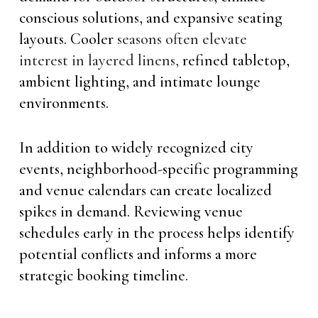
conscious solutions, and expansive seating
layouts. Cooler
seasons often elevate
interest in layered linens,
refined tabletop,
ambient lighting, and intimate lounge
environments.
In addition to widely recognized city
events, neighborhood-specific programming
and venue calendars can create localized
spikes in demand. Reviewing venue
schedules early in the process helps identify
potential conflicts and informs a more
strategic booking timeline.