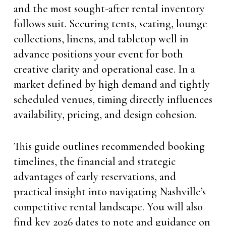
and the most sought-after rental inventory
follows suit. Securing tents, seating, lounge
collections, linens, and tabletop well in
advance positions your event for both
creative clarity and operational ease. In a
market defined by high demand and tightly
scheduled venues, timing directly influences
availability, pricing, and design cohesion.
This guide outlines recommended booking
timelines, the financial and strategic
advantages of early reservations, and
practical insight into navigating Nashville’s
competitive rental landscape. You will also
find key 2026 dates to note and guidance on