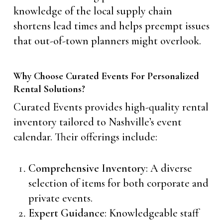
knowledge of the local supply chain
shortens lead times and helps preempt issues
that out-of-town planners might overlook.
Why Choose Curated Events For Personalized
Rental Solutions?
Curated Events provides high-quality rental
inventory tailored to Nashville’s event
calendar. Their offerings include:
Comprehensive Inventory
: A diverse
selection of items for both corporate and
private events.
Expert Guidance
: Knowledgeable staff