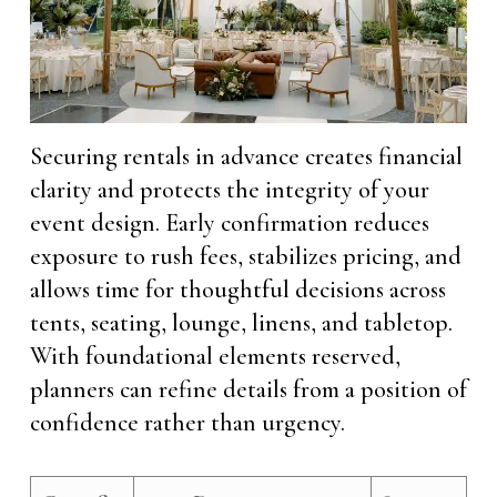
Securing rentals in advance creates financial
clarity and protects the integrity of your
event design. Early confirmation reduces
exposure to rush fees, stabilizes pricing, and
allows time for thoughtful decisions across
tents, seating, lounge, linens, and tabletop.
With foundational elements reserved,
planners can refine details from a position of
confidence rather than urgency.