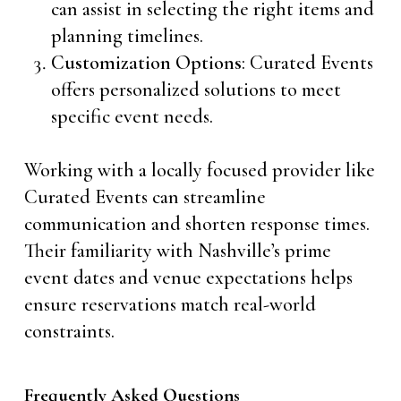
can assist in selecting the right items and
planning timelines.
Customization Options
: Curated Events
offers personalized solutions to meet
specific event needs.
Working with a locally focused provider like
Curated Events can streamline
communication and shorten response times.
Their familiarity with Nashville’s prime
event dates and venue expectations helps
ensure reservations match real-world
constraints.
Frequently Asked Questions