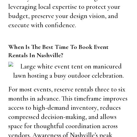
leveraging local expertise to protect your
budget, preserve your design vision, and
execute with confidence.
When Is The Best Time To Book Event
Rentals In Nashville?
For most events, reserve rentals three to six
months in advance. This timeframe improves
access to high-demand inventory, reduces
compressed decision-making, and allows
space for thoughtful coordination across
vendors. Awareness of Nashville’s peak