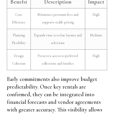
Benefit
Description
Impact
Cost
Minimizes premium fees and
High
Efficiency
supports stable pricing
Planning
Expands time to refine layouts and
Medium
Flexibility
selections
Design
Preserves access to preferred
High
Cohesion
collections and finishes
Early commitments also improve budget
predictability. Once key rentals are
confirmed, they can be integrated into
financial forecasts and vendor agreements
with greater accuracy. This visibility allows