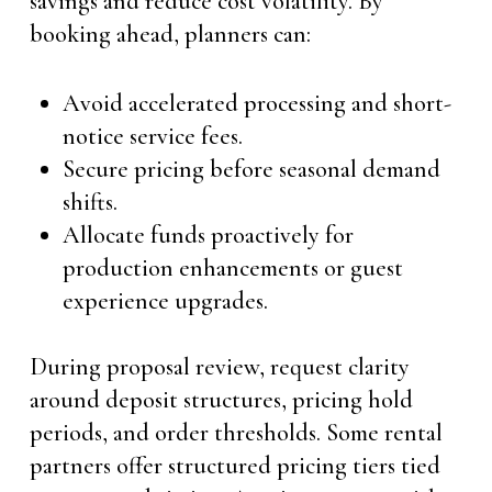
savings and reduce cost volatility. By
booking ahead, planners can:
Avoid accelerated processing and short-
notice service fees.
Secure pricing before seasonal demand
shifts.
Allocate funds proactively for
production enhancements or guest
experience upgrades.
During proposal review, request clarity
around deposit structures, pricing hold
periods, and order thresholds. Some rental
partners offer structured pricing tiers tied