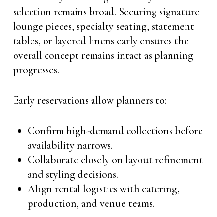
selection remains broad. Securing signature
lounge pieces, specialty seating, statement
tables, or layered linens early ensures the
overall concept remains intact as planning
progresses.
Early reservations allow planners to:
Confirm high-demand collections before
availability narrows.
Collaborate closely on layout refinement
and styling decisions.
Align rental logistics with catering,
production, and venue teams.