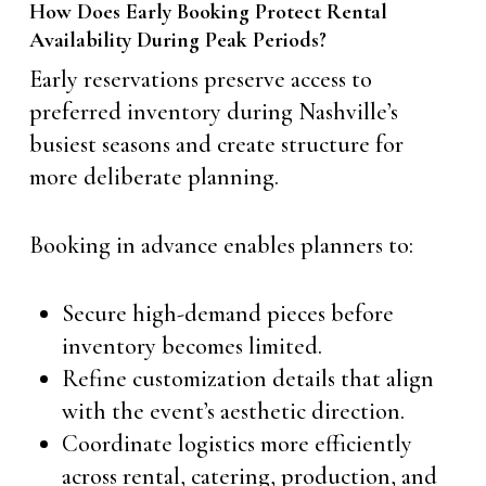
How Does Early Booking Protect Rental
Availability During Peak Periods?
Early reservations preserve access to
preferred inventory during Nashville’s
busiest seasons and create structure for
more deliberate planning.
Booking in advance enables planners to:
Secure high-demand pieces before
inventory becomes limited.
Refine customization details that align
with the event’s aesthetic direction.
Coordinate logistics more efficiently
across rental, catering, production, and