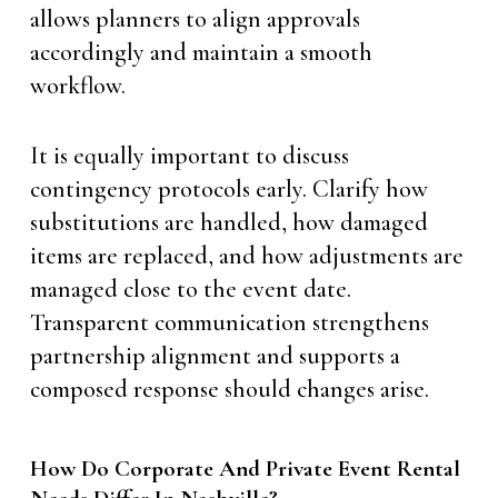
allows planners to align approvals
accordingly and maintain a smooth
workflow.
It is equally important to discuss
contingency protocols early. Clarify how
substitutions are handled, how damaged
items are replaced, and how adjustments are
managed close to the event date.
Transparent communication strengthens
partnership alignment and supports a
composed response should changes arise.
How Do Corporate And Private Event Rental