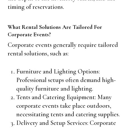
timing of reservations.
What Rental Solutions Are Tailored For
Corporate Events?
Corporate events generally require tailored
rental solutions, such as:
Furniture and Lighting Options:
Professional setups often demand high-
quality furniture and lighting.
Tents and Catering Equipment: Many
corporate events take place outdoors,
necessitating tents and catering supplies.
Delivery and Setup Services: Corporate