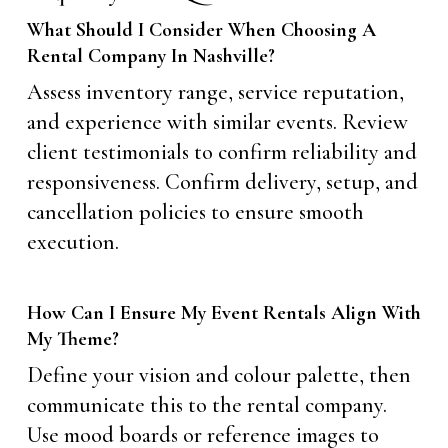
What Should I Consider When Choosing A
Rental Company In Nashville?
Assess inventory range, service reputation,
and experience with similar events. Review
client testimonials to confirm reliability and
responsiveness. Confirm delivery, setup, and
cancellation policies to ensure smooth
execution.
How Can I Ensure My Event Rentals Align With
My Theme?
Define your vision and colour palette, then
communicate this to the rental company.
Use mood boards or reference images to