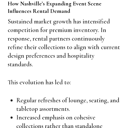
How Nashville’s Expanding Event Scene
Influences Rental Demand
Sustained market growth has intensified
competition for premium inventory. In
response, rental partners continuously
refine their collections to align with current
design preferences and hospitality
standards.
This evolution has led to:
Regular refreshes of lounge, seating, and
tabletop assortments.
Increased emphasis on cohesive
collections rather than standalone