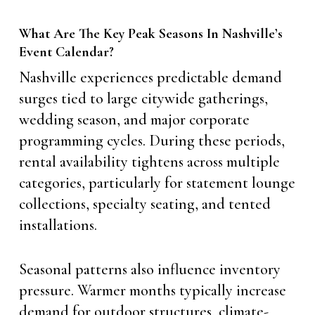
What Are The Key Peak Seasons In Nashville’s
Event Calendar?
Nashville experiences predictable demand
surges tied to large citywide gatherings,
wedding season, and major corporate
programming cycles. During these periods,
rental availability tightens across multiple
categories, particularly for statement lounge
collections, specialty seating, and tented
installations.
Seasonal patterns also influence inventory
pressure. Warmer months typically increase
demand for outdoor structures, climate-