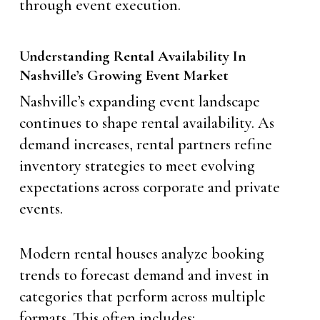
through event execution.
Understanding Rental Availability In
Nashville’s Growing Event Market
Nashville’s expanding event landscape
continues to shape rental availability. As
demand increases, rental partners refine
inventory strategies to meet evolving
expectations across corporate and private
events.
Modern rental houses analyze booking
trends to forecast demand and invest in
categories that perform across multiple
formats. This often includes: