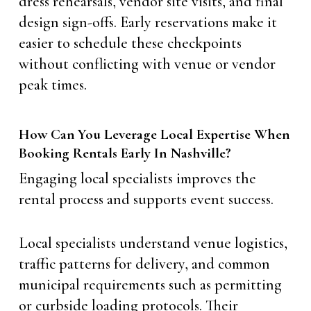
dress rehearsals, vendor site visits, and final
design sign-offs. Early reservations make it
easier to schedule these checkpoints
without conflicting with venue or vendor
peak times.
How Can You Leverage Local Expertise When
Booking Rentals Early In Nashville?
Engaging local specialists improves the
rental process and supports event success.
Local specialists understand venue logistics,
traffic patterns for delivery, and common
municipal requirements such as permitting
or curbside loading protocols. Their