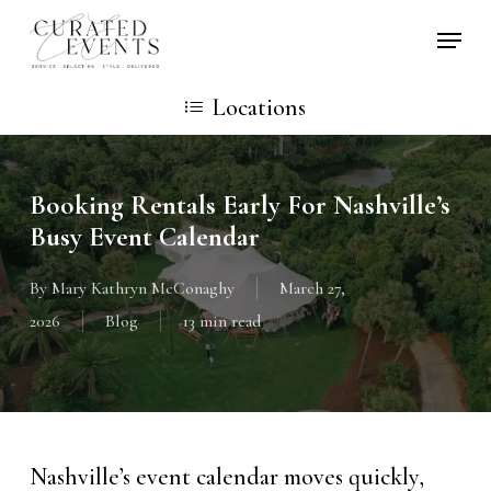
Skip
Locati
to
main
Locations
content
Booking Rentals Early For Nashville’s
Busy Event Calendar
By
Mary Kathryn McConaghy
March 27,
2026
Blog
13 min read
Nashville’s event calendar moves quickly,