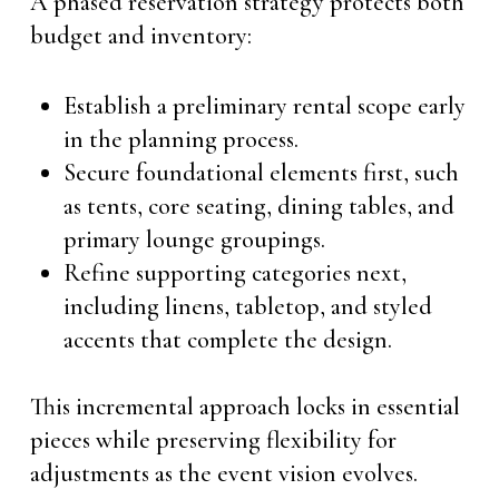
A phased reservation strategy protects both
budget and inventory:
Establish a preliminary rental scope early
in the planning process.
Secure foundational elements first, such
as tents, core seating, dining tables, and
primary lounge groupings.
Refine supporting categories next,
including linens, tabletop, and styled
accents that complete the design.
This incremental approach locks in essential
pieces while preserving flexibility for
adjustments as the event vision evolves.