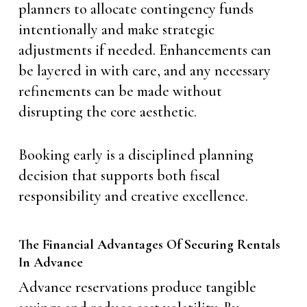
planners to allocate contingency funds
intentionally and make strategic
adjustments if needed. Enhancements can
be layered in with care, and any necessary
refinements can be made without
disrupting the core aesthetic.
Booking early is a disciplined planning
decision that supports both fiscal
responsibility and creative excellence.
The Financial Advantages Of Securing Rentals
In Advance
Advance reservations produce tangible