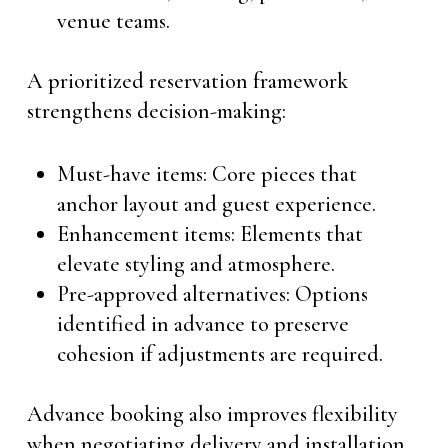
venue teams.
A prioritized reservation framework
strengthens decision-making:
Must-have items: Core pieces that
anchor layout and guest experience.
Enhancement items: Elements that
elevate styling and atmosphere.
Pre-approved alternatives: Options
identified in advance to preserve
cohesion if adjustments are required.
Advance booking also improves flexibility
when negotiating delivery and installation