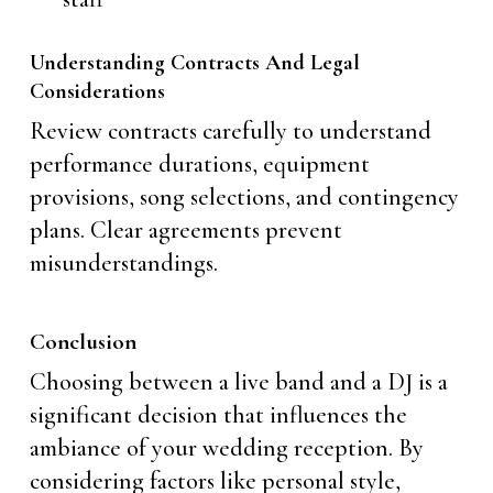
Understanding Contracts And Legal
Considerations
Review contracts carefully to understand
performance durations, equipment
provisions, song selections, and contingency
plans. Clear agreements prevent
misunderstandings.
Conclusion
Choosing between a live band and a DJ is a
significant decision that influences the
ambiance of your wedding reception. By
considering factors like personal style,