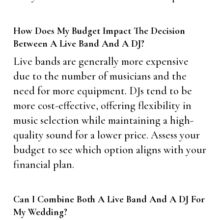
How Does My Budget Impact The Decision
Between A Live Band And A DJ?
Live bands are generally more expensive
due to the number of musicians and the
need for more equipment. DJs tend to be
more cost-effective, offering flexibility in
music selection while maintaining a high-
quality sound for a lower price. Assess your
budget to see which option aligns with your
financial plan.
Can I Combine Both A Live Band And A DJ For
My Wedding?