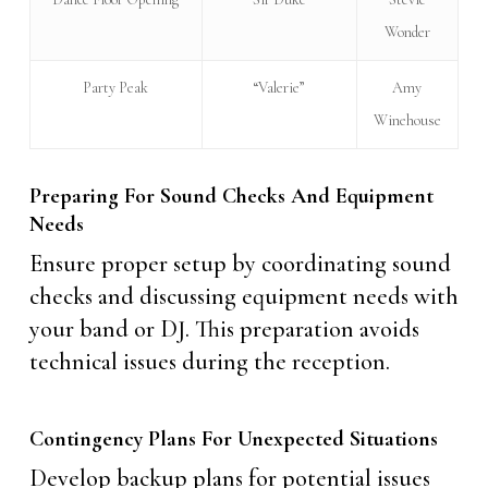
Wonder
Party Peak
“Valerie”
Amy
Winehouse
Preparing For Sound Checks And Equipment
Needs
Ensure proper setup by coordinating sound
checks and discussing equipment needs with
your band or DJ. This preparation avoids
technical issues during the reception.
Contingency Plans For Unexpected Situations
Develop backup plans for potential issues