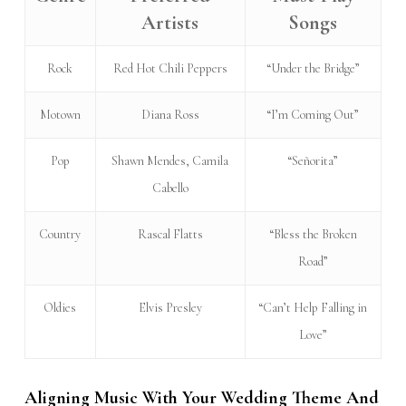
Artists
Songs
Rock
Red Hot Chili Peppers
“Under the Bridge”
Motown
Diana Ross
“I’m Coming Out”
Pop
Shawn Mendes, Camila
“Señorita”
Cabello
Country
Rascal Flatts
“Bless the Broken
Road”
Oldies
Elvis Presley
“Can’t Help Falling in
Love”
Aligning Music With Your Wedding Theme And