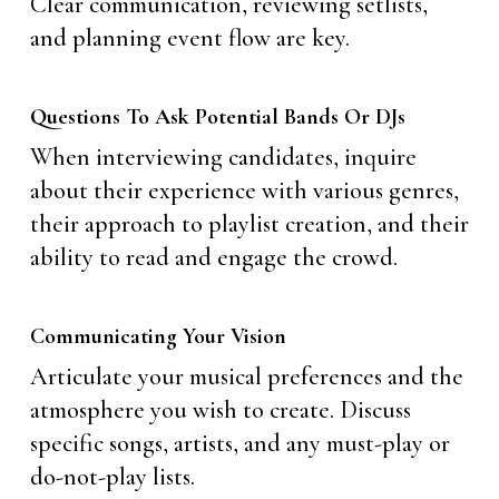
Clear communication, reviewing setlists,
and planning event flow are key.
Questions To Ask Potential Bands Or DJs
When interviewing candidates, inquire
about their experience with various genres,
their approach to playlist creation, and their
ability to read and engage the crowd.
Communicating Your Vision
Articulate your musical preferences and the
atmosphere you wish to create. Discuss
specific songs, artists, and any must-play or
do-not-play lists.