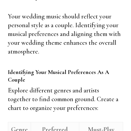
Your wedding music should reflect your
personal style as a couple. Identifying your
musical preferences and aligning them with
your wedding theme enhances the overall
atmosphere.
Identifying Your Musical Preferences As A
Couple
Explore different genres and artists
together to find common ground. Create a
chart to organize your preferences:
Genre
Preferred
Must-Play