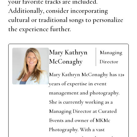
your favorite tracks are included.
Additionally, consider incorporating
cultural or traditional songs to personalize
the experience further.
Mary Kathryn
Managing
McConaghy
Director
Mary Kathryn McConaghy has 12+
years of expertise in event
management and photography.
She is currently working as a
Managing Director at Curated
Events and owner of MKMc
Photography. With a vast