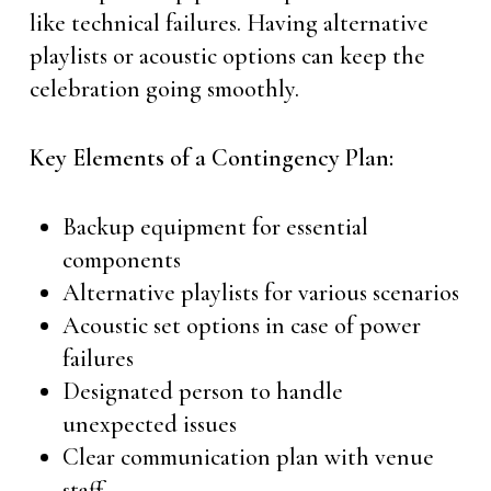
like technical failures. Having alternative
playlists or acoustic options can keep the
celebration going smoothly.
Key Elements of a Contingency Plan:
Backup equipment for essential
components
Alternative playlists for various scenarios
Acoustic set options in case of power
failures
Designated person to handle
unexpected issues
Clear communication plan with venue
staff