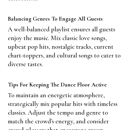
Balancing Genres To Engage All Guests
A well-balanced playlist ensures all guests
enjoy the music. Mix classic love songs,
upbeat pop hits, nostalgic tracks, current
chart-toppers, and cultural songs to cater to
diverse tastes.
Tips For Keeping The Dance Floor Active
To maintain an energetic atmosphere,
strategically mix popular hits with timeless
classics. Adjust the tempo and genre to
match the crowd’s energy, and consider