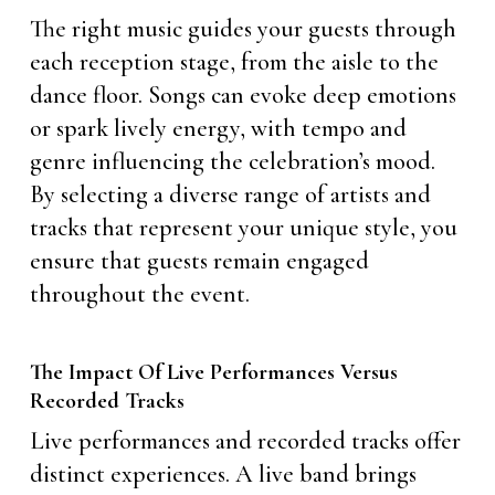
The right music guides your guests through
each reception stage, from the aisle to the
dance floor. Songs can evoke deep emotions
or spark lively energy, with tempo and
genre influencing the celebration’s mood.
By selecting a diverse range of artists and
tracks that represent your unique style, you
ensure that guests remain engaged
throughout the event.
The Impact Of Live Performances Versus
Recorded Tracks
Live performances and recorded tracks offer
distinct experiences. A live band brings