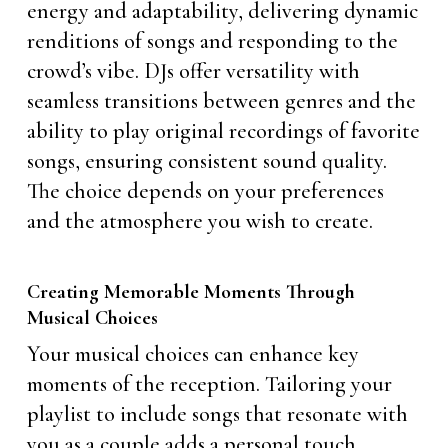
energy and adaptability, delivering dynamic
renditions of songs and responding to the
crowd’s vibe. DJs offer versatility with
seamless transitions between genres and the
ability to play original recordings of favorite
songs, ensuring consistent sound quality.
The choice depends on your preferences
and the atmosphere you wish to create.
Creating Memorable Moments Through
Musical Choices
Your musical choices can enhance key
moments of the reception. Tailoring your
playlist to include songs that resonate with
you as a couple adds a personal touch.