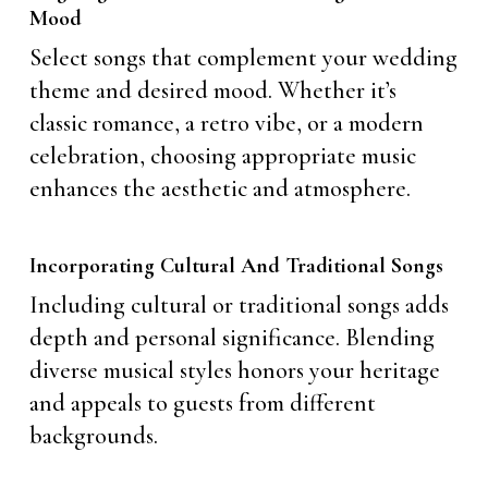
Mood
Select songs that complement your wedding
theme and desired mood. Whether it’s
classic romance, a retro vibe, or a modern
celebration, choosing appropriate music
enhances the aesthetic and atmosphere.
Incorporating Cultural And Traditional Songs
Including cultural or traditional songs adds
depth and personal significance. Blending
diverse musical styles honors your heritage
and appeals to guests from different
backgrounds.