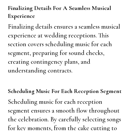
Finalizing Details For A Seamless Musical
Experience
Finalizing details ensures a seamless musical
experience at wedding receptions. This
section covers scheduling music for each
segment, preparing for sound checks,
creating contingency plans, and
understanding contracts.
Scheduling Music For Each Reception Segment
Scheduling music for each reception
segment ensures a smooth flow throughout
the celebration. By carefully selecting songs
for key moments, from the cake cutting to