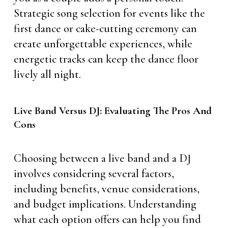
Strategic song selection for events like the
first dance or cake-cutting ceremony can
create unforgettable experiences, while
energetic tracks can keep the dance floor
lively all night.
Live Band Versus DJ: Evaluating The Pros And
Cons
Choosing between a live band and a DJ
involves considering several factors,
including benefits, venue considerations,
and budget implications. Understanding
what each option offers can help you find