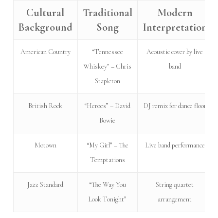
Cultural
Traditional
Modern
Background
Song
Interpretation
American Country
“Tennessee
Acoustic cover by live
Whiskey” – Chris
band
Stapleton
British Rock
“Heroes” – David
DJ remix for dance floor
Bowie
Motown
“My Girl” – The
Live band performance
Temptations
Jazz Standard
“The Way You
String quartet
Look Tonight”
arrangement