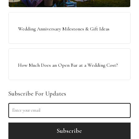
Wedding Anniversary Milestones & Gift Ideas
How Much Does an Open Bar at a Wedding Cost?
Subscribe For Updates