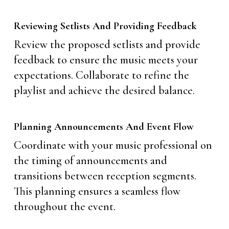
Reviewing Setlists And Providing Feedback
Review the proposed setlists and provide
feedback to ensure the music meets your
expectations. Collaborate to refine the
playlist and achieve the desired balance.
Planning Announcements And Event Flow
Coordinate with your music professional on
the timing of announcements and
transitions between reception segments.
This planning ensures a seamless flow
throughout the event.