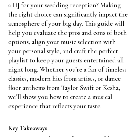
a DJ for your wedding reception? Making
the right choice can significantly impact the
atmosphere of your big day. This guide will
help you evaluate the pros and cons of both
options, align your music selection with
your personal style, and craft the perfect
playlist to keep your guests entertained all
night long. Whether you’re a fan of timeless
classics, modern hits from artists, or dance
floor anthems from Taylor Swift or Kesha,
we’ll show you how to create a musical
experience that reflects your taste.
Key Takeaways