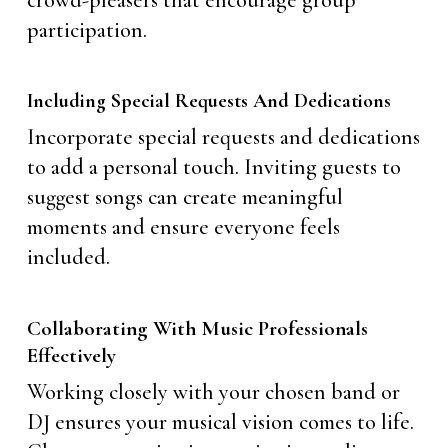
crowd-pleasers that encourage group
participation.
Including Special Requests And Dedications
Incorporate special requests and dedications
to add a personal touch. Inviting guests to
suggest songs can create meaningful
moments and ensure everyone feels
included.
Collaborating With Music Professionals
Effectively
Working closely with your chosen band or
DJ ensures your musical vision comes to life.