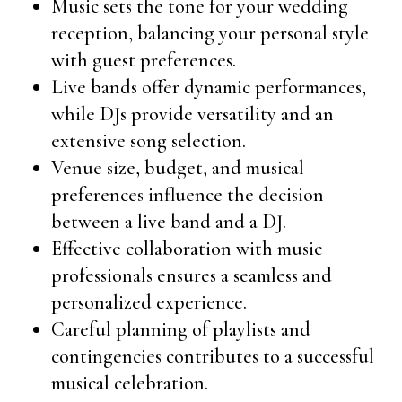
Music sets the tone for your wedding
reception, balancing your personal style
with guest preferences.
Live bands offer dynamic performances,
while DJs provide versatility and an
extensive song selection.
Venue size, budget, and musical
preferences influence the decision
between a live band and a DJ.
Effective collaboration with music
professionals ensures a seamless and
personalized experience.
Careful planning of playlists and
contingencies contributes to a successful
musical celebration.