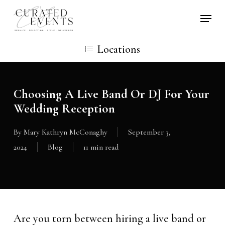
Skip
Locati
to
main
Locations
content
Choosing A Live Band Or DJ For Your
Wedding Reception
By
Mary Kathryn McConaghy
September 3,
2024
Blog
11 min read
Are you torn between hiring a live band or