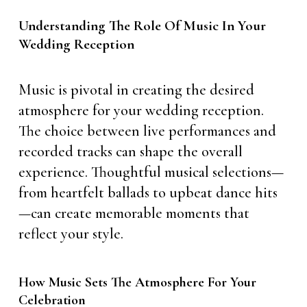
Understanding The Role Of Music In Your
Wedding Reception
Music is pivotal in creating the desired
atmosphere for your wedding reception.
The choice between live performances and
recorded tracks can shape the overall
experience. Thoughtful musical selections—
from heartfelt ballads to upbeat dance hits
—can create memorable moments that
reflect your style.
How Music Sets The Atmosphere For Your
Celebration