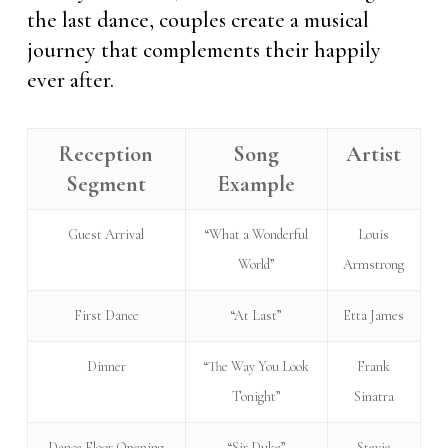
the last dance, couples create a musical
journey that complements their happily
ever after.
Reception
Song
Artist
Segment
Example
Guest Arrival
“What a Wonderful
Louis
World”
Armstrong
First Dance
“At Last”
Etta James
Dinner
“The Way You Look
Frank
Tonight”
Sinatra
Dance Floor Opening
“Sir Duke”
Stevie