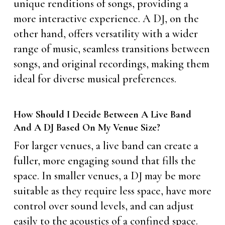
unique renditions of songs, providing a
more interactive experience. A DJ, on the
other hand, offers versatility with a wider
range of music, seamless transitions between
songs, and original recordings, making them
ideal for diverse musical preferences.
How Should I Decide Between A Live Band
And A DJ Based On My Venue Size?
For larger venues, a live band can create a
fuller, more engaging sound that fills the
space. In smaller venues, a DJ may be more
suitable as they require less space, have more
control over sound levels, and can adjust
easily to the acoustics of a confined space.