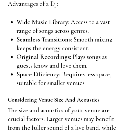
Advantages of a DJ:
Wide Music Library:
Access to a vast
range of songs across genres.
Seamless Transitions:
Smooth mixing
keeps the energy consistent.
Original Recordings:
Plays songs as
guests know and love them.
Space Efficiency:
Requires less space,
suitable for smaller venues.
Considering Venue Size And Acoustics
The size and acoustics of your venue are
crucial factors. Larger venues may benefit
from the fuller sound of a live band, while