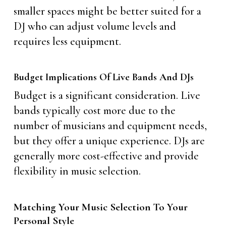
smaller spaces might be better suited for a
DJ who can adjust volume levels and
requires less equipment.
Budget Implications Of Live Bands And DJs
Budget is a significant consideration. Live
bands typically cost more due to the
number of musicians and equipment needs,
but they offer a unique experience. DJs are
generally more cost-effective and provide
flexibility in music selection.
Matching Your Music Selection To Your
Personal Style