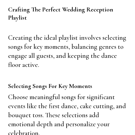
Crafting The Perfect Wedding Reception
Playlist
Creating the ideal playlist involves selecting
songs for key moments, balancing genres to
engage all guests, and keeping the dance
floor active.
Selecting Songs For Key Moments
Choose meaningful songs for significant
events like the first dance, cake cutting, and
bouquet toss. These selections add
emotional depth and personalize your
celebration.