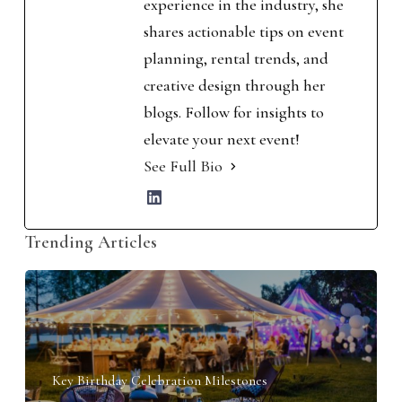
experience in the industry, she
shares actionable tips on event
planning, rental trends, and
creative design through her
blogs. Follow for insights to
elevate your next event!
See Full Bio
Trending Articles
Key Birthday Celebration Milestones