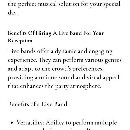
the perfect musical solution for your special
day.
Benefits Of Hiring A Live Band For Your
Reception
Live bands offer a dynamic and engaging
experience. They can perform various genres
and adapt to the crowd’s preferences,
providing a unique sound and visual appeal
that enhances the party atmosphere.
Benefits of a Live Band:
Versatility: Ability to perform multiple