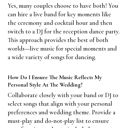
Yes, many couples choose to have both! You
can hire a live band for key moments like
the ceremony and cocktail hour and then
switch to a DJ for the reception dance party.
This approach provides the best of both
worlds—live music for special moments and
a wide variety of songs for dancing.
How Do I Ensure The Music Reflects My
Personal Style At The Wedding?
Collaborate closely with your band or DJ to
select songs that align with your personal
preferences and wedding theme. Provide a
must-play and do-not-play list to ensure