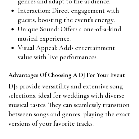
genres and adapt to the audience.
Interaction: Direct engagement with
guests, boosting the event’s energy.
Unique Sound: Offers a one-of-a-kind
musical experience.
Visual Appeal: Adds entertainment
value with live performances.
Advantages Of Choosing A DJ For Your Event
DJs provide versatility and extensive song
selections, ideal for weddings with diverse
musical tastes. They can seamlessly transition
between songs and genres, playing the exact
versions of your favorite tracks.