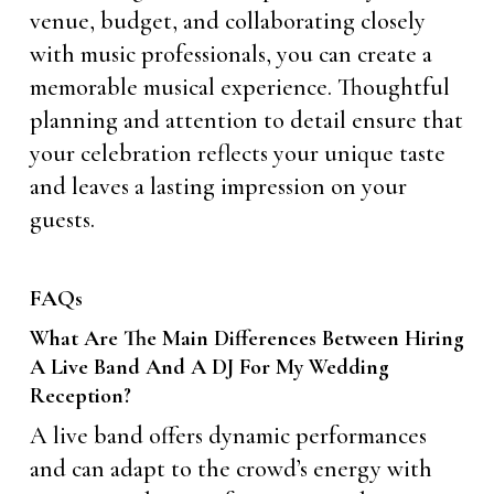
venue, budget, and collaborating closely
with music professionals, you can create a
memorable musical experience. Thoughtful
planning and attention to detail ensure that
your celebration reflects your unique taste
and leaves a lasting impression on your
guests.
FAQs
What Are The Main Differences Between Hiring
A Live Band And A DJ For My Wedding
Reception?
A live band offers dynamic performances
and can adapt to the crowd’s energy with