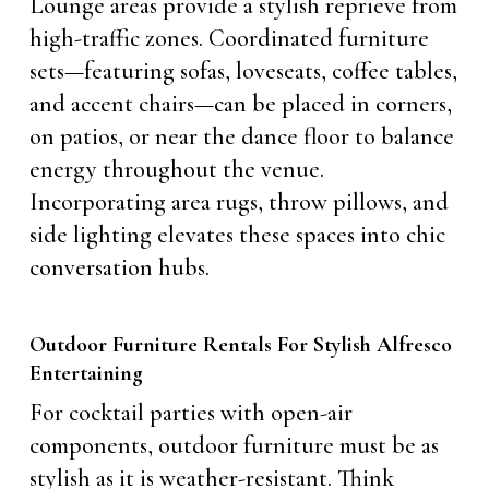
Lounge areas provide a stylish reprieve from
high-traffic zones. Coordinated furniture
sets—featuring sofas, loveseats, coffee tables,
and accent chairs—can be placed in corners,
on patios, or near the dance floor to balance
energy throughout the venue.
Incorporating area rugs, throw pillows, and
side lighting elevates these spaces into chic
conversation hubs.
Outdoor Furniture Rentals For Stylish Alfresco
Entertaining
For cocktail parties with open-air
components, outdoor furniture must be as
stylish as it is weather-resistant. Think