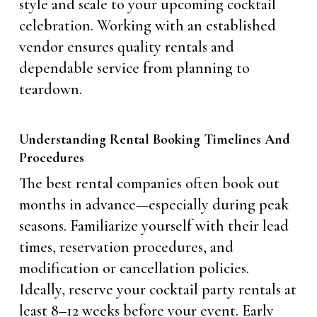
style and scale to your upcoming cocktail
celebration. Working with an established
vendor ensures quality rentals and
dependable service from planning to
teardown.
Understanding Rental Booking Timelines And
Procedures
The best rental companies often book out
months in advance—especially during peak
seasons. Familiarize yourself with their lead
times, reservation procedures, and
modification or cancellation policies.
Ideally, reserve your cocktail party rentals at
least 8–12 weeks before your event. Early