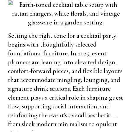
Setting the right tone for a cocktail party
begins with thoughtfully selected
foundational furniture. In 2025, event
planners are leaning into elevated design,
comfort-forward pieces, and flexible layouts
that accommodate mingling, lounging, and
signature drink stations. Each furniture
element plays a critical role in shaping guest
flow, supporting social interaction, and
reinforcing the event’s overall aesthetic—
from sleek modern minimalism to opulent