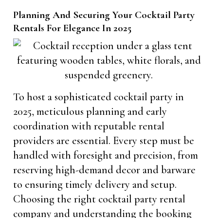
Planning And Securing Your Cocktail Party
Rentals For Elegance In 2025
To host a sophisticated cocktail party in
2025, meticulous planning and early
coordination with reputable rental
providers are essential. Every step must be
handled with foresight and precision, from
reserving high-demand decor and barware
to ensuring timely delivery and setup.
Choosing the right cocktail party rental
company and understanding the booking