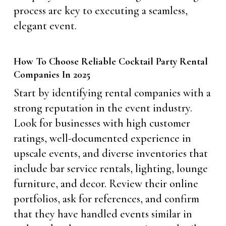
process are key to executing a seamless,
elegant event.
How To Choose Reliable Cocktail Party Rental
Companies In 2025
Start by identifying rental companies with a
strong reputation in the event industry.
Look for businesses with high customer
ratings, well-documented experience in
upscale events, and diverse inventories that
include bar service rentals, lighting, lounge
furniture, and decor. Review their online
portfolios, ask for references, and confirm
that they have handled events similar in