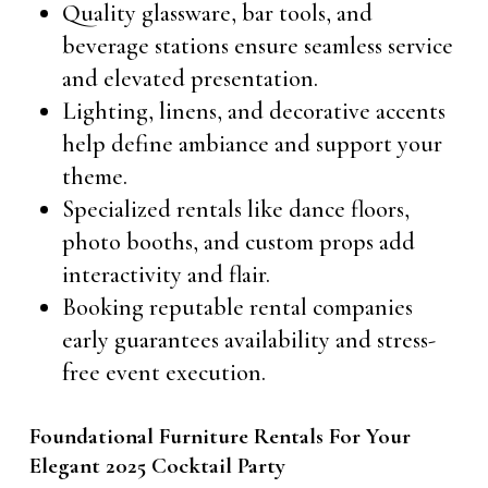
Quality glassware, bar tools, and
beverage stations ensure seamless service
and elevated presentation.
Lighting, linens, and decorative accents
help define ambiance and support your
theme.
Specialized rentals like dance floors,
photo booths, and custom props add
interactivity and flair.
Booking reputable rental companies
early guarantees availability and stress-
free event execution.
Foundational Furniture Rentals For Your
Elegant 2025 Cocktail Party