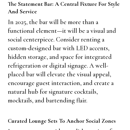
The Statement Bar: A Central Fixture For Style
And Service
In 2025, the bar will be more than a
functional element—it will be a visual and
social centerpiece. Consider renting a
custom-designed bar with LED accents,
hidden storage, and space for integrated
refrigeration or digital signage. A well-
placed bar will elevate the visual appeal,
encourage guest interaction, and create a
natural hub for signature cocktails,
mocktails, and bartending flair.
Curated Lounge Sets To Anchor Social Zones