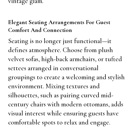
vintage glam.
Elegant Seating Arrangements For Guest
Comfort And Connection
Seating is no longer just functional—it
defines atmosphere. Choose from plush
velvet sofas, high-back armchairs, or tufted
settees arranged in conversational
groupings to create a welcoming and stylish
environment. Mixing textures and
silhouettes, such as pairing curved mid-
century chairs with modern ottomans, adds
visual interest while ensuring guests have
comfortable spots to relax and engage.