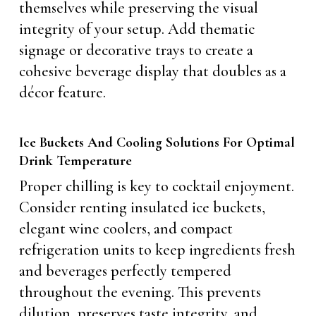
themselves while preserving the visual
integrity of your setup. Add thematic
signage or decorative trays to create a
cohesive beverage display that doubles as a
décor feature.
Ice Buckets And Cooling Solutions For Optimal
Drink Temperature
Proper chilling is key to cocktail enjoyment.
Consider renting insulated ice buckets,
elegant wine coolers, and compact
refrigeration units to keep ingredients fresh
and beverages perfectly tempered
throughout the evening. This prevents
dilution, preserves taste integrity, and