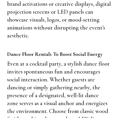
brand activations or creative displays, digital
projection screens or LED panels can
showcase visuals, logos, or mood-setting
animations without disrupting the event’s
aesthetic.
Dance Floor Rentals To Boost Social Energy
Even at a cocktail party, a stylish dance floor
invites spontaneous fun and encourages
social interaction. Whether guests are
dancing or simply gathering nearby, the
presence of a designated, well-lit dance
zone serves as a visual anchor and energizes
the environment. Choose from classic wood