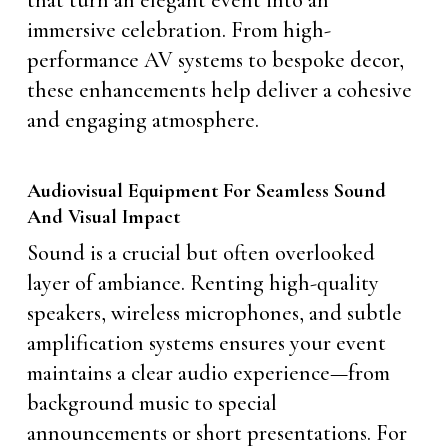
that turn an elegant event into an
immersive celebration. From high-
performance AV systems to bespoke decor,
these enhancements help deliver a cohesive
and engaging atmosphere.
Audiovisual Equipment For Seamless Sound
And Visual Impact
Sound is a crucial but often overlooked
layer of ambiance. Renting high-quality
speakers, wireless microphones, and subtle
amplification systems ensures your event
maintains a clear audio experience—from
background music to special
announcements or short presentations. For