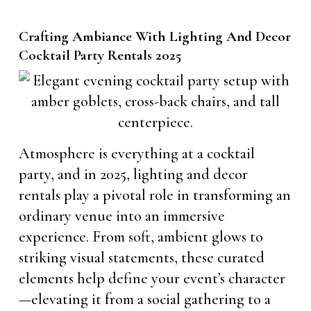
Crafting Ambiance With Lighting And Decor
Cocktail Party Rentals 2025
Atmosphere is everything at a cocktail
party, and in 2025, lighting and decor
rentals play a pivotal role in transforming an
ordinary venue into an immersive
experience. From soft, ambient glows to
striking visual statements, these curated
elements help define your event’s character
—elevating it from a social gathering to a