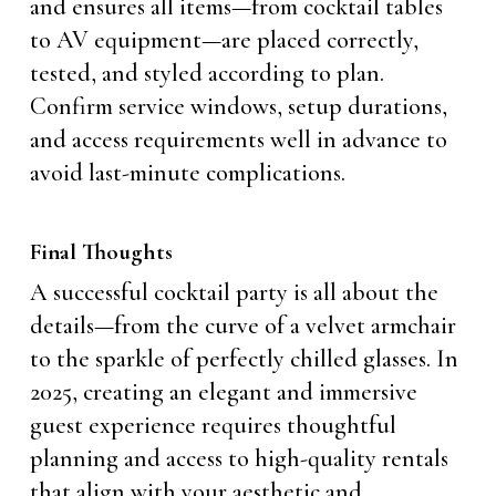
and ensures all items—from cocktail tables
to AV equipment—are placed correctly,
tested, and styled according to plan.
Confirm service windows, setup durations,
and access requirements well in advance to
avoid last-minute complications.
Final Thoughts
A successful cocktail party is all about the
details—from the curve of a velvet armchair
to the sparkle of perfectly chilled glasses. In
2025, creating an elegant and immersive
guest experience requires thoughtful
planning and access to high-quality rentals
that align with your aesthetic and