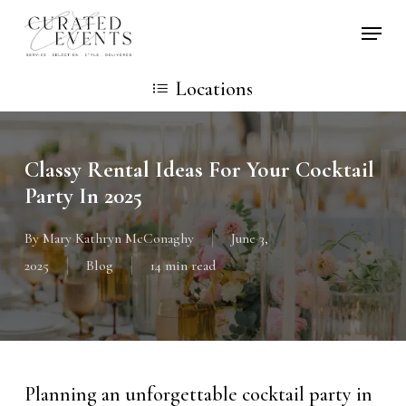
Skip
Locati
to
main
Locations
content
Classy Rental Ideas For Your Cocktail
Party In 2025
By
Mary Kathryn McConaghy
June 3,
2025
Blog
14 min read
Planning an unforgettable cocktail party in