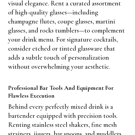
visual elegance. Rent a curated assortment
of high-quality glasses—including
champagne flutes, coupe glasses, martini
glasses, and rocks tumblers—to complement
your drink menu. For signature cocktails,
consider etched or tinted glassware that
adds a subtle touch of personalization
without overwhelming your aesthetic.
Professional Bar Tools And Equipment For
Flawless Execution
Behind every perfectly mixed drink is a
bartender equipped with precision tools.
Renting stainless steel shakers, fine mesh
strainers, jiggers, bar spoons, and muddlers