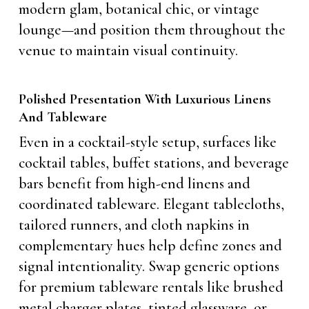
modern glam, botanical chic, or vintage
lounge—and position them throughout the
venue to maintain visual continuity.
Polished Presentation With Luxurious Linens
And Tableware
Even in a cocktail-style setup, surfaces like
cocktail tables, buffet stations, and beverage
bars benefit from high-end linens and
coordinated tableware. Elegant tablecloths,
tailored runners, and cloth napkins in
complementary hues help define zones and
signal intentionality. Swap generic options
for premium tableware rentals like brushed
metal charger plates, tinted glassware, or