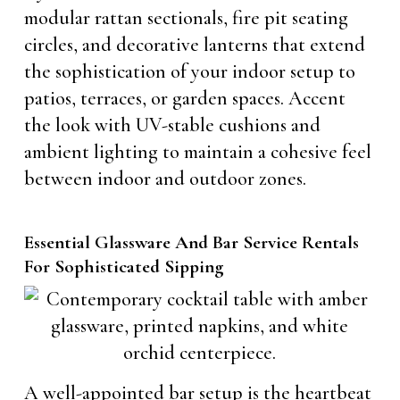
modular rattan sectionals, fire pit seating
circles, and decorative lanterns that extend
the sophistication of your indoor setup to
patios, terraces, or garden spaces. Accent
the look with UV-stable cushions and
ambient lighting to maintain a cohesive feel
between indoor and outdoor zones.
Essential Glassware And Bar Service Rentals
For Sophisticated Sipping
A well-appointed bar setup is the heartbeat