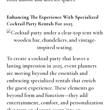
Enhancing The Experience With Specialized
Cocktail Party Rentals For 2025
To create a cocktail party that leaves a
lasting impression in 2025, event planners
are moving beyond the essentials and
embracing specialized rentals that enrich
the guest experience. These elements go
beyond form and function—they add
entertainment, comfort, and personalization