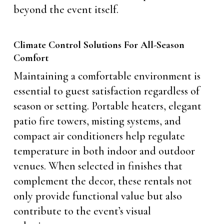
beyond the event itself.
Climate Control Solutions For All-Season
Comfort
Maintaining a comfortable environment is
essential to guest satisfaction regardless of
season or setting. Portable heaters, elegant
patio fire towers, misting systems, and
compact air conditioners help regulate
temperature in both indoor and outdoor
venues. When selected in finishes that
complement the decor, these rentals not
only provide functional value but also
contribute to the event’s visual