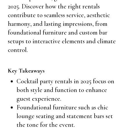
2025. Discover how the right rentals
contribute to seamless service, aesthetic
harmony, and lasting impressions, from
foundational furniture and custom bar
setups to interactive elements and climate
control.
Key Takeaways
Cocktail party rentals in 2025 focus on
both style and function to enhance
guest experience.
Foundational furniture such as chic
lounge seating and statement bars set
the tone for the event.