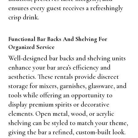
ensures every guest receives a refreshingly
crisp drink.
Functional Bar Backs And Shelving For
Organized Service
Well-designed bar backs and shelving units
enhance your bar area’s efficiency and
aesthetics. These rentals provide discreet
storage for mixers, garnishes, glassware, and
tools while offering an opportunity to
display premium spirits or decorative
elements. Open metal, wood, or acrylic
shelving can be styled to match your theme,
giving the bar a refined, custom-built look.