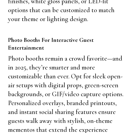
finishes, white gloss panels, or LED-lit
options that can be customized to match
your theme or lighting design.
Photo Booths For Interactive Guest
Entertainment
Photo booths remain a crowd favorite—and
in 2025, they’re smarter and more
customizable than ever. Opt for sleek open-
air setups with digital props, green-screen
backgrounds, or GIF/video capture options.
Personalized overlays, branded printouts,
and instant social sharing features ensure
guests walk away with stylish, on-theme
mementos that extend the experience