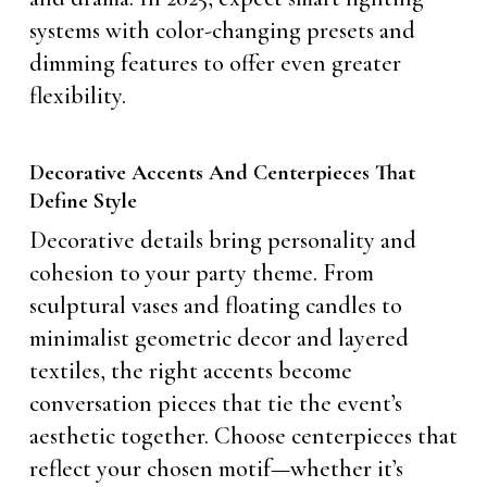
systems with color-changing presets and
dimming features to offer even greater
flexibility.
Decorative Accents And Centerpieces That
Define Style
Decorative details bring personality and
cohesion to your party theme. From
sculptural vases and floating candles to
minimalist geometric decor and layered
textiles, the right accents become
conversation pieces that tie the event’s
aesthetic together. Choose centerpieces that
reflect your chosen motif—whether it’s