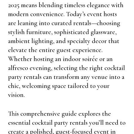
2025 means blending timeless elegance with
modern convenience. Today’s event hosts
are leaning into curated rentals—choosing
stylish furniture, sophisticated glassware,
ambient lighting, and specialty decor that
elevate the entire guest experience.
Whether hosting an indoor soirée or an
alfresco evening, selecting the right cocktail
party rentals can transform any venue into a
chic, welcoming space tailored to your
vision.
This comprehensive guide explores the
essential cocktail party rentals you’ll need to
create a polished, guest-focused event in