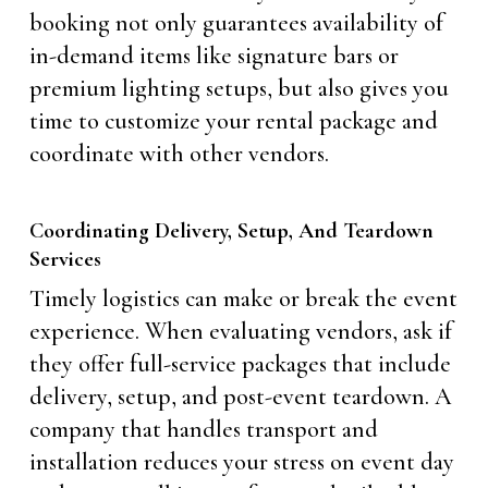
booking not only guarantees availability of
in-demand items like signature bars or
premium lighting setups, but also gives you
time to customize your rental package and
coordinate with other vendors.
Coordinating Delivery, Setup, And Teardown
Services
Timely logistics can make or break the event
experience. When evaluating vendors, ask if
they offer full-service packages that include
delivery, setup, and post-event teardown. A
company that handles transport and
installation reduces your stress on event day