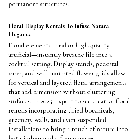
permanent structures.
Floral Display Rentals To Infuse Natural
Elegance
Floral elements—real or high-quality
artificial—instantly breathe life into a
cocktail setting. Display stands, pedestal
vases, and wall-mounted flower grids allow
for vertical and layered floral arrangements
that add dimension without cluttering
surfaces. In 2025, expect to see creative floral
rentals incorporating dried botanicals,
greenery walls, and even suspended
installations to bring a touch of nature into
both indoor and alfresco spaces.