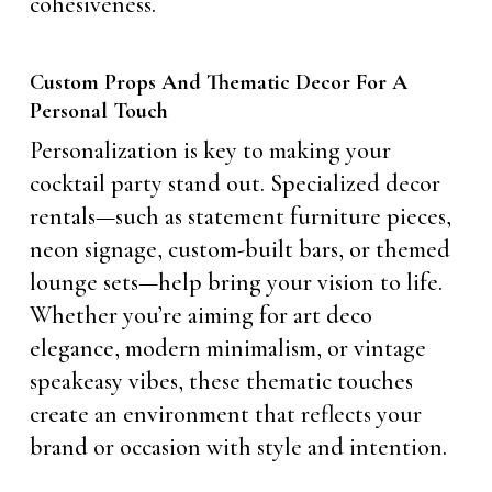
cohesiveness.
Custom Props And Thematic Decor For A
Personal Touch
Personalization is key to making your
cocktail party stand out. Specialized decor
rentals—such as statement furniture pieces,
neon signage, custom-built bars, or themed
lounge sets—help bring your vision to life.
Whether you’re aiming for art deco
elegance, modern minimalism, or vintage
speakeasy vibes, these thematic touches
create an environment that reflects your
brand or occasion with style and intention.