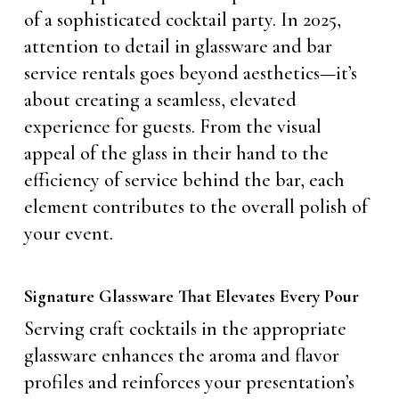
of a sophisticated cocktail party. In 2025,
attention to detail in glassware and bar
service rentals goes beyond aesthetics—it’s
about creating a seamless, elevated
experience for guests. From the visual
appeal of the glass in their hand to the
efficiency of service behind the bar, each
element contributes to the overall polish of
your event.
Signature Glassware That Elevates Every Pour
Serving craft cocktails in the appropriate
glassware enhances the aroma and flavor
profiles and reinforces your presentation’s