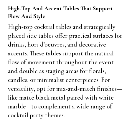
High-Top And Accent Tables That Support
Flow And Style
High-top cocktail tables and strategically
placed side tables offer practical surfaces for
drinks, hors d’oeuvres, and decorative
accents. These tables support the natural
flow of movement throughout the event
and double as staging areas for florals,
candles, or minimalist centerpieces. For
versatility, opt for mix-and-match finishes—
like matte black metal paired with white
marble—to complement a wide range of
cocktail party themes.