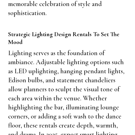
memorable celebration of style and
sophistication.
Strategic Lighting Design Rentals To Set The
Mood
Lighting serves as the foundation of
ambiance. Adjustable lighting options such
as LED uplighting, hanging pendant lights,
Edison bulbs, and statement chandeliers
allow planners to sculpt the visual tone of
each area within the venue. Whether
highlighting the bar, illuminating lounge
corners, or adding a soft wash to the dance
floor, these rentals create depth, warmth,
and drama. In 2025, expect smart lighting