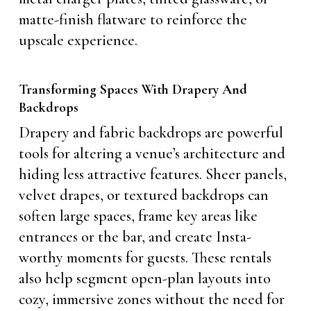
matte-finish flatware to reinforce the
upscale experience.
Transforming Spaces With Drapery And
Backdrops
Drapery and fabric backdrops are powerful
tools for altering a venue’s architecture and
hiding less attractive features. Sheer panels,
velvet drapes, or textured backdrops can
soften large spaces, frame key areas like
entrances or the bar, and create Insta-
worthy moments for guests. These rentals
also help segment open-plan layouts into
cozy, immersive zones without the need for