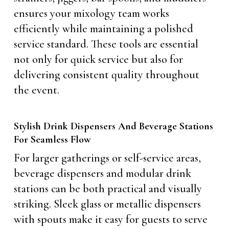
ensures your mixology team works
efficiently while maintaining a polished
service standard. These tools are essential
not only for quick service but also for
delivering consistent quality throughout
the event.
Stylish Drink Dispensers And Beverage Stations
For Seamless Flow
For larger gatherings or self-service areas,
beverage dispensers and modular drink
stations can be both practical and visually
striking. Sleek glass or metallic dispensers
with spouts make it easy for guests to serve