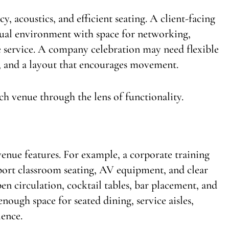
, acoustics, and efficient seating. A client-facing
sual environment with space for networking,
service. A company celebration may need flexible
s, and a layout that encourages movement.
ach venue through the lens of functionality.
venue features. For example, a corporate training
port classroom seating, AV equipment, and clear
en circulation, cocktail tables, bar placement, and
ough space for seated dining, service aisles,
ience.