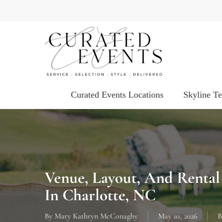
Skip
to
main
content
Curated Events Locations
Skyline T
Venue, Layout, And Rental
In Charlotte, NC
By
Mary Kathryn McConaghy
May 10, 2026
B