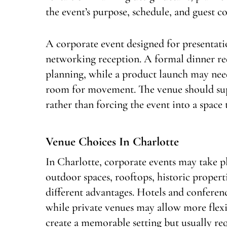
the event’s purpose, schedule, and guest c
A corporate event designed for presentatio
networking reception. A formal dinner req
planning, while a product launch may need
room for movement. The venue should supp
rather than forcing the event into a space 
Venue Choices In Charlotte
In Charlotte, corporate events may take pl
outdoor spaces, rooftops, historic propert
different advantages. Hotels and conferenc
while private venues may allow more flexi
create a memorable setting but usually re