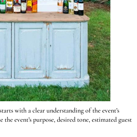
tarts with a clear understanding of the event’s
e the event’s purpose, desired tone, estimated guest