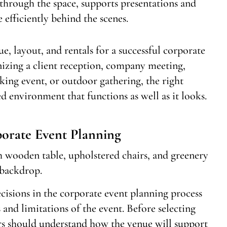
 through the space, supports presentations and
efficiently behind the scenes.
e, layout, and rentals for a successful corporate
izing a client reception, company meeting,
ing event, or outdoor gathering, the right
 environment that functions as well as it looks.
orate Event Planning
cisions in the corporate event planning process
s and limitations of the event. Before selecting
ners should understand how the venue will support