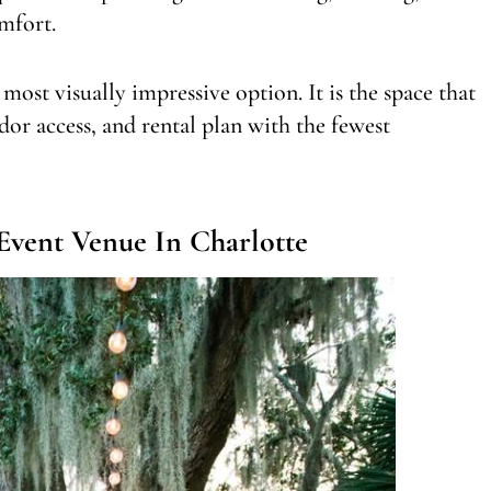
mfort.
 most visually impressive option. It is the space that
dor access, and rental plan with the fewest
Event Venue In Charlotte