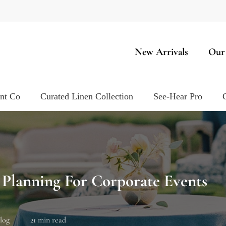
New Arrivals
Our
ent Co
Curated Linen Collection
See-Hear Pro
 Planning For Corporate Events
log
21 min read