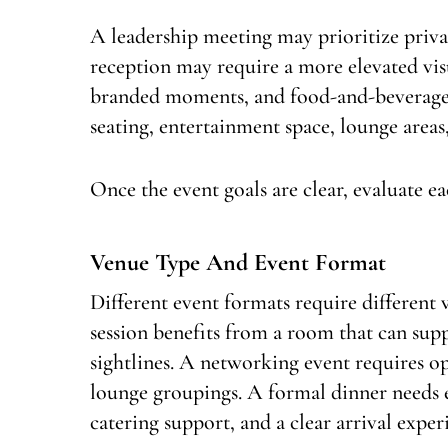
A leadership meeting may prioritize privacy
reception may require a more elevated vi
branded moments, and food-and-beverage 
seating, entertainment space, lounge area
Once the event goals are clear, evaluate e
Venue Type And Event Format
Different event formats require different 
session benefits from a room that can sup
sightlines. A networking event requires op
lounge groupings. A formal dinner needs en
catering support, and a clear arrival exper