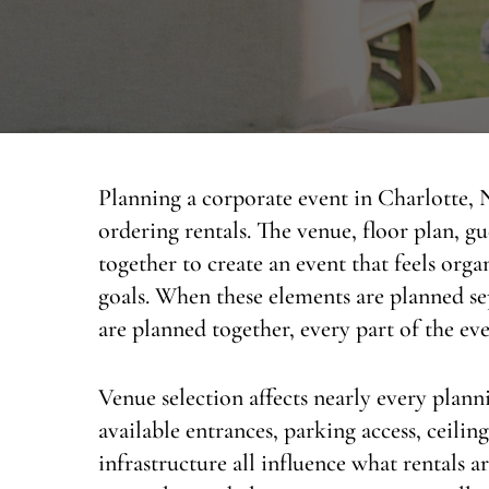
Planning a corporate event in Charlotte,
ordering rentals. The venue, floor plan, gu
together to create an event that feels org
goals. When these elements are planned sep
are planned together, every part of the ev
Venue selection affects nearly every plann
available entrances, parking access, ceilin
infrastructure all influence what rentals