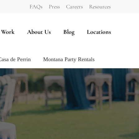
FAQs
Press
Careers
Resources
 Work
About Us
Blog
Locations
Casa de Perrin
Montana Party Rentals