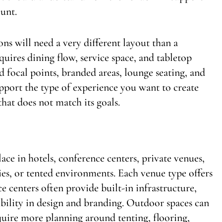
ount.
ns will need a very different layout than a
uires dining flow, service space, and tabletop
 focal points, branded areas, lounge seating, and
ort the type of experience you want to create
that does not match its goals.
ace in hotels, conference centers, private venues,
ies, or tented environments. Each venue type offers
e centers often provide built-in infrastructure,
bility in design and branding. Outdoor spaces can
quire more planning around tenting, flooring,