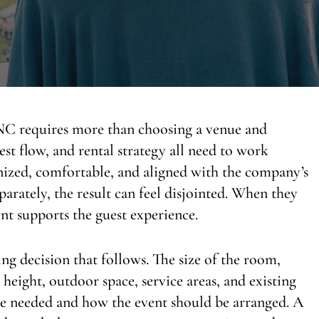
 NC requires more than choosing a venue and
est flow, and rental strategy all need to work
anized, comfortable, and aligned with the company’s
arately, the result can feel disjointed. When they
ent supports the guest experience.
ing decision that follows. The size of the room,
g height, outdoor space, service areas, and existing
 are needed and how the event should be arranged. A