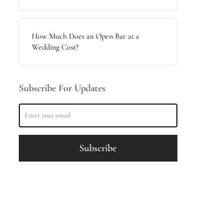
How Much Does an Open Bar at a
Wedding Cost?
Subscribe For Updates