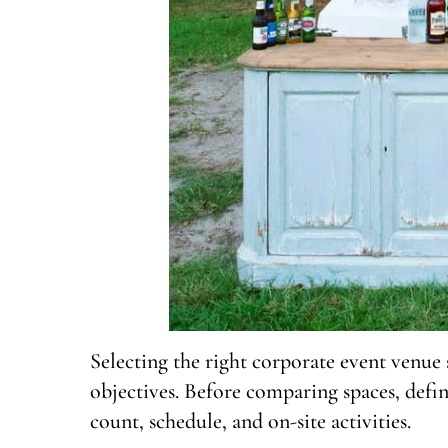
Selecting the right corporate event venue s
objectives. Before comparing spaces, defin
count, schedule, and on-site activities.