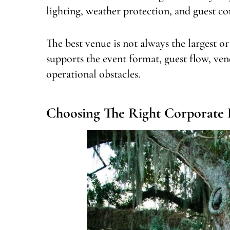
lighting, weather protection, and guest co
The best venue is not always the largest or
supports the event format, guest flow, ven
operational obstacles.
Choosing The Right Corporate 