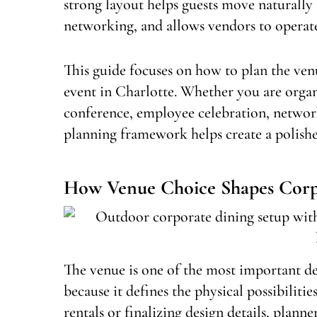
strong layout helps guests move naturally
networking, and allows vendors to operate 
This guide focuses on how to plan the venu
event in Charlotte. Whether you are organ
conference, employee celebration, network
planning framework helps create a polished
How Venue Choice Shapes Corp
The venue is one of the most important de
because it defines the physical possibilitie
rentals or finalizing design details, plan