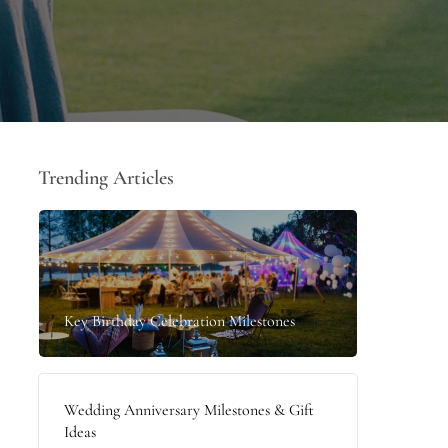
Trending Articles
Key Birthday Celebration Milestones
Wedding Anniversary Milestones & Gift
Ideas