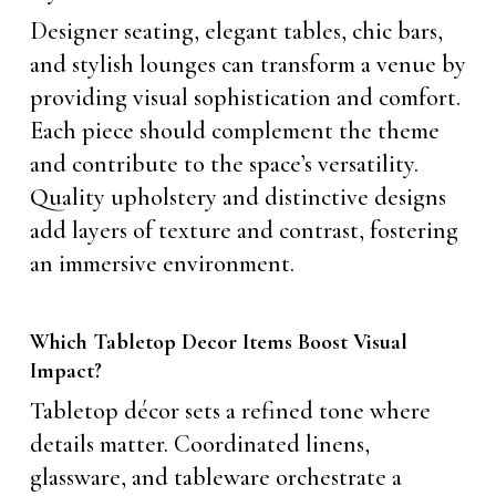
Designer seating, elegant tables, chic bars,
and stylish lounges can transform a venue by
providing visual sophistication and comfort.
Each piece should complement the theme
and contribute to the space’s versatility.
Quality upholstery and distinctive designs
add layers of texture and contrast, fostering
an immersive environment.
Which Tabletop Decor Items Boost Visual
Impact?
Tabletop décor sets a refined tone where
details matter. Coordinated linens,
glassware, and tableware orchestrate a