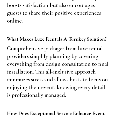
boosts satisfaction but also encourages
guests to share their positive experiences
online.
What Makes Luxe Rentals A Turnkey Solution?
Comprehensive packages from luxe rental
providers simplify planning by covering
everything from design consultation to final
installation. This all-inclusive approach
minimizes stress and allows hosts to focus on
enjoying their event, knowing every detail
is professionally managed.
How Does Exceptional Service Enhance Event