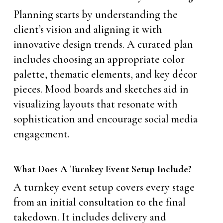
Planning starts by understanding the
client’s vision and aligning it with
innovative design trends. A curated plan
includes choosing an appropriate color
palette, thematic elements, and key décor
pieces. Mood boards and sketches aid in
visualizing layouts that resonate with
sophistication and encourage social media
engagement.
What Does A Turnkey Event Setup Include?
A turnkey event setup covers every stage
from an initial consultation to the final
takedown. It includes delivery and