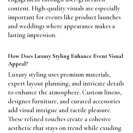
content. High-quality visuals are especially
important for events like product launches
and weddings where appearance makes a
lasting impression.
How Does Luxury Styling Enhance Event Visual
Appeal?
Luxury styling uses premium materials,
expert layout planning, and intricate details
to enhance the atmosphere. Custom linens,
designer furniture, and curated accessories
add visual intrigue and tactile pleasure.
These refined touches create a cohesive
aesthetic that stays on trend while exuding