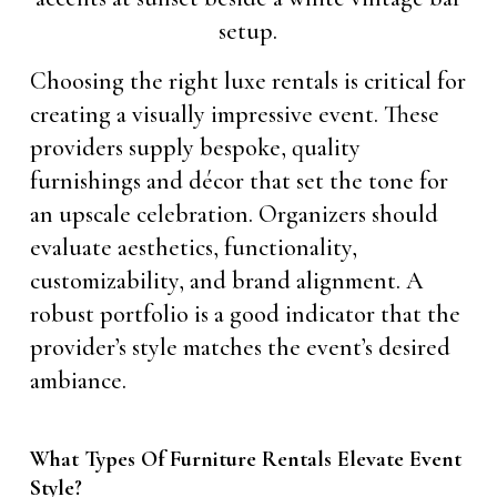
Choosing the right luxe rentals is critical for
creating a visually impressive event. These
providers supply bespoke, quality
furnishings and décor that set the tone for
an upscale celebration. Organizers should
evaluate aesthetics, functionality,
customizability, and brand alignment. A
robust portfolio is a good indicator that the
provider’s style matches the event’s desired
ambiance.
What Types Of Furniture Rentals Elevate Event
Style?