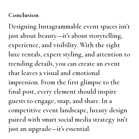
Conclusion
Designing Instagrammable event spaces isn’t
just about beauty—it’s about storytelling,
experience, and visibility. With the right
luxe rentals, expert styling, and attention to
trending details, you can create an event
that leaves a visual and emotional
impression. From the first glimpse to the
final post, every element should inspire
guests to engage, snap, and share. In a
competitive event landscape, luxury design
paired with smart social media strategy isn’t
just an upgrade—it’s essential.