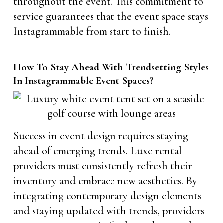
throughout the event. This commitment to
service guarantees that the event space stays
Instagrammable from start to finish.
How To Stay Ahead With Trendsetting Styles
In Instagrammable Event Spaces?
Success in event design requires staying
ahead of emerging trends. Luxe rental
providers must consistently refresh their
inventory and embrace new aesthetics. By
integrating contemporary design elements
and staying updated with trends, providers