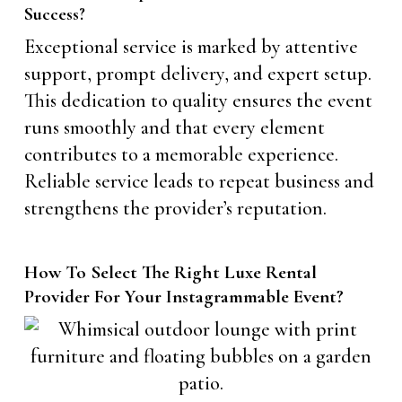
Success?
Exceptional service is marked by attentive
support, prompt delivery, and expert setup.
This dedication to quality ensures the event
runs smoothly and that every element
contributes to a memorable experience.
Reliable service leads to repeat business and
strengthens the provider’s reputation.
How To Select The Right Luxe Rental
Provider For Your Instagrammable Event?