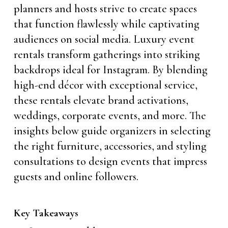
planners and hosts strive to create spaces
that function flawlessly while captivating
audiences on social media. Luxury event
rentals transform gatherings into striking
backdrops ideal for Instagram. By blending
high-end décor with exceptional service,
these rentals elevate brand activations,
weddings, corporate events, and more. The
insights below guide organizers in selecting
the right furniture, accessories, and styling
consultations to design events that impress
guests and online followers.
Key Takeaways