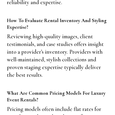
reliability and expertise.
How To Evaluate Rental Inventory And Styling
Expertise?
Reviewing high-quality images, client
testimonials, and case studies offers insight
into a provider’s inventory. Providers with
well-maintained, stylish collections and
proven staging expertise typically deliver
the best results.
What Are Common Pricing Models For Luxury
Event Rentals?
Pricing models often include flat rates for