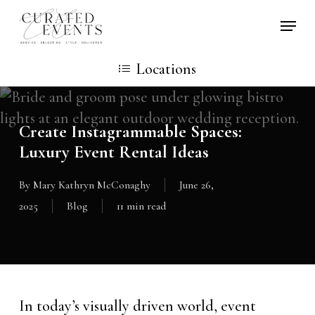
Skip
Locati
to
main
Locations
content
Create Instagrammable Spaces:
Luxury Event Rental Ideas
By
Mary Kathryn McConaghy
June 26,
2025
Blog
11 min read
In today’s visually driven world, event