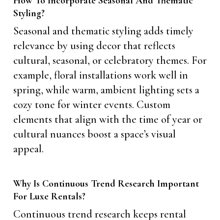
How To Incorporate Seasonal And Thematic
Styling?
Seasonal and thematic styling adds timely
relevance by using decor that reflects
cultural, seasonal, or celebratory themes. For
example, floral installations work well in
spring, while warm, ambient lighting sets a
cozy tone for winter events. Custom
elements that align with the time of year or
cultural nuances boost a space’s visual
appeal.
Why Is Continuous Trend Research Important
For Luxe Rentals?
Continuous trend research keeps rental