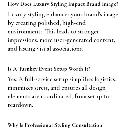
How Does Luxury Styling Impact Brand Image?
Luxury styling enhances your brand’s image
by creating polished, high-end
environments. This leads to stronger
impressions, more user-generated content,
and lasting visual associations.
Is A Turnkey Event Setup Worth It?
Yes. A full-service setup simplifies logistics,
minimizes stress, and ensures all design
elements are coordinated, from setup to
teardown.
Why Is Professional Styling Consultation