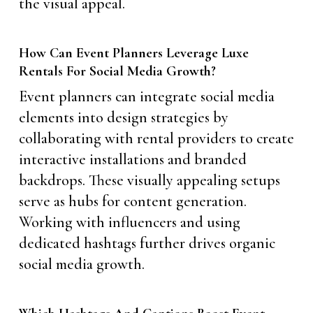
the visual appeal.
How Can Event Planners Leverage Luxe
Rentals For Social Media Growth?
Event planners can integrate social media
elements into design strategies by
collaborating with rental providers to create
interactive installations and branded
backdrops. These visually appealing setups
serve as hubs for content generation.
Working with influencers and using
dedicated hashtags further drives organic
social media growth.