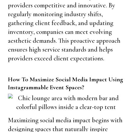
providers competitive and innovative. By
regularly monitoring industry shifts,
gathering client feedback, and updating
inventory, companies can meet evolving
aesthetic demands. This proactive approach
ensures high service standards and helps
providers exceed client expectations.
How To Maximize Social Media Impact Using
Instagrammable Event Spaces?
Maximizing social media impact begins with
designing spaces that naturally inspire