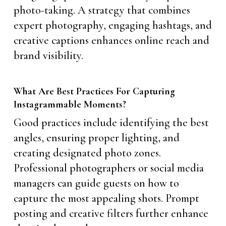
photo-taking. A strategy that combines
expert photography, engaging hashtags, and
creative captions enhances online reach and
brand visibility.
What Are Best Practices For Capturing
Instagrammable Moments?
Good practices include identifying the best
angles, ensuring proper lighting, and
creating designated photo zones.
Professional photographers or social media
managers can guide guests on how to
capture the most appealing shots. Prompt
posting and creative filters further enhance