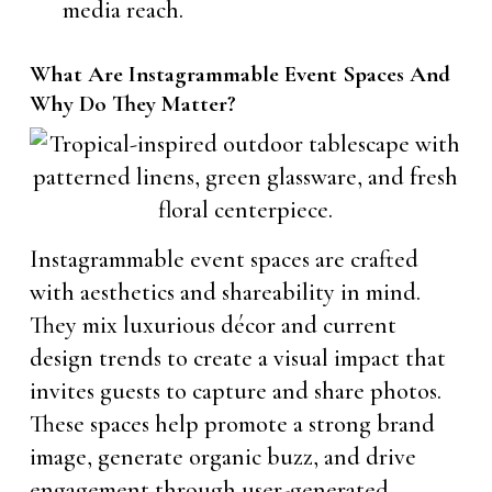
media reach.
What Are Instagrammable Event Spaces And
Why Do They Matter?
Instagrammable event spaces are crafted
with aesthetics and shareability in mind.
They mix luxurious décor and current
design trends to create a visual impact that
invites guests to capture and share photos.
These spaces help promote a strong brand
image, generate organic buzz, and drive
engagement through user-generated