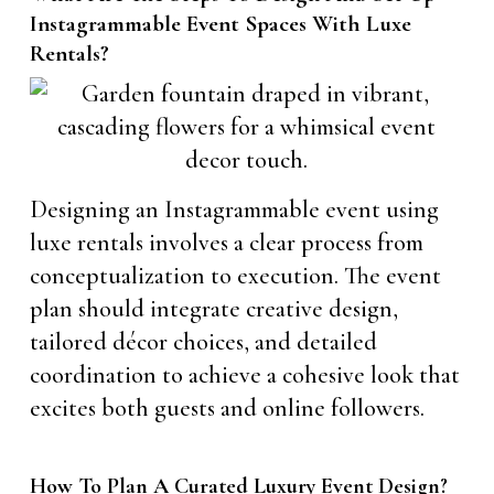
Instagrammable Event Spaces With Luxe
Rentals?
Designing an Instagrammable event using
luxe rentals involves a clear process from
conceptualization to execution. The event
plan should integrate creative design,
tailored décor choices, and detailed
coordination to achieve a cohesive look that
excites both guests and online followers.
How To Plan A Curated Luxury Event Design?