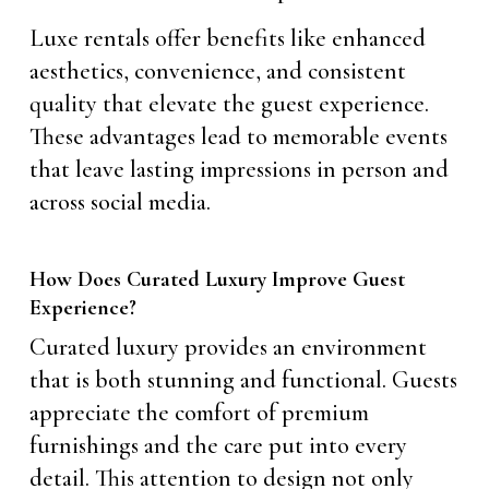
Luxe rentals offer benefits like enhanced
aesthetics, convenience, and consistent
quality that elevate the guest experience.
These advantages lead to memorable events
that leave lasting impressions in person and
across social media.
How Does Curated Luxury Improve Guest
Experience?
Curated luxury provides an environment
that is both stunning and functional. Guests
appreciate the comfort of premium
furnishings and the care put into every
detail. This attention to design not only