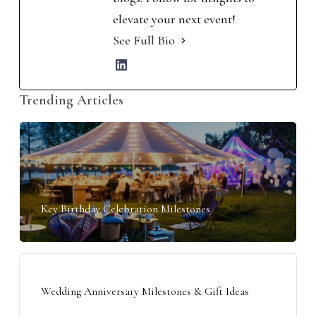
elevate your next event!
See Full Bio
Trending Articles
Key Birthday Celebration Milestones
Wedding Anniversary Milestones & Gift Ideas