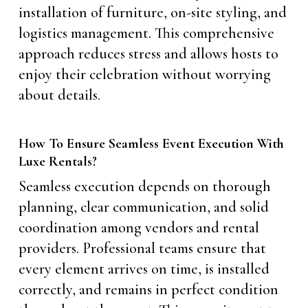
installation of furniture, on-site styling, and
logistics management. This comprehensive
approach reduces stress and allows hosts to
enjoy their celebration without worrying
about details.
How To Ensure Seamless Event Execution With
Luxe Rentals?
Seamless execution depends on thorough
planning, clear communication, and solid
coordination among vendors and rental
providers. Professional teams ensure that
every element arrives on time, is installed
correctly, and remains in perfect condition