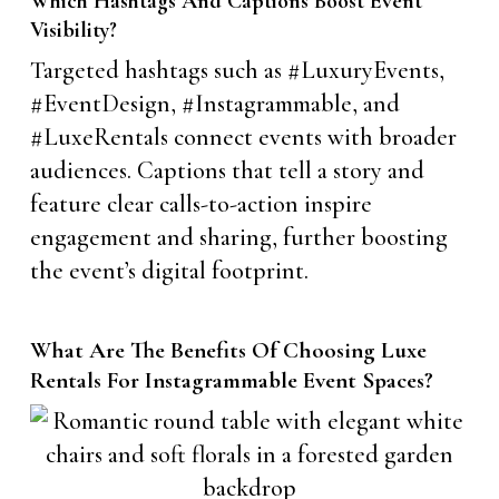
Which Hashtags And Captions Boost Event
Visibility?
Targeted hashtags such as #LuxuryEvents,
#EventDesign, #Instagrammable, and
#LuxeRentals connect events with broader
audiences. Captions that tell a story and
feature clear calls-to-action inspire
engagement and sharing, further boosting
the event’s digital footprint.
What Are The Benefits Of Choosing Luxe
Rentals For Instagrammable Event Spaces?