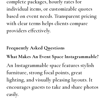
complete packages, hourly rates for
individual items, or customizable quotes
based on event needs. Transparent pricing
with clear terms helps clients compare
providers effectively.
Frequently Asked Questions
What Makes An Event Space Instagrammable?
An Instagrammable space features stylish
furniture, strong focal points, great
lighting, and visually pleasing layouts. It
encourages guests to take and share photos
easily.