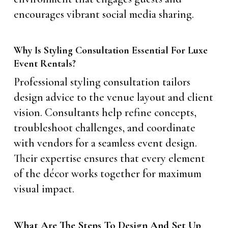
encourages vibrant social media sharing.
Why Is Styling Consultation Essential For Luxe
Event Rentals?
Professional styling consultation tailors
design advice to the venue layout and client
vision. Consultants help refine concepts,
troubleshoot challenges, and coordinate
with vendors for a seamless event design.
Their expertise ensures that every element
of the décor works together for maximum
visual impact.
What Are The Steps To Design And Set Up