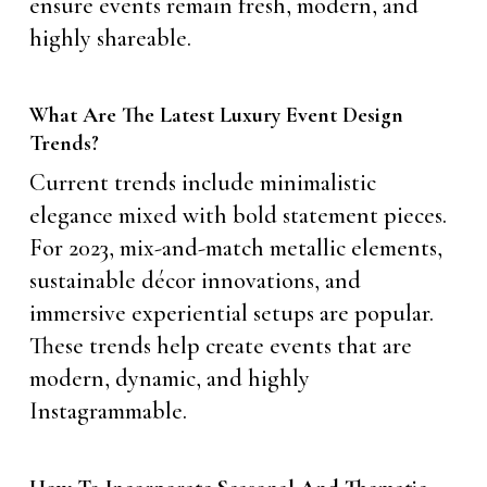
ensure events remain fresh, modern, and
highly shareable.
What Are The Latest Luxury Event Design
Trends?
Current trends include minimalistic
elegance mixed with bold statement pieces.
For 2023, mix-and-match metallic elements,
sustainable décor innovations, and
immersive experiential setups are popular.
These trends help create events that are
modern, dynamic, and highly
Instagrammable.