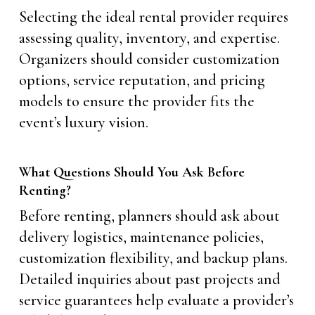
Selecting the ideal rental provider requires
assessing quality, inventory, and expertise.
Organizers should consider customization
options, service reputation, and pricing
models to ensure the provider fits the
event’s luxury vision.
What Questions Should You Ask Before
Renting?
Before renting, planners should ask about
delivery logistics, maintenance policies,
customization flexibility, and backup plans.
Detailed inquiries about past projects and
service guarantees help evaluate a provider’s