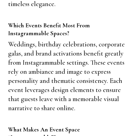
timeless elegance.
Which Events Benefit Most From
Instagrammable Spaces?
Weddings, birthday celebrations, corporate
galas, and brand activations benefit greatly
from Instagrammable settings. These events
rely on ambiance and image to express
personality and thematic consistency. Each
event leverages design elements to ensure
that guests leave with a memorable visual
narrative to share online.
What Makes An Event Space