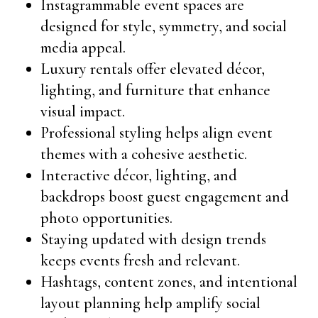
Instagrammable event spaces are
designed for style, symmetry, and social
media appeal.
Luxury rentals offer elevated décor,
lighting, and furniture that enhance
visual impact.
Professional styling helps align event
themes with a cohesive aesthetic.
Interactive décor, lighting, and
backdrops boost guest engagement and
photo opportunities.
Staying updated with design trends
keeps events fresh and relevant.
Hashtags, content zones, and intentional
layout planning help amplify social