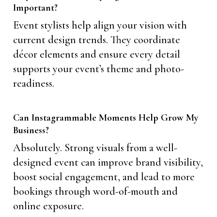
Important?
Event stylists help align your vision with
current design trends. They coordinate
décor elements and ensure every detail
supports your event’s theme and photo-
readiness.
Can Instagrammable Moments Help Grow My
Business?
Absolutely. Strong visuals from a well-
designed event can improve brand visibility,
boost social engagement, and lead to more
bookings through word-of-mouth and
online exposure.