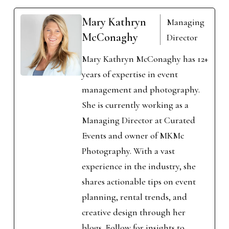
Mary Kathryn
Managing
McConaghy
Director
Mary Kathryn McConaghy has 12+
years of expertise in event
management and photography.
She is currently working as a
Managing Director at Curated
Events and owner of MKMc
Photography. With a vast
experience in the industry, she
shares actionable tips on event
planning, rental trends, and
creative design through her
blogs. Follow for insights to