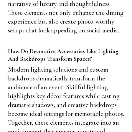
narrative of luxury and thoughtfulness.
These elements not only enhance the dining
experience but also create photo-worthy
setups that look appealing on social media.
How Do Decorative Accessories Like Lighting
And Backdrops Transform Spaces?
Modern lighting solutions and custom
backdrops dramatically transform the
ambience of an event. Skillful lighting
highlights key décor features while casting
dramatic shadows, and creative backdrops
become ideal settings for memorable photos.
Together, these elements integrate into an
environment that engages guests and