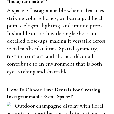
“Instagrammable”?
A space is Instagrammable when it features
striking color schemes, well-arranged focal
points, elegant lighting, and unique props.
It should suit both wide-angle shots and
detailed close-ups, making it versatile across
social media platforms. Spatial symmetry,
texture contrast, and themed décor all
contribute to an environment that is both
eye-catching and shareable.
How To Choose Luxe Rentals For Creating
Instagrammable Event Spaces?