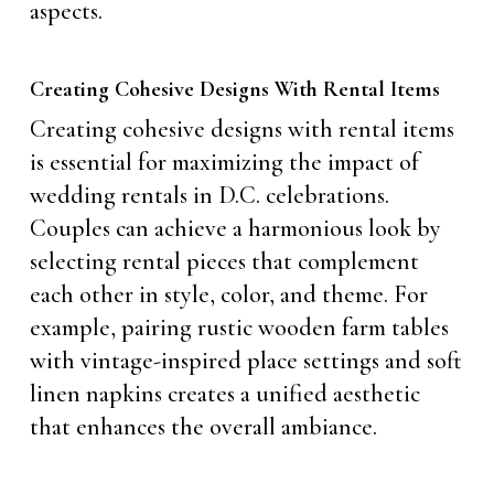
aspects.
Creating Cohesive Designs With Rental Items
Creating cohesive designs with rental items
is essential for maximizing the impact of
wedding rentals in D.C. celebrations.
Couples can achieve a harmonious look by
selecting rental pieces that complement
each other in style, color, and theme. For
example, pairing rustic wooden farm tables
with vintage-inspired place settings and soft
linen napkins creates a unified aesthetic
that enhances the overall ambiance.