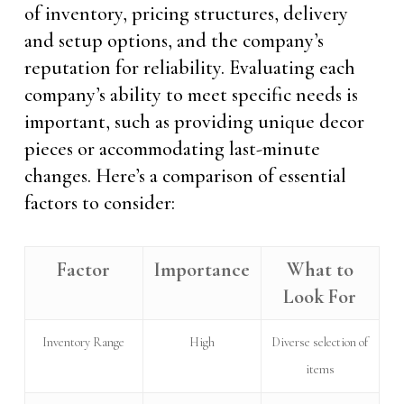
of inventory, pricing structures, delivery
and setup options, and the company’s
reputation for reliability. Evaluating each
company’s ability to meet specific needs is
important, such as providing unique decor
pieces or accommodating last-minute
changes. Here’s a comparison of essential
factors to consider:
Factor
Importance
What to
Look For
Inventory Range
High
Diverse selection of
items