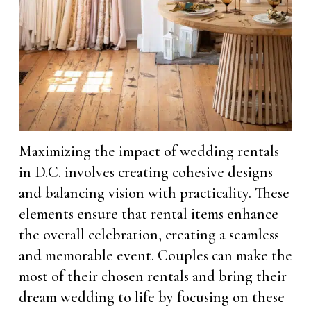
Maximizing the impact of wedding rentals
in D.C. involves creating cohesive designs
and balancing vision with practicality. These
elements ensure that rental items enhance
the overall celebration, creating a seamless
and memorable event. Couples can make the
most of their chosen rentals and bring their
dream wedding to life by focusing on these