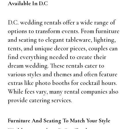
Available In D.C
D.C. wedding rentals offer a wide range of
options to transform events. From furniture
and seating to elegant tableware, lighting,
tents, and unique decor pieces, couples can
find everything needed to create their
dream wedding. These rentals cater to
various styles and themes and often feature
extras like photo booths for cocktail hours.
While fees vary, many rental companies also
provide catering services.
Furniture And Seating To Match Your Style