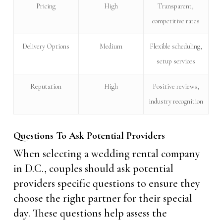
Pricing
High
Transparent,
competitive rates
Delivery Options
Medium
Flexible scheduling,
setup services
Reputation
High
Positive reviews,
industry recognition
Questions To Ask Potential Providers
When selecting a wedding rental company
in D.C., couples should ask potential
providers specific questions to ensure they
choose the right partner for their special
day. These questions help assess the