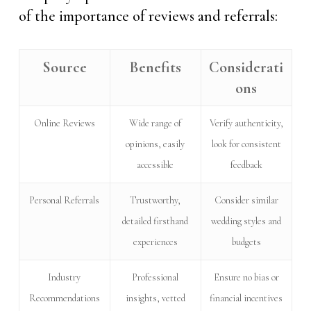
of the importance of reviews and referrals:
Source
Benefits
Considerati
ons
Online Reviews
Wide range of
Verify authenticity,
opinions, easily
look for consistent
accessible
feedback
Personal Referrals
Trustworthy,
Consider similar
detailed firsthand
wedding styles and
experiences
budgets
Industry
Professional
Ensure no bias or
Recommendations
insights, vetted
financial incentives