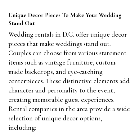
Unique Decor Pieces To Make Your Wedding
Stand Out
Wedding rentals in D.C. offer unique decor
pieces that make weddings stand out.
Couples can choose from various statement
items such as vintage furniture, custom-
made backdrops, and eye-catching
centerpieces. These distinctive elements add
character and personality to the event,
creating memorable guest experiences.
Rental companies in the area provide a wide
selection of unique decor options,
including: