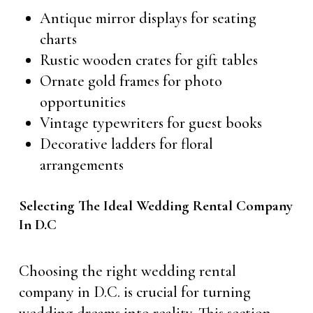
Antique mirror displays for seating
charts
Rustic wooden crates for gift tables
Ornate gold frames for photo
opportunities
Vintage typewriters for guest books
Decorative ladders for floral
arrangements
Selecting The Ideal Wedding Rental Company
In D.C
Choosing the right wedding rental
company in D.C. is crucial for turning
wedding dreams into reality. This section