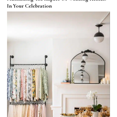
In Your Celebration