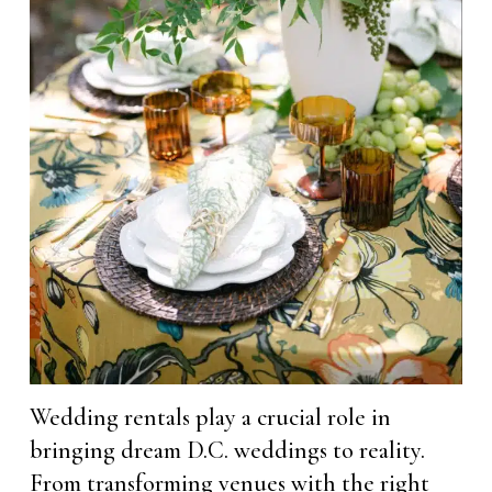
Wedding rentals play a crucial role in
bringing dream D.C. weddings to reality.
From transforming venues with the right