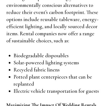
environmentally conscious alternatives to
reduce their event’s carbon footprint. These
options include reusable tableware, energy-
efficient lighting, and locally sourced decor
items. Rental companies now offer a range
of sustainable choices, such as:
Biodegradable disposables
Solar-powered lighting systems
Recycled fabric linens
Potted plant centerpieces that can be
replanted
Electric vehicle transportation for guests
Maximizing The Impact Of Wedding Rentals