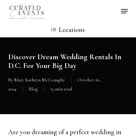
Skip
Locati
to
main
Locations
content
Discover Dream Wedding Rentals In
D.C. For Your Big Day
By
Mary Kathryn McConaghy
October 16,
2024
Blog
13 min read
Are you dreaming of a perfect wedding in