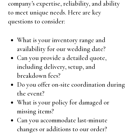
company’s expertise, reliability, and ability
to meet unique needs. Here are key
questions to consider:
What is your inventory range and
availability for our wedding date?
Can you provide a detailed quote,
including delivery, setup, and
breakdown fees?
Do you offer on-site coordination during
the event?
What is your policy for damaged or
missing items?
Can you accommodate last-minute
changes or additions to our order?