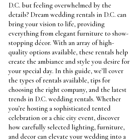
D.C. but feeling overwhelmed by the
details? Dream wedding rentals in D.C. can
bring your vision to life, providing
everything from elegant furniture to show-
stopping décor. With an array of high-
quality options available, these rentals help
create the ambiance and style you desire for
your special day. In this guide, we’ll cover
the types of rentals available, tips for
choosing the right company, and the latest
trends in D.C. wedding rentals. Whether
you’re hosting a sophisticated tented
celebration or a chic city event, discover
how carefully selected lighting, furniture,
and decor can elevate your wedding into a