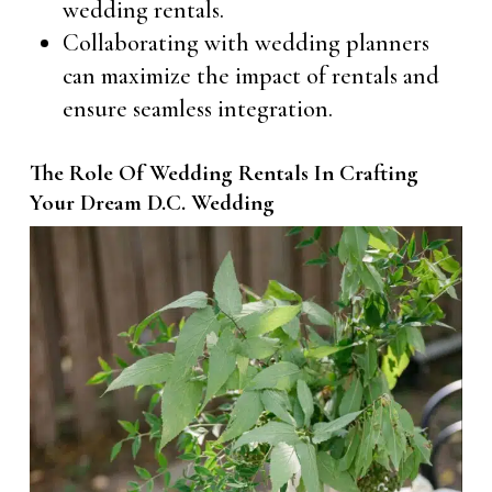
wedding rentals.
Collaborating with wedding planners
can maximize the impact of rentals and
ensure seamless integration.
The Role Of Wedding Rentals In Crafting
Your Dream D.C. Wedding