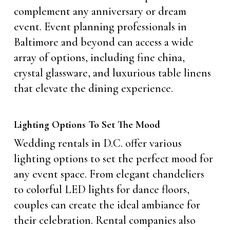
complement any anniversary or dream
event. Event planning professionals in
Baltimore and beyond can access a wide
array of options, including fine china,
crystal glassware, and luxurious table linens
that elevate the dining experience.
Lighting Options To Set The Mood
Wedding rentals in D.C. offer various
lighting options to set the perfect mood for
any event space. From elegant chandeliers
to colorful LED lights for dance floors,
couples can create the ideal ambiance for
their celebration. Rental companies also