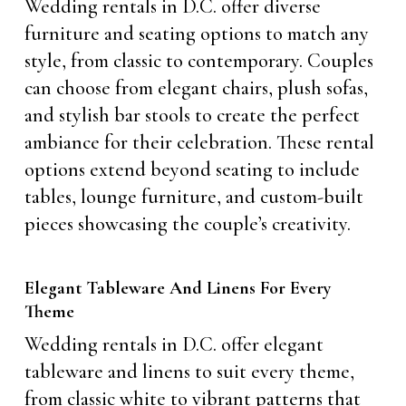
Wedding rentals in D.C. offer diverse
furniture and seating options to match any
style, from classic to contemporary. Couples
can choose from elegant chairs, plush sofas,
and stylish bar stools to create the perfect
ambiance for their celebration. These rental
options extend beyond seating to include
tables, lounge furniture, and custom-built
pieces showcasing the couple’s creativity.
Elegant Tableware And Linens For Every
Theme
Wedding rentals in D.C. offer elegant
tableware and linens to suit every theme,
from classic white to vibrant patterns that