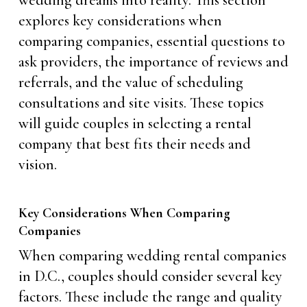
explores key considerations when
comparing companies, essential questions to
ask providers, the importance of reviews and
referrals, and the value of scheduling
consultations and site visits. These topics
will guide couples in selecting a rental
company that best fits their needs and
vision.
Key Considerations When Comparing
Companies
When comparing wedding rental companies
in D.C., couples should consider several key
factors. These include the range and quality