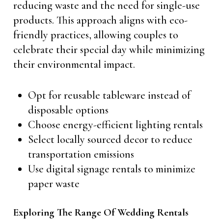
reducing waste and the need for single-use
products. This approach aligns with eco-
friendly practices, allowing couples to
celebrate their special day while minimizing
their environmental impact.
Opt for reusable tableware instead of
disposable options
Choose energy-efficient lighting rentals
Select locally sourced decor to reduce
transportation emissions
Use digital signage rentals to minimize
paper waste
Exploring The Range Of Wedding Rentals