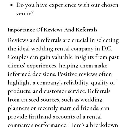
Do you have experience with our chosen
venue?
Importance Of Reviews And Referrals
Reviews and referrals are crucial in selecting
the ideal wedding rental company in D.C.
Couples can gain valuable insights from past
clients’ experiences, helping them make
informed decisions. Positive reviews often
highlight a company’s reliability, quality of
products, and customer service. Referrals
from trusted sources, such as wedding
planners or recently married friends, can
provide firsthand accounts of a rental
company’s performance. Here’s a breakdown