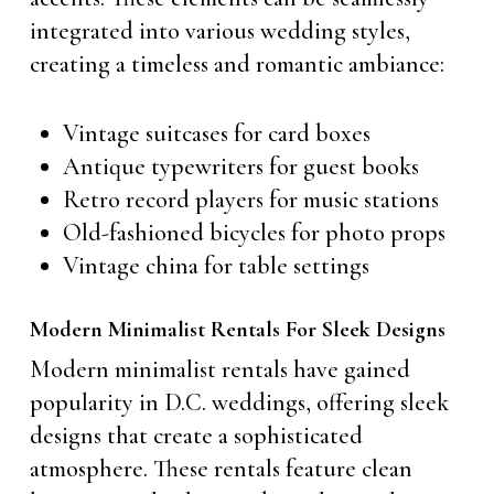
integrated into various wedding styles,
creating a timeless and romantic ambiance:
Vintage suitcases for card boxes
Antique typewriters for guest books
Retro record players for music stations
Old-fashioned bicycles for photo props
Vintage china for table settings
Modern Minimalist Rentals For Sleek Designs
Modern minimalist rentals have gained
popularity in D.C. weddings, offering sleek
designs that create a sophisticated
atmosphere. These rentals feature clean