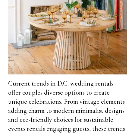
Current trends in D.C. wedding rentals
offer couples diverse options to create
unique celebrations. From vintage elements
adding charm to modern minimalist designs
and eco-friendly choices for sustainable
events rentals engaging guests, these trends