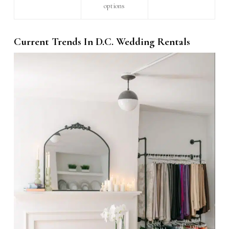
options
Current Trends In D.C. Wedding Rentals