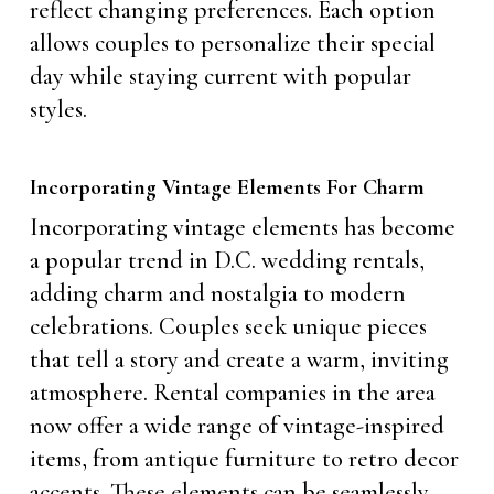
reflect changing preferences. Each option
allows couples to personalize their special
day while staying current with popular
styles.
Incorporating Vintage Elements For Charm
Incorporating vintage elements has become
a popular trend in D.C. wedding rentals,
adding charm and nostalgia to modern
celebrations. Couples seek unique pieces
that tell a story and create a warm, inviting
atmosphere. Rental companies in the area
now offer a wide range of vintage-inspired
items, from antique furniture to retro decor
accents. These elements can be seamlessly