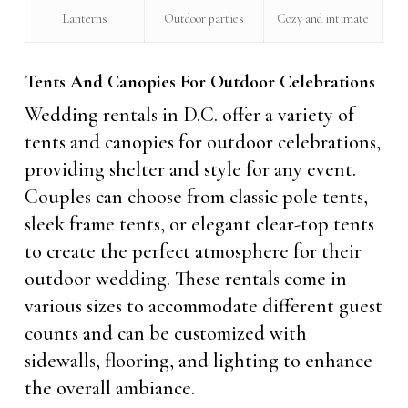
Lanterns
Outdoor parties
Cozy and intimate
Tents And Canopies For Outdoor Celebrations
Wedding rentals in D.C. offer a variety of
tents and canopies for outdoor celebrations,
providing shelter and style for any event.
Couples can choose from classic pole tents,
sleek frame tents, or elegant clear-top tents
to create the perfect atmosphere for their
outdoor wedding. These rentals come in
various sizes to accommodate different guest
counts and can be customized with
sidewalls, flooring, and lighting to enhance
the overall ambiance.