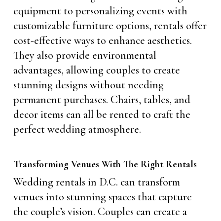
equipment to personalizing events with
customizable furniture options, rentals offer
cost-effective ways to enhance aesthetics.
They also provide environmental
advantages, allowing couples to create
stunning designs without needing
permanent purchases. Chairs, tables, and
decor items can all be rented to craft the
perfect wedding atmosphere.
Transforming Venues With The Right Rentals
Wedding rentals in D.C. can transform
venues into stunning spaces that capture
the couple’s vision. Couples can create a