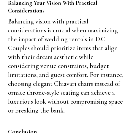
Balancing Your Vision With Practical
Considerations
Balancing vision with practical
considerations is crucial when maximizing
the impact of wedding rentals in D.C.
Couples should prioritize items that align
with their dream aesthetic while
considering venue constraints, budget
limitations, and guest comfort. For instance,
choosing elegant Chiavari chairs instead of
ornate throne-style seating can achieve a
luxurious look without compromising space
or breaking the bank.
Conclusion