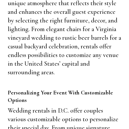
unique atmosphere that reflects their style
and enhances the overall guest experience
by selecting the right furniture, decor, and
lighting. From elegant chairs for a Virginia
vineyard wedding to rustic beer barrels for a
casual backyard celebration, rentals offer
endless possibilities to customize any venue
in the United States’ capital and
surrounding areas.
Personalizing Your Event With Customizable
Options
Wedding rentals in D.C. offer couples
various customizable options to personalize
their special day. From unique signature