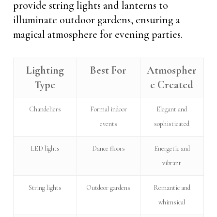
provide string lights and lanterns to
illuminate outdoor gardens, ensuring a
magical atmosphere for evening parties.
Lighting
Best For
Atmospher
Type
e Created
Chandeliers
Formal indoor
Elegant and
events
sophisticated
LED lights
Dance floors
Energetic and
vibrant
String lights
Outdoor gardens
Romantic and
whimsical