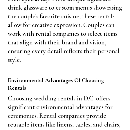
drink glassware to custom menus showcasing
the couple’s favorite cuisine, these rentals
allow for creative expression. Couples can
work with rental companies to select items
that align with their brand and vision,
ensuring every detail reflects their personal
style.
Environmental Advantages Of Choosing
Rentals
Choosing wedding rentals in D.C. offers
significant environmental advantages for
ceremonies. Rental companies provide
reusable items like linens, tables, and chairs,