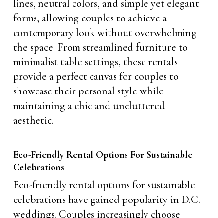
lines, neutral colors, and simple yet elegant
forms, allowing couples to achieve a
contemporary look without overwhelming
the space. From streamlined furniture to
minimalist table settings, these rentals
provide a perfect canvas for couples to
showcase their personal style while
maintaining a chic and uncluttered
aesthetic.
Eco-Friendly Rental Options For Sustainable
Celebrations
Eco-friendly rental options for sustainable
celebrations have gained popularity in D.C.
weddings. Couples increasingly choose