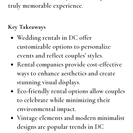
truly memorable experience.
Key Takeaways
Wedding rentals in DC offer
customizable options to personalize
events and reflect couples’ styles.
Rental companies provide cost-effective
ways to enhance aesthetics and create
stunning visual displays.
Eco-friendly rental options allow couples
to celebrate while minimizing their
environmental impact.
Vintage elements and modern minimalist
designs are popular trends in DC