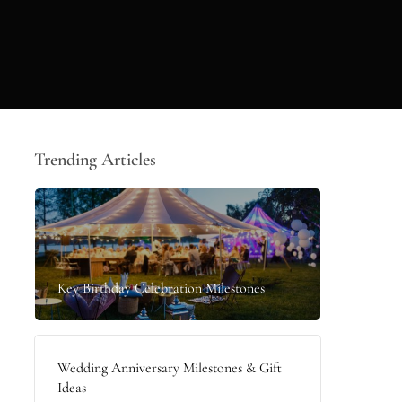
Trending Articles
Key Birthday Celebration Milestones
Wedding Anniversary Milestones & Gift
Ideas