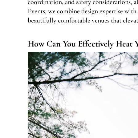
coordination, and safety considerations, a
Events, we combine design expertise with r
beautifully comfortable venues that elevate
How Can You Effectively Heat Y