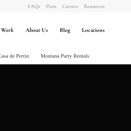
FAQs
Press
Careers
Resources
 Work
About Us
Blog
Locations
Casa de Perrin
Montana Party Rentals