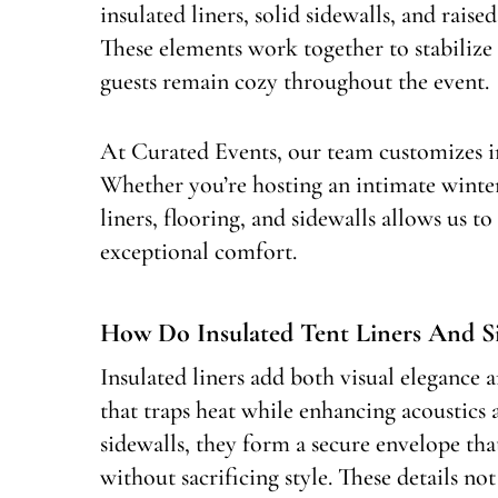
insulated liners, solid sidewalls, and rais
These elements work together to stabiliz
guests remain cozy throughout the event.
At Curated Events, our team customizes in
Whether you’re hosting an intimate winter
liners, flooring, and sidewalls allows us to
exceptional comfort.
How Do Insulated Tent Liners And 
Insulated liners add both visual elegance 
that traps heat while enhancing acoustics
sidewalls, they form a secure envelope th
without sacrificing style. These details 