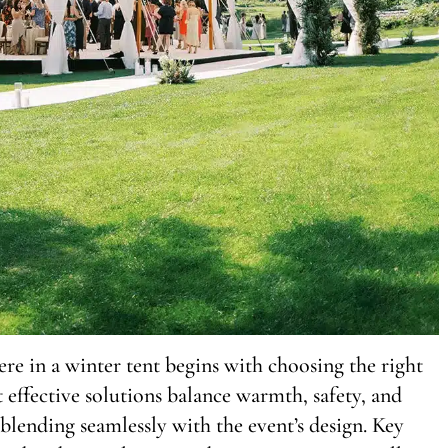
 in a winter tent begins with choosing the right
 effective solutions balance warmth, safety, and
blending seamlessly with the event’s design. Key