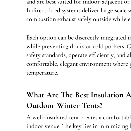
and are best suited for indoor-adjacent or
Indirect-fired systems deliver large-scale
combustion exhaust safely outside while e
Each option can be discreetly integrated i
while preventing drafts or cold pockets. 
safety standards, operate efficiently, and a
comfortable, elegant environment where gu
temperature.
What Are The Best Insulation 
Outdoor Winter Tents?
A well-insulated tent creates a comfortabl
indoor venue. The key lies in minimizing