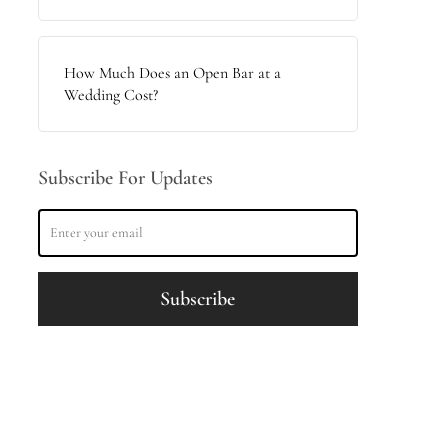
How Much Does an Open Bar at a
Wedding Cost?
Subscribe For Updates