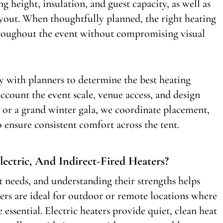
ing height, insulation, and guest capacity, as well as
ayout. When thoughtfully planned, the right heating
hroughout the event without compromising visual
 with planners to determine the best heating
account the event scale, venue access, and design
 or a grand winter gala, we coordinate placement,
o ensure consistent comfort across the tent.
ectric, And Indirect-Fired Heaters?
nt needs, and understanding their strengths helps
ers are ideal for outdoor or remote locations where
essential. Electric heaters provide quiet, clean heat