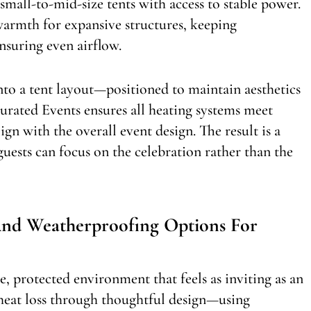
 small-to-mid-size tents with access to stable power.
 warmth for expansive structures, keeping
nsuring even airflow.
nto a tent layout—positioned to maintain aesthetics
Curated Events ensures all heating systems meet
lign with the overall event design. The result is a
ests can focus on the celebration rather than the
And Weatherproofing Options For
e, protected environment that feels as inviting as an
 heat loss through thoughtful design—using