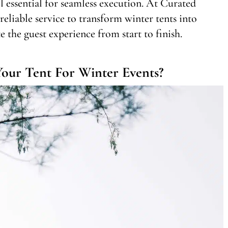
ll essential for seamless execution. At Curated
eliable service to transform winter tents into
 the guest experience from start to finish.
our Tent For Winter Events?