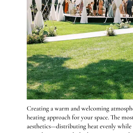
Creating a warm and welcoming atmosphere
heating approach for your space. The most
aesthetics—distributing heat evenly while 