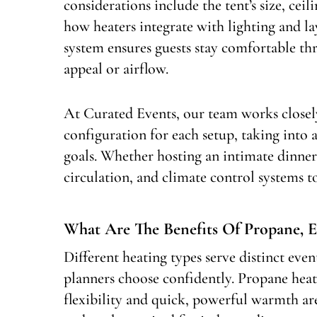
considerations include the tent’s size, ceil
how heaters integrate with lighting and l
system ensures guests stay comfortable t
appeal or airflow.
At Curated Events, our team works closely
configuration for each setup, taking into 
goals. Whether hosting an intimate dinner
circulation, and climate control systems t
What Are The Benefits Of Propane, El
Different heating types serve distinct eve
planners choose confidently. Propane heat
flexibility and quick, powerful warmth are 