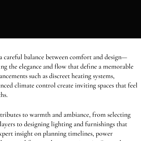
 a careful balance between comfort and design—
ing the elegance and flow that define a memorable
ancements such as discreet heating systems,
anced climate control create inviting spaces that feel
hs.
tributes to warmth and ambiance, from selecting
layers to designing lighting and furnishings that
expert insight on planning timelines, power