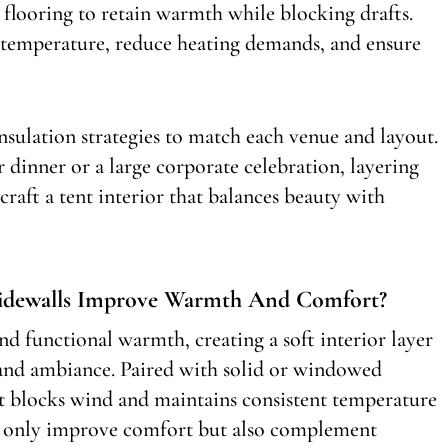
ed flooring to retain warmth while blocking drafts.
e temperature, reduce heating demands, and ensure
sulation strategies to match each venue and layout.
 dinner or a large corporate celebration, layering
 craft a tent interior that balances beauty with
Sidewalls Improve Warmth And Comfort?
and functional warmth, creating a soft interior layer
 and ambiance. Paired with solid or windowed
at blocks wind and maintains consistent temperature
not only improve comfort but also complement