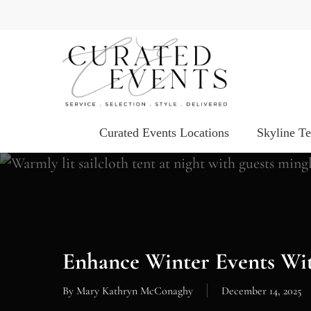
Skip
to
main
content
Curated Events Locations
Skyline T
Enhance Winter Events Wi
By
Mary Kathryn McConaghy
December 14, 2025