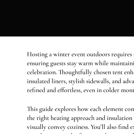
Hosting a winter event outdoors requires
ensuring guests stay warm while maintain
celebration. Thoughtfully chosen tent enh
insulated liners, stylish sidewalls, and adv
refined and effortless, even in colder mont
This guide explores how each element con
the right heating approach and insulation 
visually convey coziness. You’ll also find 