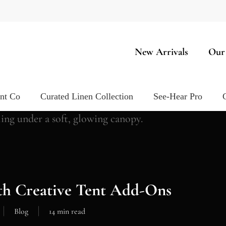
New Arrivals
Our
ent Co
Curated Linen Collection
See-Hear Pro
th Creative Tent Add-Ons
Blog
14 min read