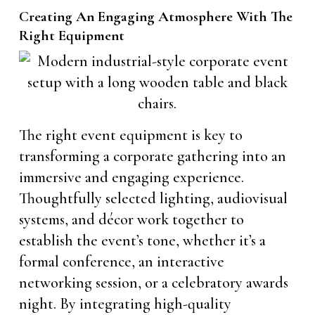
Creating An Engaging Atmosphere With The
Right Equipment
The right event equipment is key to
transforming a corporate gathering into an
immersive and engaging experience.
Thoughtfully selected lighting, audiovisual
systems, and décor work together to
establish the event’s tone, whether it’s a
formal conference, an interactive
networking session, or a celebratory awards
night. By integrating high-quality