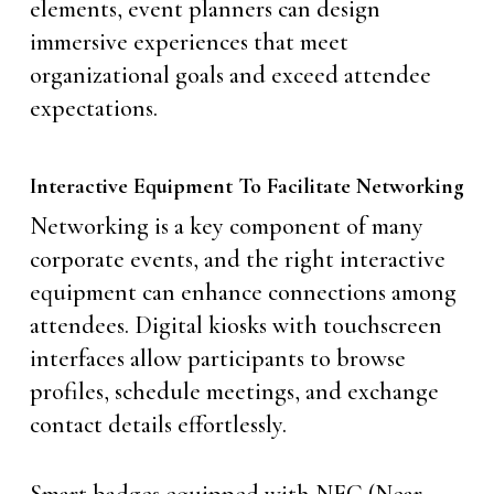
elements, event planners can design
immersive experiences that meet
organizational goals and exceed attendee
expectations.
Interactive Equipment To Facilitate Networking
Networking is a key component of many
corporate events, and the right interactive
equipment can enhance connections among
attendees. Digital kiosks with touchscreen
interfaces allow participants to browse
profiles, schedule meetings, and exchange
contact details effortlessly.
Smart badges equipped with NFC (Near