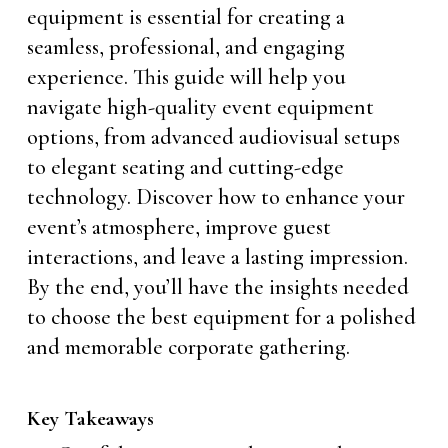
equipment is essential for creating a
seamless, professional, and engaging
experience. This guide will help you
navigate high-quality event equipment
options, from advanced audiovisual setups
to elegant seating and cutting-edge
technology. Discover how to enhance your
event’s atmosphere, improve guest
interactions, and leave a lasting impression.
By the end, you’ll have the insights needed
to choose the best equipment for a polished
and memorable corporate gathering.
Key Takeaways