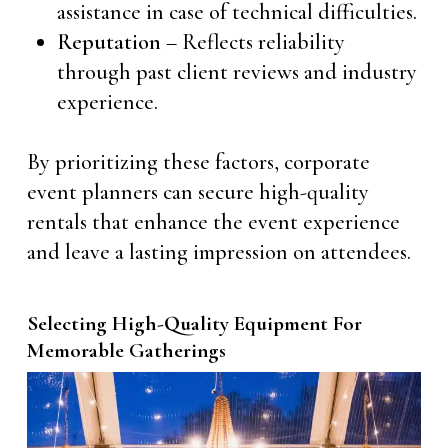
assistance in case of technical difficulties.
Reputation
– Reflects reliability
through past client reviews and industry
experience.
By prioritizing these factors, corporate
event planners can secure high-quality
rentals that enhance the event experience
and leave a lasting impression on attendees.
Selecting High-Quality Equipment For
Memorable Gatherings