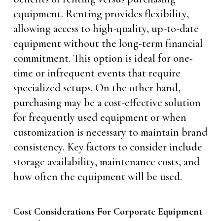
equipment. Renting provides flexibility,
allowing access to high-quality, up-to-date
equipment without the long-term financial
commitment. This option is ideal for one-
time or infrequent events that require
specialized setups. On the other hand,
purchasing may be a cost-effective solution
for frequently used equipment or when
customization is necessary to maintain brand
consistency. Key factors to consider include
storage availability, maintenance costs, and
how often the equipment will be used.
Cost Considerations For Corporate Equipment