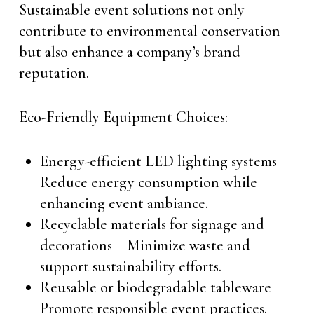
Sustainable event solutions not only
contribute to environmental conservation
but also enhance a company’s brand
reputation.
Eco-Friendly Equipment Choices:
Energy-efficient LED lighting systems –
Reduce energy consumption while
enhancing event ambiance.
Recyclable materials for signage and
decorations – Minimize waste and
support sustainability efforts.
Reusable or biodegradable tableware –
Promote responsible event practices.