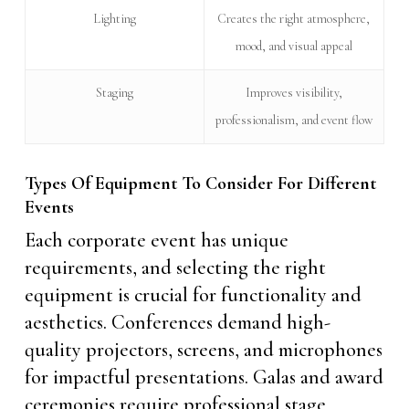
Lighting
Creates the right atmosphere,
mood, and visual appeal
Staging
Improves visibility,
professionalism, and event flow
Types Of Equipment To Consider For Different
Events
Each corporate event has unique
requirements, and selecting the right
equipment is crucial for functionality and
aesthetics. Conferences demand high-
quality projectors, screens, and microphones
for impactful presentations. Galas and award
ceremonies require professional stage