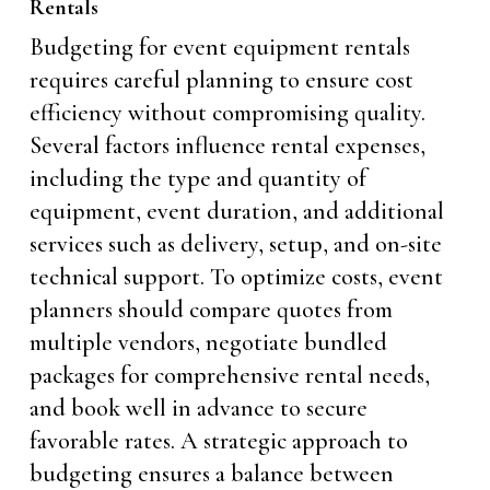
Rentals
Budgeting for event equipment rentals
requires careful planning to ensure cost
efficiency without compromising quality.
Several factors influence rental expenses,
including the type and quantity of
equipment, event duration, and additional
services such as delivery, setup, and on-site
technical support. To optimize costs, event
planners should compare quotes from
multiple vendors, negotiate bundled
packages for comprehensive rental needs,
and book well in advance to secure
favorable rates. A strategic approach to
budgeting ensures a balance between