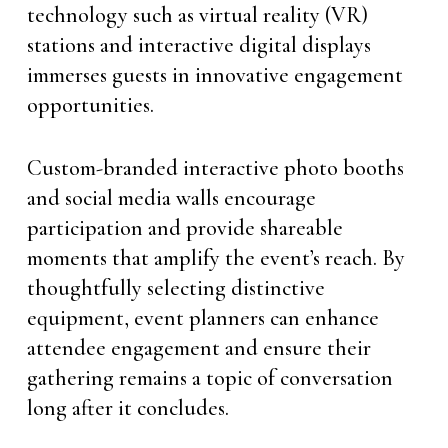
technology such as virtual reality (VR)
stations and interactive digital displays
immerses guests in innovative engagement
opportunities.
Custom-branded interactive photo booths
and social media walls encourage
participation and provide shareable
moments that amplify the event’s reach. By
thoughtfully selecting distinctive
equipment, event planners can enhance
attendee engagement and ensure their
gathering remains a topic of conversation
long after it concludes.