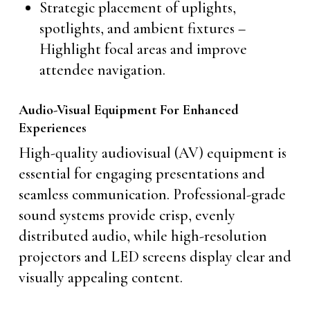
Strategic placement of uplights,
spotlights, and ambient fixtures –
Highlight focal areas and improve
attendee navigation.
Audio-Visual Equipment For Enhanced
Experiences
High-quality audiovisual (AV) equipment is
essential for engaging presentations and
seamless communication. Professional-grade
sound systems provide crisp, evenly
distributed audio, while high-resolution
projectors and LED screens display clear and
visually appealing content.