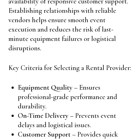
availability of responsive customer support.
Establishing relationships with reliable
vendors helps ensure smooth event
execution and reduces the risk of last-
minute equipment failures or logistical
disruptions.
Key Criteria for Selecting a Rental Provider:
Equipment Quality
– Ensures
professional-grade performance and
durability.
On-Time Delivery
– Prevents event
delays and logistical issues.
Customer Support
– Provides quick