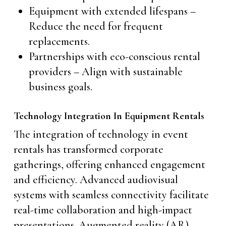
Equipment with extended lifespans –
Reduce the need for frequent
replacements.
Partnerships with eco-conscious rental
providers – Align with sustainable
business goals.
Technology Integration In Equipment Rentals
The integration of technology in event
rentals has transformed corporate
gatherings, offering enhanced engagement
and efficiency. Advanced audiovisual
systems with seamless connectivity facilitate
real-time collaboration and high-impact
presentations. Augmented reality (AR)