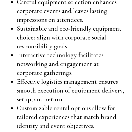
Careful equipment selection enhances
corporate events and leaves lasting
impressions on attendees.
Sustainable and eco-friendly equipment
choices align with corporate social
responsibility goals.
Interactive technology facilitates
networking and engagement at
corporate gatherings.
Effective logistics management ensures
smooth execution of equipment delivery,
setup, and return.
Customizable rental options allow for
tailored experiences that match brand
identity and event objectives.