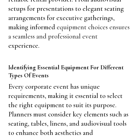
setups for presentations to elegant seating
arrangements for executive gatherings,
making informed
equipment choices ensures
a seamless and professional event
experience.
Identifying Essential Equipment For Different
Types Of Events
Every corporate event has unique
requirements, making it essential to select
the right equipment to suit its purpose.
Planners must consider key elements such as
seating, tables, linens, and audiovisual tools
to enhance both aesthetics and