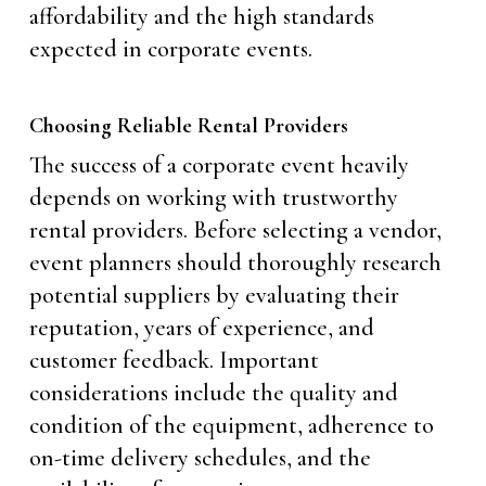
affordability and the high standards
expected in corporate events.
Choosing Reliable Rental Providers
The success of a corporate event heavily
depends on working with trustworthy
rental providers. Before selecting a vendor,
event planners should thoroughly research
potential suppliers by evaluating their
reputation, years of experience, and
customer feedback. Important
considerations include the quality and
condition of the equipment, adherence to
on-time delivery schedules, and the