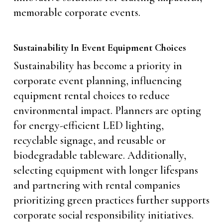
memorable corporate events.
Sustainability In Event Equipment Choices
Sustainability has become a priority in
corporate event planning, influencing
equipment rental choices to reduce
environmental impact. Planners are opting
for energy-efficient LED lighting,
recyclable signage, and reusable or
biodegradable tableware. Additionally,
selecting equipment with longer lifespans
and partnering with rental companies
prioritizing green practices further supports
corporate social responsibility initiatives.