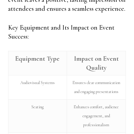
attendees and ensures a seamless experience.
Key Equipment and Its Impact on Event
Success:
Equipment Type
Impact on Event
Quality
Audiovisual Systems
Ensures clear communication
and engaging presentations
Seating
Enhances comfort, audience
engagement, and
professionalism