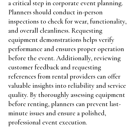
a critical step in corporate event planning.
Planners should conduct in-person
inspections to check for wear, functionality,
and overall cleanliness. Requesting
equipment demonstrations helps verify
performance and ensures proper operation
before the event. Additionally, reviewing
customer feedback and requesting
references from rental providers can offer
valuable insights into reliability and service
quality. By thoroughly assessing equipment
before renting, planners can prevent last-
minute issues and ensure a polished,
professional event execution.