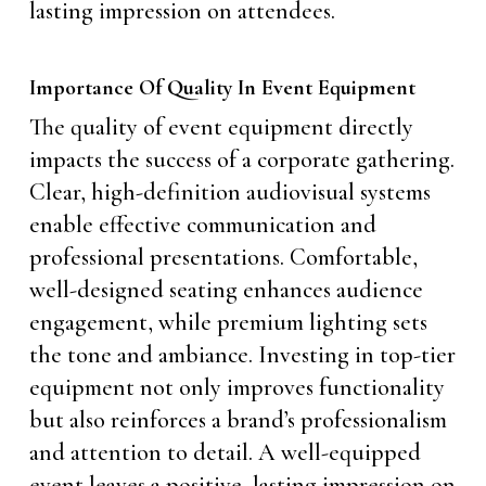
lasting impression on attendees.
Importance Of Quality In Event Equipment
The quality of event equipment directly
impacts the success of a corporate gathering.
Clear, high-definition audiovisual systems
enable effective communication and
professional presentations. Comfortable,
well-designed seating enhances audience
engagement, while premium lighting sets
the tone and ambiance. Investing in top-tier
equipment not only improves functionality
but also reinforces a brand’s professionalism
and attention to detail. A well-equipped
event leaves a positive, lasting impression on