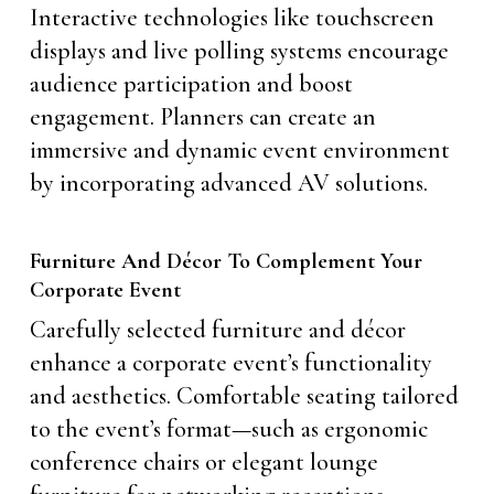
Interactive technologies like touchscreen
displays and live polling systems encourage
audience participation and boost
engagement. Planners can create an
immersive and dynamic event environment
by incorporating advanced AV solutions.
Furniture And Décor To Complement Your
Corporate Event
Carefully selected furniture and décor
enhance a corporate event’s functionality
and aesthetics. Comfortable seating tailored
to the event’s format—such as ergonomic
conference chairs or elegant lounge