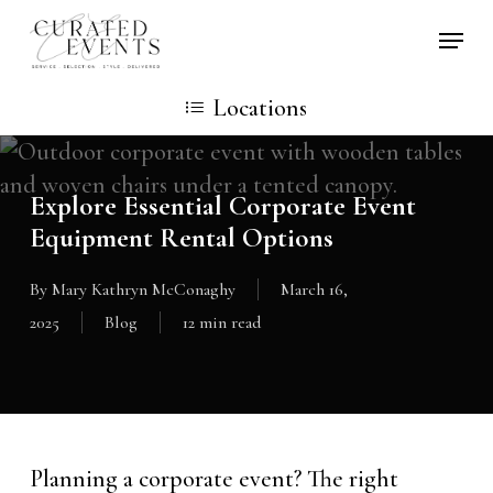
Skip
Locati
to
main
Locations
content
Explore Essential Corporate Event
Equipment Rental Options
By
Mary Kathryn McConaghy
March 16,
2025
Blog
12 min read
Planning a corporate event? The right