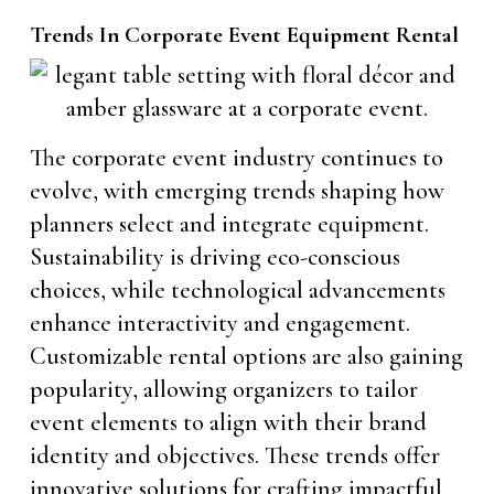
Trends In Corporate Event Equipment Rental
The corporate event industry continues to
evolve, with emerging trends shaping how
planners select and integrate equipment.
Sustainability is driving eco-conscious
choices, while technological advancements
enhance interactivity and engagement.
Customizable rental options are also gaining
popularity, allowing organizers to tailor
event elements to align with their brand
identity and objectives. These trends offer
innovative solutions for crafting impactful,