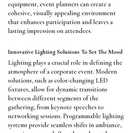
equipment, event planners can create a
cohesive, visually appealing environment
that enhances participation and leaves a
lasting impression on attendees.
Innovative Lighting Solutions To Set The Mood
Lighting plays a crucial role in defining the
atmosphere of a corporate event. Modern
solutions, such as color-changing LED
fixtures, allow for dynamic transitions
between different segments of the
gathering, from keynote speeches to
networking sessions. Programmable lighting
systems provide seamless shifts in ambiance,