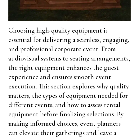
Choosing high-quality equipment is
essential for delivering a seamless, engaging,
and professional corporate event. From
audiovisual systems to seating arrangements,
the right equipment enhances the guest
experience and ensures smooth event
execution. This section explores why quality
matters, the types of equipment needed for
different events, and how to assess rental
equipment before finalizing selections. By
making informed choices, event planners
can elevate their gatherings and leave a