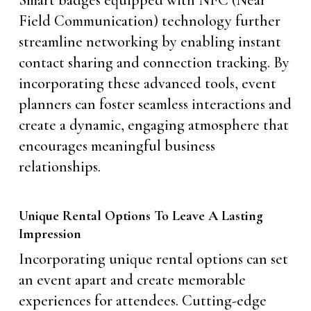
Field Communication) technology further
streamline networking by enabling instant
contact sharing and connection tracking. By
incorporating these advanced tools, event
planners can foster seamless interactions and
create a dynamic, engaging atmosphere that
encourages meaningful business
relationships.
Unique Rental Options To Leave A Lasting
Impression
Incorporating unique rental options can set
an event apart and create memorable
experiences for attendees. Cutting-edge