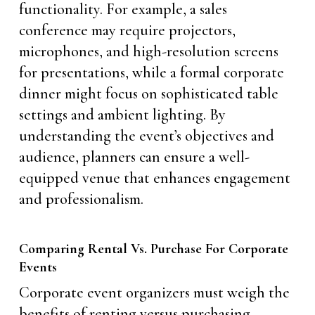
functionality. For example, a sales
conference may require projectors,
microphones, and high-resolution screens
for presentations, while a formal corporate
dinner might focus on sophisticated table
settings and ambient lighting. By
understanding the event’s objectives and
audience, planners can ensure a well-
equipped venue that enhances engagement
and professionalism.
Comparing Rental Vs. Purchase For Corporate
Events
Corporate event organizers must weigh the
benefits of renting versus purchasing