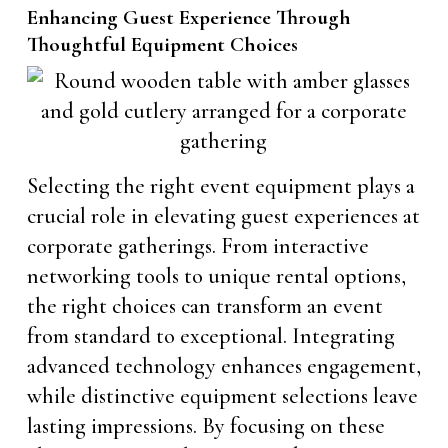
Enhancing Guest Experience Through
Thoughtful Equipment Choices
Selecting the right event equipment plays a
crucial role in elevating guest experiences at
corporate gatherings. From interactive
networking tools to unique rental options,
the right choices can transform an event
from standard to exceptional. Integrating
advanced technology enhances engagement,
while distinctive equipment selections leave
lasting impressions. By focusing on these