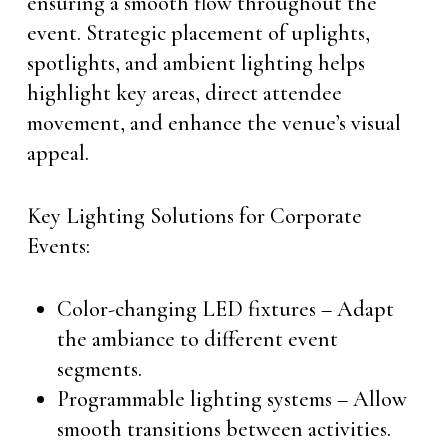
ensuring a smooth flow throughout the
event. Strategic placement of uplights,
spotlights, and ambient lighting helps
highlight key areas, direct attendee
movement, and enhance the venue’s visual
appeal.
Key Lighting Solutions for Corporate
Events:
Color-changing LED fixtures – Adapt
the ambiance to different event
segments.
Programmable lighting systems – Allow
smooth transitions between activities.