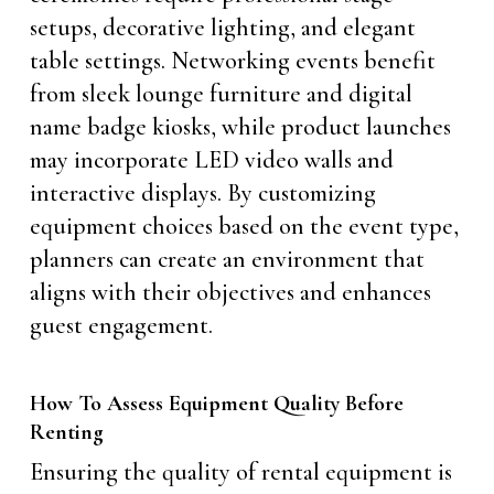
setups, decorative lighting, and elegant
table settings. Networking events benefit
from sleek lounge furniture and digital
name badge kiosks, while product launches
may incorporate LED video walls and
interactive displays. By customizing
equipment choices based on the event type,
planners can create an environment that
aligns with their objectives and enhances
guest engagement.
How To Assess Equipment Quality Before
Renting
Ensuring the quality of rental equipment is