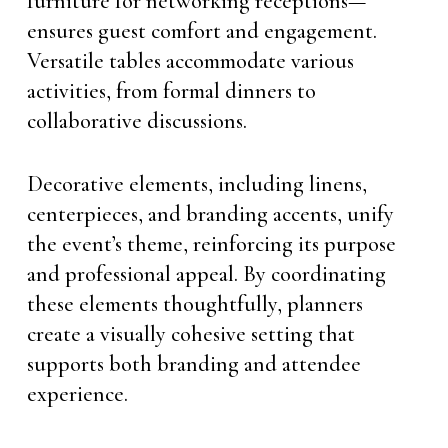
furniture for networking receptions—
ensures guest comfort and engagement.
Versatile tables accommodate various
activities, from formal dinners to
collaborative discussions.
Decorative elements, including linens,
centerpieces, and branding accents, unify
the event’s theme, reinforcing its purpose
and professional appeal. By coordinating
these elements thoughtfully, planners
create a visually cohesive setting that
supports both branding and attendee
experience.