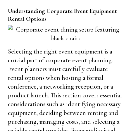
Understanding Corporate Event Equipment
Rental Options
Selecting the right event equipment is a
crucial part of corporate event planning.
Event planners must carefully evaluate
rental options when hosting a formal
conference, a networking reception, or a
product launch. This section covers essential
considerations such as identifying necessary
equipment, deciding between renting and
purchasing, managing costs, and selecting a
reliable rental provider. From audiovisual