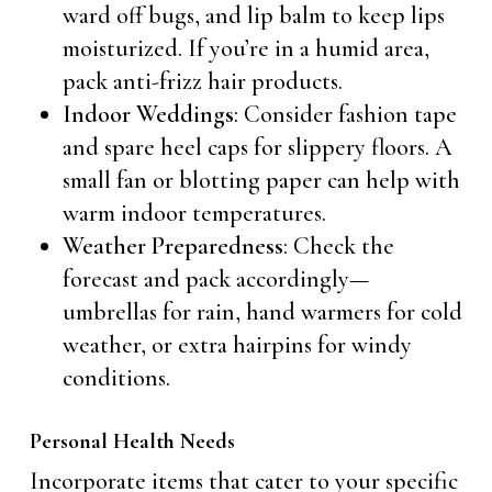
ward off bugs, and lip balm to keep lips
moisturized. If you’re in a humid area,
pack anti-frizz hair products.
Indoor Weddings
: Consider fashion tape
and spare heel caps for slippery floors. A
small fan or blotting paper can help with
warm indoor temperatures.
Weather Preparedness
: Check the
forecast and pack accordingly—
umbrellas for rain, hand warmers for cold
weather, or extra hairpins for windy
conditions.
Personal Health Needs
Incorporate items that cater to your specific