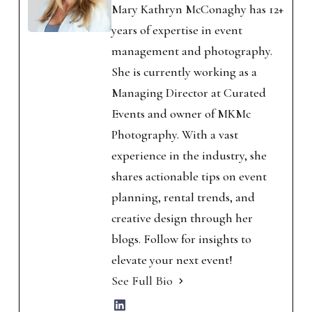
Mary Kathryn McConaghy has 12+
years of expertise in event
management and photography.
She is currently working as a
Managing Director at Curated
Events and owner of MKMc
Photography. With a vast
experience in the industry, she
shares actionable tips on event
planning, rental trends, and
creative design through her
blogs. Follow for insights to
elevate your next event!
See Full Bio