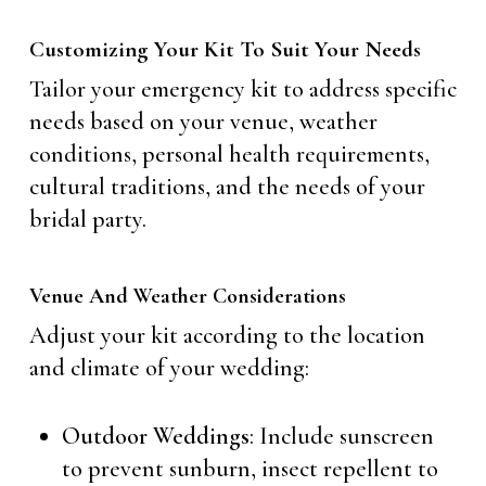
Customizing Your Kit To Suit Your Needs
Tailor your emergency kit to address specific
needs based on your venue, weather
conditions, personal health requirements,
cultural traditions, and the needs of your
bridal party.
Venue And Weather Considerations
Adjust your kit according to the location
and climate of your wedding:
Outdoor Weddings
: Include sunscreen
to prevent sunburn, insect repellent to