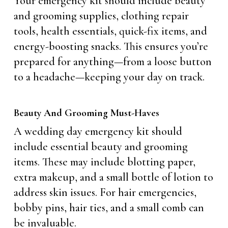
Your emergency kit should include beauty
and grooming supplies, clothing repair
tools, health essentials, quick-fix items, and
energy-boosting snacks. This ensures you’re
prepared for anything—from a loose button
to a headache—keeping your day on track.
Beauty And Grooming Must-Haves
A wedding day emergency kit should
include essential beauty and grooming
items. These may include blotting paper,
extra makeup, and a small bottle of lotion to
address skin issues. For hair emergencies,
bobby pins, hair ties, and a small comb can
be invaluable.