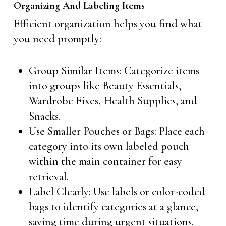
Organizing And Labeling Items
Efficient organization helps you find what
you need promptly:
Group Similar Items: Categorize items
into groups like Beauty Essentials,
Wardrobe Fixes, Health Supplies, and
Snacks.
Use Smaller Pouches or Bags: Place each
category into its own labeled pouch
within the main container for easy
retrieval.
Label Clearly: Use labels or color-coded
bags to identify categories at a glance,
saving time during urgent situations.