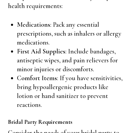
health requirements:
Medications
: Pack any essential
prescriptions, such as inhalers or allergy
medications.
First Aid Supplies
: Include bandages,
antiseptic wipes, and pain relievers for
minor injuries or discomforts.
Comfort Items
: If you have sensitivities,
bring hypoallergenic products like
lotion or hand sanitizer to prevent
reactions.
Bridal Party Requirements
Consider the needs of your bridal party to