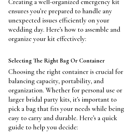
Creating a well-organized emergency kit
ensures you’re prepared to handle any
unexpected issues efficiently on your
wedding day. Here’s how to assemble and
organize your kit effectively:
Selecting The Right Bag Or Container
Choosing the right container is crucial for
balancing capacity, portability, and
organization. Whether for personal use or
larger bridal party kits, it’s important to
pick a bag that fits your needs while being
easy to carry and durable. Here’s a quick
guide to help you decide: