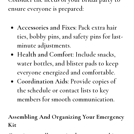
ensure everyone is prepared:
Accessories and Fixes
: Pack extra hair
ties, bobby pins, and safety pins for last-
minute adjustments.
Health and Comfort
: Include snacks,
water bottles, and blister pads to keep
everyone energized and comfortable.
Coordination Aids
: Provide copies of
the schedule or contact lists to key
members for smooth communication.
Assembling And Organizing Your Emergency
Kit