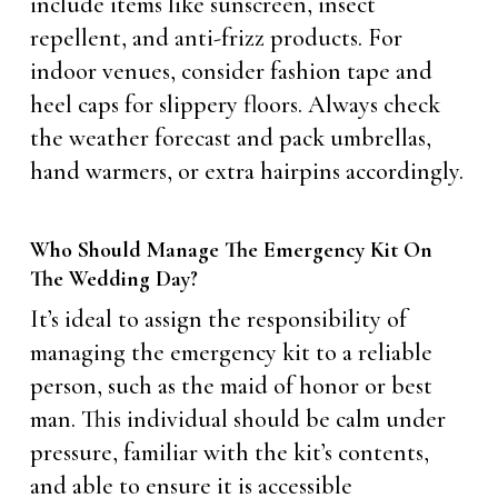
include items like sunscreen, insect
repellent, and anti-frizz products. For
indoor venues, consider fashion tape and
heel caps for slippery floors. Always check
the weather forecast and pack umbrellas,
hand warmers, or extra hairpins accordingly.
Who Should Manage The Emergency Kit On
The Wedding Day?
It’s ideal to assign the responsibility of
managing the emergency kit to a reliable
person, such as the maid of honor or best
man. This individual should be calm under
pressure, familiar with the kit’s contents,
and able to ensure it is accessible