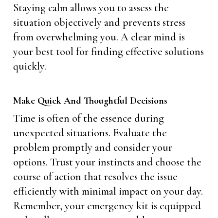
Staying calm allows you to assess the
situation objectively and prevents stress
from overwhelming you. A clear mind is
your best tool for finding effective solutions
quickly.
Make Quick And Thoughtful Decisions
Time is often of the essence during
unexpected situations. Evaluate the
problem promptly and consider your
options. Trust your instincts and choose the
course of action that resolves the issue
efficiently with minimal impact on your day.
Remember, your emergency kit is equipped