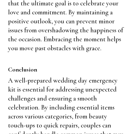
that the ultimate goal is to celebrate your
love and commitment. By maintaining a
positive outlook, you can prevent minor
issues from overshadowing the happiness of
the occasion. Embracing the moment helps
you move past obstacles with grace.
Conclusion
A well-prepared wedding day emergency
kit is essential for addressing unexpected
challenges and ensuring a smooth
celebration. By including essential items
across various categories, from beauty
touch-ups to quick repairs, couples can