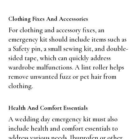
Clothing Fixes And Accessories
For clothing and accessory fixes, an
emergency kit should include items such as
a Safety pin, a small sewing kit, and double-
sided tape, which can quickly address
wardrobe malfunctions. A lint roller helps
remove unwanted fuzz or pet hair from
clothing.
Health And Comfort Essentials
A wedding day emergency kit must also
include health and comfort essentials to
address various needs. Ibuprofen or other