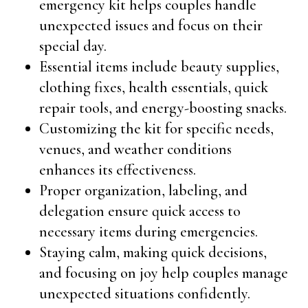
emergency kit helps couples handle
unexpected issues and focus on their
special day.
Essential items include beauty supplies,
clothing fixes, health essentials, quick
repair tools, and energy-boosting snacks.
Customizing the kit for specific needs,
venues, and weather conditions
enhances its effectiveness.
Proper organization, labeling, and
delegation ensure quick access to
necessary items during emergencies.
Staying calm, making quick decisions,
and focusing on joy help couples manage
unexpected situations confidently.