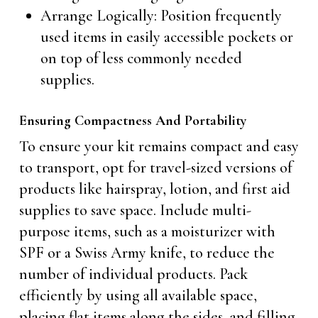
Arrange Logically: Position frequently
used items in easily accessible pockets or
on top of less commonly needed
supplies.
Ensuring Compactness And Portability
To ensure your kit remains compact and easy
to transport, opt for travel-sized versions of
products like hairspray, lotion, and first aid
supplies to save space. Include multi-
purpose items, such as a moisturizer with
SPF or a Swiss Army knife, to reduce the
number of individual products. Pack
efficiently by using all available space,
placing flat items along the sides, and filling