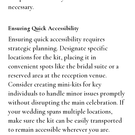
necessary.
Ensuring Quick Accessibility
Ensuring quick accessibility requires
strategic planning. Designate specific
locations for the kit, placing it in
convenient spots like the bridal suite or a
reserved area at the reception venue.
Consider creating mini-kits for key
individuals to handle minor issues promptly
without disrupting the main celebration. If
your wedding spans multiple locations,
make sure the kit can be easily transported
to remain accessible wherever you are.