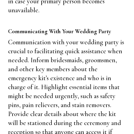
in case your primary person becomes
unavailable.
Communicating With Your Wedding Party
Communication with your wedding party is
crucial to facilitating quick assistance when
needed. Inform bridesmaids, groomsmen,
and other key members about the
emergency kit’s existence and who is in
charge of it. Highlight essential items that
might be needed urgently, such as safety
pins, pain relievers, and stain removers.
Provide clear details about where the kit
will be stationed during the ceremony and
reception so that anyone can access it if