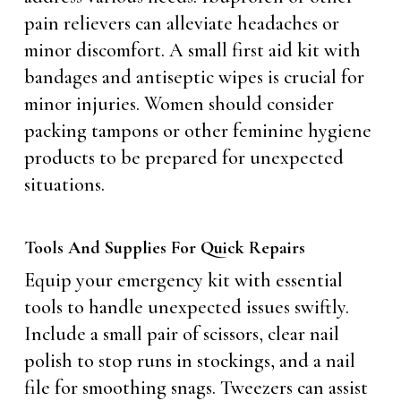
pain relievers can alleviate headaches or
minor discomfort. A small first aid kit with
bandages and antiseptic wipes is crucial for
minor injuries. Women should consider
packing tampons or other feminine hygiene
products to be prepared for unexpected
situations.
Tools And Supplies For Quick Repairs
Equip your emergency kit with essential
tools to handle unexpected issues swiftly.
Include a small pair of scissors, clear nail
polish to stop runs in stockings, and a nail
file for smoothing snags. Tweezers can assist