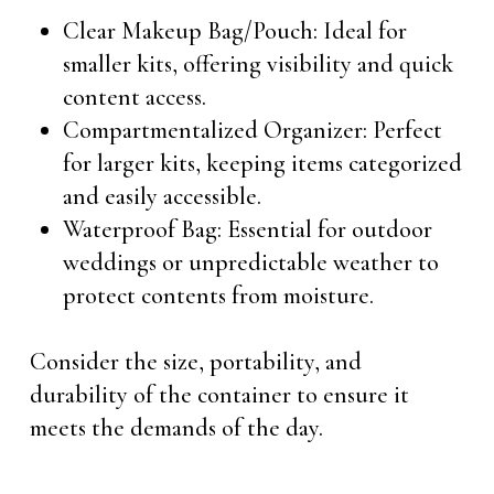
Clear Makeup Bag/Pouch: Ideal for
smaller kits, offering visibility and quick
content access.
Compartmentalized Organizer: Perfect
for larger kits, keeping items categorized
and easily accessible.
Waterproof Bag: Essential for outdoor
weddings or unpredictable weather to
protect contents from moisture.
Consider the size, portability, and
durability of the container to ensure it
meets the demands of the day.