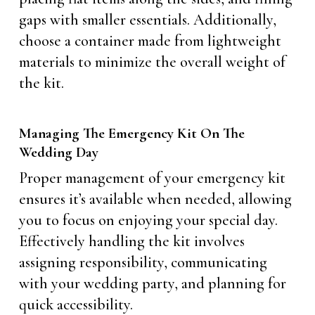
gaps with smaller essentials. Additionally,
choose a container made from lightweight
materials to minimize the overall weight of
the kit.
Managing The Emergency Kit On The
Wedding Day
Proper management of your emergency kit
ensures it’s available when needed, allowing
you to focus on enjoying your special day.
Effectively handling the kit involves
assigning responsibility, communicating
with your wedding party, and planning for
quick accessibility.