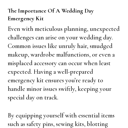
The Importance Of A Wedding Day
Emergency Kit
Even with meticulous planning, unexpected
challenges can arise on your wedding day.
Common issues like unruly hair, smudged
makeup, wardrobe malfunctions, or even a
misplaced accessory can occur when least
expected. Having a well-prepared
emergency kit ensures you’re ready to
handle minor issues swiftly, keeping your
special day on track.
By equipping yourself with essential items
such as safety pins, sewing kits, blotting