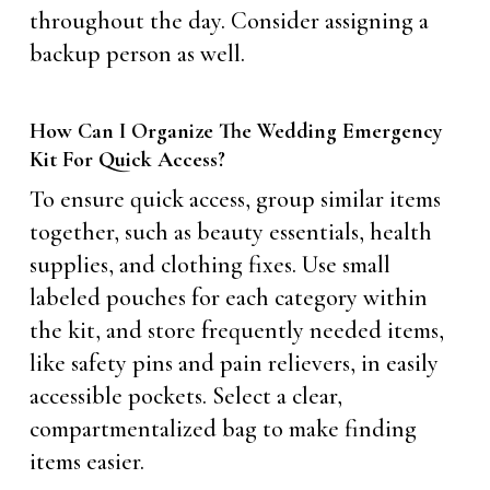
throughout the day. Consider assigning a
backup person as well.
How Can I Organize The Wedding Emergency
Kit For Quick Access?
To ensure quick access, group similar items
together, such as beauty essentials, health
supplies, and clothing fixes. Use small
labeled pouches for each category within
the kit, and store frequently needed items,
like safety pins and pain relievers, in easily
accessible pockets. Select a clear,
compartmentalized bag to make finding
items easier.