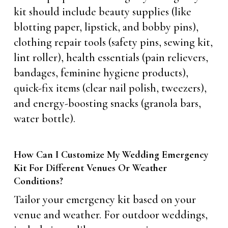
kit should include beauty supplies (like
blotting paper, lipstick, and bobby pins),
clothing repair tools (safety pins, sewing kit,
lint roller), health essentials (pain relievers,
bandages, feminine hygiene products),
quick-fix items (clear nail polish, tweezers),
and energy-boosting snacks (granola bars,
water bottle).
How Can I Customize My Wedding Emergency
Kit For Different Venues Or Weather
Conditions?
Tailor your emergency kit based on your
venue and weather. For outdoor weddings,