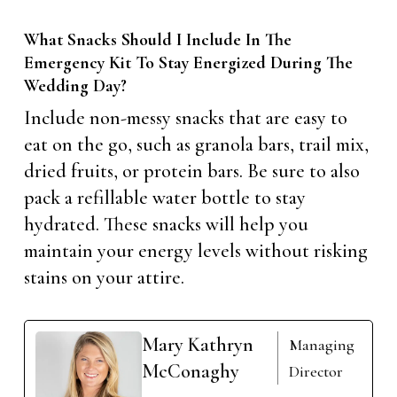
What Snacks Should I Include In The
Emergency Kit To Stay Energized During The
Wedding Day?
Include non-messy snacks that are easy to
eat on the go, such as granola bars, trail mix,
dried fruits, or protein bars. Be sure to also
pack a refillable water bottle to stay
hydrated. These snacks will help you
maintain your energy levels without risking
stains on your attire.
Mary Kathryn
Managing
McConaghy
Director