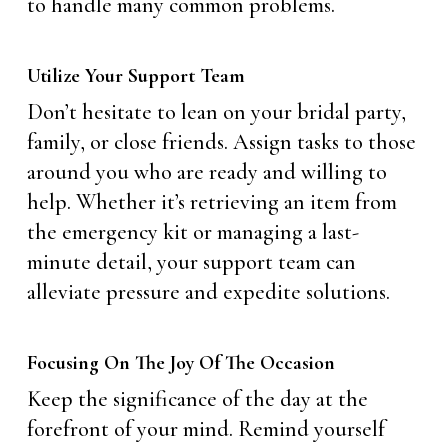
to handle many common problems.
Utilize Your Support Team
Don’t hesitate to lean on your bridal party,
family, or close friends. Assign tasks to those
around you who are ready and willing to
help. Whether it’s retrieving an item from
the emergency kit or managing a last-
minute detail, your support team can
alleviate pressure and expedite solutions.
Focusing On The Joy Of The Occasion
Keep the significance of the day at the
forefront of your mind. Remind yourself