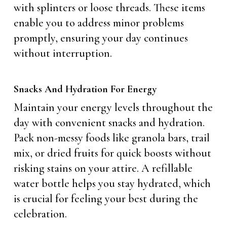
with splinters or loose threads. These items
enable you to address minor problems
promptly, ensuring your day continues
without interruption.
Snacks And Hydration For Energy
Maintain your energy levels throughout the
day with convenient snacks and hydration.
Pack non-messy foods like granola bars, trail
mix, or dried fruits for quick boosts without
risking stains on your attire. A refillable
water bottle helps you stay hydrated, which
is crucial for feeling your best during the
celebration.