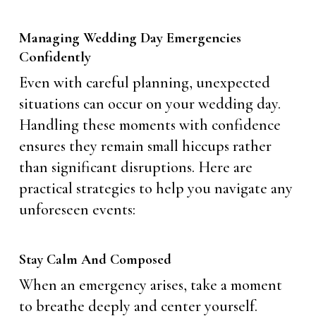
Managing Wedding Day Emergencies
Confidently
Even with careful planning, unexpected
situations can occur on your wedding day.
Handling these moments with confidence
ensures they remain small hiccups rather
than significant disruptions. Here are
practical strategies to help you navigate any
unforeseen events:
Stay Calm And Composed
When an emergency arises, take a moment
to breathe deeply and center yourself.