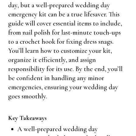
day, but a well-prepared wedding day
emergency kit can be a true lifesaver. This
guide will cover essential items to include,
from nail polish for last-minute touch-ups
to a crochet hook for fixing dress snags.
You’ll learn how to customize your kit,
organize it efficiently, and assign
responsibility for its use. By the end, you’ll
be confident in handling any minor
emergencies, ensuring your wedding day
goes smoothly.
Key Takeaways
A well-prepared wedding day