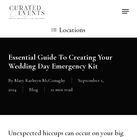
Skip
Locati
to
main
Locations
content
Essential Guide To Creating Your
Wedding Day Emergency Kit
By
Mary Kathryn McConaghy
September 1,
2024
Blog
12 min read
Unexpected hiccups can occur on your big