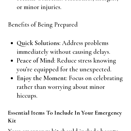
or minor injuries.
Benefits of Being Prepared
Quick Solutions
: Address problems
immediately without causing delays.
Peace of Mind
: Reduce stress knowing
you’re equipped for the unexpected.
Enjoy the Moment
: Focus on celebrating
rather than worrying about minor
hiccups.
Essential Items To Include In Your Emergency
Kit