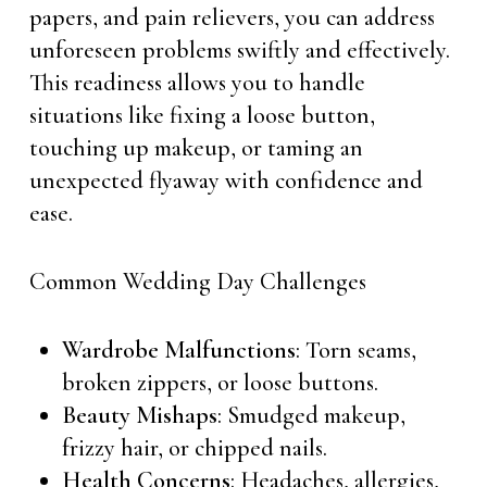
papers, and pain relievers, you can address
unforeseen problems swiftly and effectively.
This readiness allows you to handle
situations like fixing a loose button,
touching up makeup, or taming an
unexpected flyaway with confidence and
ease.
Common Wedding Day Challenges
Wardrobe Malfunctions
: Torn seams,
broken zippers, or loose buttons.
Beauty Mishaps
: Smudged makeup,
frizzy hair, or chipped nails.
Health Concerns
: Headaches, allergies,