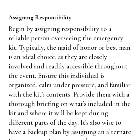
Assigning Responsibility
Begin by assigning responsibility to a
reliable person overseeing the emergency
kit. Typically, the maid of honor or best man
is an ideal choice, as they are closely
involved and readily accessible throughout
the event. Ensure this individual is
organized, calm under pressure, and familiar
with the kit’s contents. Provide them with a
thorough briefing on what’s included in the
kit and where it will be kept during
different parts of the day. It’s also wise to
have a backup plan by assigning an alternate