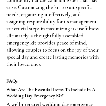
confidently handle common issues that may
arise. Customizing the kit to suit specific
needs, organizing it effectively, and
assigning responsibility for its management
are crucial steps in maximizing its usefulness.
Ultimately, a thoughtfully assembled
emergency kit provides peace of mind,
allowing couples to focus on the joy of their
special day and create lasting memories with
their loved ones.
FAQs
What Are The Essential Items To Include In A
Wedding Day Emergency Kit?
A well-prepared wedding day emergency