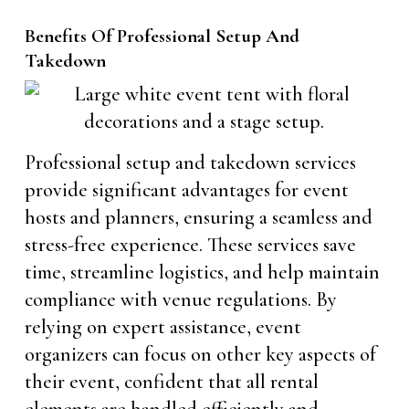
Benefits Of Professional Setup And
Takedown
Professional setup and takedown services
provide significant advantages for event
hosts and planners, ensuring a seamless and
stress-free experience. These services save
time, streamline logistics, and help maintain
compliance with venue regulations. By
relying on expert assistance, event
organizers can focus on other key aspects of
their event, confident that all rental