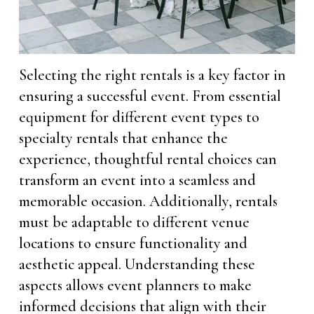
Selecting the right rentals is a key factor in
ensuring a successful event. From essential
equipment for different event types to
specialty rentals that enhance the
experience, thoughtful rental choices can
transform an event into a seamless and
memorable occasion. Additionally, rentals
must be adaptable to different venue
locations to ensure functionality and
aesthetic appeal. Understanding these
aspects allows event planners to make
informed decisions that align with their