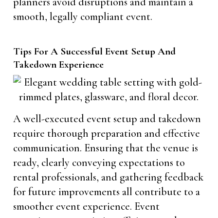
planners avoid disruptions and maintain a
smooth, legally compliant event.
Tips For A Successful Event Setup And
Takedown Experience
A well-executed event setup and takedown
require thorough preparation and effective
communication. Ensuring that the venue is
ready, clearly conveying expectations to
rental professionals, and gathering feedback
for future improvements all contribute to a
smoother event experience. Event