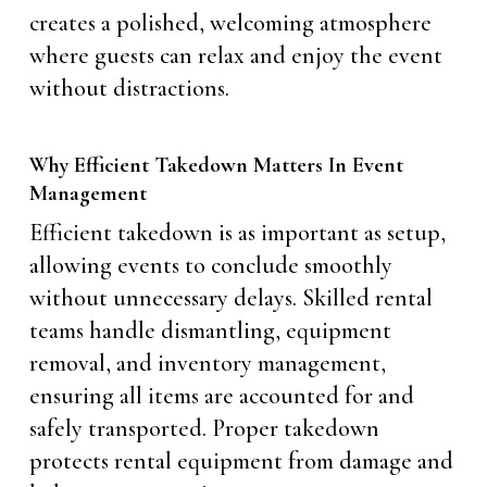
creates a polished, welcoming atmosphere
where guests can relax and enjoy the event
without distractions.
Why Efficient Takedown Matters In Event
Management
Efficient takedown is as important as setup,
allowing events to conclude smoothly
without unnecessary delays. Skilled rental
teams handle dismantling, equipment
removal, and inventory management,
ensuring all items are accounted for and
safely transported. Proper takedown
protects rental equipment from damage and