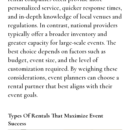
personalized service, quicker response times,
and in-depth knowledge of local venues and
regulations. In contrast, national providers
typically offer a broader inventory and
greater capacity for large-scale events. The
best choice depends on factors such as
budget, event size, and the level of
customization required. By weighing these
considerations, event planners can choose a
rental partner that best aligns with their
event goals.
Types Of Rentals That Maximize Event
Success