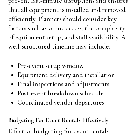
prevent last-minute disruptions and ensures
that all equipment is installed and removed
efficiently. Planners should consider key
factors such as venue access, the complexity
of equipment setup, and staff availability. A
well-structured timeline may include:
Pre-event setup window
Equipment delivery and installation
Final inspections and adjustments
Post-event breakdown schedule
Coordinated vendor departures
Budgeting For Event Rentals Effectively
Effective budgeting for event rentals