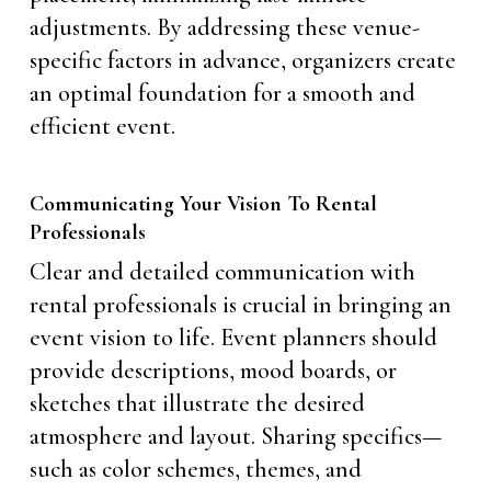
adjustments. By addressing these venue-
specific factors in advance, organizers create
an optimal foundation for a smooth and
efficient event.
Communicating Your Vision To Rental
Professionals
Clear and detailed communication with
rental professionals is crucial in bringing an
event vision to life. Event planners should
provide descriptions, mood boards, or
sketches that illustrate the desired
atmosphere and layout. Sharing specifics—
such as color schemes, themes, and