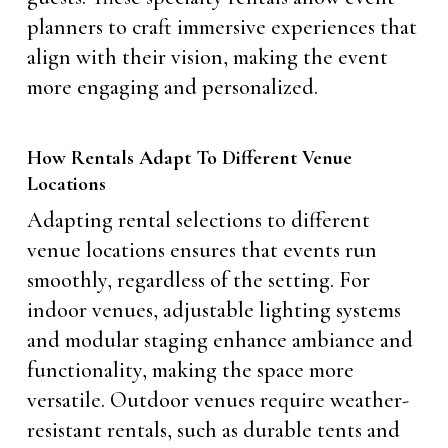
planners to craft immersive experiences that
align with their vision, making the event
more engaging and personalized.
How Rentals Adapt To Different Venue
Locations
Adapting rental selections to different
venue locations ensures that events run
smoothly, regardless of the setting. For
indoor venues, adjustable lighting systems
and modular staging enhance ambiance and
functionality, making the space more
versatile. Outdoor venues require weather-
resistant rentals, such as durable tents and