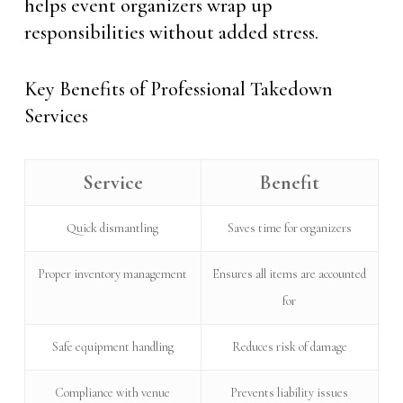
helps event organizers wrap up
responsibilities without added stress.
Key Benefits of Professional Takedown
Services
Service
Benefit
Quick dismantling
Saves time for organizers
Proper inventory management
Ensures all items are accounted
for
Safe equipment handling
Reduces risk of damage
Compliance with venue
Prevents liability issues