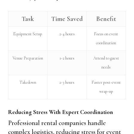
Task
Time Saved
Benefit
Equipment Setup
2-4 hours
Focus on event
coordination
Venue Preparation
1-2 hours
Attend to guest
needs
Takedown
2-3 hours
Faster post-event
wrap-up
Reducing Stress With Expert Coordination
Professional rental companies handle
complex logistics, reducing stress for event