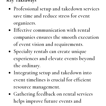
Key Takeaways
Professional setup and takedown services
save time and reduce stress for event
organizers.
Effective communication with rental
companies ensures the smooth execution
of event vision and requirements.
Specialty rentals can create unique
experiences and elevate events beyond
the ordinary.
Integrating setup and takedown into
event timelines is crucial for efficient
resource management.
Gathering feedback on rental services
helps improve future events and