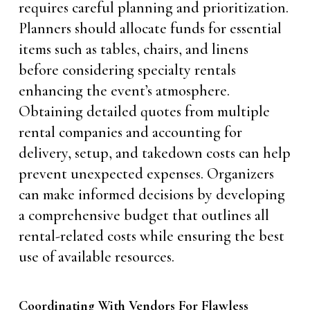
requires careful planning and prioritization.
Planners should allocate funds for essential
items such as tables, chairs, and linens
before considering specialty rentals
enhancing the event’s atmosphere.
Obtaining detailed quotes from multiple
rental companies and accounting for
delivery, setup, and takedown costs can help
prevent unexpected expenses. Organizers
can make informed decisions by developing
a comprehensive budget that outlines all
rental-related costs while ensuring the best
use of available resources.
Coordinating With Vendors For Flawless