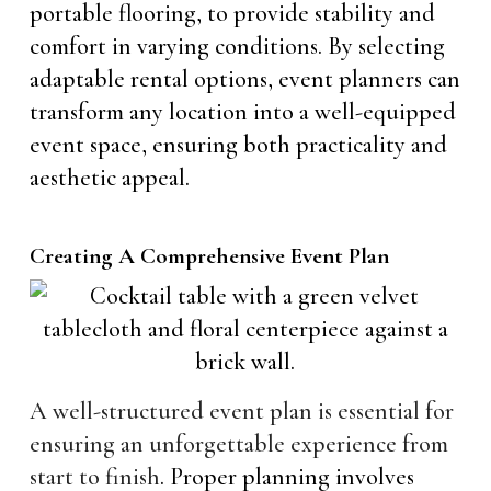
portable flooring, to provide stability and
comfort in varying conditions. By selecting
adaptable rental options, event planners can
transform any location into a well-equipped
event space, ensuring both practicality and
aesthetic appeal.
Creating A Comprehensive Event Plan
A well-structured event plan is essential for
ensuring an unforgettable experience from
start to finish
. Proper planning involves