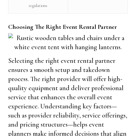
regulations
Choosing The Right Event Rental Partner
Selecting the right event rental partner
ensures a smooth setup and takedown
process. The right provider will offer high-
quality equipment and deliver professional
service that enhances the overall event
experience. Understanding key factors—
such as provider reliability, service offerings,
and pricing structures—helps event
planners make informed decisions that align