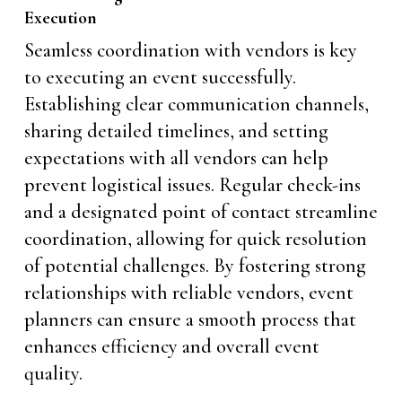
Execution
Seamless coordination with vendors is key
to executing an event successfully.
Establishing clear communication channels,
sharing detailed timelines, and setting
expectations with all vendors can help
prevent logistical issues. Regular check-ins
and a designated point of contact streamline
coordination, allowing for quick resolution
of potential challenges. By fostering strong
relationships with reliable vendors, event
planners can ensure a smooth process that
enhances efficiency and overall event
quality.