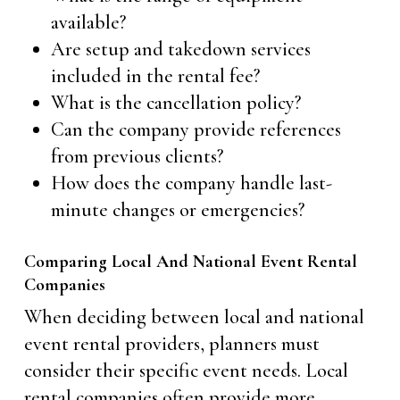
available?
Are setup and takedown services
included in the rental fee?
What is the cancellation policy?
Can the company provide references
from previous clients?
How does the company handle last-
minute changes or emergencies?
Comparing Local And National Event Rental
Companies
When deciding between local and national
event rental providers, planners must
consider their specific event needs. Local
rental companies often provide more