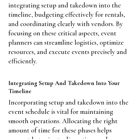
integrating setup and takedown into the
timeline, budgeting effectively for rentals,
and coordinating clearly with vendors. By
focusing on these critical aspects, event
planners can streamline logistics, optimize
resources, and execute events precisely and
efficiently.
Integrating Setup And Takedown Into Your
Timeline
Incorporating setup and takedown into the
event schedule is vital for maintaining
smooth operations. Allocating the right
amount of time for these phases helps