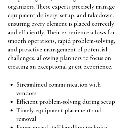
organizers. These experts precisely manage
equipment delivery, setup, and takedown,
ensuring every element is placed correctly
and efficiently. Their experience allows for
smooth operations, rapid problem-solving,
and proactive management of potential
challenges, allowing planners to focus on
creating an exceptional guest experience.
Streamlined communication with
vendors
Efficient problem-solving during setup
Timely equipment placement and
removal
Experienced staff handling technical