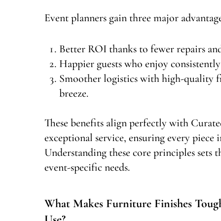
Event planners gain three major advantage
Better ROI thanks to fewer repairs an
Happier guests who enjoy consistently 
Smoother logistics with high-quality f
breeze.
These benefits align perfectly with Curate
exceptional service, ensuring every piece i
Understanding these core principles sets th
event-specific needs.
What Makes Furniture Finishes Toug
Use?