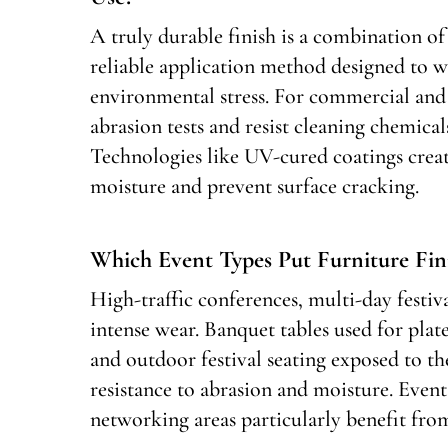
A truly durable finish is a combination of 
reliable application method designed to wi
environmental stress. For commercial and h
abrasion tests and resist cleaning chemical
Technologies like UV-cured coatings creat
moisture and prevent surface cracking.
Which Event Types Put Furniture Fin
High-traffic conferences, multi-day festiva
intense wear. Banquet tables used for plat
and outdoor festival seating exposed to th
resistance to abrasion and moisture. Event
networking areas particularly benefit fro