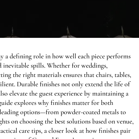
ay a defining role in how well each piece performs
 inevitable spills. Whether for weddings,
ing the right materials ensures that chairs, tables,
lient. Durable finishes not only extend the life of
lso elevate the guest experience by maintaining a
guide explores why finishes matter for both
s leading options—from powder-coated metals to
hts on choosing the best solutions based on venue,
actical care tips, a closer look at how finishes pair