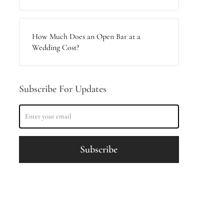
How Much Does an Open Bar at a
Wedding Cost?
Subscribe For Updates