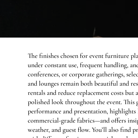
The finishes chosen for event furniture pl
under constant use, frequent handling, and
conferences, or corporate gatherings, select
and lounges remain both beautiful and resi
rentals and reduce replacement costs but a
polished look throughout the event. This 
performance and presentation, highlight
commercial-grade fabrics—and offers insig
weather, and guest flow. You’ll also find pr