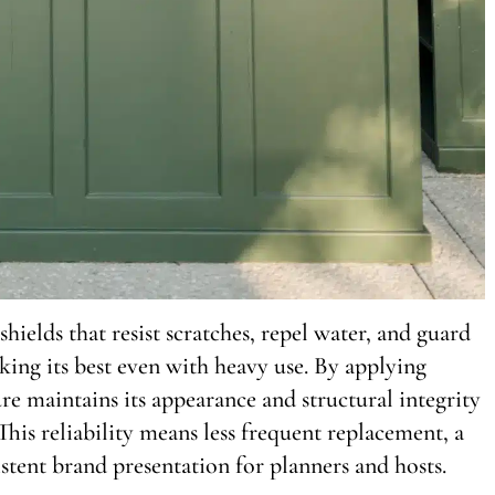
shields that resist scratches, repel water, and guard
ing its best even with heavy use. By applying
ure maintains its appearance and structural integrity
his reliability means less frequent replacement, a
stent brand presentation for planners and hosts.