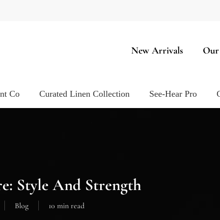
New Arrivals
Our
ent Co
Curated Linen Collection
See-Hear Pro
re: Style And Strength
Blog
10 min read