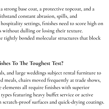
a strong base coat, a protective topcoat, and a
thstand constant abrasion, spills, and
ospitality settings, finishes need to score high on
s without dulling or losing their texture.
e tightly bonded molecular structures that block
ishes To The Toughest Test?
ls, and large weddings subject rental furniture to
ed meals, chairs moved frequently at trade shows,
e elements all require finishes with superior
 types featuring heavy buffet service or active
m scratch-proof surfaces and quick-drying coatings.