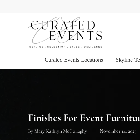
Skip
to
main
content
Curated Events Locations
Skyline T
Finishes For Event Furnitu
By
Mary Kathryn McConaghy
November 14, 2025