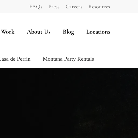
FAQs
Press
Careers
Resources
 Work
About Us
Blog
Locations
Casa de Perrin
Montana Party Rentals