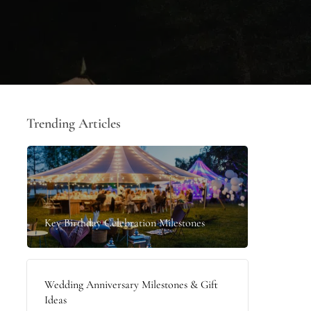
Trending Articles
Key Birthday Celebration Milestones
Wedding Anniversary Milestones & Gift
Ideas