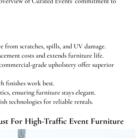
an overview of Curated Events’ commitment to
re from scratches, spills, and UV damage.
cement costs and extends furniture life.
commercial-grade upholstery offer superior
h finishes work best.
ics, ensuring furniture stays elegant.
sh technologies for reliable rentals.
t For High-Traffic Event Furniture