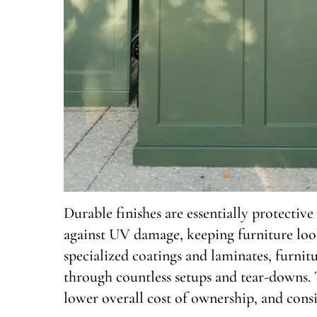
Durable finishes are essentially protective 
against UV damage, keeping furniture look
specialized coatings and laminates, furnit
through countless setups and tear-downs. T
lower overall cost of ownership, and consi