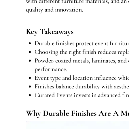
with different furniture materials, and 
quality and innovation.
Key Takeaways
Durable finishes protect event furnitu
Choosing the right finish reduces repla
Powder-coated metals, laminates, and 
performance.
Event type and location influence whic
Finishes balance durability with aesthet
Curated Events invests in advanced fini
Why Durable Finishes Are A Mus