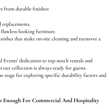
s from durable finishes:
d replacements.
flawless-looking furniture.
inishes that make on-site cleaning and turnover a
d Events’ dedication to top-notch rentals and
n our collection is always ready for guests.
e stage for exploring specific durability factors and
h Enough For Commercial And Hospitality