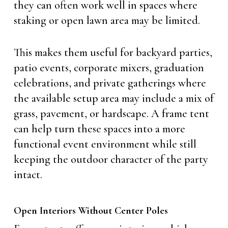
they can often work well in spaces where
staking or open lawn area may be limited.
This makes them useful for backyard parties,
patio events, corporate mixers, graduation
celebrations, and private gatherings where
the available setup area may include a mix of
grass, pavement, or hardscape. A frame tent
can help turn these spaces into a more
functional event environment while still
keeping the outdoor character of the party
intact.
Open Interiors Without Center Poles