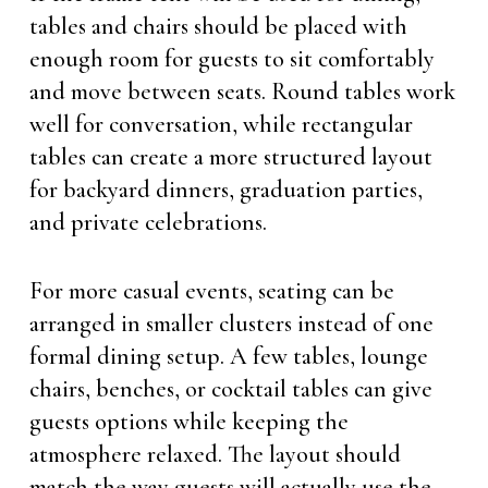
tables and chairs should be placed with
enough room for guests to sit comfortably
and move between seats. Round tables work
well for conversation, while rectangular
tables can create a more structured layout
for backyard dinners, graduation parties,
and private celebrations.
For more casual events, seating can be
arranged in smaller clusters instead of one
formal dining setup. A few tables, lounge
chairs, benches, or cocktail tables can give
guests options while keeping the
atmosphere relaxed. The layout should
match the way guests will actually use the