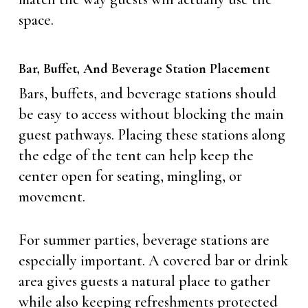
space.
Bar, Buffet, And Beverage Station Placement
Bars, buffets, and beverage stations should
be easy to access without blocking the main
guest pathways. Placing these stations along
the edge of the tent can help keep the
center open for seating, mingling, or
movement.
For summer parties, beverage stations are
especially important. A covered bar or drink
area gives guests a natural place to gather
while also keeping refreshments protected