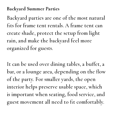
Backyard Summer Parties
Backyard parties are one of the most natural
fits for frame tent rentals. A frame tent can
create shade, protect the setup from light
rain, and make the backyard feel more
organized for guests.
It can be used over dining tables, a buffet, a
bar, or a lounge area, depending on the flow
of the party. For smaller yards, the open
interior helps preserve usable space, which
is important when seating, food service, and
guest movement all need to fit comfortably.