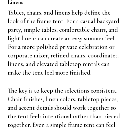
Linens
Tables, chairs, and linens help define the
look of the frame tent. For a casual backyard
party, simple tables, comfortable chairs, and
light linens can create an easy summer feel.
For a more polished private celebration or
corporate mixer, refined chairs, coordinated
linens, and elevated tabletop rentals can
make the tent feel more finished.
The key is to keep the selections consistent.
Chair finishes, linen colors, tabletop pieces,
and accent details should work together so
the tent feels intentional rather than pieced
together. Even a simple frame tent can feel