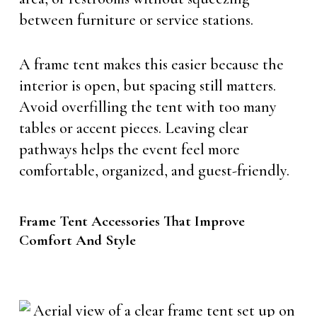
between furniture or service stations.
A frame tent makes this easier because the
interior is open, but spacing still matters.
Avoid overfilling the tent with too many
tables or accent pieces. Leaving clear
pathways helps the event feel more
comfortable, organized, and guest-friendly.
Frame Tent Accessories That Improve
Comfort And Style