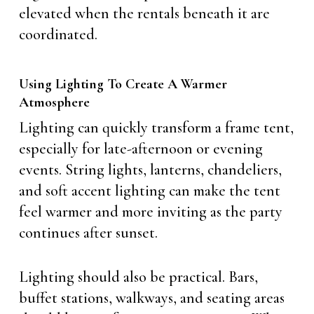
elevated when the rentals beneath it are
coordinated.
Using Lighting To Create A Warmer
Atmosphere
Lighting can quickly transform a frame tent,
especially for late-afternoon or evening
events. String lights, lanterns, chandeliers,
and soft accent lighting can make the tent
feel warmer and more inviting as the party
continues after sunset.
Lighting should also be practical. Bars,
buffet stations, walkways, and seating areas