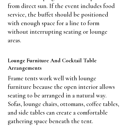
from direct sun. If the event includes food
service, the buffet should be positioned
with enough space for a line to form
without interrupting seating or lounge
areas.
Lounge Furniture And Cocktail Table
Arrangements
Frame tents work well with lounge
furniture because the open interior allows
seating to be arranged in a natural way.
Sofas, lounge chairs, ottomans, coffee tables,
and side tables can create a comfortable
gathering space beneath the tent.