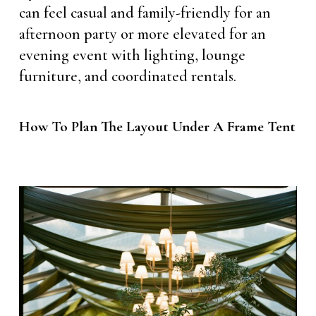
can feel casual and family-friendly for an
afternoon party or more elevated for an
evening event with lighting, lounge
furniture, and coordinated rentals.
How To Plan The Layout Under A Frame Tent