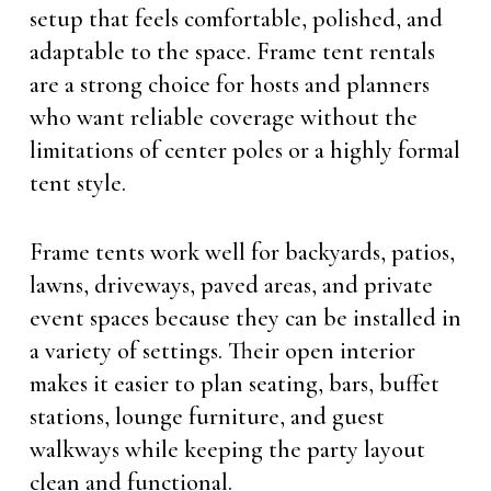
setup that feels comfortable, polished, and
adaptable to the space. Frame tent rentals
are a strong choice for hosts and planners
who want reliable coverage without the
limitations of center poles or a highly formal
tent style.
Frame tents work well for backyards, patios,
lawns, driveways, paved areas, and private
event spaces because they can be installed in
a variety of settings. Their open interior
makes it easier to plan seating, bars, buffet
stations, lounge furniture, and guest
walkways while keeping the party layout
clean and functional.