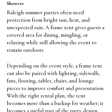
Showers
Raleigh summer parties often need
protection from bright sun, heat, and
unexpected rain. A frame tent gives guests a
covered area for dining, mingling, or
relaxing while still allowing the event to
remain outdoors.
Depending on the event style, a frame tent
can also be paired with lighting, sidewalls,
fans, flooring, tables, chairs, and lounge
pieces to improve comfort and presentation.
With the right rental plan, the tent
becomes more than a backup for weather; it
becomes a useful part of the party design.