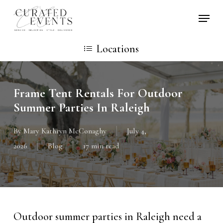
Skip
Locati
to
main
Locations
content
Frame Tent Rentals For Outdoor
Summer Parties In Raleigh
By
Mary Kathryn McConaghy
July 4,
2026
Blog
17 min read
Outdoor summer parties in Raleigh need a