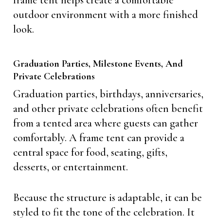
frame tent helps create a comfortable
outdoor environment with a more finished
look.
Graduation Parties, Milestone Events, And
Private Celebrations
Graduation parties, birthdays, anniversaries,
and other private celebrations often benefit
from a tented area where guests can gather
comfortably. A frame tent can provide a
central space for food, seating, gifts,
desserts, or entertainment.
Because the structure is adaptable, it can be
styled to fit the tone of the celebration. It