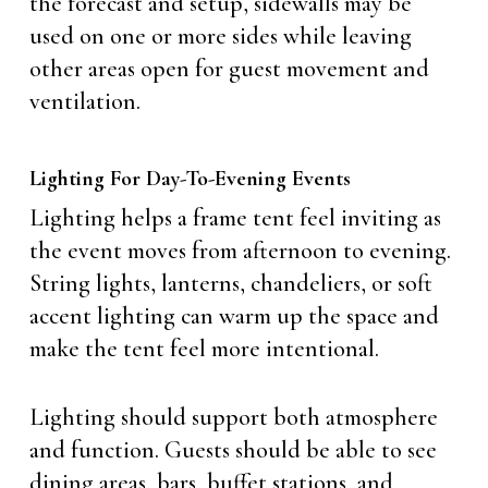
the forecast and setup, sidewalls may be
used on one or more sides while leaving
other areas open for guest movement and
ventilation.
Lighting For Day-To-Evening Events
Lighting helps a frame tent feel inviting as
the event moves from afternoon to evening.
String lights, lanterns, chandeliers, or soft
accent lighting can warm up the space and
make the tent feel more intentional.
Lighting should support both atmosphere
and function. Guests should be able to see
dining areas, bars, buffet stations, and