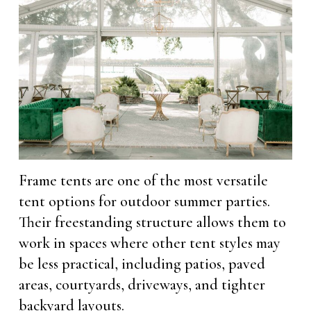
Frame tents are one of the most versatile
tent options for outdoor summer parties.
Their freestanding structure allows them to
work in spaces where other tent styles may
be less practical, including patios, paved
areas, courtyards, driveways, and tighter
backyard layouts.