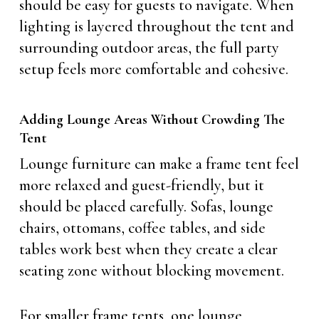
should be easy for guests to navigate. When
lighting is layered throughout the tent and
surrounding outdoor areas, the full party
setup feels more comfortable and cohesive.
Adding Lounge Areas Without Crowding The
Tent
Lounge furniture can make a frame tent feel
more relaxed and guest-friendly, but it
should be placed carefully. Sofas, lounge
chairs, ottomans, coffee tables, and side
tables work best when they create a clear
seating zone without blocking movement.
For smaller frame tents, one lounge