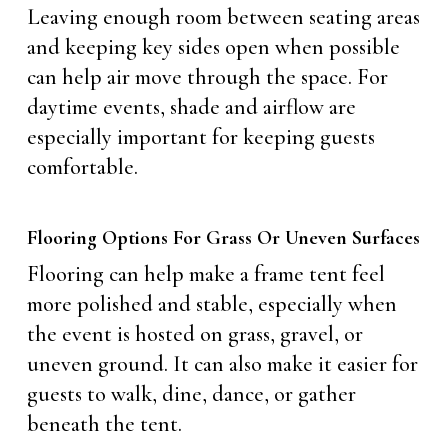
Leaving enough room between seating areas
and keeping key sides open when possible
can help air move through the space. For
daytime events, shade and airflow are
especially important for keeping guests
comfortable.
Flooring Options For Grass Or Uneven Surfaces
Flooring can help make a frame tent feel
more polished and stable, especially when
the event is hosted on grass, gravel, or
uneven ground. It can also make it easier for
guests to walk, dine, dance, or gather
beneath the tent.