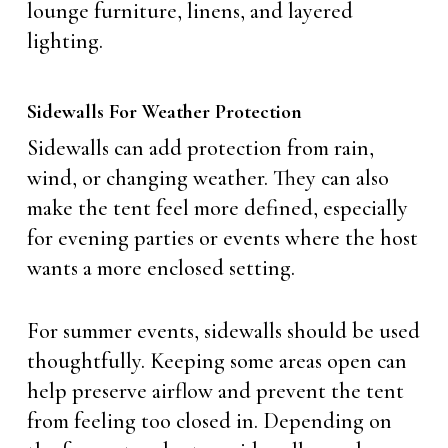
lounge furniture, linens, and layered
lighting.
Sidewalls For Weather Protection
Sidewalls can add protection from rain,
wind, or changing weather. They can also
make the tent feel more defined, especially
for evening parties or events where the host
wants a more enclosed setting.
For summer events, sidewalls should be used
thoughtfully. Keeping some areas open can
help preserve airflow and prevent the tent
from feeling too closed in. Depending on