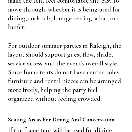
make the tent feel comfortable and easy to
move through, whether it is being used for
dining, cocktails, lounge seating, a bar, or a
buffet.
For outdoor summer parties in Raleigh, the
layout should support guest flow, shade,
service access, and the event’s overall style.
Since frame tents do not have center poles,
furniture and rental pieces can be arranged
more freely, helping the party feel
organized without feeling crowded.
Seating Areas For Dining And Conversation
If the frame tent will be used for dining,