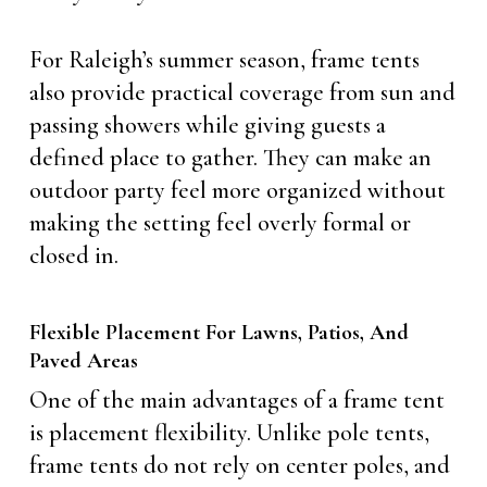
For Raleigh’s summer season, frame tents
also provide practical coverage from sun and
passing showers while giving guests a
defined place to gather. They can make an
outdoor party feel more organized without
making the setting feel overly formal or
closed in.
Flexible Placement For Lawns, Patios, And
Paved Areas
One of the main advantages of a frame tent
is placement flexibility. Unlike pole tents,
frame tents do not rely on center poles, and