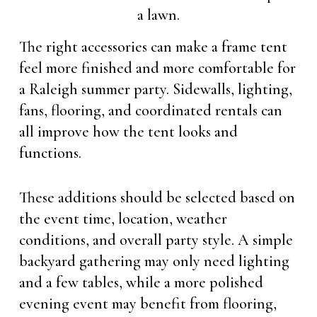
The right accessories can make a frame tent
feel more finished and more comfortable for
a Raleigh summer party. Sidewalls, lighting,
fans, flooring, and coordinated rentals can
all improve how the tent looks and
functions.
These additions should be selected based on
the event time, location, weather
conditions, and overall party style. A simple
backyard gathering may only need lighting
and a few tables, while a more polished
evening event may benefit from flooring,