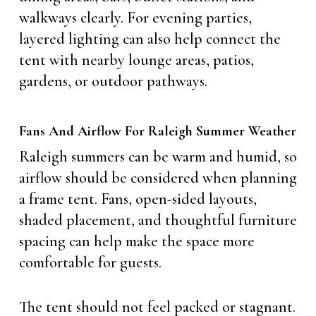
walkways clearly. For evening parties,
layered lighting can also help connect the
tent with nearby lounge areas, patios,
gardens, or outdoor pathways.
Fans And Airflow For Raleigh Summer Weather
Raleigh summers can be warm and humid, so
airflow should be considered when planning
a frame tent. Fans, open-sided layouts,
shaded placement, and thoughtful furniture
spacing can help make the space more
comfortable for guests.
The tent should not feel packed or stagnant.