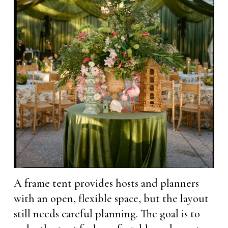
A frame tent provides hosts and planners
with an open, flexible space, but the layout
still needs careful planning. The goal is to