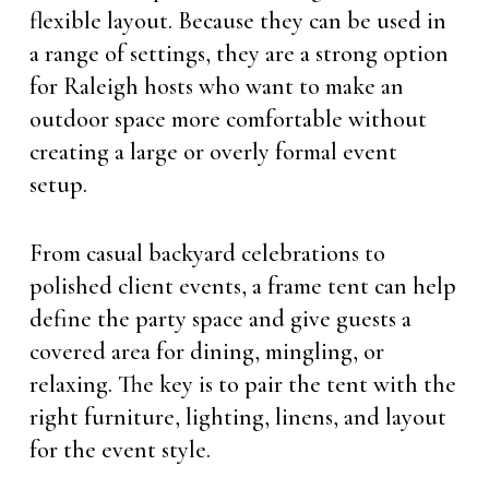
flexible layout. Because they can be used in
a range of settings, they are a strong option
for Raleigh hosts who want to make an
outdoor space more comfortable without
creating a large or overly formal event
setup.
From casual backyard celebrations to
polished client events, a frame tent can help
define the party space and give guests a
covered area for dining, mingling, or
relaxing. The key is to pair the tent with the
right furniture, lighting, linens, and layout
for the event style.