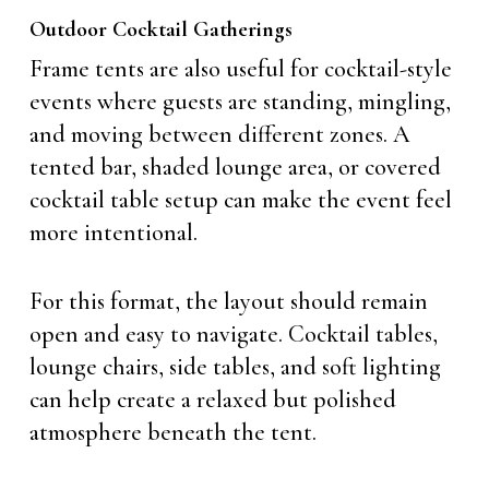
Outdoor Cocktail Gatherings
Frame tents are also useful for cocktail-style
events where guests are standing, mingling,
and moving between different zones. A
tented bar, shaded lounge area, or covered
cocktail table setup can make the event feel
more intentional.
For this format, the layout should remain
open and easy to navigate. Cocktail tables,
lounge chairs, side tables, and soft lighting
can help create a relaxed but polished
atmosphere beneath the tent.