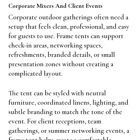
Corporate Mixers And Client Events
Corporate outdoor gatherings often need a
setup that feels clean, professional, and easy
for guests to use. Frame tents can support
check-in areas, networking spaces,
refreshments, branded details, or small
presentation zones without creating a
complicated layout.
The tent can be styled with neutral
furniture, coordinated linens, lighting, and
subtle branding to match the tone of the
event. For client receptions, team
gatherings, or summer networking events, a