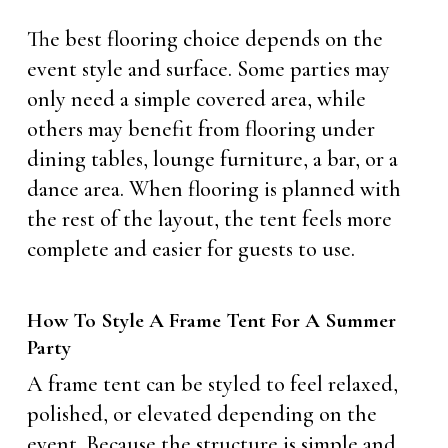
The best flooring choice depends on the
event style and surface. Some parties may
only need a simple covered area, while
others may benefit from flooring under
dining tables, lounge furniture, a bar, or a
dance area. When flooring is planned with
the rest of the layout, the tent feels more
complete and easier for guests to use.
How To Style A Frame Tent For A Summer
Party
A frame tent can be styled to feel relaxed,
polished, or elevated depending on the
event. Because the structure is simple and