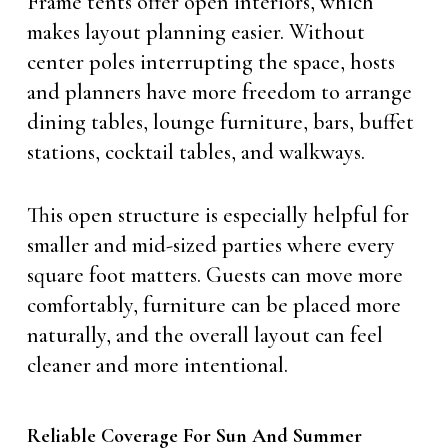
Frame tents offer open interiors, which
makes layout planning easier. Without
center poles interrupting the space, hosts
and planners have more freedom to arrange
dining tables, lounge furniture, bars, buffet
stations, cocktail tables, and walkways.
This open structure is especially helpful for
smaller and mid-sized parties where every
square foot matters. Guests can move more
comfortably, furniture can be placed more
naturally, and the overall layout can feel
cleaner and more intentional.
Reliable Coverage For Sun And Summer