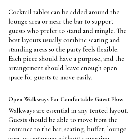
Cocktail tables can be added around the
lounge area or near the bar to support
guests who prefer to stand and mingle. The
best layouts usually combine seating and
standing areas so the party feels flexible.
Each piece should have a purpose, and the
arrangement should leave enough open
space for guests to move easily.
Open Walkways For Comfortable Guest Flow
Walkways are essential in any tented layout.
Guests should be able to move from the
entrance to the bar, seating, buffet, lounge
area, or restrooms without squeezing