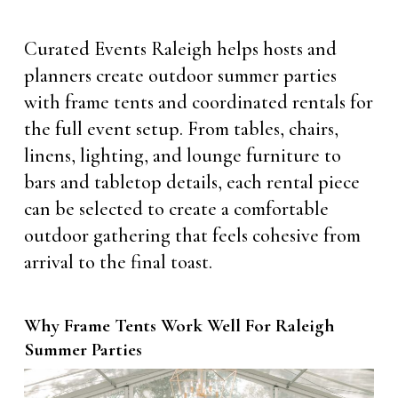
Curated Events Raleigh helps hosts and
planners create outdoor summer parties
with frame tents and coordinated rentals for
the full event setup. From tables, chairs,
linens, lighting, and lounge furniture to
bars and tabletop details, each rental piece
can be selected to create a comfortable
outdoor gathering that feels cohesive from
arrival to the final toast.
Why Frame Tents Work Well For Raleigh
Summer Parties