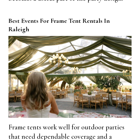
Best Events For Frame Tent Rentals In
Raleigh
Frame tents work well for outdoor parties
that need dependable coverage and a