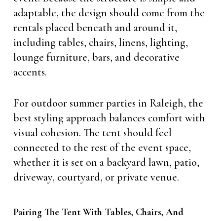
adaptable, the design should come from the
rentals placed beneath and around it,
including tables, chairs, linens, lighting,
lounge furniture, bars, and decorative
accents.
For outdoor summer parties in Raleigh, the
best styling approach balances comfort with
visual cohesion. The tent should feel
connected to the rest of the event space,
whether it is set on a backyard lawn, patio,
driveway, courtyard, or private venue.
Pairing The Tent With Tables, Chairs, And