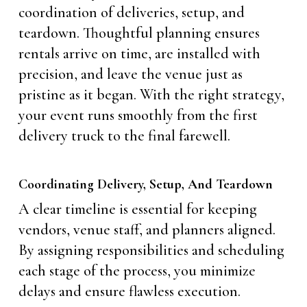
coordination of deliveries, setup, and
teardown. Thoughtful planning ensures
rentals arrive on time, are installed with
precision, and leave the venue just as
pristine as it began. With the right strategy,
your event runs smoothly from the first
delivery truck to the final farewell.
Coordinating Delivery, Setup, And Teardown
A clear timeline is essential for keeping
vendors, venue staff, and planners aligned.
By assigning responsibilities and scheduling
each stage of the process, you minimize
delays and ensure flawless execution.