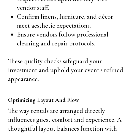
vendor staff.
Confirm linens, furniture, and décor
meet aesthetic expectations.
Ensure vendors follow professional
cleaning and repair protocols.
These quality checks safeguard your
investment and uphold your event’s refined
appearance.
Optimizing Layout And Flow
The way rentals are arranged directly
influences guest comfort and experience. A
thoughtful layout balances function with