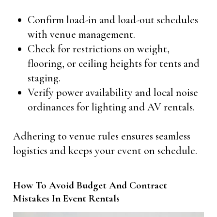
Confirm load-in and load-out schedules
with venue management.
Check for restrictions on weight,
flooring, or ceiling heights for tents and
staging.
Verify power availability and local noise
ordinances for lighting and AV rentals.
Adhering to venue rules ensures seamless
logistics and keeps your event on schedule.
How To Avoid Budget And Contract
Mistakes In Event Rentals