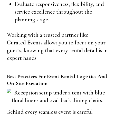
Evaluate responsiveness, flexibility, and
service excellence throughout the
planning stage.
Working with a trusted partner like
Curated Events allows you to focus on your
guests, knowing that every rental detail is in
expert hands.
Best Practices For Event Rental Logistics And
On-Site Execution
Behind every seamless event is careful