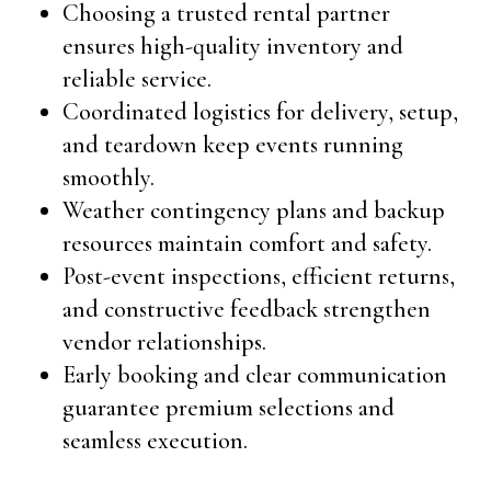
Choosing a trusted rental partner
ensures high-quality inventory and
reliable service.
Coordinated logistics for delivery, setup,
and teardown keep events running
smoothly.
Weather contingency plans and backup
resources maintain comfort and safety.
Post-event inspections, efficient returns,
and constructive feedback strengthen
vendor relationships.
Early booking and clear communication
guarantee premium selections and
seamless execution.