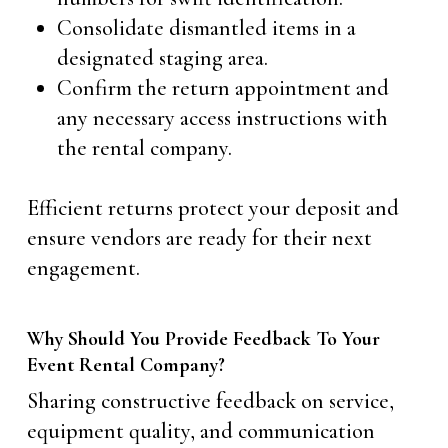
Consolidate dismantled items in a
designated staging area.
Confirm the return appointment and
any necessary access instructions with
the rental company.
Efficient returns protect your deposit and
ensure vendors are ready for their next
engagement.
Why Should You Provide Feedback To Your
Event Rental Company?
Sharing constructive feedback on service,
equipment quality, and communication