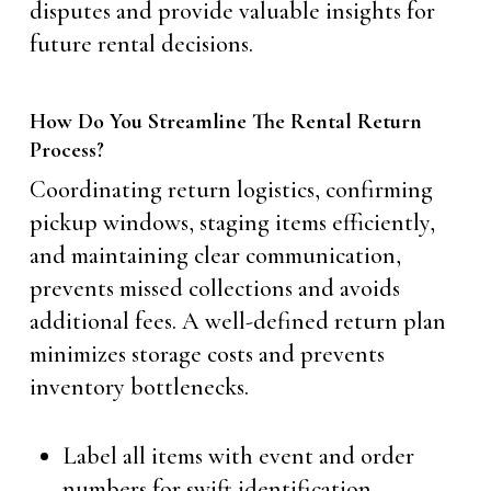
disputes and provide valuable insights for
future rental decisions.
How Do You Streamline The Rental Return
Process?
Coordinating return logistics, confirming
pickup windows, staging items efficiently,
and maintaining clear communication,
prevents missed collections and avoids
additional fees. A well-defined return plan
minimizes storage costs and prevents
inventory bottlenecks.
Label all items with event and order
numbers for swift identification.