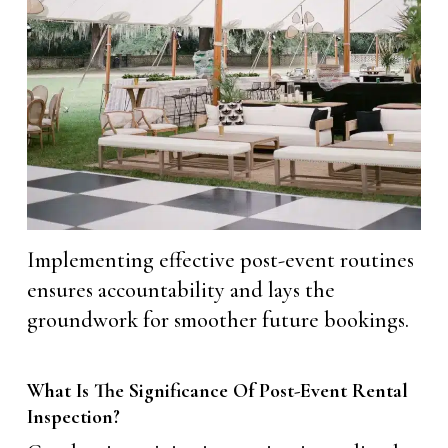
Implementing effective post-event routines
ensures accountability and lays the
groundwork for smoother future bookings.
What Is The Significance Of Post-Event Rental
Inspection?