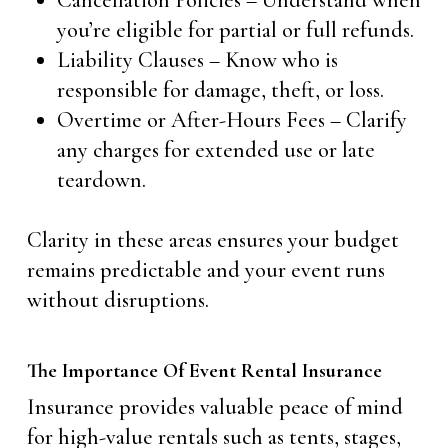
Cancellation Policies – Understand when
you’re eligible for partial or full refunds.
Liability Clauses – Know who is
responsible for damage, theft, or loss.
Overtime or After-Hours Fees – Clarify
any charges for extended use or late
teardown.
Clarity in these areas ensures your budget
remains predictable and your event runs
without disruptions.
The Importance Of Event Rental Insurance
Insurance provides valuable peace of mind
for high-value rentals such as tents, stages,