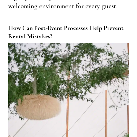
welcoming environment for every guest.
How Can Post-Event Processes Help Prevent
Rental Mistakes?