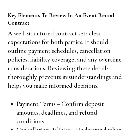
Key Elements To Review In An Event Rental
Contract
A well-structured contract sets clear
expectations for both parties. It should
outline payment schedules, cancellation
policies, liability coverage, and any overtime
considerations. Reviewing these details
thoroughly prevents misunderstandings and
helps you make informed decisions.
Payment Terms – Confirm deposit
amounts, deadlines, and refund
conditions.