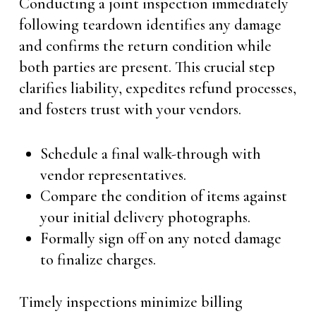
Conducting a joint inspection immediately
following teardown identifies any damage
and confirms the return condition while
both parties are present. This crucial step
clarifies liability, expedites refund processes,
and fosters trust with your vendors.
Schedule a final walk-through with
vendor representatives.
Compare the condition of items against
your initial delivery photographs.
Formally sign off on any noted damage
to finalize charges.
Timely inspections minimize billing