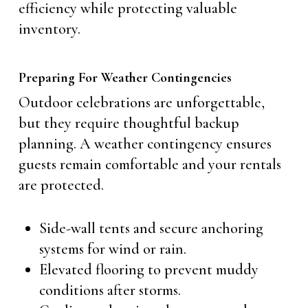
efficiency while protecting valuable
inventory.
Preparing For Weather Contingencies
Outdoor celebrations are unforgettable,
but they require thoughtful backup
planning. A weather contingency ensures
guests remain comfortable and your rentals
are protected.
Side-wall tents and secure anchoring
systems for wind or rain.
Elevated flooring to prevent muddy
conditions after storms.