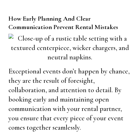
How Early Planning And Clear
Communication Prevent Rental Mistakes
Exceptional events don’t happen by chance,
they are the result of foresight,
collaboration, and attention to detail. By
booking early and maintaining open
communication with your rental partner,
you ensure that every piece of your event
comes together seamlessly.