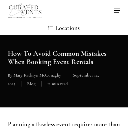
Skip
Locati
to
main
Locations
content
How To Avoid Common Mistakes
When Booking Event Rentals
By
Mary Kathryn McConaghy
September 14,
2025
Blog
13 min read
Planning a flawless event requires more than