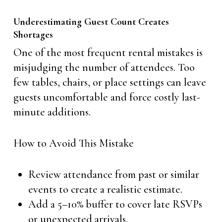
Underestimating Guest Count Creates
Shortages
One of the most frequent rental mistakes is
misjudging the number of attendees. Too
few tables, chairs, or place settings can leave
guests uncomfortable and force costly last-
minute additions.
How to Avoid This Mistake
Review attendance from past or similar
events to create a realistic estimate.
Add a 5–10% buffer to cover late RSVPs
or unexpected arrivals.