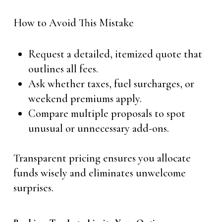
How to Avoid This Mistake
Request a detailed, itemized quote that
outlines all fees.
Ask whether taxes, fuel surcharges, or
weekend premiums apply.
Compare multiple proposals to spot
unusual or unnecessary add-ons.
Transparent pricing ensures you allocate
funds wisely and eliminates unwelcome
surprises.