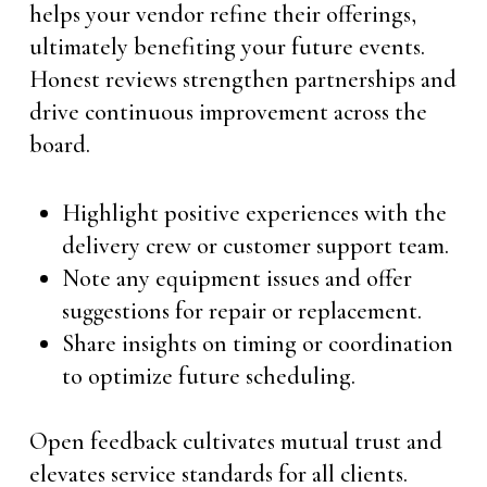
helps your vendor refine their offerings,
ultimately benefiting your future events.
Honest reviews strengthen partnerships and
drive continuous improvement across the
board.
Highlight positive experiences with the
delivery crew or customer support team.
Note any equipment issues and offer
suggestions for repair or replacement.
Share insights on timing or coordination
to optimize future scheduling.
Open feedback cultivates mutual trust and
elevates service standards for all clients.