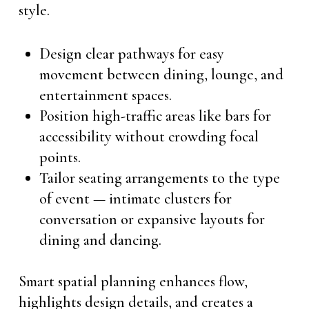
style.
Design clear pathways for easy
movement between dining, lounge, and
entertainment spaces.
Position high-traffic areas like bars for
accessibility without crowding focal
points.
Tailor seating arrangements to the type
of event — intimate clusters for
conversation or expansive layouts for
dining and dancing.
Smart spatial planning enhances flow,
highlights design details, and creates a