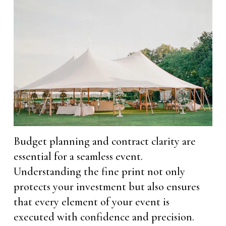
Budget planning and contract clarity are
essential for a seamless event.
Understanding the fine print not only
protects your investment but also ensures
that every element of your event is
executed with confidence and precision.