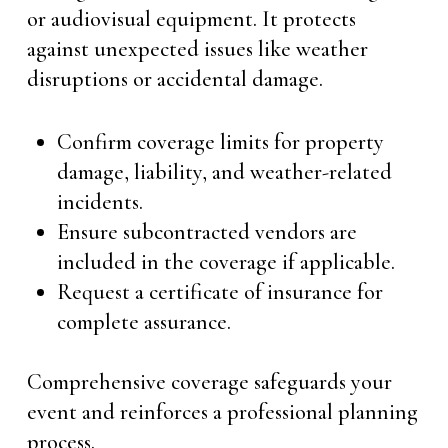
or audiovisual equipment. It protects
against unexpected issues like weather
disruptions or accidental damage.
Confirm coverage limits for property
damage, liability, and weather-related
incidents.
Ensure subcontracted vendors are
included in the coverage if applicable.
Request a certificate of insurance for
complete assurance.
Comprehensive coverage safeguards your
event and reinforces a professional planning
process.