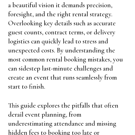
a beautiful vision it demands precision,
foresight, and the right rental strategy.
Overlooking key details such as accurate
guest counts, contract terms, or delivery
logistics can quickly lead to stress and
unexpected costs. By understanding the
most common rental booking mistakes, you
can sidestep last-minute challenges and
create an event that runs seamlessly from
start to finish.
This guide explores the pitfalls that often
derail event planning, from
underestimating attendance and missing
hidden fees to booking too late or