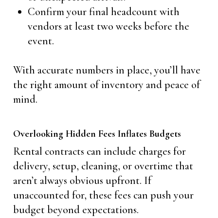
Confirm your final headcount with
vendors at least two weeks before the
event.
With accurate numbers in place, you’ll have
the right amount of inventory and peace of
mind.
Overlooking Hidden Fees Inflates Budgets
Rental contracts can include charges for
delivery, setup, cleaning, or overtime that
aren’t always obvious upfront. If
unaccounted for, these fees can push your
budget beyond expectations.