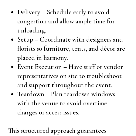
Delivery – Schedule early to avoid
congestion and allow ample time for
unloading.
Setup – Coordinate with designers and
florists so furniture, tents, and décor are
placed in harmony.
Event Execution – Have staff or vendor
representatives on site to troubleshoot
and support throughout the event.
Teardown – Plan teardown windows
with the venue to avoid overtime
charges or access issues.
This structured approach guarantees