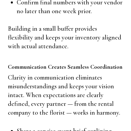
Confirm final numbers with your vendor
no later than one week prior.
Building in a small buffer provides
flexibility and keeps your inventory aligned
with actual attendance.
Communication Creates Seamless Coordination
Clarity in communication eliminates
misunderstandings and keeps your vision
intact. When expectations are clearly
defined, every partner — from the rental
company to the florist — works in harmony.