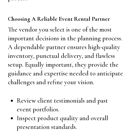
Choosing A Reliable Event Rental Partner
The vendor you select is one of the most
important decisions in the planning process.
A dependable partner ensures high-quality
inventory, punctual delivery, and flawless
setup. Equally important, they provide the
guidance and expertise needed to anticipate
challenges and refine your vision.
Review client testimonials and past
event portfolios.
Inspect product quality and overall
presentation standards.