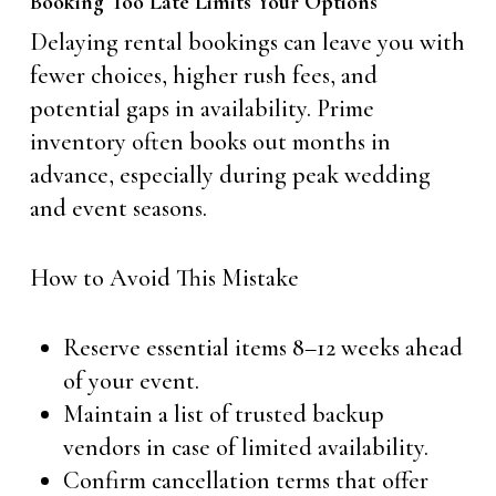
Booking Too Late Limits Your Options
Delaying rental bookings can leave you with
fewer choices, higher rush fees, and
potential gaps in availability. Prime
inventory often books out months in
advance, especially during peak wedding
and event seasons.
How to Avoid This Mistake
Reserve essential items 8–12 weeks ahead
of your event.
Maintain a list of trusted backup
vendors in case of limited availability.
Confirm cancellation terms that offer