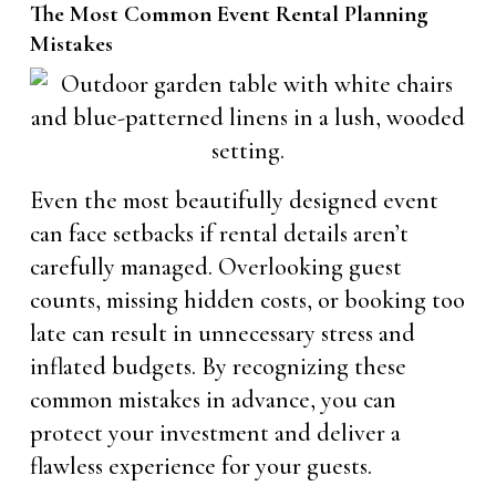
The Most Common Event Rental Planning
Mistakes
Even the most beautifully designed event
can face setbacks if rental details aren’t
carefully managed. Overlooking guest
counts, missing hidden costs, or booking too
late can result in unnecessary stress and
inflated budgets. By recognizing these
common mistakes in advance, you can
protect your investment and deliver a
flawless experience for your guests.