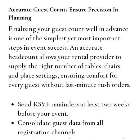
Accurate Guest Counts Ensure Precision In
Planning
Finalizing your guest count well in advance
is one of the simplest yet most important
steps in event success. An accurate
headcount allows your rental provider to
supply the right number of tables, chairs,
and place settings, ensuring comfort for
every guest without last-minute rush orders.
Send RSVP reminders at least two weeks
before your event.
Consolidate guest data from all
registration channels.