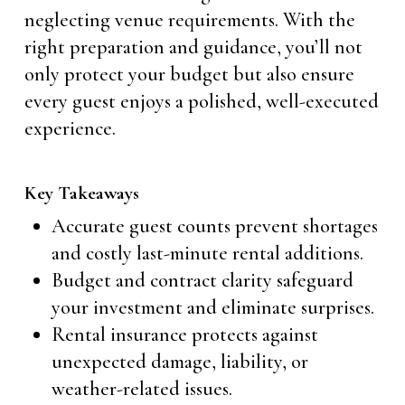
neglecting venue requirements. With the
right preparation and guidance, you’ll not
only protect your budget but also ensure
every guest enjoys a polished, well-executed
experience.
Key Takeaways
Accurate guest counts prevent shortages
and costly last-minute rental additions.
Budget and contract clarity safeguard
your investment and eliminate surprises.
Rental insurance protects against
unexpected damage, liability, or
weather-related issues.