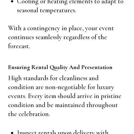
Cooling or heating elements to adapt to
seasonal temperatures.
With a contingency in place, your event
continues seamlessly regardless of the
forecast.
Ensuring Rental Quality And Presentation
High standards for cleanliness and
condition are non-negotiable for luxury
events. Every item should arrive in pristine
condition and be maintained throughout
the celebration.
Inspect rentals upon delivery with