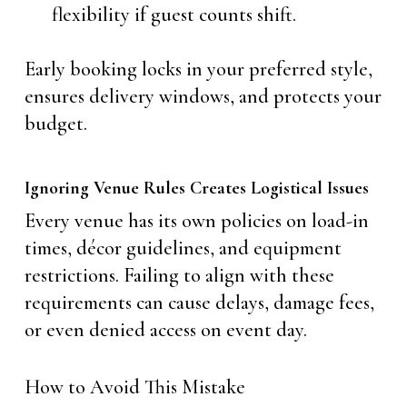
flexibility if guest counts shift.
Early booking locks in your preferred style,
ensures delivery windows, and protects your
budget.
Ignoring Venue Rules Creates Logistical Issues
Every venue has its own policies on load-in
times, décor guidelines, and equipment
restrictions. Failing to align with these
requirements can cause delays, damage fees,
or even denied access on event day.
How to Avoid This Mistake