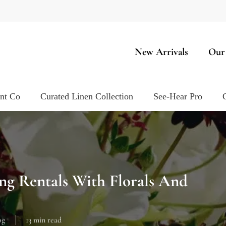
New Arrivals
Our
ent Co
Curated Linen Collection
See-Hear Pro
g Rentals With Florals And
og
13 min read