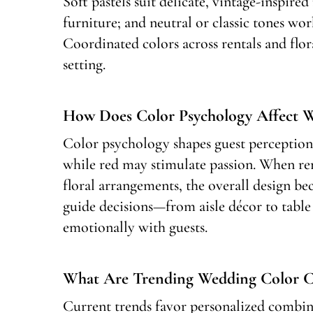
Soft pastels suit delicate, vintage-inspir
furniture; and neutral or classic tones wo
Coordinated colors across rentals and flor
setting.
How Does Color Psychology Affect W
Color psychology shapes guest perception
while red may stimulate passion. When re
floral arrangements, the overall design b
guide decisions—from aisle décor to table
emotionally with guests.
What Are Trending Wedding Color Co
Current trends favor personalized combin