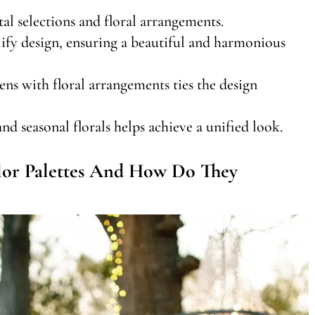
al selections and floral arrangements.
lify design, ensuring a beautiful and harmonious
nens with floral arrangements ties the design
d seasonal florals helps achieve a unified look.
or Palettes And How Do They