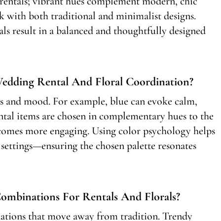
ed rentals; vibrant hues complement modern, chic
rk with both traditional and minimalist designs.
als result in a balanced and thoughtfully designed
edding Rental And Floral Coordination?
s and mood. For example, blue can evoke calm,
ntal items are chosen in complementary hues to the
ecomes more engaging. Using color psychology helps
 settings—ensuring the chosen palette resonates
mbinations For Rentals And Florals?
ations that move away from tradition. Trendy