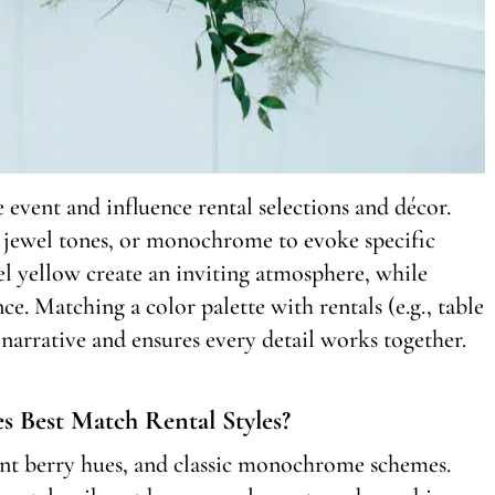
e event and influence rental selections and décor.
s, jewel tones, or monochrome to evoke specific
l yellow create an inviting atmosphere, while
e. Matching a color palette with rentals (e.g., table
e narrative and ensures every detail works together.
s Best Match Rental Styles?
rant berry hues, and classic monochrome schemes.