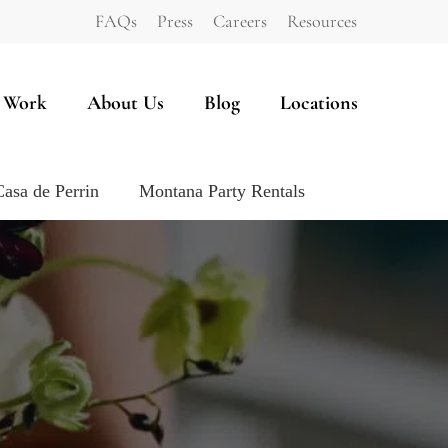
FAQs
Press
Careers
Resources
 Work
About Us
Blog
Locations
Casa de Perrin
Montana Party Rentals