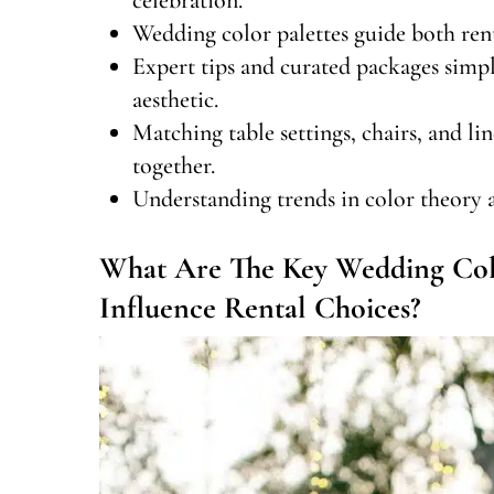
Wedding color palettes guide both rent
Expert tips and curated packages simp
aesthetic.
Matching table settings, chairs, and li
together.
Understanding trends in color theory an
What Are The Key Wedding Col
Influence Rental Choices?