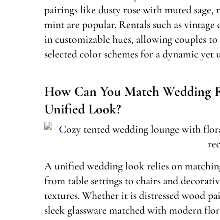
pairings like dusty rose with muted sage, 
mint are popular. Rentals such as vintag
in customizable hues, allowing couples to s
selected color schemes for a dynamic yet u
How Can You Match Wedding Re
Unified Look?
A unified wedding look relies on matching
from table settings to chairs and decorat
textures. Whether it is distressed wood pa
sleek glassware matched with modern flora