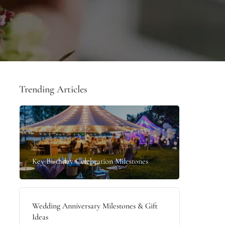
Trending Articles
Key Birthday Celebration Milestones
Wedding Anniversary Milestones & Gift
Ideas