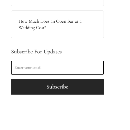
How Much Does an Open Bar at a
Wedding Cost?
Subscribe For Updates