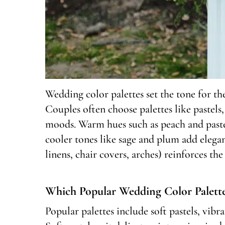
Wedding color palettes set the tone for th
Couples often choose palettes like pastel
moods. Warm hues such as peach and paste
cooler tones like sage and plum add eleganc
linens, chair covers, arches) reinforces th
Which Popular Wedding Color Palette
Popular palettes include soft pastels, vib