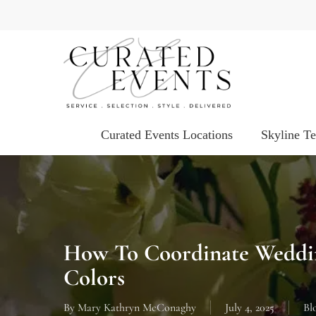
Skip
to
main
content
Curated Events Locations
Skyline T
How To Coordinate Weddin
Colors
By
Mary Kathryn McConaghy
July 4, 2025
Bl