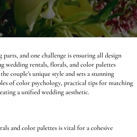
arts, and one challenge is ensuring all design
wedding rentals, florals, and color palettes
 the couple’s unique style and sets a stunning
ples of color psychology, practical tips for matching
reating a unified wedding aesthetic.
ls and color palettes is vital for a cohesive