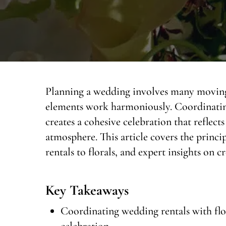
Planning a wedding involves many moving p
elements work harmoniously. Coordinating 
creates a cohesive celebration that reflects
atmosphere. This article covers the princi
rentals to florals, and expert insights on c
Key Takeaways
Coordinating wedding rentals with flora
celebration.