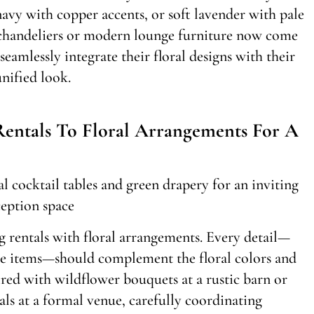
navy with copper accents, or soft lavender with pale
e chandeliers or modern lounge furniture now come
eamlessly integrate their floral designs with their
nified look.
ntals To Floral Arrangements For A
 rentals with floral arrangements. Every detail—
ive items—should complement the floral colors and
ired with wildflower bouquets at a rustic barn or
ls at a formal venue, carefully coordinating