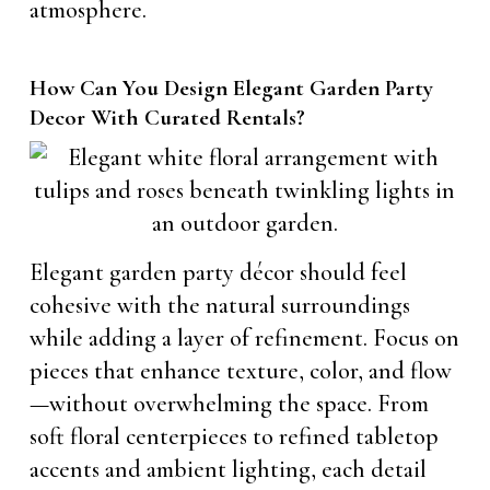
atmosphere.
How Can You Design Elegant Garden Party
Decor With Curated Rentals?
Elegant garden party décor should feel
cohesive with the natural surroundings
while adding a layer of refinement. Focus on
pieces that enhance texture, color, and flow
—without overwhelming the space. From
soft floral centerpieces to refined tabletop
accents and ambient lighting, each detail