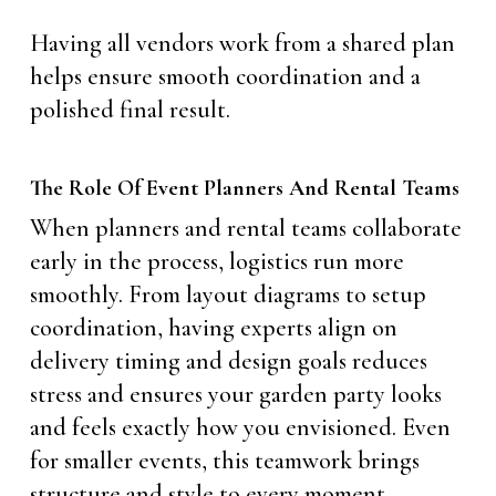
Having all vendors work from a shared plan
helps ensure smooth coordination and a
polished final result.
The Role Of Event Planners And Rental Teams
When planners and rental teams collaborate
early in the process, logistics run more
smoothly. From layout diagrams to setup
coordination, having experts align on
delivery timing and design goals reduces
stress and ensures your garden party looks
and feels exactly how you envisioned. Even
for smaller events, this teamwork brings
structure and style to every moment.