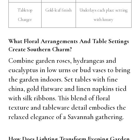
Tabletop
Gold-leaf finish
Underlays each place setting
Charger
with luxury
What Floral Arrangements And Table Settings
Create Southern Charm?
Combine garden roses, hydrangeas and
eucalyptus in low urns or bud vases to bring
the garden indoors. Set tables with fine
china, gold flatware and linen napkins tied
with silk ribbons. This blend of floral
texture and tableware detail embodies the
relaxed elegance of a Savannah gathering.
How Does Lighting Transform Evening Garden