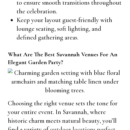
to ensure smooth transitions throughout
the celebration.
Keep your layout guest-friendly with
lounge seating, soft lighting, and
defined gathering areas.
What Are The Best Savannah Venues For An
Elegant Garden Party?
Choosing the right venue sets the tone for
your entire event. In Savannah, where
historic charm meets natural beauty, you’ll
find a variety of
outdoor locations perfect