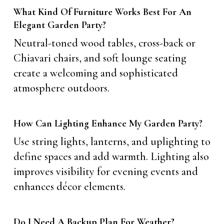
What Kind Of Furniture Works Best For An
Elegant Garden Party?
Neutral-toned wood tables, cross-back or
Chiavari chairs, and soft lounge seating
create a welcoming and sophisticated
atmosphere outdoors.
How Can Lighting Enhance My Garden Party?
Use string lights, lanterns, and uplighting to
define spaces and add warmth. Lighting also
improves visibility for evening events and
enhances décor elements.
Do I Need A Backup Plan For Weather?