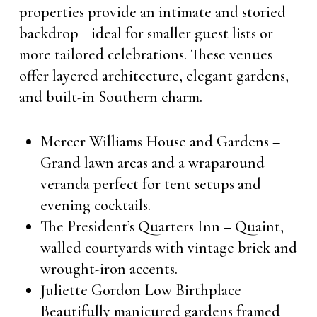
properties provide an intimate and storied
backdrop—ideal for smaller guest lists or
more tailored celebrations. These venues
offer layered architecture, elegant gardens,
and built-in Southern charm.
Mercer Williams House and Gardens –
Grand lawn areas and a wraparound
veranda perfect for tent setups and
evening cocktails.
The President’s Quarters Inn – Quaint,
walled courtyards with vintage brick and
wrought-iron accents.
Juliette Gordon Low Birthplace –
Beautifully manicured gardens framed