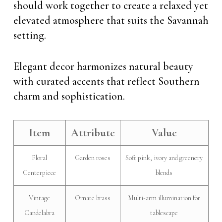
should work together to create a relaxed yet
elevated atmosphere that suits the Savannah
setting.
Elegant decor harmonizes natural beauty
with curated accents that reflect Southern
charm and sophistication.
Item
Attribute
Value
Floral
Garden roses
Soft pink, ivory and greenery
Centerpiece
blends
Vintage
Ornate brass
Multi-arm illumination for
Candelabra
tablescape