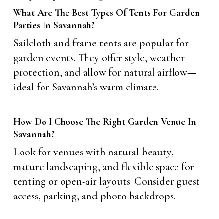
What Are The Best Types Of Tents For Garden
Parties In Savannah?
Sailcloth and frame tents are popular for
garden events. They offer style, weather
protection, and allow for natural airflow—
ideal for Savannah’s warm climate.
How Do I Choose The Right Garden Venue In
Savannah?
Look for venues with natural beauty,
mature landscaping, and flexible space for
tenting or open-air layouts. Consider guest
access, parking, and photo backdrops.