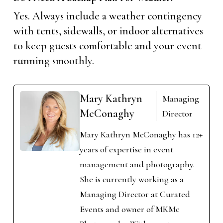
Yes. Always include a weather contingency
with tents, sidewalls, or indoor alternatives
to keep guests comfortable and your event
running smoothly.
Mary Kathryn
Managing
McConaghy
Director
Mary Kathryn McConaghy has 12+
years of expertise in event
management and photography.
She is currently working as a
Managing Director at Curated
Events and owner of MKMc