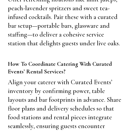
peach-lavender spritzers and sweet tea-
infused cocktails. Pair these with a curated
bar setup—portable bars, glassware and
staffing—to deliver a cohesive service
station that delights guests under live oaks.
How To Coordinate Catering With Curated
Events’ Rental Services?
Align your caterer with Curated Events’
inventory by confirming power, table
layouts and bar footprints in advance. Share
floor plans and delivery schedules so that
food stations and rental pieces integrate
seamlessly, ensuring guests encounter