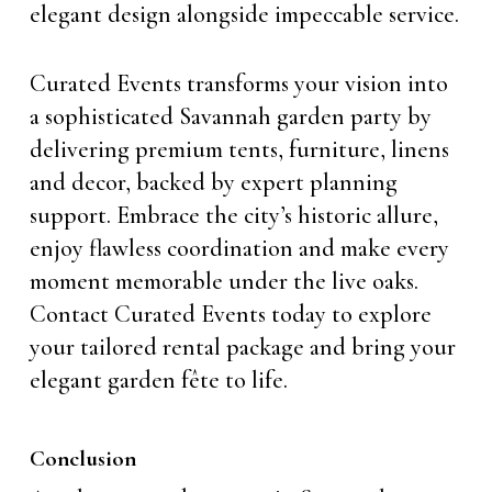
elegant design alongside impeccable service.
Curated Events transforms your vision into
a sophisticated Savannah garden party by
delivering premium tents, furniture, linens
and decor, backed by expert planning
support. Embrace the city’s historic allure,
enjoy flawless coordination and make every
moment memorable under the live oaks.
Contact Curated Events today to explore
your tailored rental package and bring your
elegant garden fête to life.
Conclusion