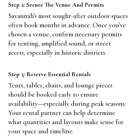
Step 2: Secure The Venue And Permits
Savannah’s most sought-after outdoor spaces
often book months in advance. Once you’ve
chosen a venue, confirm necessary permits
for tenting, amplified sound, or street
access, especially in historic districts.
Step 3: Reserve Essential Rentals
Tents, tables, chairs, and lounge pieces
should be booked early to ensure
availability—especially during peak seasons.
Your rental partner can help determine
what quantities and layouts make sense for
your space and timeline.