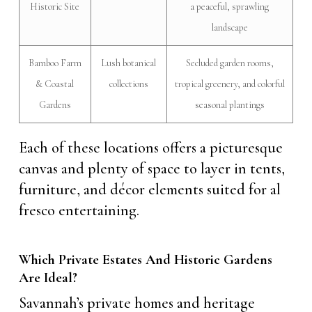
Historic Site
a peaceful, sprawling
landscape
Bamboo Farm
Lush botanical
Secluded garden rooms,
& Coastal
collections
tropical greenery, and colorful
Gardens
seasonal plantings
Each of these locations offers a picturesque
canvas and plenty of space to layer in tents,
furniture, and décor elements suited for al
fresco entertaining.
Which Private Estates And Historic Gardens
Are Ideal?
Savannah’s private homes and heritage