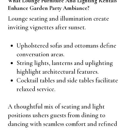
What Lounge Furniture And Lighting Rentals
Enhance Garden Party Ambiance?
Lounge seating and illumination create
inviting vignettes after sunset.
Upholstered sofas and ottomans define
conversation areas.
String lights, lanterns and uplighting
highlight architectural features.
Cocktail tables and side tables facilitate
relaxed service.
A thoughtful mix of seating and light
positions ushers guests from dining to
dancing with seamless comfort and refined