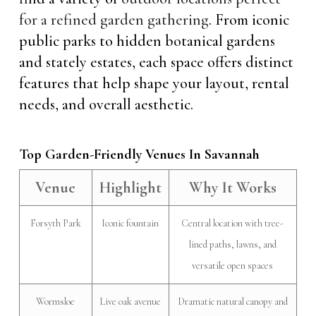
for a refined garden gathering
. From iconic
public parks to hidden botanical gardens
and stately estates, each space offers distinct
features that help shape your layout, rental
needs, and overall aesthetic.
Top Garden-Friendly Venues In Savannah
Venue
Highlight
Why It Works
Forsyth Park
Iconic fountain
Central location with tree-
lined paths, lawns, and
versatile open spaces
Wormsloe
Live oak avenue
Dramatic natural canopy and