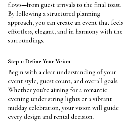
flows—from guest arrivals to the final toast.
By following a structured planning
approach, you can create an event that feels
effortless, elegant, and in harmony with the
surroundings.
Step 1: Define Your Vision
Begin with a clear understanding of your
event style, guest count, and overall goals.
Whether you’re aiming for a romantic
evening under string lights or a vibrant
midday celebration, your vision will guide
every design and rental decision.