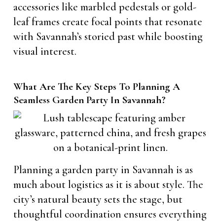
accessories like marbled pedestals or gold-
leaf frames create focal points that resonate
with Savannah’s storied past while boosting
visual interest.
What Are The Key Steps To Planning A
Seamless Garden Party In Savannah?
Planning a garden party in Savannah is as
much about logistics as it is about style. The
city’s natural beauty sets the stage, but
thoughtful coordination ensures everything