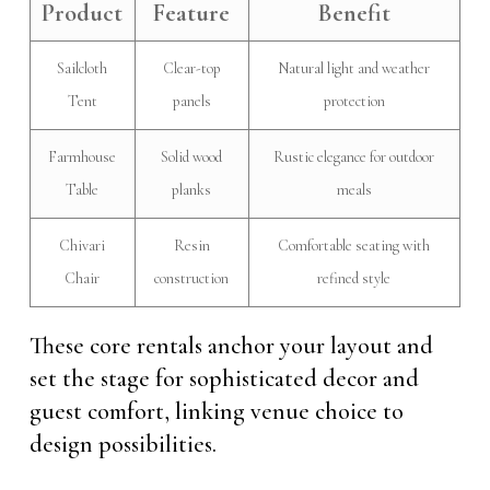
Product
Feature
Benefit
Sailcloth
Clear-top
Natural light and weather
Tent
panels
protection
Farmhouse
Solid wood
Rustic elegance for outdoor
Table
planks
meals
Chivari
Resin
Comfortable seating with
Chair
construction
refined style
These core rentals anchor your layout and
set the stage for sophisticated decor and
guest comfort, linking venue choice to
design possibilities.