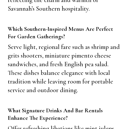
reflecting the charm and warmth of
Savannah’s Southern hospitality.
Which Southern-Inspired Menus Are Perfect
For Garden Gatherings?
Serve light, regional fare such as shrimp and
grits shooters, miniature pimento cheese
sandwiches, and fresh English pea salad.
These dishes balance elegance with local
tradition while leaving room for portable
service and outdoor dining.
What Signature Drinks And Bar Rentals
Enhance The Experience?
Offer refreshing libations like mint juleps,