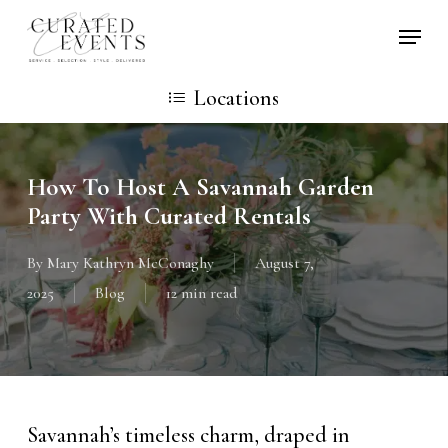
Skip
Locati
to
main
Locations
content
How To Host A Savannah Garden
Party With Curated Rentals
By
Mary Kathryn McConaghy
August 7,
2025
Blog
12 min read
Savannah’s timeless charm, draped in