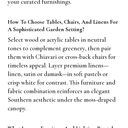
your curated furnishings.
How To Choose Tables, Chairs, And Linens For
A Sophisticated Garden Setting?
Select wood or acrylic tables in neutral
tones to complement greenery, then pair
them with Chiavari or cross-back chairs for
timeless appeal. Layer premium linens—
linen, satin or damask—in soft pastels or
crisp white for contrast. This furniture and
fabric combination reinforces an elegant
Southern aesthetic under the moss-draped
canopy.