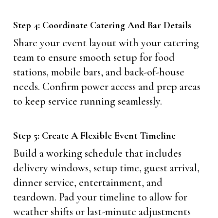
Step 4: Coordinate Catering And Bar Details
Share your event layout with your catering
team to ensure smooth setup for food
stations, mobile bars, and back-of-house
needs. Confirm power access and prep areas
to keep service running seamlessly.
Step 5: Create A Flexible Event Timeline
Build a working schedule that includes
delivery windows, setup time, guest arrival,
dinner service, entertainment, and
teardown. Pad your timeline to allow for
weather shifts or last-minute adjustments