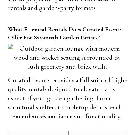
rentals and garden-party formats.
What Essential Rentals Does Curated Events
Offer For Savannah Garden Parties?
Curated Events provides a full suite of high-
quality rentals designed to elevate every
aspect of your garden gathering. From
structural shelters to tabletop details, each
item enhances ambiance and functionality.