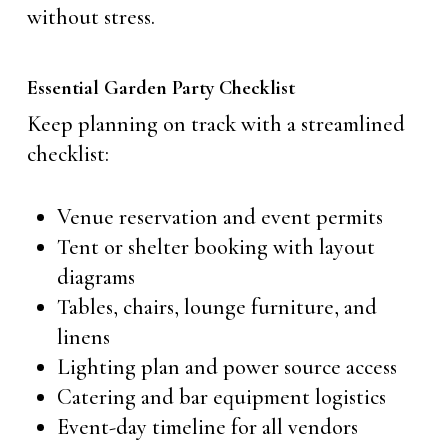
without stress.
Essential Garden Party Checklist
Keep planning on track with a streamlined
checklist:
Venue reservation and event permits
Tent or shelter booking with layout
diagrams
Tables, chairs, lounge furniture, and
linens
Lighting plan and power source access
Catering and bar equipment logistics
Event-day timeline for all vendors