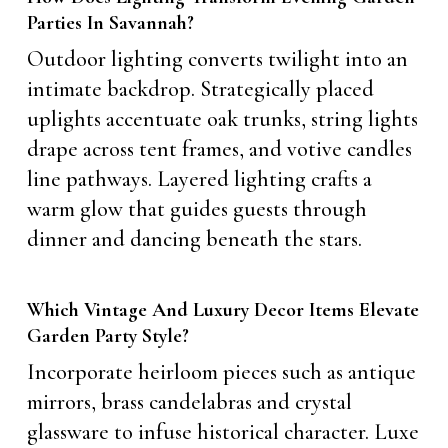
Parties In Savannah?
Outdoor lighting converts twilight into an
intimate backdrop. Strategically placed
uplights accentuate oak trunks, string lights
drape across tent frames, and votive candles
line pathways. Layered lighting crafts a
warm glow that guides guests through
dinner and dancing beneath the stars.
Which Vintage And Luxury Decor Items Elevate
Garden Party Style?
Incorporate heirloom pieces such as antique
mirrors, brass candelabras and crystal
glassware to infuse historical character. Luxe