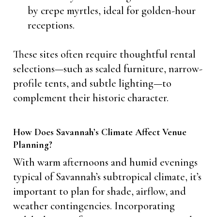
by crepe myrtles, ideal for golden-hour
receptions.
These sites often require thoughtful rental
selections—such as scaled furniture, narrow-
profile tents, and subtle lighting—to
complement their historic character.
How Does Savannah’s Climate Affect Venue
Planning?
With warm afternoons and humid evenings
typical of Savannah’s subtropical climate, it’s
important to plan for shade, airflow, and
weather contingencies. Incorporating