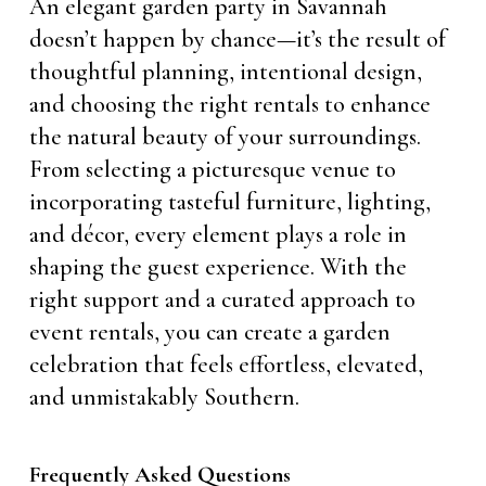
An elegant garden party in Savannah
doesn’t happen by chance—it’s the result of
thoughtful planning, intentional design,
and choosing the right rentals to enhance
the natural beauty of your surroundings.
From selecting a picturesque venue to
incorporating tasteful furniture, lighting,
and décor, every element plays a role in
shaping the guest experience. With the
right support and a curated approach to
event rentals, you can create a garden
celebration that feels effortless, elevated,
and unmistakably Southern.
Frequently Asked Questions