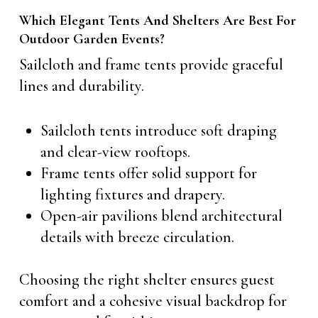
Which Elegant Tents And Shelters Are Best For
Outdoor Garden Events?
Sailcloth and frame tents provide graceful
lines and durability.
Sailcloth tents introduce soft draping
and clear-view rooftops.
Frame tents offer solid support for
lighting fixtures and drapery.
Open-air pavilions blend architectural
details with breeze circulation.
Choosing the right shelter ensures guest
comfort and a cohesive visual backdrop for