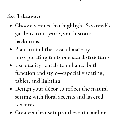
Key Takeaways
Choose venues that highlight Savannah’s
gardens, courtyards, and historic
backdrops.
Plan around the local climate by
incorporating tents or shaded structures.
Use quality rentals to enhance both
function and style—especially seating,
tables, and lighting.
Design your décor to reflect the natural
setting with floral accents and layered
textures.
Create a clear setup and event timeline