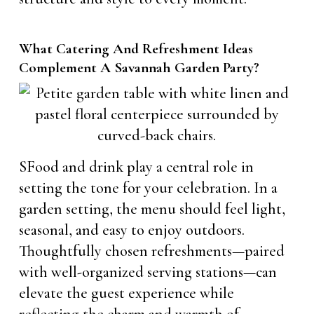
What Catering And Refreshment Ideas
Complement A Savannah Garden Party?
SFood and drink play a central role in
setting the tone for your celebration. In a
garden setting, the menu should feel light,
seasonal, and easy to enjoy outdoors.
Thoughtfully chosen refreshments—paired
with well-organized serving stations—can
elevate the guest experience while