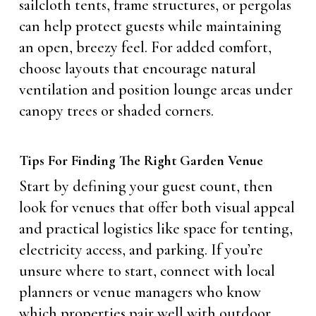
sailcloth tents, frame structures, or pergolas
can help protect guests while maintaining
an open, breezy feel. For added comfort,
choose layouts that encourage natural
ventilation and position lounge areas under
canopy trees or shaded corners.
Tips For Finding The Right Garden Venue
Start by defining your guest count, then
look for venues that offer both visual appeal
and practical logistics like space for tenting,
electricity access, and parking. If you’re
unsure where to start, connect with local
planners or venue managers who know
which properties pair well with outdoor