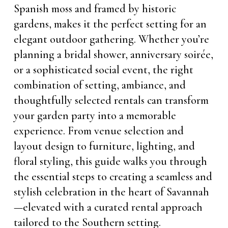
Spanish moss and framed by historic
gardens, makes it the perfect setting for an
elegant outdoor gathering. Whether you’re
planning a bridal shower, anniversary soirée,
or a sophisticated social event, the right
combination of setting, ambiance, and
thoughtfully selected rentals can transform
your garden party into a memorable
experience. From venue selection and
layout design to furniture, lighting, and
floral styling, this guide walks you through
the essential steps to creating a seamless and
stylish celebration in the heart of Savannah
—elevated with a curated rental approach
tailored to the Southern setting.