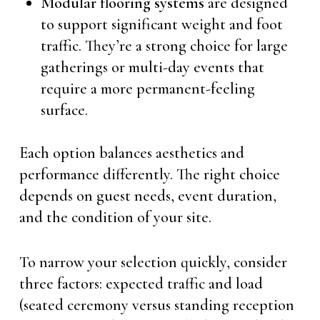
Modular flooring systems
are designed
to support significant weight and foot
traffic. They’re a strong choice for large
gatherings or multi-day events that
require a more permanent-feeling
surface.
Each option balances aesthetics and
performance differently. The right choice
depends on guest needs, event duration,
and the condition of your site.
To narrow your selection quickly, consider
three factors: expected traffic and load
(seated ceremony versus standing reception