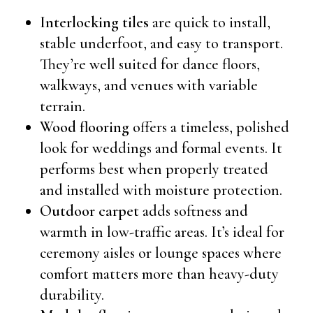
Interlocking tiles
are quick to install,
stable underfoot, and easy to transport.
They’re well suited for dance floors,
walkways, and venues with variable
terrain.
Wood flooring
offers a timeless, polished
look for weddings and formal events. It
performs best when properly treated
and installed with moisture protection.
Outdoor carpet
adds softness and
warmth in low-traffic areas. It’s ideal for
ceremony aisles or lounge spaces where
comfort matters more than heavy-duty
durability.