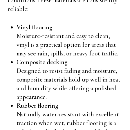
conditions, these materials are consistently
reliable:
Vinyl flooring
Moisture-resistant and easy to clean,
vinyl is a practical option for areas that
may see rain, spills, or heavy foot traffic.
Composite decking
Designed to resist fading and moisture,
composite materials hold up well in heat
and humidity while offering a polished
appearance.
Rubber flooring
Naturally water-resistant with excellent
traction when wet, rubber flooring is a