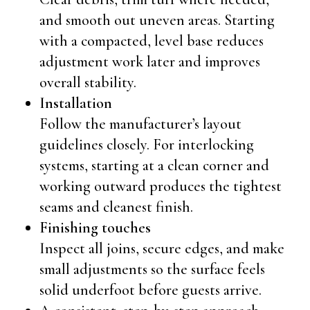
and smooth out uneven areas. Starting
with a compacted, level base reduces
adjustment work later and improves
overall stability.
Installation
Follow the manufacturer’s layout
guidelines closely. For interlocking
systems, starting at a clean corner and
working outward produces the tightest
seams and cleanest finish.
Finishing touches
Inspect all joins, secure edges, and make
small adjustments so the surface feels
solid underfoot before guests arrive.