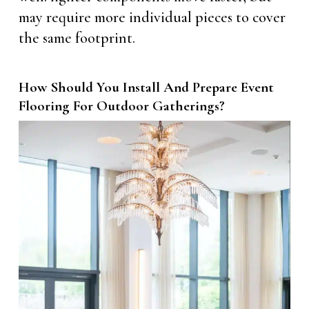
may require more individual pieces to cover
the same footprint.
How Should You Install And Prepare Event
Flooring For Outdoor Gatherings?