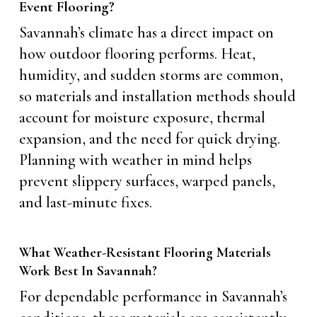
Event Flooring?
Savannah’s climate has a direct impact on
how outdoor flooring performs. Heat,
humidity, and sudden storms are common,
so materials and installation methods should
account for moisture exposure, thermal
expansion, and the need for quick drying.
Planning with weather in mind helps
prevent slippery surfaces, warped panels,
and last-minute fixes.
What Weather-Resistant Flooring Materials
Work Best In Savannah?
For dependable performance in Savannah’s