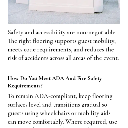
Safety and accessibility are non-negotiable.
The right flooring supports guest mobility,
meets code requirements, and reduces the
risk of accidents across all areas of the event.
How Do You Meet ADA And Fire Safety
Requirements?
To remain ADA-compliant, keep flooring
surfaces level and transitions gradual so
guests using wheelchairs or mobility aids
can move comfortably. Where required, use