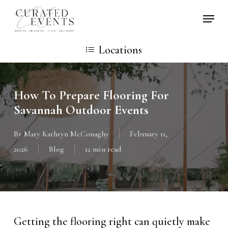
Skip
Locati
to
main
Locations
content
How To Prepare Flooring For
Savannah Outdoor Events
By
Mary Kathryn McConaghy
February 11,
2026
Blog
12 min read
Getting the flooring right can quietly make