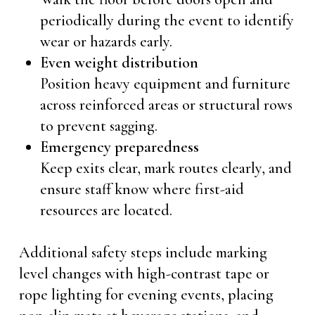
periodically during the event to identify
wear or hazards early.
Even weight distribution
Position heavy equipment and furniture
across reinforced areas or structural rows
to prevent sagging.
Emergency preparedness
Keep exits clear, mark routes clearly, and
ensure staff know where first-aid
resources are located.
Additional safety steps include marking
level changes with high-contrast tape or
rope lighting for evening events, placing