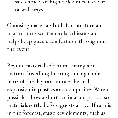
safe choice for high-risk zones like bars
or walkways.
Choosing materials built for moisture and
heat reduces weather-related issues and
helps keep guests comfortable
throughout
the event.
Beyond material selection, timing also
matters. Installing flooring during cooler
parts of the day can reduce thermal
expansion in plastics and composites. When
possible, allow a short acclimation period so
materials settle before guests arrive. If rain is
in the forecast, stage key elements, such as