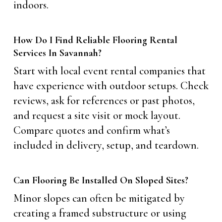
indoors.
How Do I Find Reliable Flooring Rental
Services In Savannah?
Start with local event rental companies that
have experience with outdoor setups. Check
reviews, ask for references or past photos,
and request a site visit or mock layout.
Compare quotes and confirm what’s
included in delivery, setup, and teardown.
Can Flooring Be Installed On Sloped Sites?
Minor slopes can often be mitigated by
creating a framed substructure or using