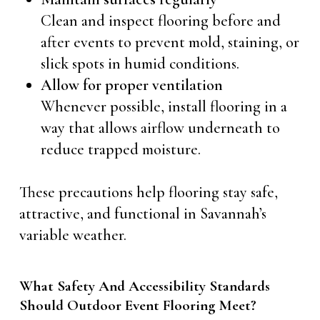
Clean and inspect flooring before and
after events to prevent mold, staining, or
slick spots in humid conditions.
Allow for proper ventilation
Whenever possible, install flooring in a
way that allows airflow underneath to
reduce trapped moisture.
These precautions help flooring stay safe,
attractive, and functional in Savannah’s
variable weather.
What Safety And Accessibility Standards
Should Outdoor Event Flooring Meet?