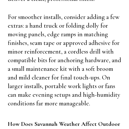
For smoother installs, consider adding a few
extras: a hand truck or folding dolly for
moving panels, edge ramps in matching
finishes, seam tape or approved adhesive for
minor reinforcement, a cordless drill with
compatible bits for anchoring hardware, and
a small maintenance kit with a soft broom
and mild cleaner for final touch-ups. On
larger installs, portable work lights or fans
can make evening setups and high-humidity
conditions far more manageable.
How Does Savannah Weather Affect Outdoor