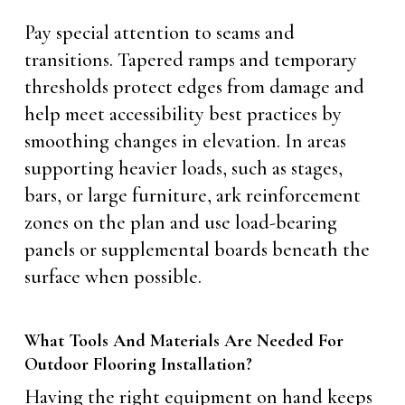
Pay special attention to seams and
transitions. Tapered ramps and temporary
thresholds protect edges from damage and
help meet accessibility best practices by
smoothing changes in elevation. In areas
supporting heavier loads, such as stages,
bars, or large furniture, ark reinforcement
zones on the plan and use load-bearing
panels or supplemental boards beneath the
surface when possible.
What Tools And Materials Are Needed For
Outdoor Flooring Installation?
Having the right equipment on hand keeps