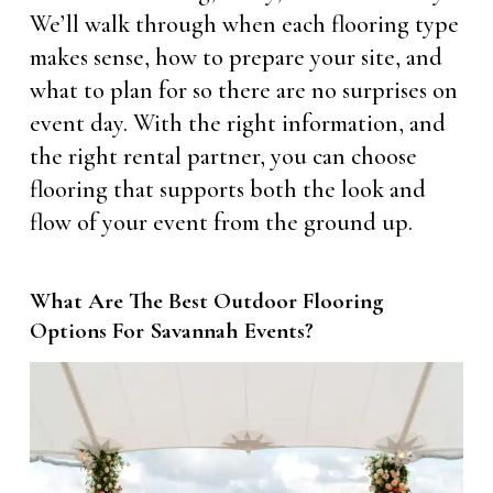
We’ll walk through when each flooring type
makes sense, how to prepare your site, and
what to plan for so there are no surprises on
event day. With the right information, and
the right rental partner, you can choose
flooring that supports both the look and
flow of your event from the ground up.
What Are The Best Outdoor Flooring
Options For Savannah Events?