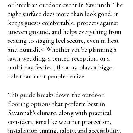
or break an outdoor event in Savannah. The
right surface does more than look good, it
keeps guests comfortable, protects against
uneven ground, and helps everything from
seating to staging feel secure, even in heat
and humidity. Whether you’re planning a
lawn wedding, a tented reception, or a
multi-day festival, flooring plays a bigger
role than most people realize.
This
guide breaks down the outdoor
flooring options
that perform best in
Savannah’s climate, along with practical
considerations like weather protection,
installation timing, safety, and accessibility.