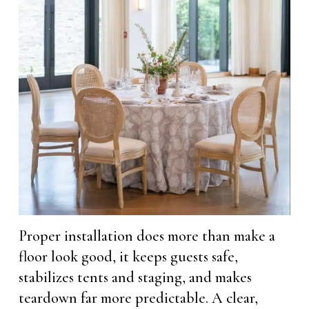
Proper installation does more than make a
floor look good, it keeps guests safe,
stabilizes tents and staging, and makes
teardown far more predictable. A clear,