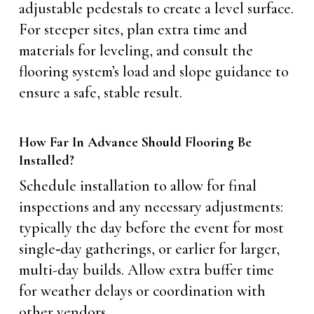
adjustable pedestals to create a level surface.
For steeper sites, plan extra time and
materials for leveling, and consult the
flooring system’s load and slope guidance to
ensure a safe, stable result.
How Far In Advance Should Flooring Be
Installed?
Schedule installation to allow for final
inspections and any necessary adjustments:
typically the day before the event for most
single‑day gatherings, or earlier for larger,
multi-day builds. Allow extra buffer time
for weather delays or coordination with
other vendors.