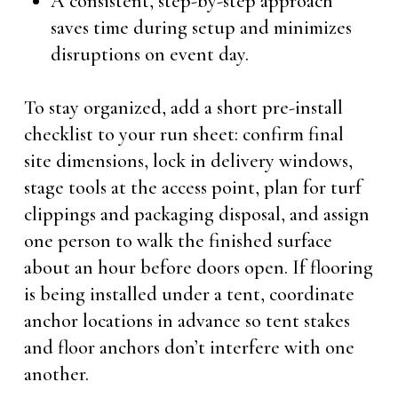
A consistent, step-by-step approach
saves time during setup and minimizes
disruptions on event day.
To stay organized, add a short pre-install
checklist to your run sheet: confirm final
site dimensions, lock in delivery windows,
stage tools at the access point, plan for turf
clippings and packaging disposal, and assign
one person to walk the finished surface
about an hour before doors open. If flooring
is being installed under a tent, coordinate
anchor locations in advance so tent stakes
and floor anchors don’t interfere with one
another.