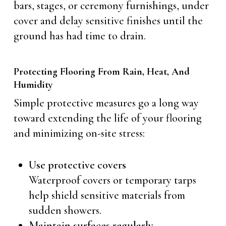
bars, stages, or ceremony furnishings, under
cover and delay sensitive finishes until the
ground has had time to drain.
Protecting Flooring From Rain, Heat, And
Humidity
Simple protective measures go a long way
toward extending the life of your flooring
and minimizing on-site stress:
Use protective covers
Waterproof covers or temporary tarps
help shield sensitive materials from
sudden showers.
Maintain surfaces regularly