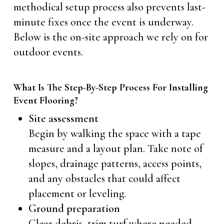
methodical setup process also prevents last-
minute fixes once the event is underway.
Below is the on-site approach we rely on for
outdoor events.
What Is The Step-By-Step Process For Installing
Event Flooring?
Site assessment
Begin by walking the space with a tape
measure and a layout plan. Take note of
slopes, drainage patterns, access points,
and any obstacles that could affect
placement or leveling.
Ground preparation
Clear debris, trim turf where needed,