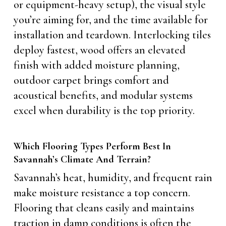
or equipment-heavy setup), the visual style
you’re aiming for, and the time available for
installation and teardown. Interlocking tiles
deploy fastest, wood offers an elevated
finish with added moisture planning,
outdoor carpet brings comfort and
acoustical benefits, and modular systems
excel when durability is the top priority.
Which Flooring Types Perform Best In
Savannah’s Climate And Terrain?
Savannah’s heat, humidity, and frequent rain
make moisture resistance a top concern.
Flooring that cleans easily and maintains
traction in damp conditions is often the