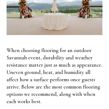
When choosing flooring for an outdoor
Savannah event, durability and weather
resistance matter just as much as appearance.
Uneven ground, heat, and humidity all
affect how a surface performs once guests
arrive. Below are the most common flooring
options we recommend, along with when
each works best.