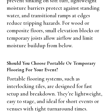
prevent sinking on soft turf, lightweight
moisture barriers protect against standing
water, and transitional ramps at edges
reduce tripping hazards. For wood or
composite floors, small elevation blocks or
temporary joists allow airflow and limit
moisture buildup from below.
Should You Choose Portable Or Temporary
Flooring For Your Event?
Portable flooring systems, such as
interlocking tiles, are designed for fast
setup and breakdown. They’re lightweight,
easy to stage, and ideal for short events or
venues with tight turnaround times.