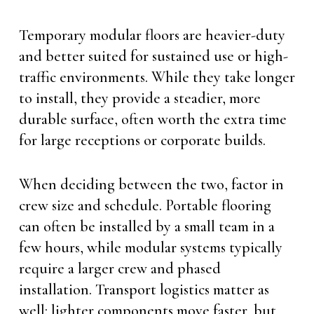
Temporary modular floors are heavier-duty
and better suited for sustained use or high-
traffic environments. While they take longer
to install, they provide a steadier, more
durable surface, often worth the extra time
for large receptions or corporate builds.
When deciding between the two, factor in
crew size and schedule. Portable flooring
can often be installed by a small team in a
few hours, while modular systems typically
require a larger crew and phased
installation. Transport logistics matter as
well: lighter components move faster, but