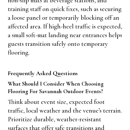
non-slip mats at beverage stations, and
training staff on quick fixes, such as securing
a loose panel or temporarily blocking off an
affected area. If high-heel traffic is expected,
a small soft-mat landing near entrances helps
guests transition safely onto temporary
flooring.
Frequently Asked Questions
What Should I Consider When Choosing
Flooring For Savannah Outdoor Events?
Think about event size, expected foot
traffic, local weather and the venue’s terrain.
Prioritize durable, weather-resistant
surfaces that offer safe transitions and