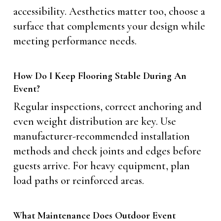
accessibility. Aesthetics matter too, choose a
surface that complements your design while
meeting performance needs.
How Do I Keep Flooring Stable During An
Event?
Regular inspections, correct anchoring and
even weight distribution are key. Use
manufacturer-recommended installation
methods and check joints and edges before
guests arrive. For heavy equipment, plan
load paths or reinforced areas.
What Maintenance Does Outdoor Event