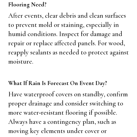
Flooring Need?
After events, clear debris and clean surfaces
to prevent mold or staining, especially in
humid conditions. Inspect for damage and
repair or replace affected panels. For wood,
reapply sealants as needed to protect against
moisture.
What If Rain Is Forecast On Event Day?
Have waterproof covers on standby, confirm
proper drainage and consider switching to
more water‑resistant flooring if possible.
Always have a contingency plan, such as
moving key elements under cover or