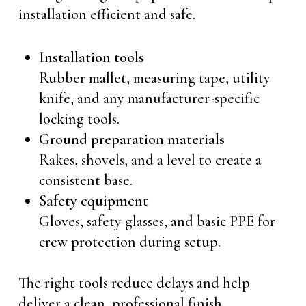
installation efficient and safe.
Installation tools
Rubber mallet, measuring tape, utility
knife, and any manufacturer-specific
locking tools.
Ground preparation materials
Rakes, shovels, and a level to create a
consistent base.
Safety equipment
Gloves, safety glasses, and basic PPE for
crew protection during setup.
The right tools reduce delays and help
deliver a clean, professional finish.