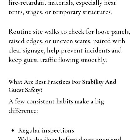
fire-retardant materials, especially near
tents, stages, or temporary structures.
Routine site walks to check for loose panels,
raised edges, or uneven seams, paired with
clear signage, help prevent incidents and
keep guest traffic flowing smoothly.
What Are Best Practices For Stability And
Guest Safety?
A few consistent habits make a big
difference:
Regular inspections
Walk the floor before doors open and