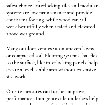
safest choice. Interlocking tiles and modular
systems are low-maintenance and provide
consistent footing, while wood can still
work beautifully when sealed and elevated
above wet ground.
Many outdoor venues sit on uneven lawns
or compacted soil. Flooring systems that flex
to the surface, like interlocking panels, help
create a level, stable area without extensive
site work.
On-site measures can further improve
performance. Thin geotextile underlays help