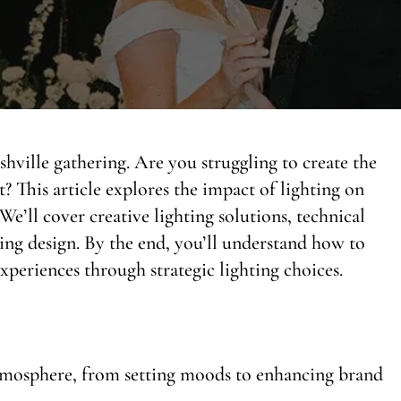
hville gathering. Are you struggling to create the
 This article explores the impact of lighting on
We’ll cover creative lighting solutions, technical
ting design. By the end, you’ll understand how to
periences through strategic lighting choices.
atmosphere, from setting moods to enhancing brand