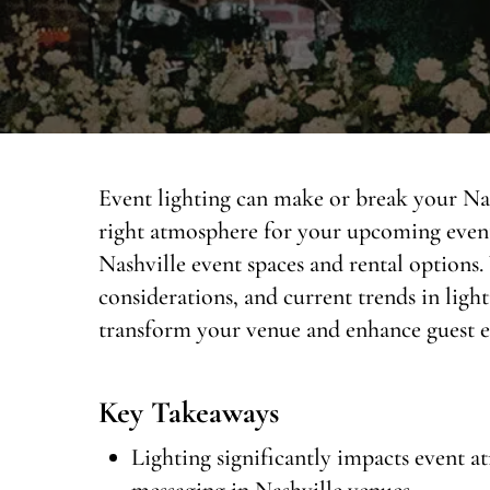
Event lighting can make or break your Nas
right atmosphere for your upcoming event?
Nashville event spaces and rental options. 
considerations, and current trends in ligh
transform your venue and enhance guest ex
Key Takeaways
Lighting significantly impacts event 
messaging in Nashville venues