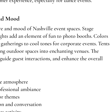
mer experience, especially for dance events.
nd Mood
e and mood of Nashville event spaces. Stage
lights add an element of fun to photo booths. Colors
gatherings to cool tones for corporate events. Tents
ming outdoor spaces into enchanting venues. The
guide guest interactions, and enhance the overall
te atmosphere
ofessional ambiance
 or themes
on and conversation
es activity