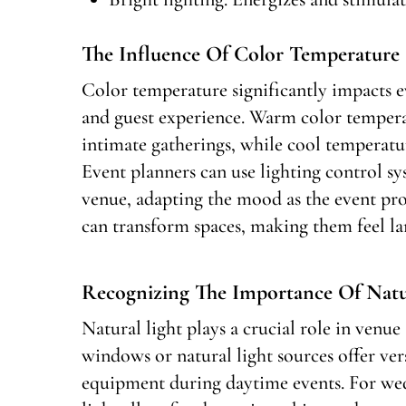
The Influence Of Color Temperature 
Color temperature significantly impacts e
and guest experience. Warm color tempera
intimate gatherings, while cool temperature
Event planners can use lighting control s
venue, adapting the mood as the event pro
can transform spaces, making them feel la
Recognizing The Importance Of Natur
Natural light plays a crucial role in venue
windows or natural light sources offer vers
equipment during daytime events. For wed