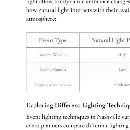
light allow for dynamic ambiance changes
how natural light interacts with their avai
atmosphere:
Event Type
Natural Light P
Daytime Wedding
High
Evening Concert
Low
Corporate Conference
Moderate
Exploring Different Lighting Techniq
Event lighting techniques in Nashville va
event planners compare different lighting