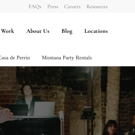
FAQs
Press
Careers
Resources
 Work
About Us
Blog
Locations
Casa de Perrin
Montana Party Rentals