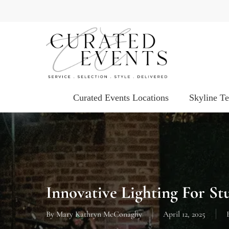
Skip
to
main
content
Curated Events Locations
Skyline T
Innovative Lighting For St
By
Mary Kathryn McConaghy
April 12, 2025