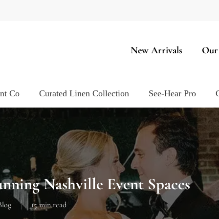
New Arrivals
Our
ent Co
Curated Linen Collection
See-Hear Pro
unning Nashville Event Spaces
Blog
15 min read