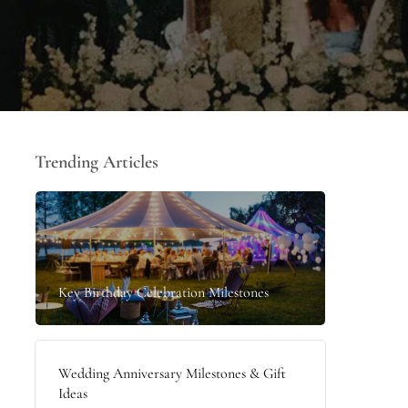
Trending Articles
Key Birthday Celebration Milestones
Wedding Anniversary Milestones & Gift
Ideas