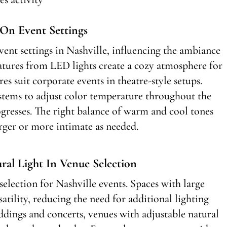
On Event Settings
vent settings in Nashville, influencing the ambiance
tures from LED lights create a cozy atmosphere for
s suit corporate events in theatre-style setups.
ystems to adjust color temperature throughout the
gresses. The right balance of warm and cool tones
rger or more intimate as needed.
al Light In Venue Selection
 selection for Nashville events. Spaces with large
atility, reducing the need for additional lighting
dings and concerts, venues with adjustable natural