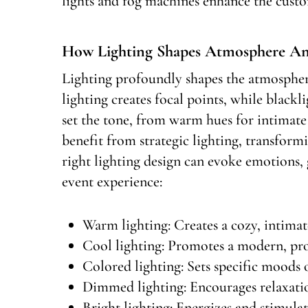
lights and fog machines enhance the custo
How Lighting Shapes Atmosphere A
Lighting profoundly shapes the atmospher
lighting creates focal points, while black
set the tone, from warm hues for intimate 
benefit from strategic lighting, transfor
right lighting design can evoke emotions, 
event experience:
Warm lighting: Creates a cozy, intima
Cool lighting: Promotes a modern, pr
Colored lighting: Sets specific moods
Dimmed lighting: Encourages relaxati
Bright lighting: Energizes and stimulat