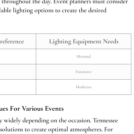
 throughout the day. Event planners must consider
lable lighting options to create the desired
reference
Lighting Equipment Needs
Minimal
Extensive
Moderate
ues For Various Events
ry widely depending on the occasion. Tennessee
 solutions to create optimal atmospheres. For