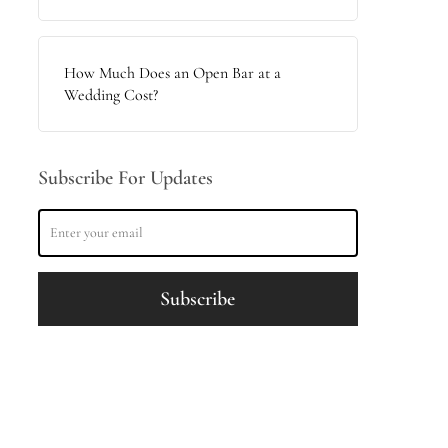
How Much Does an Open Bar at a
Wedding Cost?
Subscribe For Updates