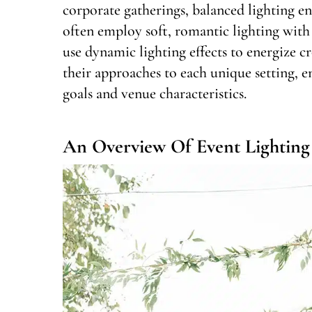
corporate gatherings, balanced lighting e
often employ soft, romantic lighting with
use dynamic lighting effects to energize cr
their approaches to each unique setting, e
goals and venue characteristics.
An Overview Of Event Lighting 