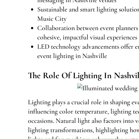
Sustainable and smart lighting solutio
Music City
Collaboration between event planners a
cohesive, impactful visual experiences
LED technology advancements offer en
event lighting in Nashville
The Role Of Lighting In Nashvil
Lighting plays a crucial role in shaping e
influencing color temperature, lighting t
occasions. Natural light also factors into 
lighting transformations, highlighting ho