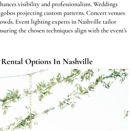
nhances visibility and professionalism. Weddings
 gobos projecting custom patterns. Concert venues
owds. Event lighting experts in Nashville tailor
nsuring the chosen techniques align with the event’s
Rental Options In Nashville