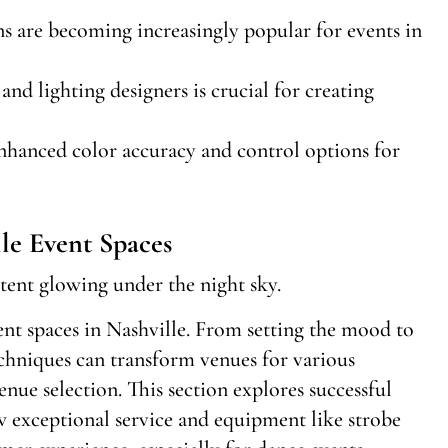
ns are becoming increasingly popular for events in
nd lighting designers is crucial for creating
hanced color accuracy and control options for
le Event Spaces
vent spaces in Nashville. From setting the mood to
echniques can transform venues for various
venue selection. This section explores successful
w exceptional service and equipment like strobe