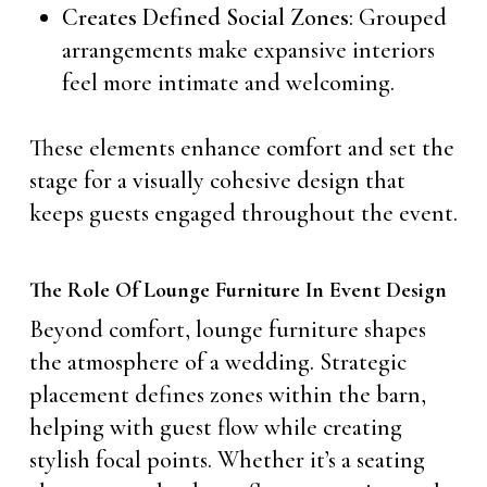
Creates Defined Social Zones
: Grouped
arrangements make expansive interiors
feel more intimate and welcoming.
These elements enhance comfort and set the
stage for a visually cohesive design that
keeps guests engaged throughout the event.
The Role Of Lounge Furniture In Event Design
Beyond comfort, lounge furniture shapes
the atmosphere of a wedding. Strategic
placement defines zones within the barn,
helping with guest flow while creating
stylish focal points. Whether it’s a seating