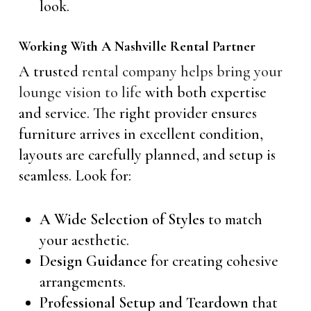
look.
Working With A Nashville Rental Partner
A trusted
rental company helps bring your
lounge vision to life
with both expertise
and service. The right provider ensures
furniture arrives in excellent condition,
layouts are carefully planned, and setup is
seamless. Look for:
A Wide Selection of Styles
to match
your aesthetic.
Design Guidance
for creating cohesive
arrangements.
Professional Setup and Teardown
that