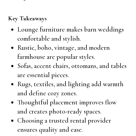
Key Takeaways
Lounge furniture makes barn weddings
comfortable and stylish.
Rustic, boho, vintage, and modern
farmhouse are popular styles.
Sofas, accent chairs, ottomans, and tables
are essential pieces.
Rugs, textiles, and lighting add warmth
and define cozy zones.
Thoughtful placement improves flow
and creates photo-ready spaces.
Choosing a trusted rental provider
ensures quality and ease.