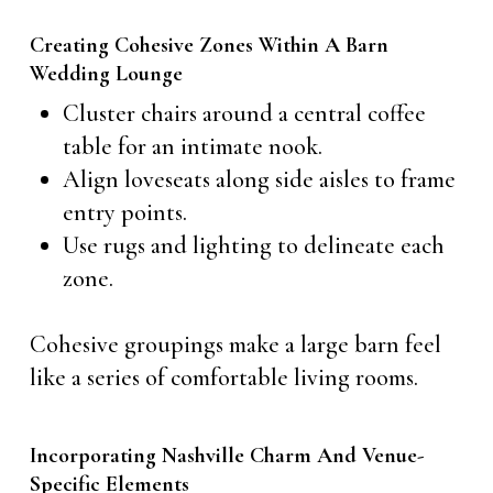
Creating Cohesive Zones Within A Barn
Wedding Lounge
Cluster chairs around a central coffee
table for an intimate nook.
Align loveseats along side aisles to frame
entry points.
Use rugs and lighting to delineate each
zone.
Cohesive groupings make a large barn feel
like a series of comfortable living rooms.
Incorporating Nashville Charm And Venue-
Specific Elements