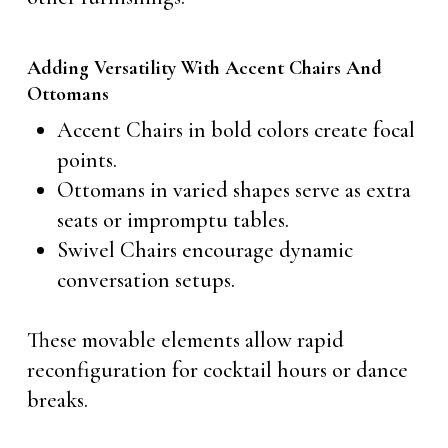
Adding Versatility With Accent Chairs And
Ottomans
Accent Chairs in bold colors create focal
points.
Ottomans in varied shapes serve as extra
seats or impromptu tables.
Swivel Chairs encourage dynamic
conversation setups.
These movable elements allow rapid
reconfiguration for cocktail hours or dance
breaks.