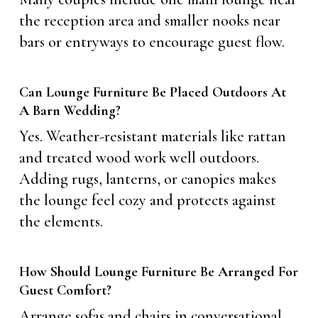
the reception area and smaller nooks near
bars or entryways to encourage guest flow.
Can Lounge Furniture Be Placed Outdoors At
A Barn Wedding?
Yes. Weather-resistant materials like rattan
and treated wood work well outdoors.
Adding rugs, lanterns, or canopies makes
the lounge feel cozy and protects against
the elements.
How Should Lounge Furniture Be Arranged For
Guest Comfort?
Arrange sofas and chairs in conversational