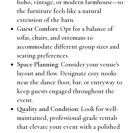
boho, vintage, or modern farmhouse—so
the furniture feels like a natural
extension of the barn.
Guest Comfort
: Opt for a balance of
sofas, chairs, and ottomans to
accommodate different group sizes and
seating preferences.
Space Planning
: Consider your venue’s
layout and flow. Designate cozy nooks
near the dance floor, bar, or entryway to
keep guests engaged throughout the
event.
Quality and Condition
: Look for well-
maintained, professional-grade rentals
that elevate your event with a polished