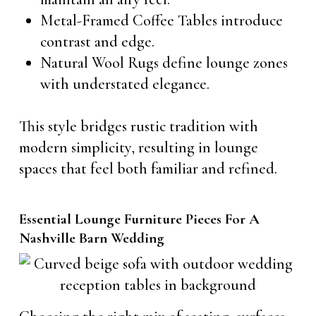
Metal-Framed Coffee Tables introduce
contrast and edge.
Natural Wool Rugs define lounge zones
with understated elegance.
This style bridges rustic tradition with
modern simplicity, resulting in lounge
spaces that feel both familiar and refined.
Essential Lounge Furniture Pieces For A
Nashville Barn Wedding