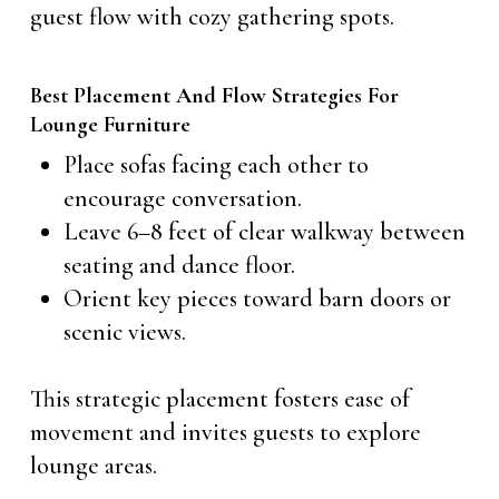
guest flow with cozy gathering spots.
Best Placement And Flow Strategies For
Lounge Furniture
Place sofas facing each other to
encourage conversation.
Leave 6–8 feet of clear walkway between
seating and dance floor.
Orient key pieces toward barn doors or
scenic views.
This strategic placement fosters ease of
movement and invites guests to explore
lounge areas.