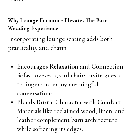
Why Lounge Furniture Elevates The Barn
Wedding Experience
Incorporating lounge seating adds both
practicality and charm:
Encourages Relaxation and Connection
:
Sofas, loveseats, and chairs invite guests
to linger and enjoy meaningful
conversations.
Blends Rustic Character with Comfort
:
Materials like reclaimed wood, linen, and
leather complement barn architecture
while softening its edges.