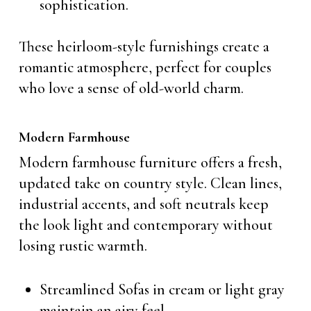
sophistication.
These heirloom-style furnishings create a
romantic atmosphere, perfect for couples
who love a sense of old-world charm.
Modern Farmhouse
Modern farmhouse furniture offers a fresh,
updated take on country style. Clean lines,
industrial accents, and soft neutrals keep
the look light and contemporary without
losing rustic warmth.
Streamlined Sofas in cream or light gray
maintain an airy feel.