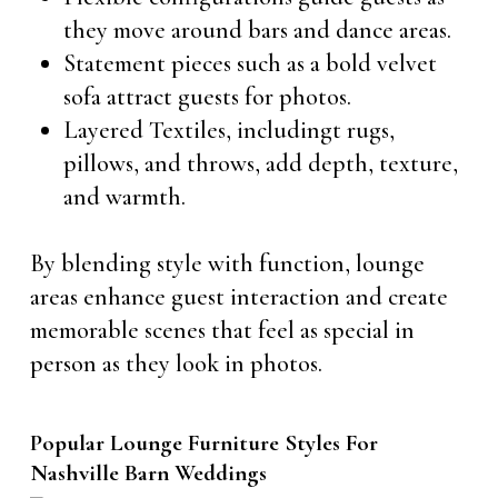
they move around bars and dance areas.
Statement pieces such as a bold velvet
sofa attract guests for photos.
Layered Textiles, includingt rugs,
pillows, and throws, add depth, texture,
and warmth.
By blending style with function, lounge
areas enhance guest interaction and create
memorable scenes that feel as special in
person as they look in photos.
Popular Lounge Furniture Styles For
Nashville Barn Weddings