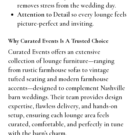
removes stress from the wedding day.
Attention to Detail
so every lounge feels
picture-perfect and inviting.
Why Curated Events Is A Trusted Choice
Curated Events offers an extensive
collection of lounge furniture—ranging
from rustic farmhouse sofas to vintage
tufted seating and modern farmhouse
accents—designed to complement Nashville
barn weddings. Their team provides design
expertise, flawless delivery, and hands-on
setup, ensuring each lounge area feels
curated, comfortable, and perfectly in tune
with the barn’s charm.