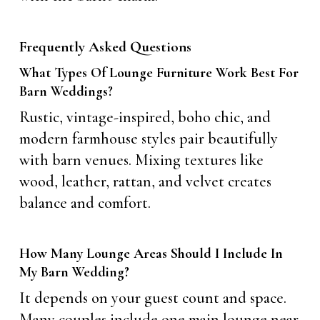
Frequently Asked Questions
What Types Of Lounge Furniture Work Best For
Barn Weddings?
Rustic, vintage-inspired, boho chic, and
modern farmhouse styles pair beautifully
with barn venues. Mixing textures like
wood, leather, rattan, and velvet creates
balance and comfort.
How Many Lounge Areas Should I Include In
My Barn Wedding?
It depends on your guest count and space.
Many couples include one main lounge near