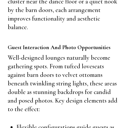
cluster near the dance floor or a quiet nook
by the barn doors, each arrangement
improves functionality and aesthetic
balance.
Guest Interaction And Photo Opportunities
Well-designed lounges naturally become
gathering spots. From tufted loveseats
against barn doors to velvet ottomans
beneath twinkling string lights, these areas
double as stunning backdrops for candid
and posed photos. Key design elements add
to the effect:
Flexible configurations guide guests as