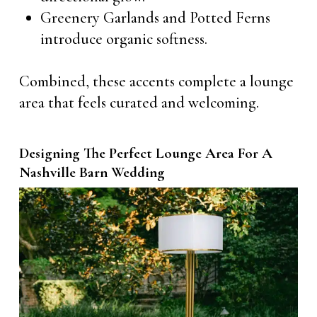
Greenery Garlands and Potted Ferns
introduce organic softness.
Combined, these accents complete a lounge
area that feels curated and welcoming.
Designing The Perfect Lounge Area For A
Nashville Barn Wedding