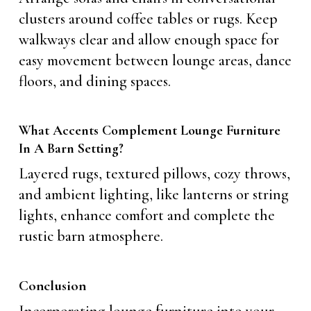
clusters around coffee tables or rugs. Keep
walkways clear and allow enough space for
easy movement between lounge areas, dance
floors, and dining spaces.
What Accents Complement Lounge Furniture
In A Barn Setting?
Layered rugs, textured pillows, cozy throws,
and ambient lighting, like lanterns or string
lights, enhance comfort and complete the
rustic barn atmosphere.
Conclusion