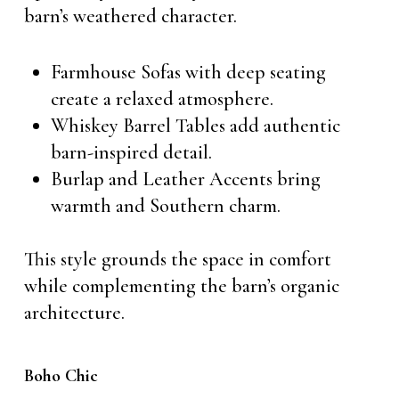
barn’s weathered character.
Farmhouse Sofas with deep seating
create a relaxed atmosphere.
Whiskey Barrel Tables add authentic
barn-inspired detail.
Burlap and Leather Accents bring
warmth and Southern charm.
This style grounds the space in comfort
while complementing the barn’s organic
architecture.
Boho Chic