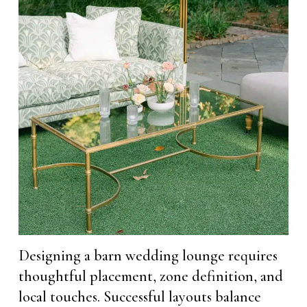
Designing a barn wedding lounge requires
thoughtful placement, zone definition, and
local touches. Successful layouts balance