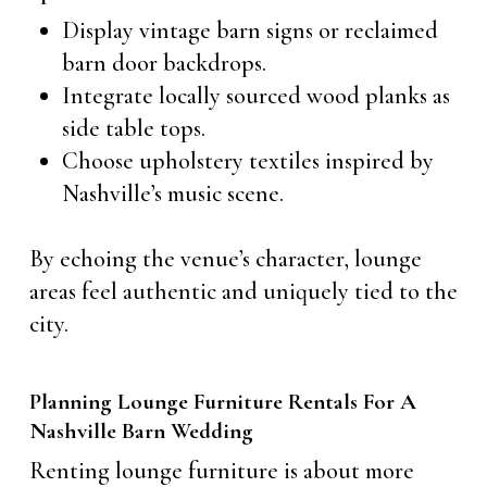
Display vintage barn signs or reclaimed
barn door backdrops.
Integrate locally sourced wood planks as
side table tops.
Choose upholstery textiles inspired by
Nashville’s music scene.
By echoing the venue’s character, lounge
areas feel authentic and uniquely tied to the
city.
Planning Lounge Furniture Rentals For A
Nashville Barn Wedding
Renting lounge furniture is about more