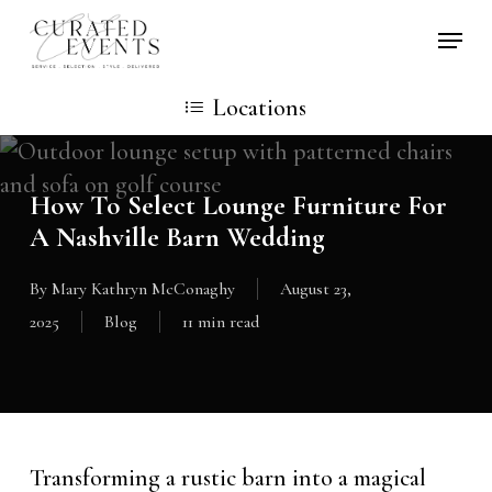
Skip
Locati
to
main
Locations
content
How To Select Lounge Furniture For
A Nashville Barn Wedding
By
Mary Kathryn McConaghy
August 23,
2025
Blog
11 min read
Transforming a rustic barn into a magical