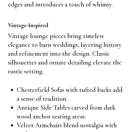
edges and introduces a touch of whimsy.
Vintage-Inspired
Vintage lounge pieces bring timeless
elegance to barn weddings, layering history
and refinement into the design. Classic
silhouettes and ornate detailing elevate the
rustic setting.
Chesterfield Sofas with tufted backs add
a sense of tradition.
Antique Side Tables carved from dark
wood anchor seating areas.
Velvet Armchairs blend nostalgia with