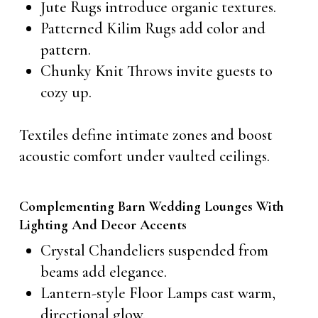
Jute Rugs introduce organic textures.
Patterned Kilim Rugs add color and
pattern.
Chunky Knit Throws invite guests to
cozy up.
Textiles define intimate zones and boost
acoustic comfort under vaulted ceilings.
Complementing Barn Wedding Lounges With
Lighting And Decor Accents
Crystal Chandeliers suspended from
beams add elegance.
Lantern-style Floor Lamps cast warm,
directional glow.