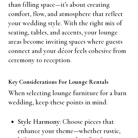
than filling space—it’s about creating
comfort, flow, and atmosphere that reflect
your wedding style. With the right mix of
seating, tables, and accents, your lounge
areas become inviting spaces where guests
connect and your décor feels cohesive from
ceremony to reception.
Key Considerations For Lounge Rentals
When selecting lounge furniture for a barn
wedding, keep these points in mind:
Style Harmony
: Choose pieces that
enhance your theme—whether rustic,