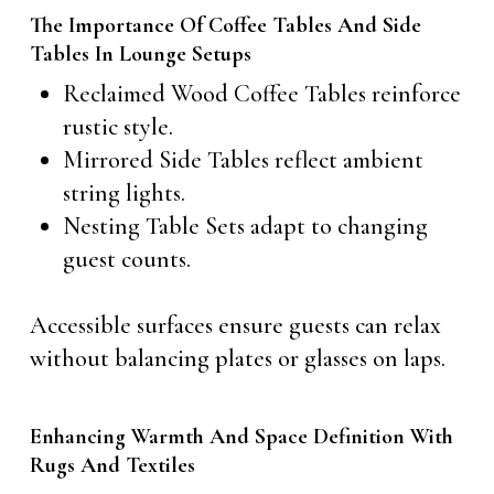
The Importance Of Coffee Tables And Side
Tables In Lounge Setups
Reclaimed Wood Coffee Tables reinforce
rustic style.
Mirrored Side Tables reflect ambient
string lights.
Nesting Table Sets adapt to changing
guest counts.
Accessible surfaces ensure guests can relax
without balancing plates or glasses on laps.
Enhancing Warmth And Space Definition With
Rugs And Textiles