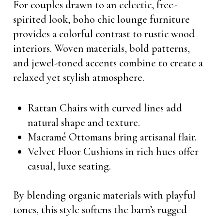
For couples drawn to an eclectic, free-
spirited look, boho chic lounge furniture
provides a colorful contrast to rustic wood
interiors. Woven materials, bold patterns,
and jewel-toned accents combine to create a
relaxed yet stylish atmosphere.
Rattan Chairs with curved lines add
natural shape and texture.
Macramé Ottomans bring artisanal flair.
Velvet Floor Cushions in rich hues offer
casual, luxe seating.
By blending organic materials with playful
tones, this style softens the barn’s rugged