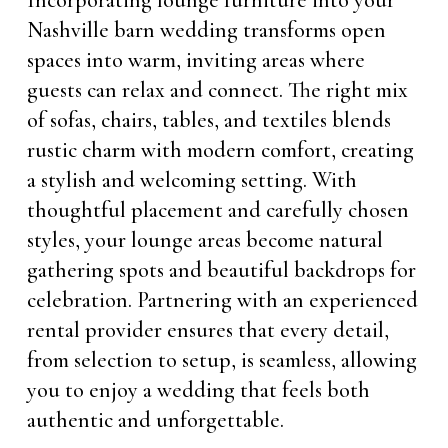
Incorporating lounge furniture into your
Nashville barn wedding transforms open
spaces into warm, inviting areas where
guests can relax and connect. The right mix
of sofas, chairs, tables, and textiles blends
rustic charm with modern comfort, creating
a stylish and welcoming setting. With
thoughtful placement and carefully chosen
styles, your lounge areas become natural
gathering spots and beautiful backdrops for
celebration. Partnering with an experienced
rental provider ensures that every detail,
from selection to setup, is seamless, allowing
you to enjoy a wedding that feels both
authentic and unforgettable.