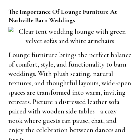
The Importance Of Lounge Furniture At
Nashville Barn Weddings
Lounge furniture brings the perfect balance
of comfort, style, and functionality to barn
weddings. With plush seating, natural
textures, and thoughtful layouts, wide-open
spaces are transformed into warm, inviting
retreats. Picture a distressed leather sofa
paired with wooden side tables—a cozy
nook where guests can pause, chat, and
enjoy the celebration between dances and
toasts.