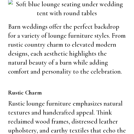
Barn weddings offer the perfect backdrop
for a variety of lounge furniture styles. From
rustic country charm to elevated modern
designs, each aesthetic highlights the
natural beauty of a barn while adding
comfort and personality to the celebration.
Rustic Charm
Rustic lounge furniture emphasizes natural
textures and handcrafted appeal. Think
reclaimed wood frames, distressed leather
upholstery, and earthy textiles that echo the