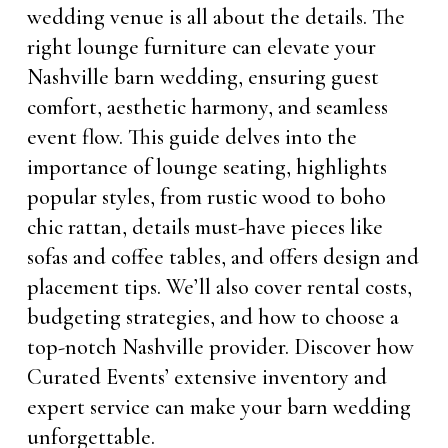
wedding venue is all about the details. The
right lounge furniture can elevate your
Nashville barn wedding, ensuring guest
comfort, aesthetic harmony, and seamless
event flow. This guide delves into the
importance of lounge seating, highlights
popular styles, from rustic wood to boho
chic rattan, details must-have pieces like
sofas and coffee tables, and offers design and
placement tips. We’ll also cover rental costs,
budgeting strategies, and how to choose a
top-notch Nashville provider. Discover how
Curated Events’ extensive inventory and
expert service can make your barn wedding
unforgettable.