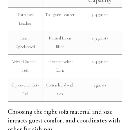
Capacity
Distressed
Top-grain Leather
3–4 guests
Leather
Linen
Natural Linen
2–3 guests
Upholstered
Blend
Velvet Channel-
Polyester-velvet
2–4 guests
Tuft
fabric
Slip-covered Cot-
Cotton blend with
2 guests
Tail
ties
Choosing the right sofa material and size
impacts guest comfort and coordinates with
other furnishings.