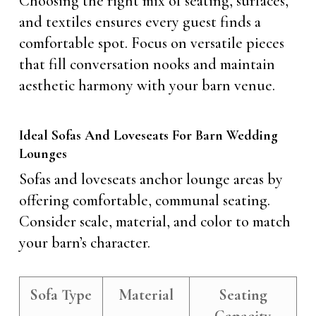
Choosing the right mix of seating, surfaces,
and textiles ensures every guest finds a
comfortable spot. Focus on versatile pieces
that fill conversation nooks and maintain
aesthetic harmony with your barn venue.
Ideal Sofas And Loveseats For Barn Wedding
Lounges
Sofas and loveseats anchor lounge areas by
offering comfortable, communal seating.
Consider scale, material, and color to match
your barn’s character.
Sofa Type
Material
Seating