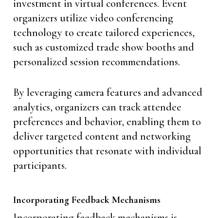
investment in virtual conferences. Event
organizers utilize video conferencing
technology to create tailored experiences,
such as customized trade show booths and
personalized session recommendations.
By leveraging camera features and advanced
analytics, organizers can track attendee
preferences and behavior, enabling them to
deliver targeted content and networking
opportunities that resonate with individual
participants.
Incorporating Feedback Mechanisms
Incorporating feedback mechanisms is