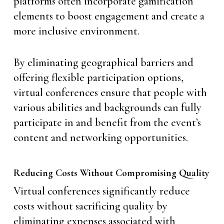
platforms often incorporate gamification
elements to boost engagement and create a
more inclusive environment.
By eliminating geographical barriers and
offering flexible participation options,
virtual conferences ensure that people with
various abilities and backgrounds can fully
participate in and benefit from the event’s
content and networking opportunities.
Reducing Costs Without Compromising Quality
Virtual conferences significantly reduce
costs without sacrificing quality by
eliminating expenses associated with