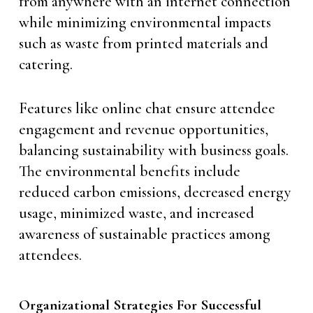
from anywhere with an internet connection
while minimizing environmental impacts
such as waste from printed materials and
catering.
Features like online chat ensure attendee
engagement and revenue opportunities,
balancing sustainability with business goals.
The environmental benefits include
reduced carbon emissions, decreased energy
usage, minimized waste, and increased
awareness of sustainable practices among
attendees.
Organizational Strategies For Successful