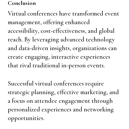
Conclusion
Virtual conferences have transformed event
management, offering enhanced
accessibility, cost-effectiveness, and global
reach. By leveraging advanced technology
and data-driven insights, organizations can
create engaging, interactive experiences
that rival traditional in-person events.
Successful virtual conferences require
strategic planning, effective marketing, and
a focus on attendee engagement through
personalized experiences and networking
opportunities.