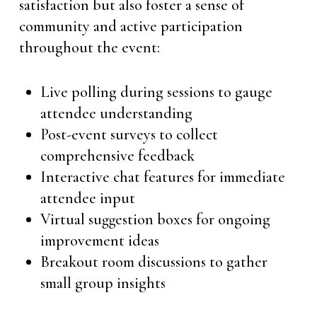
satisfaction but also foster a sense of
community and active participation
throughout the event:
Live polling during sessions to gauge
attendee understanding
Post-event surveys to collect
comprehensive feedback
Interactive chat features for immediate
attendee input
Virtual suggestion boxes for ongoing
improvement ideas
Breakout room discussions to gather
small group insights