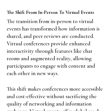
The Shift From In-Person To Virtual Events
The transition from in-person to virtual
events has transformed how information is
shared, and peer reviews are conducted.
Virtual conferences provide enhanced
interactivity through features like chat
rooms and augmented reality, allowing
participants to engage with content and
each other in new ways.
This shift makes conferences more accessible
and cost-effective without sacrificing the
quality of networking and information