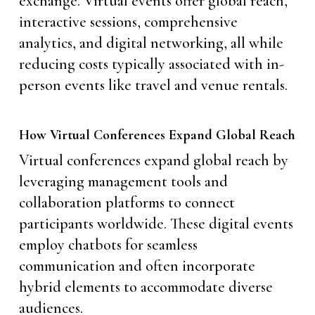
exchange. Virtual events offer global reach,
interactive sessions, comprehensive
analytics, and digital networking, all while
reducing costs typically associated with in-
person events like travel and venue rentals.
How Virtual Conferences Expand Global Reach
Virtual conferences expand global reach by
leveraging management tools and
collaboration platforms to connect
participants worldwide. These digital events
employ chatbots for seamless
communication and often incorporate
hybrid elements to accommodate diverse
audiences.