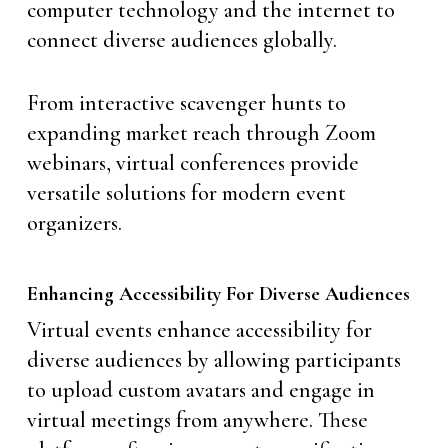
computer technology and the internet to
connect diverse audiences globally.
From interactive scavenger hunts to
expanding market reach through Zoom
webinars, virtual conferences provide
versatile solutions for modern event
organizers.
Enhancing Accessibility For Diverse Audiences
Virtual events enhance accessibility for
diverse audiences by allowing participants
to upload custom avatars and engage in
virtual meetings from anywhere. These