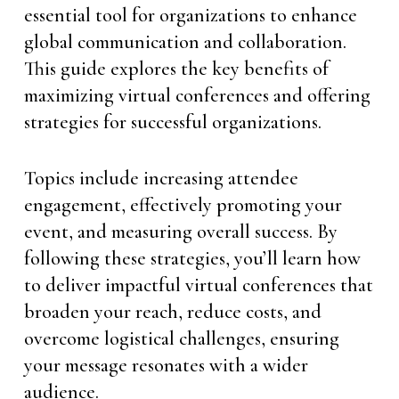
essential tool for organizations to enhance
global communication and collaboration.
This guide explores the key benefits of
maximizing virtual conferences and offering
strategies for successful organizations.
Topics include increasing attendee
engagement, effectively promoting your
event, and measuring overall success. By
following these strategies, you’ll learn how
to deliver impactful virtual conferences that
broaden your reach, reduce costs, and
overcome logistical challenges, ensuring
your message resonates with a wider
audience.