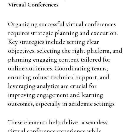
Virtual Conferences
Organizing successful virtual conferences
requires strategic planning and execution.
Key strategies include setting clear
objectives, selecting the right platform, and
planning engaging content tailored for
online audiences. Coordinating teams,
ensuring robust technical support, and
leveraging analytics are crucial for
improving engagement and learning
outcomes, especially in academic settings.
These elements help deliver a seamless
virtual conference experience while