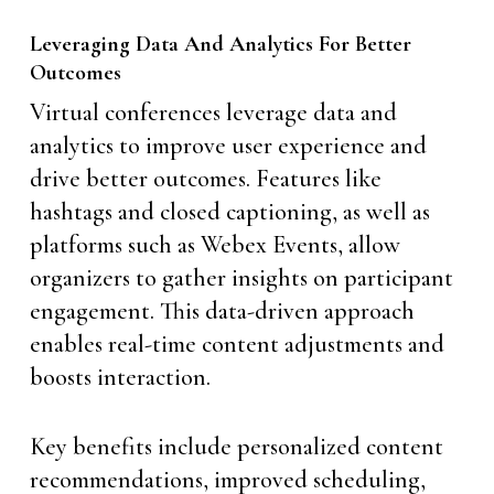
Leveraging Data And Analytics For Better
Outcomes
Virtual conferences leverage data and
analytics to improve user experience and
drive better outcomes. Features like
hashtags and closed captioning, as well as
platforms such as Webex Events, allow
organizers to gather insights on participant
engagement. This data-driven approach
enables real-time content adjustments and
boosts interaction.
Key benefits include personalized content
recommendations, improved scheduling,