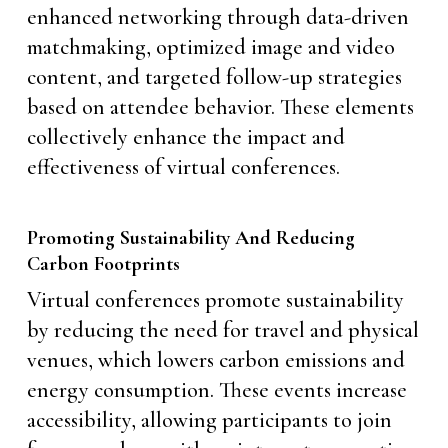
enhanced networking through data-driven
matchmaking, optimized image and video
content, and targeted follow-up strategies
based on attendee behavior. These elements
collectively enhance the impact and
effectiveness of virtual conferences.
Promoting Sustainability And Reducing
Carbon Footprints
Virtual conferences promote sustainability
by reducing the need for travel and physical
venues, which lowers carbon emissions and
energy consumption. These events increase
accessibility, allowing participants to join