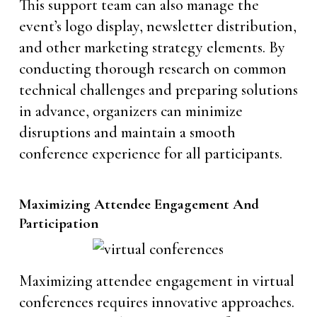
This support team can also manage the
event’s logo display, newsletter distribution,
and other marketing strategy elements. By
conducting thorough research on common
technical challenges and preparing solutions
in advance, organizers can minimize
disruptions and maintain a smooth
conference experience for all participants.
Maximizing Attendee Engagement And
Participation
Maximizing attendee engagement in virtual
conferences requires innovative approaches.