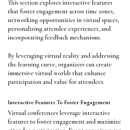
This section explores interactive features
that foster engagement across time zones,
networking opportunities in virtual spaces,
personalizing attendee experiences, and
incorporating feedback mechanisms.
By leveraging virtual reality and addressing
the learning curve, organizers can create
immersive virtual worlds that enhance
participation and value for attendees.
Interactive Features To Foster Engagement
Virtual conferences leverage interactive
features to foster engagement and maximize