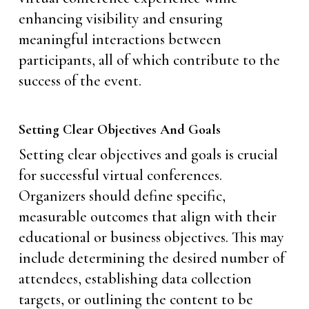
enhancing visibility and ensuring
meaningful interactions between
participants, all of which contribute to the
success of the event.
Setting Clear Objectives And Goals
Setting clear objectives and goals is crucial
for successful virtual conferences.
Organizers should define specific,
measurable outcomes that align with their
educational or business objectives. This may
include determining the desired number of
attendees, establishing data collection
targets, or outlining the content to be