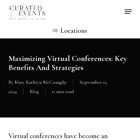
Skip
Locati
to
main
Locations
content
Maximizing Virtual Conferences: Key
Benefits And Strategies
By
Mary Kathryn McConaghy
September 11,
2024
Blog
11 min read
Virtual conferences have become an