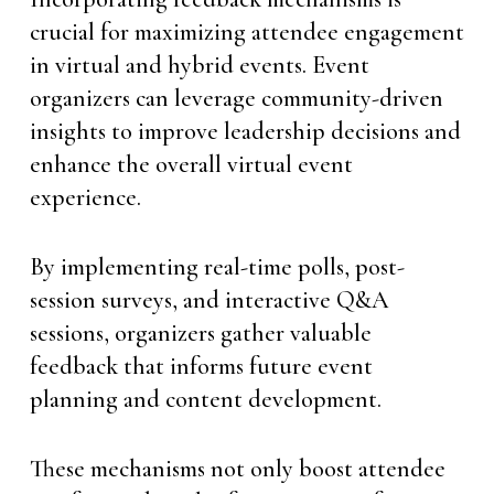
crucial for maximizing attendee engagement
in virtual and hybrid events. Event
organizers can leverage community-driven
insights to improve leadership decisions and
enhance the overall virtual event
experience.
By implementing real-time polls, post-
session surveys, and interactive Q&A
sessions, organizers gather valuable
feedback that informs future event
planning and content development.
These mechanisms not only boost attendee