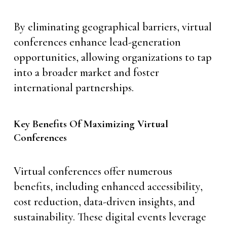
By eliminating geographical barriers, virtual
conferences enhance lead-generation
opportunities, allowing organizations to tap
into a broader market and foster
international partnerships.
Key Benefits Of Maximizing Virtual
Conferences
Virtual conferences offer numerous
benefits, including enhanced accessibility,
cost reduction, data-driven insights, and
sustainability. These digital events leverage