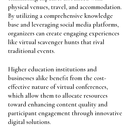
physical venues, travel, and accommodation.
By utilizing a comprehensive knowledge
base and leveraging social media platforms,
organizers can create engaging experiences
like virtual scavenger hunts that rival
traditional events.
Higher education institutions and
businesses alike benefit from the cost-
effective nature of virtual conferences,
which allow them to allocate resources
toward enhancing content quality and
participant engagement through innovative
digital solutions.