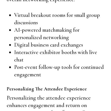
Virtual breakout rooms for small group
discussions
AI-powered matchmaking for
personalized networking
Digital business card exchanges
Interactive exhibitor booths with live
chat
Post-event follow-up tools for continued
engagement
Personalizing The Attendee Experience
Personalizing the attendee experience
enhances engagement and return on