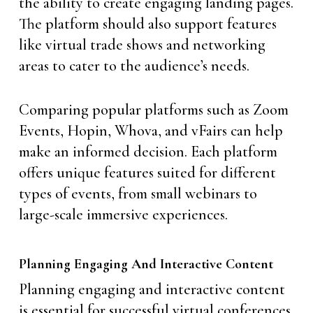
the ability to create engaging landing pages.
The platform should also support features
like virtual trade shows and networking
areas to cater to the audience’s needs.
Comparing popular platforms such as Zoom
Events, Hopin, Whova, and vFairs can help
make an informed decision. Each platform
offers unique features suited for different
types of events, from small webinars to
large-scale immersive experiences.
Planning Engaging And Interactive Content
Planning engaging and interactive content
is essential for successful virtual conferences.