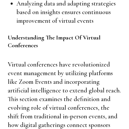
Analyzing data and adapting strategies
based on insights ensures continuous
improvement of virtual events
Understanding The Impact Of Virtual
Conferences
Virtual conferences have revolutionized
event management by utilizing platforms
like Zoom Events and incorporating
artificial intelligence to extend global reach.
This section examines the definition and
evolving role of virtual conferences, the
shift from traditional in-person events, and
how digital gatherings connect sponsors