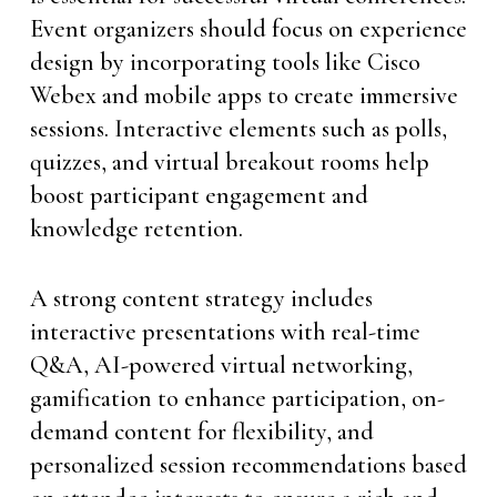
Event organizers should focus on experience
design by incorporating tools like Cisco
Webex and mobile apps to create immersive
sessions. Interactive elements such as polls,
quizzes, and virtual breakout rooms help
boost participant engagement and
knowledge retention.
A strong content strategy includes
interactive presentations with real-time
Q&A, AI-powered virtual networking,
gamification to enhance participation, on-
demand content for flexibility, and
personalized session recommendations based