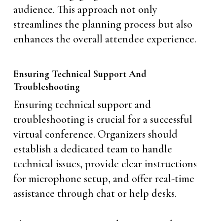
audience. This approach not only
streamlines the planning process but also
enhances the overall attendee experience.
Ensuring Technical Support And
Troubleshooting
Ensuring technical support and
troubleshooting is crucial for a successful
virtual conference. Organizers should
establish a dedicated team to handle
technical issues, provide clear instructions
for microphone setup, and offer real-time
assistance through chat or help desks.