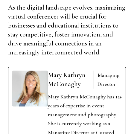
As the digital landscape evolves, maximizing
virtual conferences will be crucial for
businesses and educational institutions to
stay competitive, foster innovation, and
drive meaningful connections in an
increasingly interconnected world.
Mary Kathryn
Managing
McConaghy
Director
Mary Kathryn McConaghy has 12+
years of expertise in event
management and photography.
She is currently working as a
Managing Director at Curated