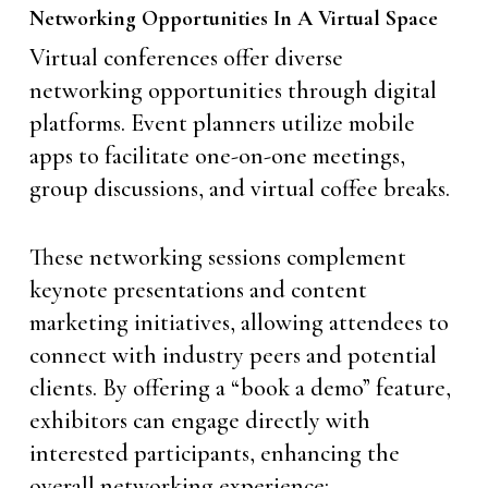
Networking Opportunities In A Virtual Space
Virtual conferences offer diverse
networking opportunities through digital
platforms. Event planners utilize mobile
apps to facilitate one-on-one meetings,
group discussions, and virtual coffee breaks.
These networking sessions complement
keynote presentations and content
marketing initiatives, allowing attendees to
connect with industry peers and potential
clients. By offering a “book a demo” feature,
exhibitors can engage directly with
interested participants, enhancing the
overall networking experience: