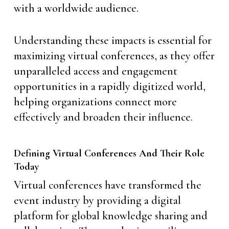
with a worldwide audience.
Understanding these impacts is essential for
maximizing virtual conferences, as they offer
unparalleled access and engagement
opportunities in a rapidly digitized world,
helping organizations connect more
effectively and broaden their influence.
Defining Virtual Conferences And Their Role
Today
Virtual conferences have transformed the
event industry by providing a digital
platform for global knowledge sharing and