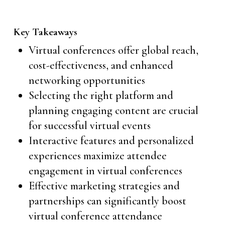
Key Takeaways
Virtual conferences offer global reach,
cost-effectiveness, and enhanced
networking opportunities
Selecting the right platform and
planning engaging content are crucial
for successful virtual events
Interactive features and personalized
experiences maximize attendee
engagement in virtual conferences
Effective marketing strategies and
partnerships can significantly boost
virtual conference attendance