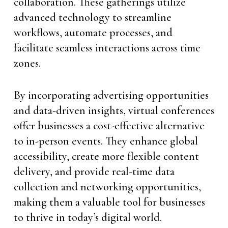
collaboration. These gatherings utilize
advanced technology to streamline
workflows, automate processes, and
facilitate seamless interactions across time
zones.
By incorporating advertising opportunities
and data-driven insights, virtual conferences
offer businesses a cost-effective alternative
to in-person events. They enhance global
accessibility, create more flexible content
delivery, and provide real-time data
collection and networking opportunities,
making them a valuable tool for businesses
to thrive in today’s digital world.