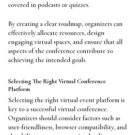
covered in podcasts or quizzes.
By creating a clear roadmap, organizers can
effectively allocate resources, design
engaging virtual spaces, and ensure that all
aspects of the conference contribute to
achieving the intended goals.
Selecting The Right Virtual Conference
Platform
Selecting the right virtual event platform is
key to a successful virtual conference.
Organizers should consider factors such as
user-friendliness, browser compatibility, and