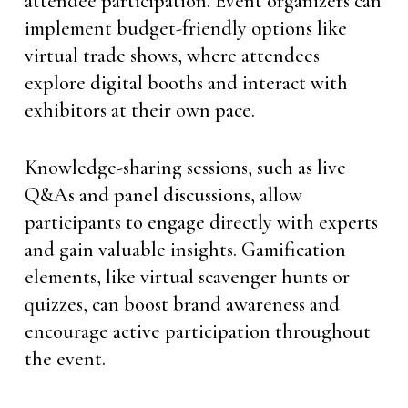
attendee participation. Event organizers can
implement budget-friendly options like
virtual trade shows, where attendees
explore digital booths and interact with
exhibitors at their own pace.
Knowledge-sharing sessions, such as live
Q&As and panel discussions, allow
participants to engage directly with experts
and gain valuable insights. Gamification
elements, like virtual scavenger hunts or
quizzes, can boost brand awareness and
encourage active participation throughout
the event.