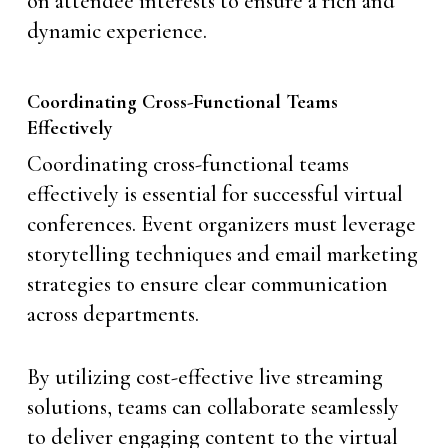
on attendee interests to ensure a rich and
dynamic experience.
Coordinating Cross-Functional Teams
Effectively
Coordinating cross-functional teams
effectively is essential for successful virtual
conferences. Event organizers must leverage
storytelling techniques and email marketing
strategies to ensure clear communication
across departments.
By utilizing cost-effective live streaming
solutions, teams can collaborate seamlessly
to deliver engaging content to the virtual