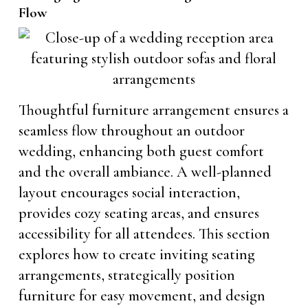
Flow
Thoughtful furniture arrangement ensures a
seamless flow throughout an outdoor
wedding, enhancing both guest comfort
and the overall ambiance. A well-planned
layout encourages social interaction,
provides cozy seating areas, and ensures
accessibility for all attendees. This section
explores how to create inviting seating
arrangements, strategically position
furniture for easy movement, and design