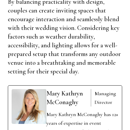
By balancing practicality with design,
couples can create inviting spaces that
encourage interaction and seamlessly blend
with their wedding vision. Considering key
factors such as weather durability,
accessibility, and lighting allows for a well-
prepared setup that transforms any outdoor
venue into a breathtaking and memorable
setting for their special day.
Mary Kathryn
Managing
McConaghy
Director
Mary Kathryn McConaghy has 12+
years of expertise in event