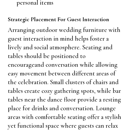
personal items
Strategic Placement For Guest Interaction
Arranging outdoor wedding furniture with
guest interaction in mind helps foster a
lively and social atmosphere. Seating and
tables should be positioned to
encourageand conversation while allowing
easy movement between different areas of
the celebration. Small clusters of chairs and
tables create cozy gathering spots, while bar
tables near the dance floor provide a resting
place for drinks and conversation. Lounge
areas with comfortable seating offer a stylish
yet functional space where guests can relax