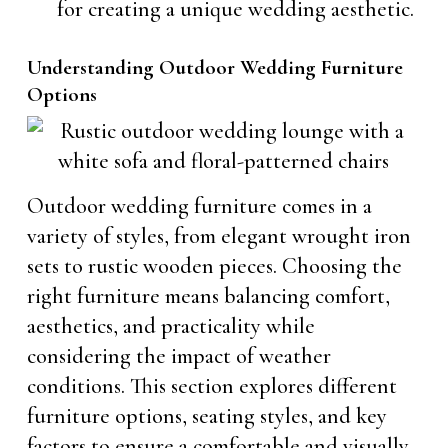
for creating a unique wedding aesthetic.
Understanding Outdoor Wedding Furniture
Options
Outdoor wedding furniture comes in a
variety of styles, from elegant wrought iron
sets to rustic wooden pieces. Choosing the
right furniture means balancing comfort,
aesthetics, and practicality while
considering the impact of weather
conditions. This section explores different
furniture options, seating styles, and key
factors to ensure a comfortable and visually