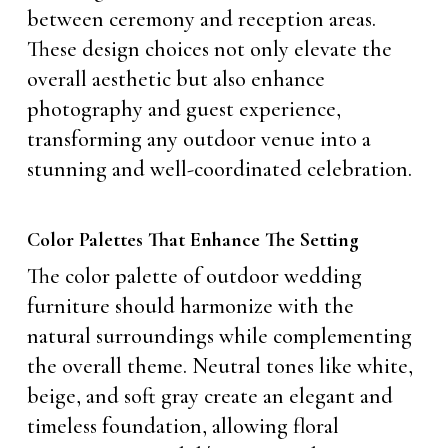
between ceremony and reception areas.
These design choices not only elevate the
overall aesthetic but also enhance
photography and guest experience,
transforming any outdoor venue into a
stunning and well-coordinated celebration.
Color Palettes That Enhance The Setting
The color palette of outdoor wedding
furniture should harmonize with the
natural surroundings while complementing
the overall theme. Neutral tones like white,
beige, and soft gray create an elegant and
timeless foundation, allowing floral