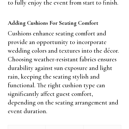
to fully enjoy the event from start to finish.
Adding Cushions For Seating Comfort
Cushions enhance seating comfort and
provide an opportunity to incorporate
wedding colors and textures into the décor.
Choosing weather-resistant fabrics ensures
durability against sun exposure and light
rain, keeping the seating stylish and
functional. The right cushion type can
significantly affect guest comfort,
depending on the seating arrangement and
event duration.