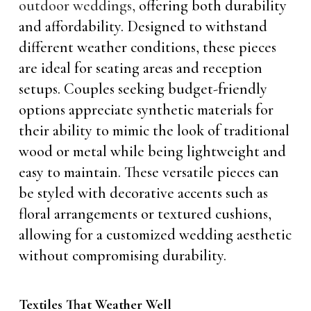
outdoor weddings,
offering both durability
and affordability. Designed to withstand
different weather conditions, these pieces
are ideal for seating areas and reception
setups. Couples seeking budget-friendly
options appreciate synthetic materials for
their ability to mimic the look of traditional
wood or metal while being lightweight and
easy to maintain. These versatile pieces can
be styled with decorative accents such as
floral arrangements or textured cushions,
allowing for a customized wedding aesthetic
without compromising durability.
Textiles That Weather Well