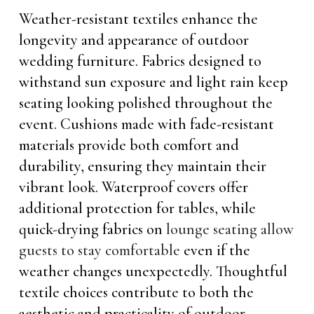
Weather-resistant textiles enhance the
longevity and appearance of outdoor
wedding furniture. Fabrics designed to
withstand sun exposure and light rain keep
seating looking polished throughout the
event. Cushions made with fade-resistant
materials provide both comfort and
durability, ensuring they maintain their
vibrant look. Waterproof covers offer
additional protection for tables, while
quick-drying fabrics on
lounge seating allow
guests to stay comfortable
even if the
weather changes unexpectedly. Thoughtful
textile choices contribute to both the
aesthetic and practicality of outdoor