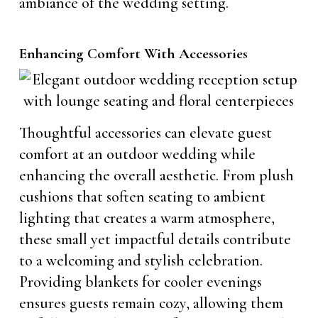
ambiance of the wedding setting.
Enhancing Comfort With Accessories
Thoughtful accessories can elevate guest
comfort at an outdoor wedding while
enhancing the overall aesthetic. From plush
cushions that soften seating to ambient
lighting that creates a warm atmosphere,
these small yet impactful details contribute
to a welcoming and stylish celebration.
Providing blankets for cooler evenings
ensures guests remain cozy, allowing them