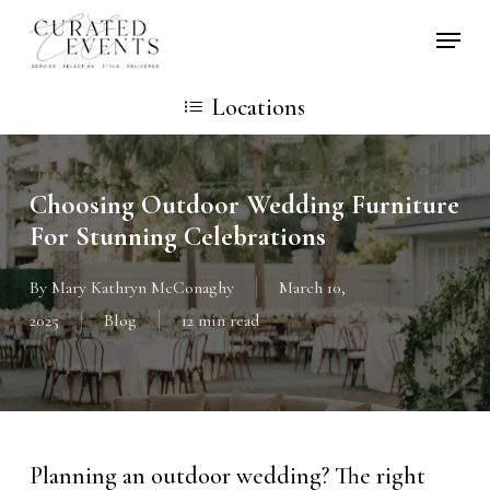
Skip
Locati
to
main
Locations
content
Choosing Outdoor Wedding Furniture
For Stunning Celebrations
By
Mary Kathryn McConaghy
March 10,
2025
Blog
12 min read
Planning an outdoor wedding? The right