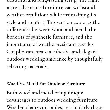
beautiful and long-lasting setup. The right
materials ensure furniture can withstand
weather conditions while maintaining its
style and comfort. This section explores the
differences between wood and metal, the
benefits of synthetic furniture, and the
importance of weather-resistant textiles.
Couples can create a cohesive and elegant
outdoor wedding ambiance by thoughtfully
selecting materials.
Wood Vs. Metal For Outdoor Furniture
Both wood and metal bring unique
advantages to outdoor wedding furniture.
Wooden chairs and tables, particularly those