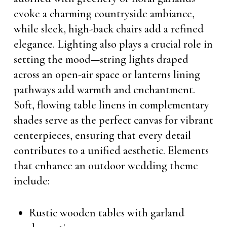
evoke a charming countryside ambiance,
while sleek, high-back chairs add a refined
elegance. Lighting also plays a crucial role in
setting the mood—string lights draped
across an open-air space or lanterns lining
pathways add warmth and enchantment.
Soft, flowing table linens in complementary
shades serve as the perfect canvas for vibrant
centerpieces, ensuring that every detail
contributes to a unified aesthetic. Elements
that enhance an outdoor wedding theme
include:
Rustic wooden tables with garland