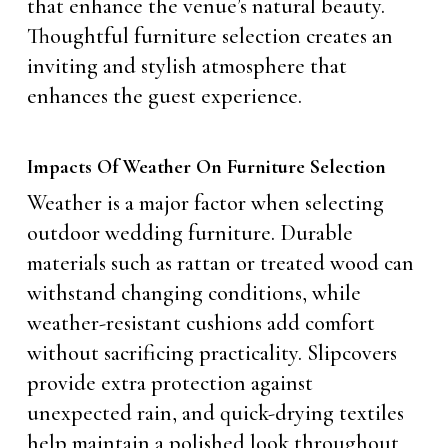
that enhance the venue’s natural beauty.
Thoughtful furniture selection creates an
inviting and stylish atmosphere that
enhances the guest experience.
Impacts Of Weather On Furniture Selection
Weather is a major factor when selecting
outdoor wedding furniture. Durable
materials such as rattan or treated wood can
withstand changing conditions, while
weather-resistant cushions add comfort
without sacrificing practicality. Slipcovers
provide extra protection against
unexpected rain, and quick-drying textiles
help maintain a polished look throughout