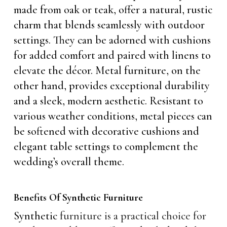
made from oak or teak, offer a natural, rustic
charm that blends seamlessly with outdoor
settings. They can be adorned with cushions
for added comfort and paired with linens to
elevate the décor. Metal furniture, on the
other hand, provides exceptional durability
and a sleek, modern aesthetic. Resistant to
various weather conditions, metal pieces can
be softened with decorative cushions and
elegant table settings to complement the
wedding’s overall theme.
Benefits Of Synthetic Furniture
Synthetic
furniture is a practical choice for