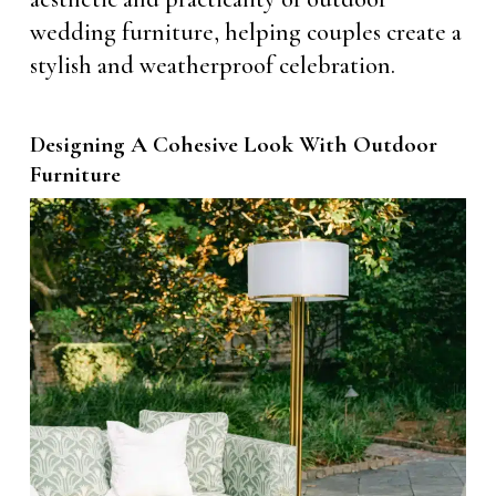
wedding furniture, helping couples create a
stylish and weatherproof celebration.
Designing A Cohesive Look With Outdoor
Furniture