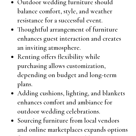
Outdoor wedding furniture should
balance comfort, style, and weather
resistance for a successful event.
Thoughtful arrangement of furniture
enhances guest interaction and creates
an inviting atmosphere.
Renting offers flexibility while
purchasing allows customization,
depending on budget and long-term
plans.
Adding cushions, lighting, and blankets
enhances comfort and ambiance for
outdoor wedding celebrations.
Sourcing furniture from local vendors
and online marketplaces expands options