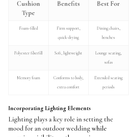
Cushion
Benefits
Best For
Type
Foam-filled
Firm support,
Dining chairs,
quick-drying
benches
Polyester fiberfill
Soft, lightweight
Lounge seating,
sofas
Memory foam
Conforms to body,
Extended seating
extra comfort
periods
Incorporating Lighting Elements
Lighting plays a key role in setting the
mood for an outdoor wedding
while