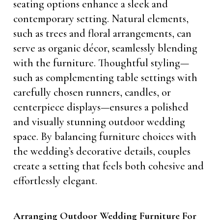
seating options enhance a sleek and
contemporary setting. Natural elements,
such as trees and floral arrangements, can
serve as organic décor, seamlessly blending
with the furniture. Thoughtful styling—
such as complementing table settings with
carefully chosen runners, candles, or
centerpiece displays—ensures a polished
and visually stunning outdoor wedding
space. By balancing furniture choices with
the wedding’s decorative details, couples
create a setting that feels both cohesive and
effortlessly elegant.
Arranging Outdoor Wedding Furniture For