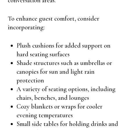
conversation areas.
To enhance guest comfort, consider
incorporating:
Plush cushions for added support on
hard seating surfaces
Shade structures such as umbrellas or
canopies for sun and light rain
protection
A variety of seating options, including
chairs, benches, and lounges
Cozy blankets or wraps for cooler
evening temperatures
Small side tables for holding drinks and