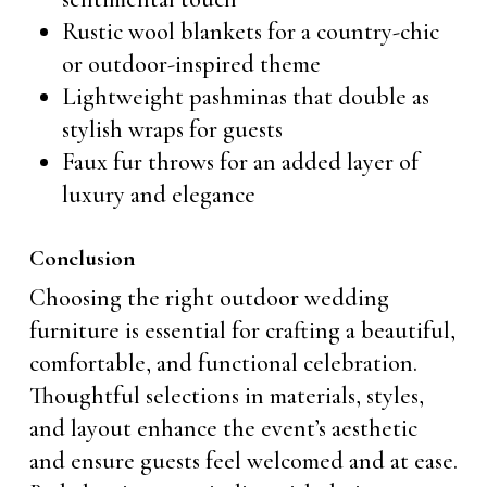
Rustic wool blankets for a country-chic
or outdoor-inspired theme
Lightweight pashminas that double as
stylish wraps for guests
Faux fur throws for an added layer of
luxury and elegance
Conclusion
Choosing the right outdoor wedding
furniture is essential for crafting a beautiful,
comfortable, and functional celebration.
Thoughtful selections in materials, styles,
and layout enhance the event’s aesthetic
and ensure guests feel welcomed and at ease.