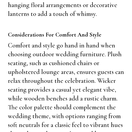
hanging floral arrangements or decorative
lanterns to add a touch of whimsy.
Considerations For Comfort And Style
Comfort and style go hand in hand when
choosing outdoor wedding furniture. Plush
seating, such as cushioned chairs or
upholstered lounge areas, ensures guests can
relax throughout the celebration. Wicker
seating provides a casual yet elegant vibe,
while wooden benches add a rustic charm.
The color palette should complement the
wedding theme, with options ranging from
soft neutrals for a classic feel to vibrant hues