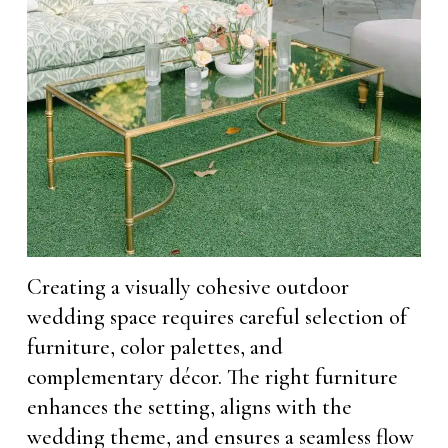
Creating a visually cohesive outdoor
wedding space requires careful selection of
furniture, color palettes, and
complementary décor. The right furniture
enhances the setting, aligns with the
wedding theme, and ensures a seamless flow