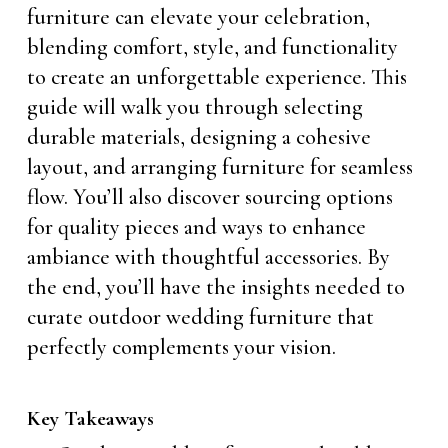
furniture can elevate your celebration,
blending comfort, style, and functionality
to create an unforgettable experience. This
guide will walk you through selecting
durable materials, designing a cohesive
layout, and arranging furniture for seamless
flow. You’ll also discover sourcing options
for quality pieces and ways to enhance
ambiance with thoughtful accessories. By
the end, you’ll have the insights needed to
curate outdoor wedding furniture that
perfectly complements your vision.
Key Takeaways