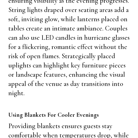
ensuring visibility as the evening progresses.
String lights draped over seating areas add a
soft, inviting glow, while lanterns placed on
tables create an intimate ambiance. Couples
can also use LED candles in hurricane glasses
for a flickering, romantic effect without the
risk of open flames. Strategically placed
uplights can highlight key furniture pieces
or landscape features, enhancing the visual
appeal of the venue as day transitions into
night.
Using Blankets For Cooler Evenings
Providing blankets ensures guests stay
comfortable when temperatures drop, while