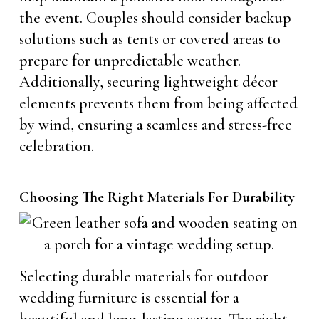
the event. Couples should consider backup
solutions such as tents or covered areas to
prepare for unpredictable weather.
Additionally, securing lightweight décor
elements prevents them from being affected
by wind, ensuring a seamless and stress-free
celebration.
Choosing The Right Materials For Durability
Selecting durable materials for outdoor
wedding furniture is essential for a