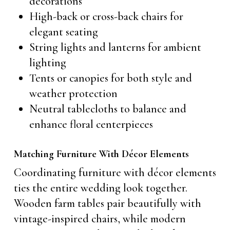
decorations
High-back or cross-back chairs for
elegant seating
String lights and lanterns for ambient
lighting
Tents or canopies for both style and
weather protection
Neutral tablecloths to balance and
enhance floral centerpieces
Matching Furniture With Décor Elements
Coordinating furniture with décor elements
ties the entire wedding look together.
Wooden farm tables pair beautifully with
vintage-inspired chairs, while modern