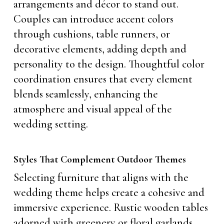
arrangements and décor to stand out.
Couples can introduce accent colors
through cushions, table runners, or
decorative elements, adding depth and
personality to the design. Thoughtful color
coordination ensures that every element
blends seamlessly, enhancing the
atmosphere and visual appeal of the
wedding setting.
Styles That Complement Outdoor Themes
Selecting furniture that aligns with the
wedding theme helps create a cohesive and
immersive experience. Rustic wooden tables
adorned with greenery or floral garlands