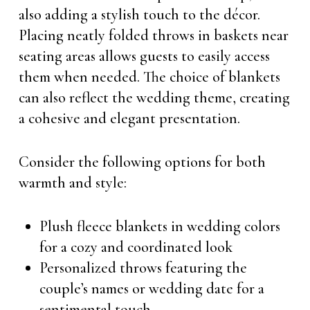
also adding a stylish touch to the décor.
Placing neatly folded throws in baskets near
seating areas allows guests to easily access
them when needed. The choice of blankets
can also reflect the wedding theme, creating
a cohesive and elegant presentation.
Consider the following options for both
warmth and style:
Plush fleece blankets in wedding colors
for a cozy and coordinated look
Personalized throws featuring the
couple’s names or wedding date for a
sentimental touch