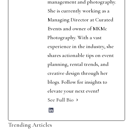
management and photography.
She is currently working as a
Managing Director at Curated
Events and owner of MKMc
Photography. With a vast
experience in the industry, she
shares actionable tips on event
planning, rental trends, and
creative design through her
blogs. Follow for insights to
elevate your next event!
See Full Bio
Trending Articles