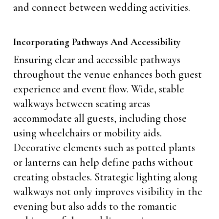
and connect between wedding activities.
Incorporating Pathways And Accessibility
Ensuring clear and accessible pathways
throughout the venue enhances both guest
experience and event flow. Wide, stable
walkways between seating areas
accommodate all guests, including those
using wheelchairs or mobility aids.
Decorative elements such as potted plants
or lanterns can help define paths without
creating obstacles. Strategic lighting along
walkways not only improves visibility in the
evening but also adds to the romantic