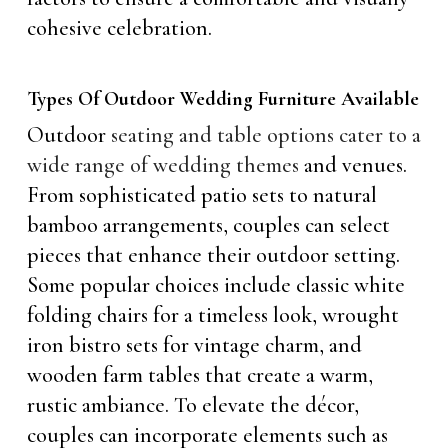
cohesive celebration.
Types Of Outdoor Wedding Furniture Available
Outdoor
seating and table options cater to a
wide range of wedding themes
and venues.
From sophisticated patio sets to natural
bamboo arrangements, couples can select
pieces that enhance their outdoor setting.
Some popular choices include classic white
folding chairs for a timeless look, wrought
iron bistro sets for vintage charm, and
wooden farm tables that create a warm,
rustic ambiance. To elevate the décor,
couples can incorporate elements such as