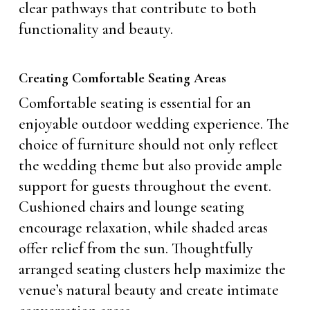
clear pathways that contribute to both
functionality and beauty.
Creating Comfortable Seating Areas
Comfortable seating is essential for an
enjoyable outdoor wedding experience. The
choice of furniture should not only reflect
the wedding theme but also provide ample
support for guests throughout the event.
Cushioned chairs and lounge seating
encourage relaxation, while shaded areas
offer relief from the sun. Thoughtfully
arranged seating clusters help maximize the
venue’s natural beauty and create intimate