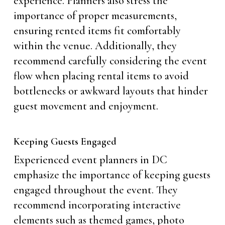
experience. Planners also stress the
importance of proper measurements,
ensuring rented items fit comfortably
within the venue. Additionally, they
recommend carefully considering the event
flow when placing rental items to avoid
bottlenecks or awkward layouts that hinder
guest movement and enjoyment.
Keeping Guests Engaged
Experienced event planners in DC
emphasize the importance of keeping guests
engaged throughout the event. They
recommend incorporating interactive
elements such as themed games, photo