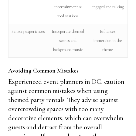
entertainment or
engaged and talking
food stations
Sensory experiences
Incorporate themed
Enhances
scents and
immersion in the
background music
theme
Avoiding Common Mistakes
Experienced event planners in DC, caution
against common mistakes when using
themed party rentals. They advise against
overcrowding spaces with too many
decorative elements, which can overwhelm
guests and detract from the overall