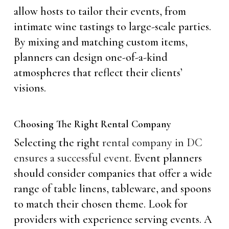
allow hosts to tailor their events, from
intimate wine tastings to large-scale parties.
By mixing and matching custom items,
planners can design one-of-a-kind
atmospheres that reflect their clients’
visions.
Choosing The Right Rental Company
Selecting the right
rental company in DC
ensures a successful event
. Event planners
should consider companies that offer a wide
range of table linens, tableware, and spoons
to match their chosen theme. Look for
providers with experience serving events. A