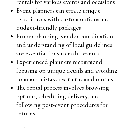
rentals for various events and occasions
Event planners can create unique
experiences with custom options and
budget-friendly packages
Proper planning, vendor coordination,
and understanding of local guidelines
are essential for successful events
Experienced planners recommend
focusing on unique details and avoiding
common mistakes with themed rentals
The rental process involves browsing
options, scheduling delivery, and
following post-event procedures for
returns