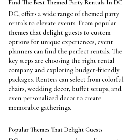
Find The Best Themed Party Rentals In DC
DC, offers a wide range of themed party
rentals to elevate events. From popular
themes that delight guests to custom
options for unique experiences, event
planners can find the perfect rentals. The
key steps are choosing the right rental
company and exploring budget-friendly
packages. Renters can select from colorful
chairs, wedding decor, buffet setups, and
even personalized decor to create
memorable gatherings.
Popular Themes That Delight Guests