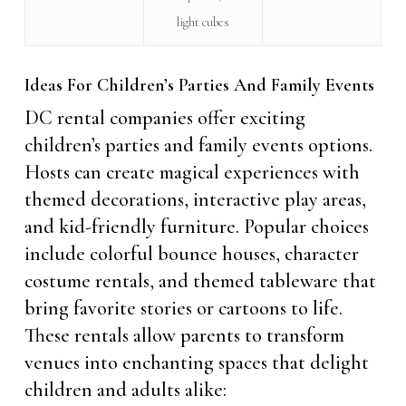
light cubes
Ideas For Children’s Parties And Family Events
DC rental companies offer exciting
children’s parties and family events options.
Hosts can create magical experiences with
themed decorations, interactive play areas,
and kid-friendly furniture. Popular choices
include colorful bounce houses, character
costume rentals, and themed tableware that
bring favorite stories or cartoons to life.
These rentals allow parents to transform
venues into enchanting spaces that delight
children and adults alike: