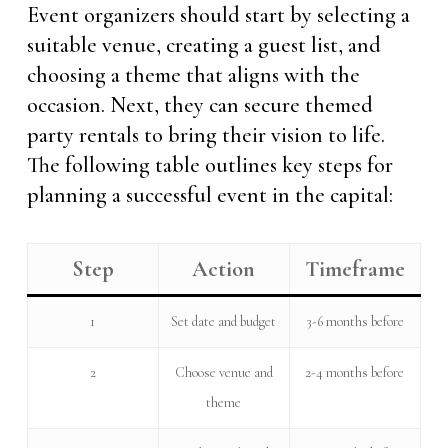
Event organizers should start by selecting a
suitable venue, creating a guest list, and
choosing a theme that aligns with the
occasion. Next, they can secure themed
party rentals to bring their vision to life.
The following table outlines key steps for
planning a successful event in the capital:
Step
Action
Timeframe
1
Set date and budget
3-6 months before
2
Choose venue and
2-4 months before
theme