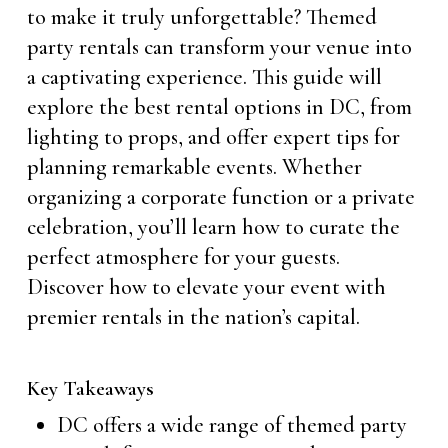
to make it truly unforgettable? Themed
party rentals can transform your venue into
a captivating experience. This guide will
explore the best rental options in DC, from
lighting to props, and offer expert tips for
planning remarkable events. Whether
organizing a corporate function or a private
celebration, you’ll learn how to curate the
perfect atmosphere for your guests.
Discover how to elevate your event with
premier rentals in the nation’s capital.
Key Takeaways
DC offers a wide range of themed party