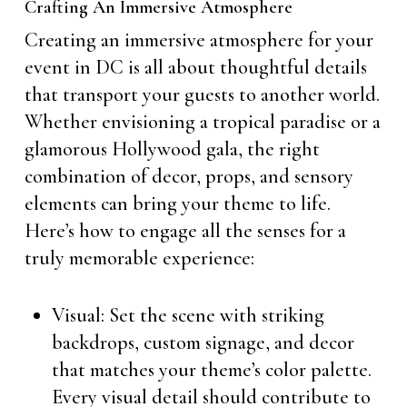
Crafting An Immersive Atmosphere
Creating an immersive atmosphere for your
event in DC is all about thoughtful details
that transport your guests to another world.
Whether envisioning a tropical paradise or a
glamorous Hollywood gala, the right
combination of decor, props, and sensory
elements can bring your theme to life.
Here’s how to engage all the senses for a
truly memorable experience:
Visual: Set the scene with striking
backdrops, custom signage, and decor
that matches your theme’s color palette.
Every visual detail should contribute to