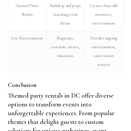
Themed Photo
Backdrop and props
Creates shareable
Booths
matching event
memories,
theme
entertainment
Live Entertainment
Magicians,
Provides ongoing
caricature artists,
entertainment,
musicians
conversation
starters
Conclusion
Themed party rentals in DC offer diverse
options to transform events into
unforgettable experiences. From popular
themes that delight guests to custom
solutions for unique gatherings, event