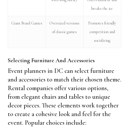
breaks the ice
Giant Board Games
Oversized versions
Promotes friendly
of classic games
competition and
socializing
Selecting Furniture And Accessories
Event planners in DC can select furniture
and accessories to match their chosen theme.
Rental companies offer various options,
from elegant chairs and tables to unique
decor pieces. These elements work together
to create a cohesive look and feel for the
event. Popular choices include: