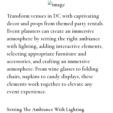
Transform venues in DC with captivating
decor and props from themed party rentals.
Event planners can create an immersive
atmosphere by setting the right ambiance
with lighting, adding interactive elements,
selecting appropriate furniture and
accessories, and crafting an immersive
atmosphere. From wine glasses to folding
chairs, napkins to candy displays, these
elements work together to elevate any
event experience.
Setting The Ambiance With Lighting