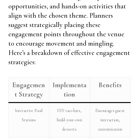
opportunities, and hands-on activities that
align with the chosen theme. Planners
suggest strategically placing these
engagement points throughout the venue
to encourage movement and mingling.
Here’s a breakdown of effective engagement
strategies:
Engagemen
Implementa
Benefits
t Strategy
tion
Interactive Food
DIY taco bars,
Encourages guest
Stations
build-your-own
interaction,
desserts
customization