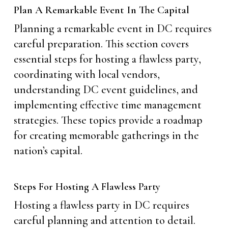
Plan A Remarkable Event In The Capital
Planning a remarkable event in DC requires
careful preparation. This section covers
essential steps for hosting a flawless party,
coordinating with local vendors,
understanding DC event guidelines, and
implementing effective time management
strategies. These topics provide a roadmap
for creating memorable gatherings in the
nation’s capital.
Steps For Hosting A Flawless Party
Hosting a flawless party in DC requires
careful planning and attention to detail.