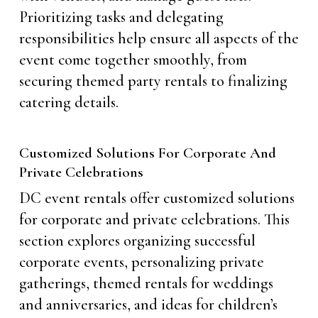
Prioritizing tasks and delegating
responsibilities help ensure all aspects of the
event come together smoothly, from
securing themed party rentals to finalizing
catering details.
Customized Solutions For Corporate And
Private Celebrations
DC event rentals offer customized solutions
for corporate and private celebrations. This
section explores organizing successful
corporate events, personalizing private
gatherings, themed rentals for weddings
and anniversaries, and ideas for children’s