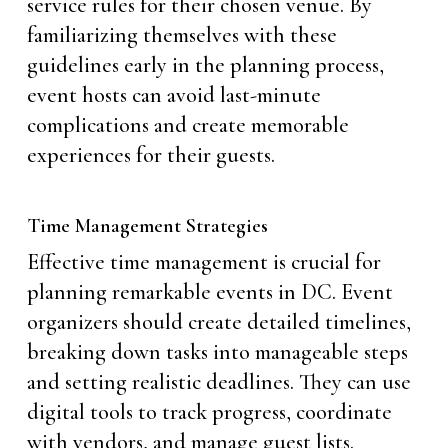
service rules for their chosen venue. By
familiarizing themselves with these
guidelines early in the planning process,
event hosts can avoid last-minute
complications and create memorable
experiences for their guests.
Time Management Strategies
Effective time management is crucial for
planning remarkable events in DC. Event
organizers should create detailed timelines,
breaking down tasks into manageable steps
and setting realistic deadlines. They can use
digital tools to track progress, coordinate
with vendors, and manage guest lists.