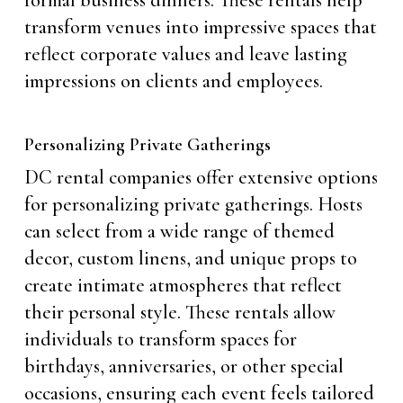
formal business dinners. These rentals help
transform venues into impressive spaces that
reflect corporate values and leave lasting
impressions on clients and employees.
Personalizing Private Gatherings
DC rental companies offer extensive options
for personalizing private gatherings. Hosts
can select from a wide range of themed
decor, custom linens, and unique props to
create intimate atmospheres that reflect
their personal style. These rentals allow
individuals to transform spaces for
birthdays, anniversaries, or other special
occasions, ensuring each event feels tailored