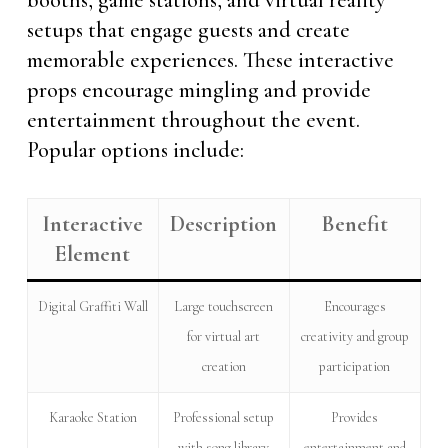
booths, game stations, and virtual reality
setups that engage guests and create
memorable experiences. These interactive
props encourage mingling and provide
entertainment throughout the event.
Popular options include:
Interactive
Description
Benefit
Element
Digital Graffiti Wall
Large touchscreen
Encourages
for virtual art
creativity and group
creation
participation
Karaoke Station
Professional setup
Provides
with song library
entertainment and