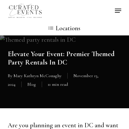
Skip
Locati
to
main
Locations
content
Elevate Your Event: Premier Themed
Party Rentals In DC
By
Mary Kathryn McConaghy
November 13,
2024
Blog
11 min read
Are you planning an event in DC and want