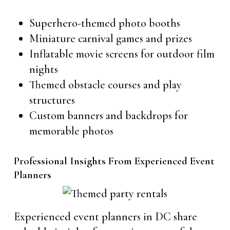
Superhero-themed photo booths
Miniature carnival games and prizes
Inflatable movie screens for outdoor film
nights
Themed obstacle courses and play
structures
Custom banners and backdrops for
memorable photos
Professional Insights From Experienced Event
Planners
Experienced event planners in DC share