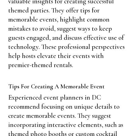
valuable insights for creating successful
themed parties. They offer tips for
memorable events, highlight common
mistakes to avoid, suggest ways to keep
guests engaged, and discuss effective use of
technology. These professional perspectives
help hosts elevate their events with
premier-themed rentals.
Tips For Creating A Memorable Event
Experienced event planners in DC
recommend focusing on unique details to
create memorable events. They suggest
incorporating interactive elements, such as
themed photo booths or custom cocktail