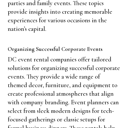
parties and family events. These topics
provide insights into creating memorable
experiences for various occasions in the
nation’s capital.
Organizing Successful Corporate Events
DC event rental companies offer tailored
solutions for organizing successful corporate
events. They provide a wide range of
themed decor, furniture, and equipment to
create professional atmospheres that align
with company branding. Event planners can
select from sleek modern designs for tech-
focused gatherings or classic setups for