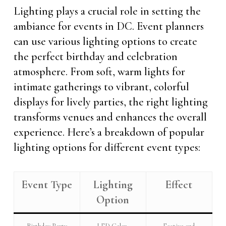
Lighting plays a crucial role in setting the
ambiance for events in DC. Event planners
can use various lighting options to create
the perfect birthday and celebration
atmosphere. From soft, warm lights for
intimate gatherings to vibrant, colorful
displays for lively parties, the right lighting
transforms venues and enhances the overall
experience. Here’s a breakdown of popular
lighting options for different event types:
Event Type
Lighting
Effect
Option