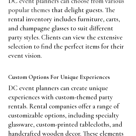
DC
event planners can choose from various
popular themes
that delight guests. The
rental inventory includes furniture, carts,
and champagne glasses to suit different
party styles. Clients can view the extensive
selection to find the perfect items for their
event vision.
Custom Options For Unique Experiences
DC event planners can create unique
experiences with custom-themed party
rentals. Rental companies offer a range of
customizable options, including specialty
glassware, custom-printed tablecloths, and
handcrafted wooden decor. These elements