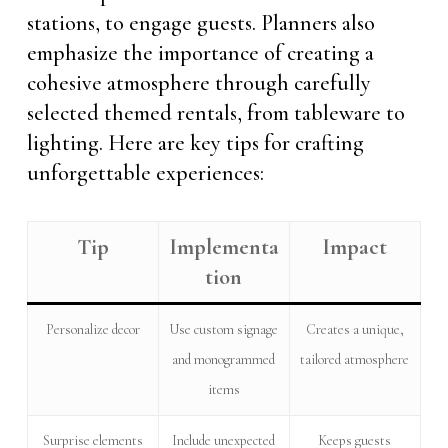
stations, to engage guests. Planners also
emphasize the importance of creating a
cohesive atmosphere through carefully
selected themed rentals, from tableware to
lighting. Here are key tips for crafting
unforgettable experiences:
Tip
Implementa
Impact
tion
Personalize decor
Use custom signage
Creates a unique,
and monogrammed
tailored atmosphere
items
Surprise elements
Include unexpected
Keeps guests