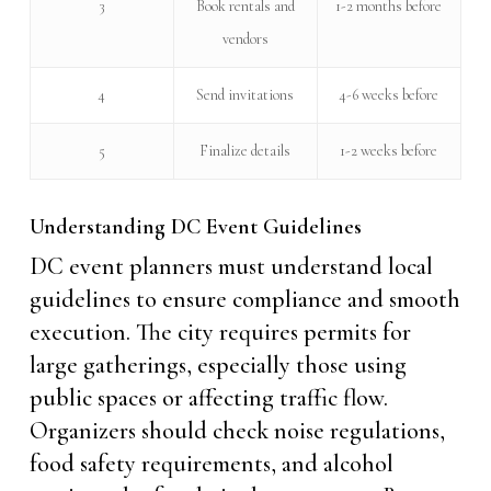
3
Book rentals and
1-2 months before
vendors
4
Send invitations
4-6 weeks before
5
Finalize details
1-2 weeks before
Understanding DC Event Guidelines
DC event planners must understand local
guidelines to ensure compliance and smooth
execution. The city requires permits for
large gatherings, especially those using
public spaces or affecting traffic flow.
Organizers should check noise regulations,
food safety requirements, and alcohol