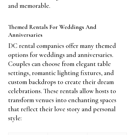
and memorable.
Themed Rentals For Weddings And
Anniversaries
DC rental companies offer many themed
options for weddings and anniversaries.
Couples can choose from elegant table
settings, romantic lighting fixtures, and
custom backdrops to create their dream
celebrations. These rentals allow hosts to
transform venues into enchanting spaces
that reflect their love story and personal
style: