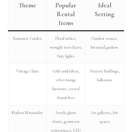
Theme
Popular
Ideal
Rental
Setting
Items
Romantic Garden
Floral arches,
Outdoor venues,
wrought iron chairs,
botanical gardens
fairy lights
Vintage Glam
Gold candelabras,
Historic buildings,
velvet lounge
ballrooms
furniture, crystal
chandeliers
Modern Minimalist
Acrylic ghost
Art galleries, loft
chairs, geometric
spaces
centerpieces, LED