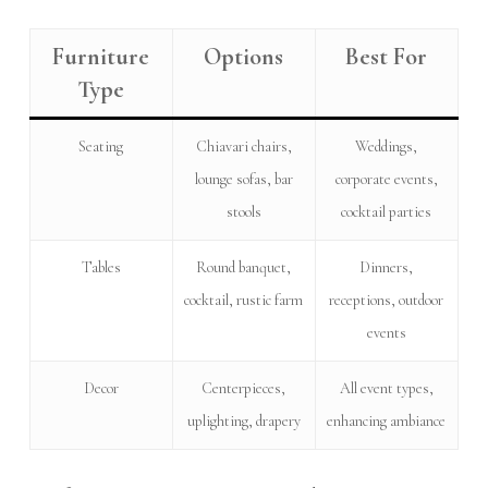
Furniture
Options
Best For
Type
Seating
Chiavari chairs,
Weddings,
lounge sofas, bar
corporate events,
stools
cocktail parties
Tables
Round banquet,
Dinners,
cocktail, rustic farm
receptions, outdoor
events
Decor
Centerpieces,
All event types,
uplighting, drapery
enhancing ambiance