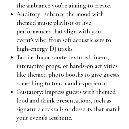
the ambiance you’re aiming to create.
Auditory: Enhance the mood with
themed music playlists or live
performances that align with your
event’s vibe, from soft acoustic sets to
high-energy DJ tracks.
Tactile: Incorporate textured linens,
interactive props, or hands-on activities
like themed photo booths to give guests
something to touch and experience.
Gustatory: Impress guests with themed
food and drink presentations, such as
signature cocktails or desserts that match
your event’s aesthetic.