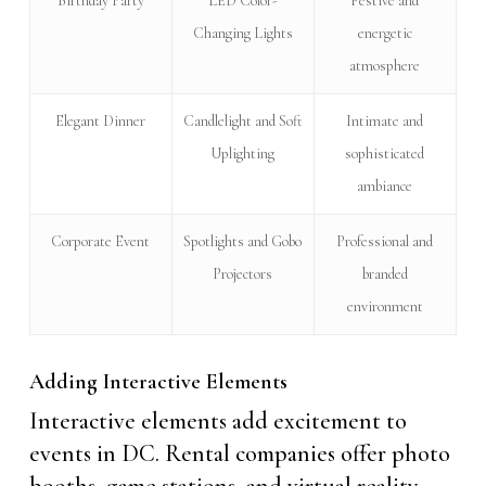
Birthday Party
LED Color-
Festive and
Changing Lights
energetic
atmosphere
Elegant Dinner
Candlelight and Soft
Intimate and
Uplighting
sophisticated
ambiance
Corporate Event
Spotlights and Gobo
Professional and
Projectors
branded
environment
Adding Interactive Elements
Interactive elements add excitement to
events in DC. Rental companies offer photo