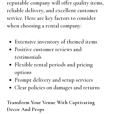
reputable company will offer quality items,
reliable delivery, and excellent customer
service. Here are key factors to consider
when choosing a rental company:
Extensive inventory of themed items
Positive customer reviews and
testimonials
Flexible rental periods and pricing
options
Prompt delivery and setup services
Clear policies on damages and returns
Transform Your Venue With Captivating
Decor And Props