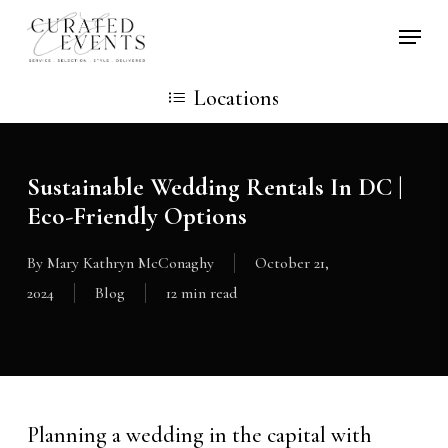
Skip
Locati
to
main
Locations
content
Sustainable Wedding Rentals In DC |
Eco-Friendly Options
By
Mary Kathryn McConaghy
October 21,
2024
Blog
12 min read
Planning a wedding in the capital with