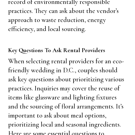
record of environmentally responsible
practices. They can ask about the vendor’s
approach to waste reduction, energy
efficiency, and local sourcing.
Key Questions To Ask Rental Providers
When selecting rental providers for an eco-
friendly wedding in D.C., couples should
ask key questions about prioritizing various
practices. Inquiries may cover the reuse of
items like glassware and lighting fixtures
and the sourcing of floral arrangements. It’s
important to ask about meal options,
prioritizing local and seasonal ingredients.
Here are some essential questions to