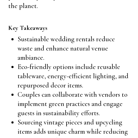
the planet.
Key Takeaways
Sustainable wedding rentals reduce
waste and enhance natural venue
ambiance.
Eco-friendly options include reusable
tableware, energy-efficient lighting, and
repurposed decor items.
Couples can collaborate with vendors to
implement green practices and engage
guests in sustainability efforts.
Sourcing vintage pieces and upcycling
items adds unique charm while reducing