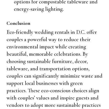
options for compostable tableware and
energy-saving lighting.
Conclusion
Eco-friendly wedding rentals in D.C. offer
couples a powerful way to reduce their
environmental impact while creating
beautiful, memorable celebrations. By
choosing sustainable furniture, decor,
tableware, and transportation options,
couples can significantly minimize waste and
support local businesses with green
practices. These eco-conscious choices align
with couples’ values and inspire guests and
vendors to adopt more sustainable practices