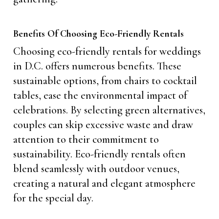
Benefits Of Choosing Eco-Friendly Rentals
Choosing eco-friendly rentals for weddings
in D.C. offers numerous benefits. These
sustainable options, from chairs to cocktail
tables, ease the environmental impact of
celebrations. By selecting green alternatives,
couples can skip excessive waste and draw
attention to their commitment to
sustainability. Eco-friendly rentals often
blend seamlessly with outdoor venues,
creating a natural and elegant atmosphere
for the special day.