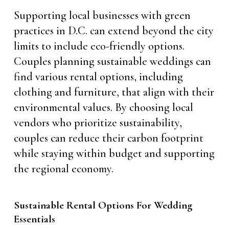
Supporting local businesses with green
practices in D.C. can extend beyond the city
limits to include eco-friendly options.
Couples planning sustainable weddings can
find various rental options, including
clothing and furniture, that align with their
environmental values. By choosing local
vendors who prioritize sustainability,
couples can reduce their carbon footprint
while staying within budget and supporting
the regional economy.
Sustainable Rental Options For Wedding
Essentials