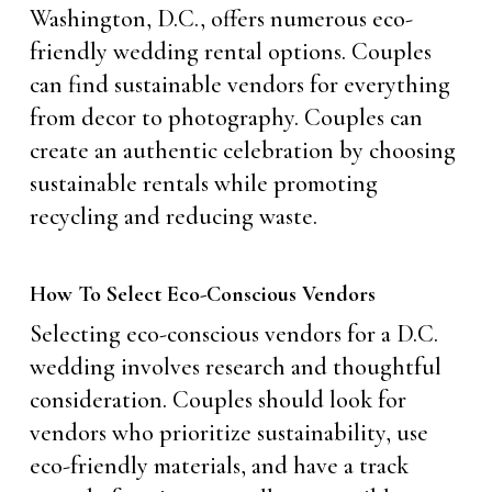
Washington, D.C., offers numerous eco-
friendly wedding rental options. Couples
can find sustainable vendors for everything
from decor to photography. Couples can
create an authentic celebration by choosing
sustainable rentals while promoting
recycling and reducing waste.
How To Select Eco-Conscious Vendors
Selecting eco-conscious vendors for a D.C.
wedding involves research and thoughtful
consideration. Couples should look for
vendors who prioritize sustainability, use
eco-friendly materials, and have a track