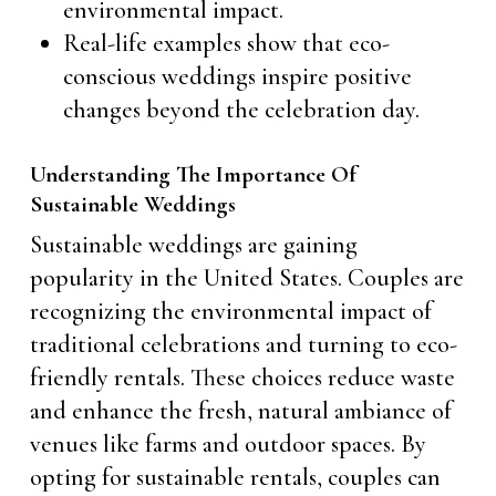
environmental impact.
Real-life examples show that eco-
conscious weddings inspire positive
changes beyond the celebration day.
Understanding The Importance Of
Sustainable Weddings
Sustainable weddings are gaining
popularity in the United States. Couples are
recognizing the environmental impact of
traditional celebrations and turning to eco-
friendly rentals. These choices reduce waste
and enhance the fresh, natural ambiance of
venues like farms and outdoor spaces. By
opting for sustainable rentals, couples can