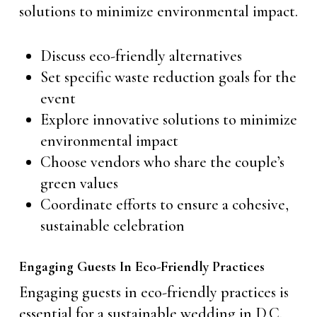
solutions to minimize environmental impact.
Discuss eco-friendly alternatives
Set specific waste reduction goals for the
event
Explore innovative solutions to minimize
environmental impact
Choose vendors who share the couple’s
green values
Coordinate efforts to ensure a cohesive,
sustainable celebration
Engaging Guests In Eco-Friendly Practices
Engaging guests in eco-friendly practices is
essential for a sustainable wedding in D.C.