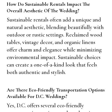
How Do Sustainable Rentals Impact The
Overall Aesthetic Of The Wedding?
Sustainable rentals often add a unique and
natural aesthetic, blending beautifully with
outdoor or rustic settings. Reclaimed wood
tables, vintage decor, and organic linens
offer charm and elegance while minimizing
environmental impact. Sustainable choices
can create a one-of-a-kind look that feels
both authentic and stylish.
Are There Eco-Friendly Transportation Options
Available For D.C. Weddings?
Yes, D.C. offers several eco-friendly