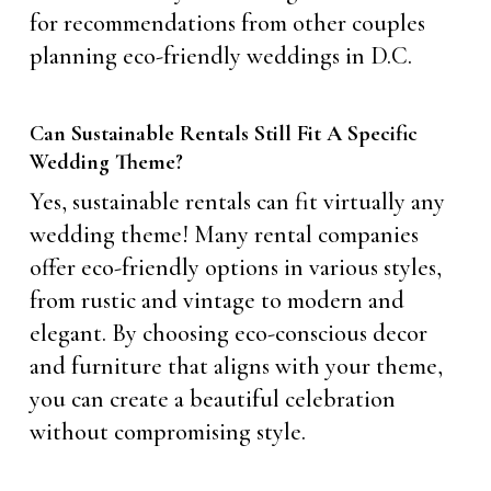
for recommendations from other couples
planning eco-friendly weddings in D.C.
Can Sustainable Rentals Still Fit A Specific
Wedding Theme?
Yes, sustainable rentals can fit virtually any
wedding theme! Many rental companies
offer eco-friendly options in various styles,
from rustic and vintage to modern and
elegant. By choosing eco-conscious decor
and furniture that aligns with your theme,
you can create a beautiful celebration
without compromising style.