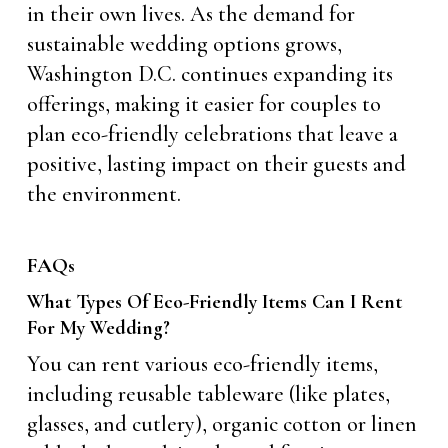
in their own lives. As the demand for
sustainable wedding options grows,
Washington D.C. continues expanding its
offerings, making it easier for couples to
plan eco-friendly celebrations that leave a
positive, lasting impact on their guests and
the environment.
FAQs
What Types Of Eco-Friendly Items Can I Rent
For My Wedding?
You can rent various eco-friendly items,
including reusable tableware (like plates,
glasses, and cutlery), organic cotton or linen