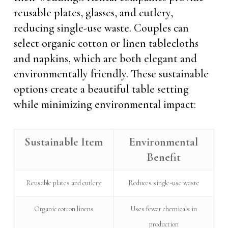
reusable plates, glasses, and cutlery,
reducing single-use waste. Couples can
select organic cotton or linen tablecloths
and napkins, which are both elegant and
environmentally friendly. These sustainable
options create a beautiful table setting
while minimizing environmental impact:
Sustainable Item
Environmental
Benefit
Reusable plates and cutlery
Reduces single-use waste
Organic cotton linens
Uses fewer chemicals in
production