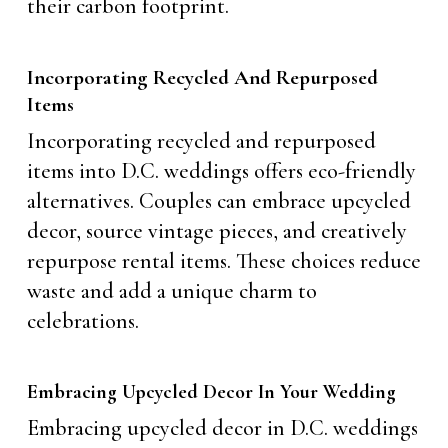
their carbon footprint.
Incorporating Recycled And Repurposed
Items
Incorporating recycled and repurposed
items into D.C. weddings offers eco-friendly
alternatives. Couples can embrace upcycled
decor, source vintage pieces, and creatively
repurpose rental items. These choices reduce
waste and add a unique charm to
celebrations.
Embracing Upcycled Decor In Your Wedding
Embracing upcycled decor in D.C. weddings