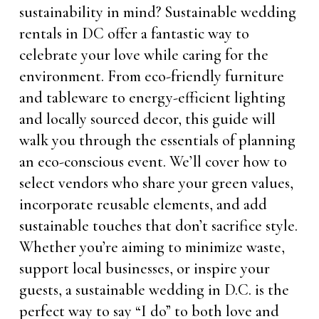
sustainability in mind? Sustainable wedding
rentals in DC offer a fantastic way to
celebrate your love while caring for the
environment. From eco-friendly furniture
and tableware to energy-efficient lighting
and locally sourced decor, this guide will
walk you through the essentials of planning
an eco-conscious event. We’ll cover how to
select vendors who share your green values,
incorporate reusable elements, and add
sustainable touches that don’t sacrifice style.
Whether you’re aiming to minimize waste,
support local businesses, or inspire your
guests, a sustainable wedding in D.C. is the
perfect way to say “I do” to both love and