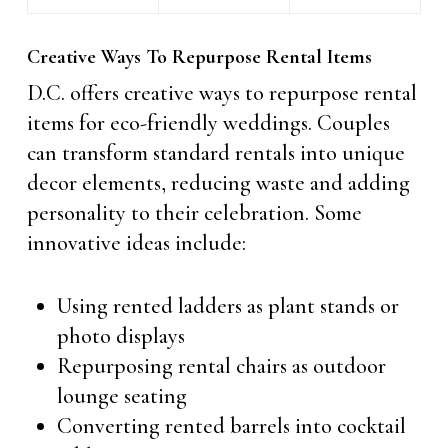
Creative Ways To Repurpose Rental Items
D.C. offers creative ways to repurpose rental
items for eco-friendly weddings. Couples
can transform standard rentals into unique
decor elements, reducing waste and adding
personality to their celebration. Some
innovative ideas include:
Using rented ladders as plant stands or
photo displays
Repurposing rental chairs as outdoor
lounge seating
Converting rented barrels into cocktail