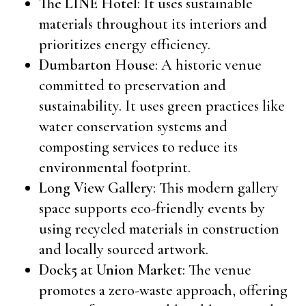
The LINE Hotel
: It uses sustainable
materials throughout its interiors and
prioritizes energy efficiency.
Dumbarton House
: A historic venue
committed to preservation and
sustainability. It uses green practices like
water conservation systems and
composting services to reduce its
environmental footprint.
Long View Gallery
: This modern gallery
space supports eco-friendly events by
using recycled materials in construction
and locally sourced artwork.
Dock5 at Union Market
: The venue
promotes a zero-waste approach, offering