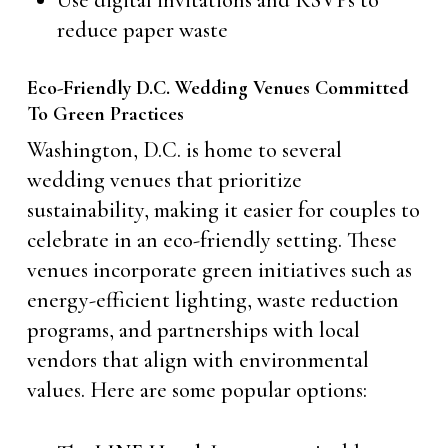
Use digital invitations and RSVPs to
reduce paper waste
Eco-Friendly D.C. Wedding Venues Committed
To Green Practices
Washington, D.C. is home to several
wedding venues that prioritize
sustainability, making it easier for couples to
celebrate in an eco-friendly setting. These
venues incorporate green initiatives such as
energy-efficient lighting, waste reduction
programs, and partnerships with local
vendors that align with environmental
values. Here are some popular options: