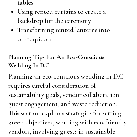
tables
Using rented curtains to create a
backdrop for the ceremony
Transforming rented lanterns into
centerpieces
Planning Tips For An Eco-Conscious
Wedding In D.C
Planning an eco-conscious wedding in D.C.
requires careful consideration of
sustainability goals, vendor collaboration,
guest engagement, and waste reduction.
This section explores strategies for setting
green objectives, working with eco-friendly
vendors, involving guests in sustainable