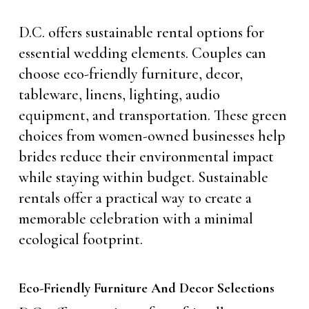
D.C. offers sustainable rental options for
essential wedding elements. Couples can
choose eco-friendly furniture, decor,
tableware, linens, lighting, audio
equipment, and transportation. These green
choices from women-owned businesses help
brides reduce their environmental impact
while staying within budget. Sustainable
rentals offer a practical way to create a
memorable celebration with a minimal
ecological footprint.
Eco-Friendly Furniture And Decor Selections