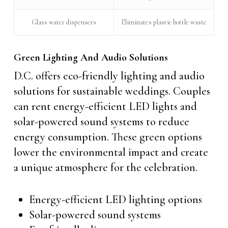
Glass water dispensers
Eliminates plastic bottle waste
Green Lighting And Audio Solutions
D.C. offers eco-friendly lighting and audio
solutions for sustainable weddings. Couples
can rent energy-efficient LED lights and
solar-powered sound systems to reduce
energy consumption. These green options
lower the environmental impact and create
a unique atmosphere for the celebration.
Energy-efficient LED lighting options
Solar-powered sound systems