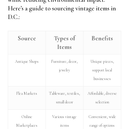
Here’s a guide to sourcing vintage items in
D.C.:
Source
Types of
Benefits
Items
Antique Shops
Furniture, decor,
Unique pieces,
jewelry
support local
businesses
Flea Markets
Tableware, textiles,
Affordable, diverse
small decor
selection
Online
Various vintage
Convenient, wide
Marketplaces
items
range of options