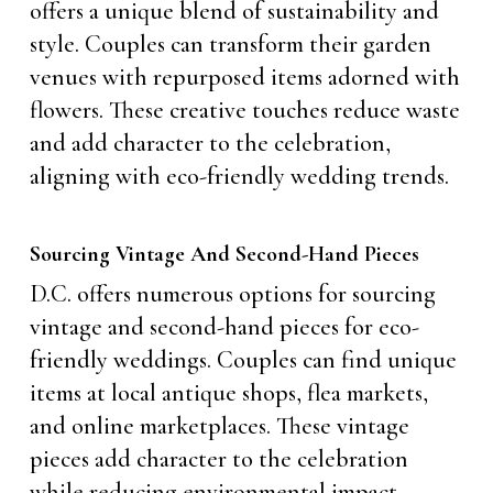
offers a unique blend of sustainability and
style. Couples can transform their garden
venues with repurposed items adorned with
flowers. These creative touches reduce waste
and add character to the celebration,
aligning with eco-friendly wedding trends.
Sourcing Vintage And Second-Hand Pieces
D.C. offers numerous options for sourcing
vintage and second-hand pieces for eco-
friendly weddings. Couples can find unique
items at local antique shops, flea markets,
and online marketplaces. These vintage
pieces add character to the celebration
while reducing environmental impact.