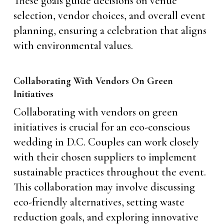
These goals guide decisions on venue
selection, vendor choices, and overall event
planning, ensuring a celebration that aligns
with environmental values.
Collaborating With Vendors On Green
Initiatives
Collaborating with vendors on green
initiatives is crucial for an eco-conscious
wedding in D.C. Couples can work closely
with their chosen suppliers to implement
sustainable practices throughout the event.
This collaboration may involve discussing
eco-friendly alternatives, setting waste
reduction goals, and exploring innovative