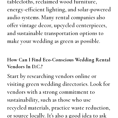
tablecloths, reclaimed wood furniture,
energy-efficient lighting, and solar-powered
audio systems. Many rental companies also
offer vintage decor, upcycled centerpieces,
and sustainable transportation options to
make your wedding as green as possible.
How Can I Find Eco-Conscious Wedding Rental
Vendors In D.C.?
Start by researching vendors online or
visiting green wedding directories. Look for
vendors with a strong commitment to
sustainability, such as those who use
recycled materials, practice waste reduction,
or source locally. It’s also a good idea to ask