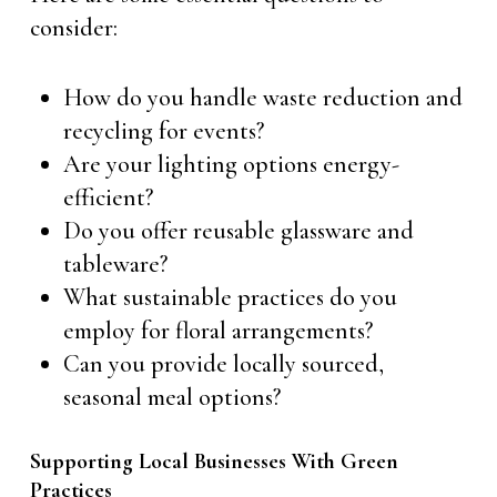
consider:
How do you handle waste reduction and
recycling for events?
Are your lighting options energy-
efficient?
Do you offer reusable glassware and
tableware?
What sustainable practices do you
employ for floral arrangements?
Can you provide locally sourced,
seasonal meal options?
Supporting Local Businesses With Green
Practices