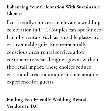
Enhancing Your Celebration With Sustainable
Choices
Eco-friendly choices can elevate a wedding
celebration in D.C. Couples can opt for eco-
friendly rentals, such as reusable glassware
or sustainable gifts. Environmentally
conscious dress rental services allow
customers to wear designer gowns without
the retail impact. These choices reduce
waste and create a unique and memorable
experience for guests.
Finding Eco-Friendly Wedding Rental
Vendors In D.C