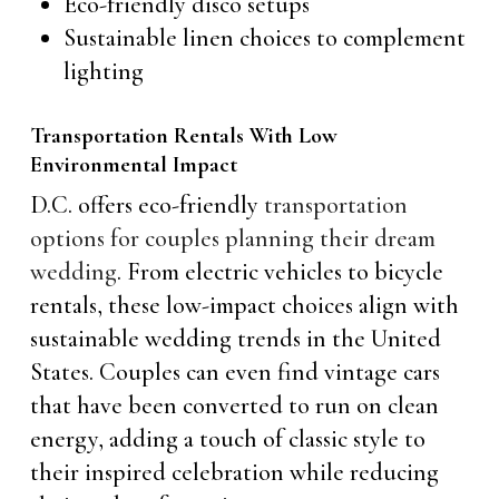
Eco-friendly disco setups
Sustainable linen choices to complement
lighting
Transportation Rentals With Low
Environmental Impact
D.C. offers eco-friendly
transportation
options for couples planning their dream
wedding
. From electric vehicles to bicycle
rentals, these low-impact choices align with
sustainable wedding trends in the United
States. Couples can even find vintage cars
that have been converted to run on clean
energy, adding a touch of classic style to
their inspired celebration while reducing