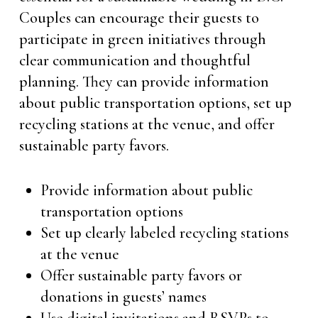
Couples can encourage their guests to
participate in green initiatives through
clear communication and thoughtful
planning. They can provide information
about public transportation options, set up
recycling stations at the venue, and offer
sustainable party favors.
Provide information about public
transportation options
Set up clearly labeled recycling stations
at the venue
Offer sustainable party favors or
donations in guests’ names