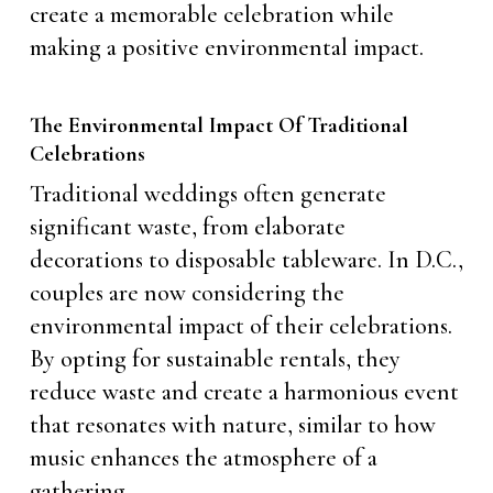
create a memorable celebration while
making a positive environmental impact.
The Environmental Impact Of Traditional
Celebrations
Traditional weddings often generate
significant waste, from elaborate
decorations to disposable tableware. In D.C.,
couples are now considering the
environmental impact of their celebrations.
By opting for sustainable rentals, they
reduce waste and create a harmonious event
that resonates with nature, similar to how
music enhances the atmosphere of a
gathering.