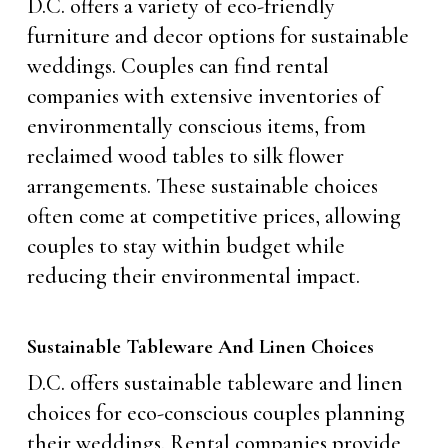
D.C. offers a variety of eco-friendly
furniture and decor options for sustainable
weddings. Couples can find rental
companies with extensive inventories of
environmentally conscious items, from
reclaimed wood tables to silk flower
arrangements. These sustainable choices
often come at competitive prices, allowing
couples to stay within budget while
reducing their environmental impact.
Sustainable Tableware And Linen Choices
D.C. offers sustainable tableware and linen
choices for eco-conscious couples planning
their weddings. Rental companies provide