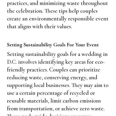
practices, and minimizing waste throughout
the celebration. These tips help couples
create an environmentally responsible event
that aligns with their values.
Setting Sustainability Goals For Your Event
Setting sustainability goals for a wedding in
D.C. involves identifying key areas for eco-
friendly practices. Couples can prioritize
reducing waste, conserving energy, and
supporting local businesses. They may aim to
use a certain percentage of recycled or
reusable materials, limit carbon emissions
from transportation, or achieve zero waste.