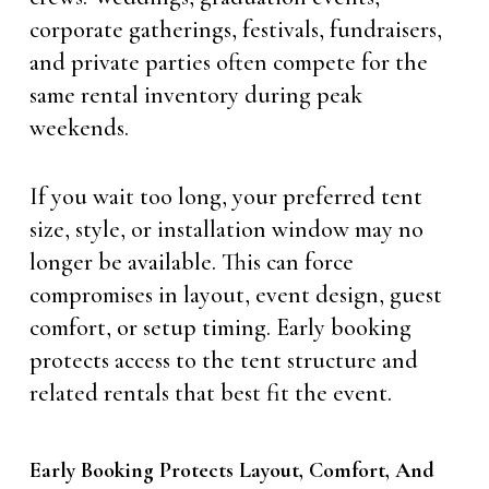
corporate gatherings, festivals, fundraisers,
and private parties often compete for the
same rental inventory during peak
weekends.
If you wait too long, your preferred tent
size, style, or installation window may no
longer be available. This can force
compromises in layout, event design, guest
comfort, or setup timing. Early booking
protects access to the tent structure and
related rentals that best fit the event.
Early Booking Protects Layout, Comfort, And