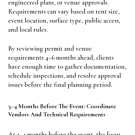
engineered plans, or venue approvals.
Requirements can vary based on tent size,
event location, surface type, public access,
and local rules.
By reviewing permit and venue
requirements 4–6 months ahead, clients
have enough time to gather documentation,
schedule inspections, and resolve approval
issues before the final planning period.
3–4 Months Before The Event: Coordinate
Vendors And Technical Requirements
At 3–4 months before the event, the focus