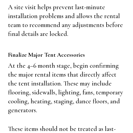
A site visit helps prevent last-minute
installation problems and allows the rental
team to recommend any adjustments before
final details are locked.
Finalize Major Tent Accessories
At the 4–6 month stage, begin confirming
the major rental items that directly affect
the tent installation. These may include
flooring, sidewalls, lighting, fans, temporary
cooling, heating, staging, dance floors, and
generators.
These items should not be treated as last-