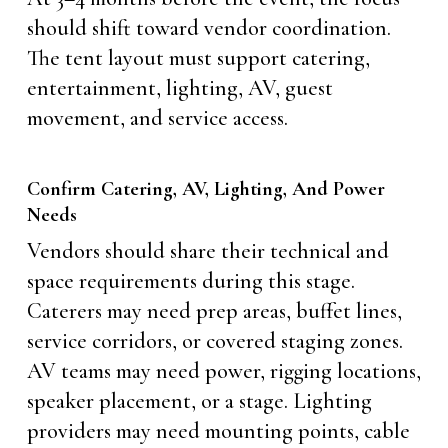
should shift toward vendor coordination.
The tent layout must support catering,
entertainment, lighting, AV, guest
movement, and service access.
Confirm Catering, AV, Lighting, And Power
Needs
Vendors should share their technical and
space requirements during this stage.
Caterers may need prep areas, buffet lines,
service corridors, or covered staging zones.
AV teams may need power, rigging locations,
speaker placement, or a stage. Lighting
providers may need mounting points, cable