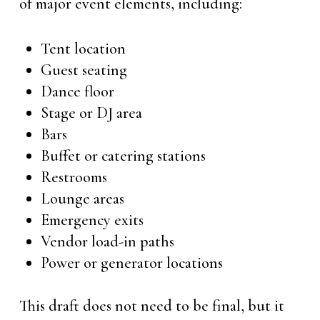
of major event elements, including:
Tent location
Guest seating
Dance floor
Stage or DJ area
Bars
Buffet or catering stations
Restrooms
Lounge areas
Emergency exits
Vendor load-in paths
Power or generator locations
This draft does not need to be final, but it