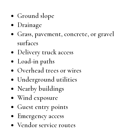
Ground slope
Drainage
Grass, pavement, concrete, or gravel
surfaces
Delivery truck access
Load-in paths
Overhead trees or wires
Underground utilities
Nearby buildings
Wind exposure
Guest entry points
Emergency access
Vendor service routes