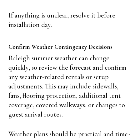
If anything is unclear, resolve it before
installation day.
Confirm Weather Contingency Decisions
Raleigh summer weather can change
quickly, so review the forecast and confirm
any weather-related rentals or setup
adjustments. This may include sidewalls,
fans, flooring protection, additional tent
coverage, covered walkways, or changes to
guest arrival routes.
Weather plans should be practical and time-