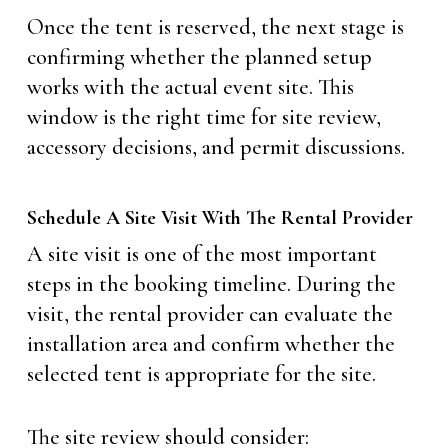
Once the tent is reserved, the next stage is
confirming whether the planned setup
works with the actual event site. This
window is the right time for site review,
accessory decisions, and permit discussions.
Schedule A Site Visit With The Rental Provider
A site visit is one of the most important
steps in the booking timeline. During the
visit, the rental provider can evaluate the
installation area and confirm whether the
selected tent is appropriate for the site.
The site review should consider: