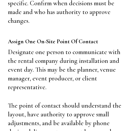
specific. Confirm when decisions must be
made and who has authority to approve
changes.
Assign One On-Site Point Of Contact
Designate one person to communicate with
the rental company during installation and
event day. This may be the planner, venue
manager, event producer, or client
representative.
The point of contact should understand the
layout, have authority to approve small
adjustments, and be available by phone