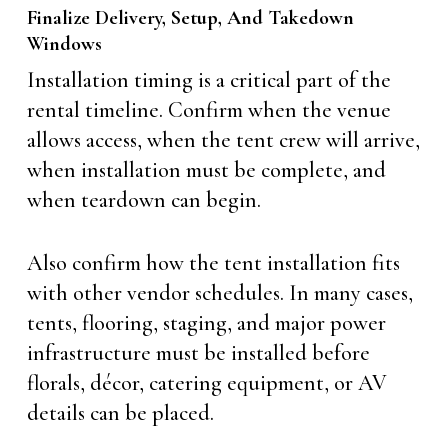
Finalize Delivery, Setup, And Takedown
Windows
Installation timing is a critical part of the
rental timeline. Confirm when the venue
allows access, when the tent crew will arrive,
when installation must be complete, and
when teardown can begin.
Also confirm how the tent installation fits
with other vendor schedules. In many cases,
tents, flooring, staging, and major power
infrastructure must be installed before
florals, décor, catering equipment, or AV
details can be placed.