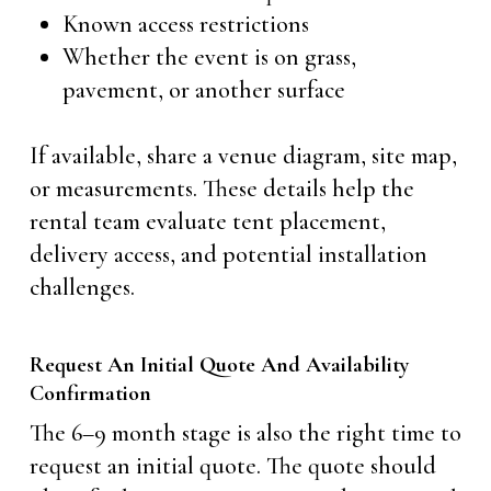
Known access restrictions
Whether the event is on grass,
pavement, or another surface
If available, share a venue diagram, site map,
or measurements. These details help the
rental team evaluate tent placement,
delivery access, and potential installation
challenges.
Request An Initial Quote And Availability
Confirmation
The 6–9 month stage is also the right time to
request an initial quote. The quote should