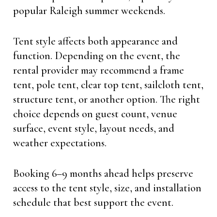
popular Raleigh summer weekends.
Tent style affects both appearance and
function. Depending on the event, the
rental provider may recommend a frame
tent, pole tent, clear top tent, sailcloth tent,
structure tent, or another option. The right
choice depends on guest count, venue
surface, event style, layout needs, and
weather expectations.
Booking 6–9 months ahead helps preserve
access to the tent style, size, and installation
schedule that best support the event.