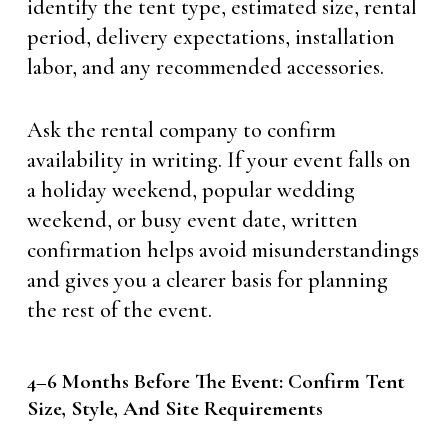
identify the tent type, estimated size, rental
period, delivery expectations, installation
labor, and any recommended accessories.
Ask the rental company to confirm
availability in writing. If your event falls on
a holiday weekend, popular wedding
weekend, or busy event date, written
confirmation helps avoid misunderstandings
and gives you a clearer basis for planning
the rest of the event.
4–6 Months Before The Event: Confirm Tent
Size, Style, And Site Requirements