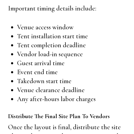
Important timing details include:
Venue access window
Tent installation start time
Tent completion deadline
Vendor load-in sequence
Guest arrival time
Event end time
Takedown start time
Venue clearance deadline
Any after-hours labor charges
Distribute The Final Site Plan To Vendors
Once the layout is final, distribute the site