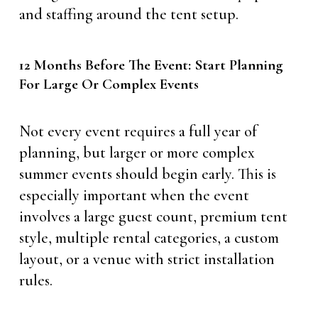
and staffing around the tent setup.
12 Months Before The Event: Start Planning
For Large Or Complex Events
Not every event requires a full year of
planning, but larger or more complex
summer events should begin early. This is
especially important when the event
involves a large guest count, premium tent
style, multiple rental categories, a custom
layout, or a venue with strict installation
rules.