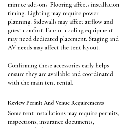
minute add-ons. Flooring affects installation
timing. Lighting may require power
planning. Sidewalls may affect airflow and
guest comfort. Fans or cooling equipment
may need dedicated placement. Staging and
AV needs may affect the tent layout.
Confirming these accessories early helps
ensure they are available and coordinated
with the main tent rental.
Review Permit And Venue Requirements
Some tent installations may require permits,
inspections, insurance documents,