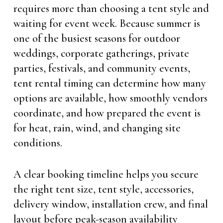
requires more than choosing a tent style and
waiting for event week. Because summer is
one of the busiest seasons for outdoor
weddings, corporate gatherings, private
parties, festivals, and community events,
tent rental timing can determine how many
options are available, how smoothly vendors
coordinate, and how prepared the event is
for heat, rain, wind, and changing site
conditions.
A clear booking timeline helps you secure
the right tent size, tent style, accessories,
delivery window, installation crew, and final
layout before peak-season availability