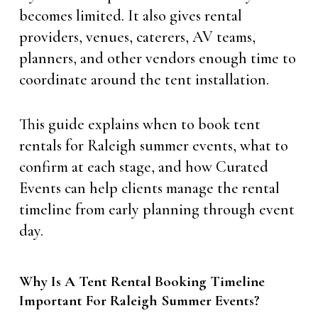
becomes limited. It also gives rental
providers, venues, caterers, AV teams,
planners, and other vendors enough time to
coordinate around the tent installation.
This guide explains when to book tent
rentals for Raleigh summer events, what to
confirm at each stage, and how Curated
Events can help clients manage the rental
timeline from early planning through event
day.
Why Is A Tent Rental Booking Timeline
Important For Raleigh Summer Events?