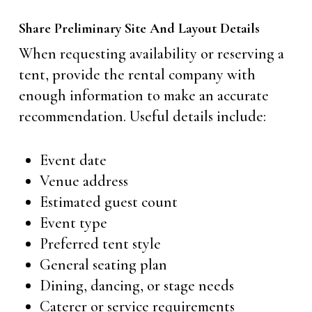
Share Preliminary Site And Layout Details
When requesting availability or reserving a
tent, provide the rental company with
enough information to make an accurate
recommendation. Useful details include:
Event date
Venue address
Estimated guest count
Event type
Preferred tent style
General seating plan
Dining, dancing, or stage needs
Caterer or service requirements