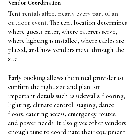
Vendor Coordination
Tent
rentals affect nearly every part of an
outdoor event
. The tent location determines
where guests enter, where caterers serve,
where lighting is installed, where tables are
placed, and how vendors move through the
site.
Early booking allows the rental provider to
confirm the right size and plan for
important details such as sidewalls, flooring,
lighting, climate control, staging, dance
floors, catering access, emergency routes,
and power needs. It also gives other vendors
enough time to coordinate their equipment