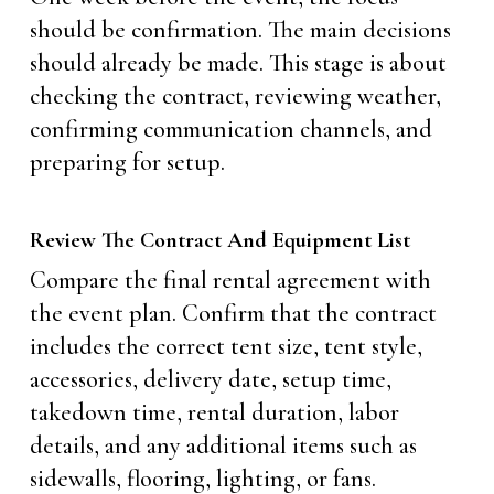
should be confirmation. The main decisions
should already be made. This stage is about
checking the contract, reviewing weather,
confirming communication channels, and
preparing for setup.
Review The Contract And Equipment List
Compare the final rental agreement with
the event plan. Confirm that the contract
includes the correct tent size, tent style,
accessories, delivery date, setup time,
takedown time, rental duration, labor
details, and any additional items such as
sidewalls, flooring, lighting, or fans.