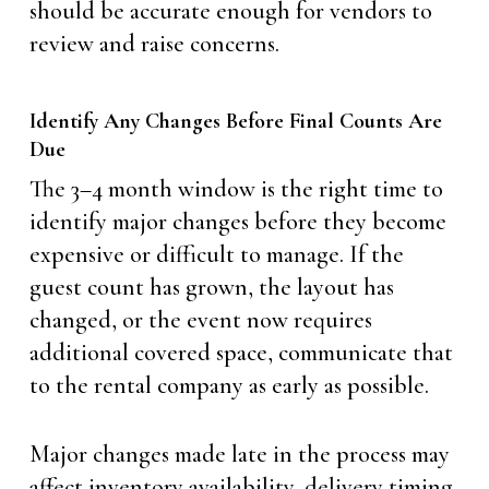
should be accurate enough for vendors to
review and raise concerns.
Identify Any Changes Before Final Counts Are
Due
The 3–4 month window is the right time to
identify major changes before they become
expensive or difficult to manage. If the
guest count has grown, the layout has
changed, or the event now requires
additional covered space, communicate that
to the rental company as early as possible.
Major changes made late in the process may
affect inventory availability, delivery timing,