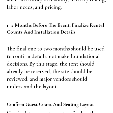
labor needs, and pricing.
1–2 Months Before The Event: Finalize Rental
Counts And Installation Details
The final one to two months should be used
to confirm details, not make foundational
decisions. By this stage, the tent should
already be reserved, the site should be
reviewed, and major vendors should
understand the layout.
Confirm Guest Count And Seating Layout