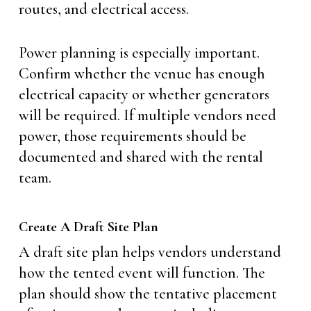
routes, and electrical access.
Power planning is especially important.
Confirm whether the venue has enough
electrical capacity or whether generators
will be required. If multiple vendors need
power, those requirements should be
documented and shared with the rental
team.
Create A Draft Site Plan
A draft site plan helps vendors understand
how the tented event will function. The
plan should show the tentative placement