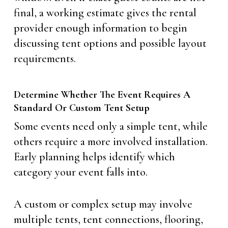
final, a working estimate gives the rental
provider enough information to begin
discussing tent options and possible layout
requirements.
Determine Whether The Event Requires A
Standard Or Custom Tent Setup
Some events need only a simple tent, while
others require a more involved installation.
Early planning helps identify which
category your event falls into.
A custom or complex setup may involve
multiple tents, tent connections, flooring,