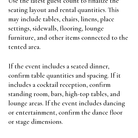
Use the latest guest count to finalize the
seating layout and rental quantities. This
may include tables, chairs, linens, place
settings, sidewalls, flooring, lounge
furniture, and other items connected to the
tented area.
If the event includes a seated dinner,
confirm table quantities and spacing. If it
includes a cocktail reception, confirm
standing room, bars, high-top tables, and
lounge areas. If the event includes dancing
or entertainment, confirm the dance floor
or stage dimensions.