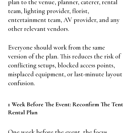
plan to the venue, planner, caterer, rental
team, lighting provider, florist,
entertainment team, AV provider, and any
other relevant vendors.
Everyone should work from the same
version of the plan. This reduces the risk of
conflicting setups, blocked access points,
misplaced equipment, or last-minute layout
confusion.
1 Week Before The Event: Reconfirm The Tent
Rental Plan
One week before the event, the focus