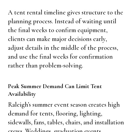
A tent rental timeline gives structure to the
planning process. Instead of waiting until
the final weeks to confirm equipment,
clients can make major decisions early,
adjust details in the middle of the process,
and use the final weeks for confirmation
rather than problem-solving.
Peak Summer Demand Can Limit Tent
Availability
Raleigh’s summer event season creates high
demand for tents, flooring, lighting,
sidewalls, fans, tables, chairs, and installation
crews. Weddings, graduation events,