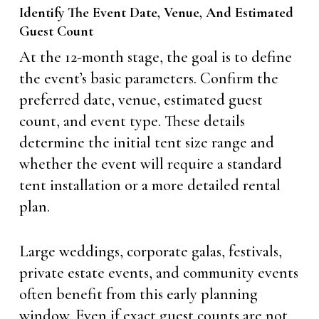
Identify The Event Date, Venue, And Estimated
Guest Count
At the 12-month stage, the goal is to define
the event’s basic parameters. Confirm the
preferred date, venue, estimated guest
count, and event type. These details
determine the initial tent size range and
whether the event will require a standard
tent installation or a more detailed rental
plan.
Large weddings, corporate galas, festivals,
private estate events, and community events
often benefit from this early planning
window. Even if exact guest counts are not