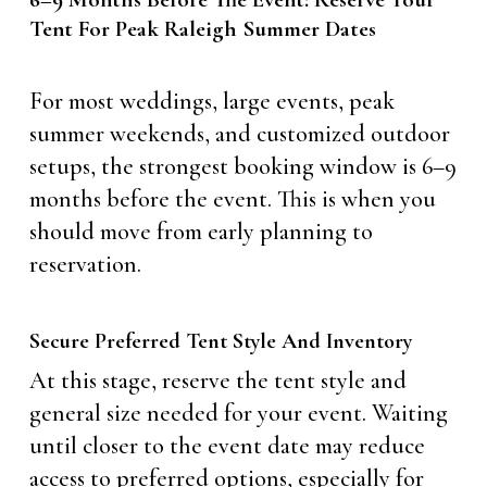
Tent For Peak Raleigh Summer Dates
For most weddings, large events, peak
summer weekends, and customized outdoor
setups, the strongest booking window is 6–9
months before the event. This is when you
should move from early planning to
reservation.
Secure Preferred Tent Style And Inventory
At this stage, reserve the tent style and
general size needed for your event. Waiting
until closer to the event date may reduce
access to preferred options, especially for