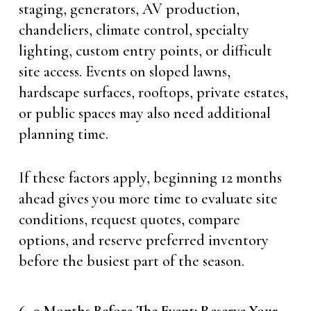
staging, generators, AV production,
chandeliers, climate control, specialty
lighting, custom entry points, or difficult
site access. Events on sloped lawns,
hardscape surfaces, rooftops, private estates,
or public spaces may also need additional
planning time.
If these factors apply, beginning 12 months
ahead gives you more time to evaluate site
conditions, request quotes, compare
options, and reserve preferred inventory
before the busiest part of the season.
6–9 Months Before The Event: Reserve Your