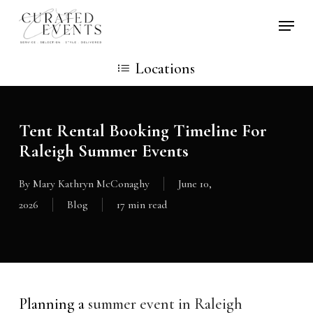
Skip
Locati
to
main
Locations
content
Tent Rental Booking Timeline For
Raleigh Summer Events
By
Mary Kathryn McConaghy
June 10,
2026
Blog
17 min read
Planning a
summer event in Raleigh