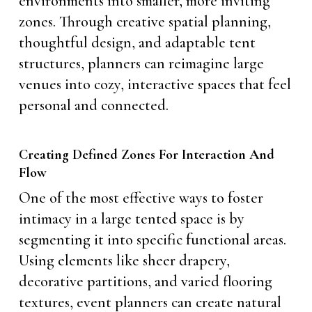
environments into smaller, more inviting
zones. Through creative spatial planning,
thoughtful design, and adaptable tent
structures, planners can reimagine large
venues into cozy, interactive spaces that feel
personal and connected.
Creating Defined Zones For Interaction And
Flow
One of the most effective ways to foster
intimacy in a large tented space is by
segmenting it into specific functional areas.
Using elements like sheer drapery,
decorative partitions, and varied flooring
textures, event planners can create natural