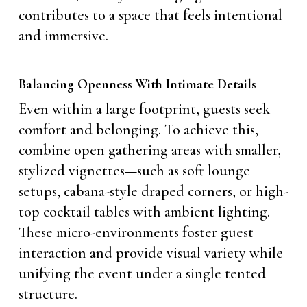
contributes to a space that feels intentional
and immersive.
Balancing Openness With Intimate Details
Even within a large footprint, guests seek
comfort and belonging. To achieve this,
combine open gathering areas with smaller,
stylized vignettes—such as soft lounge
setups, cabana-style draped corners, or high-
top cocktail tables with ambient lighting.
These micro-environments foster guest
interaction and provide visual variety while
unifying the event under a single tented
structure.