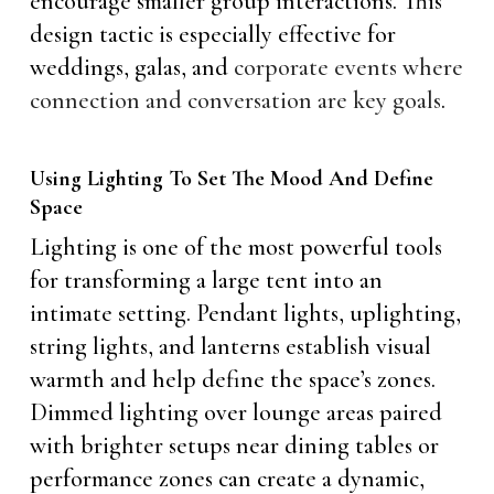
encourage smaller group interactions. This
design tactic is especially effective for
weddings, galas, and
corporate events where
connection and conversation are key goals
.
Using Lighting To Set The Mood And Define
Space
Lighting is one of the most powerful tools
for transforming a large tent into an
intimate setting. Pendant lights, uplighting,
string lights, and lanterns establish visual
warmth and help define the space’s zones.
Dimmed lighting over lounge areas paired
with brighter setups near dining tables or
performance zones can create a dynamic,