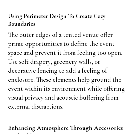
Using Perimeter Design To Create Cozy
Boundaries
The outer edges of a tented venue offer
prime opportunities to define the event
space and prevent it from feeling too open.
Use soft drapery, greenery walls, or
decorative fencing to add a feeling of
enclosure. These elements help ground the
event within its environment while offering
visual privacy and acoustic buffering from
external distractions.
Enhancing Atmosphere Through Accessories