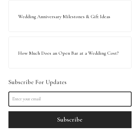
Wedding Anniversary Milestones & Gift Ideas
How Much Does an Open Bar at a Wedding Cost?
Subscribe For Updates