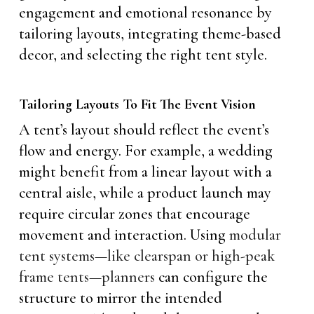
engagement and emotional resonance by
tailoring layouts, integrating theme-based
decor, and selecting the right tent style.
Tailoring Layouts To Fit The Event Vision
A tent’s layout should reflect the event’s
flow and energy. For example, a wedding
might benefit from a linear layout with a
central aisle, while a product launch may
require circular zones that encourage
movement and interaction. Using
modular
tent systems—like clearspan or high-peak
frame tents—planners
can configure the
structure to mirror the intended