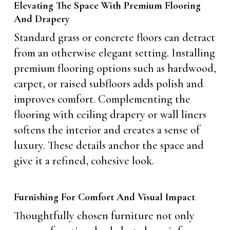
Elevating The Space With Premium Flooring
And Drapery
Standard grass or concrete floors can detract
from an otherwise elegant setting. Installing
premium flooring options such as hardwood,
carpet, or raised subfloors adds polish and
improves comfort. Complementing the
flooring with ceiling drapery or wall liners
softens the interior and creates a sense of
luxury. These details anchor the space and
give it a refined, cohesive look.
Furnishing For Comfort And Visual Impact
Thoughtfully chosen furniture not only