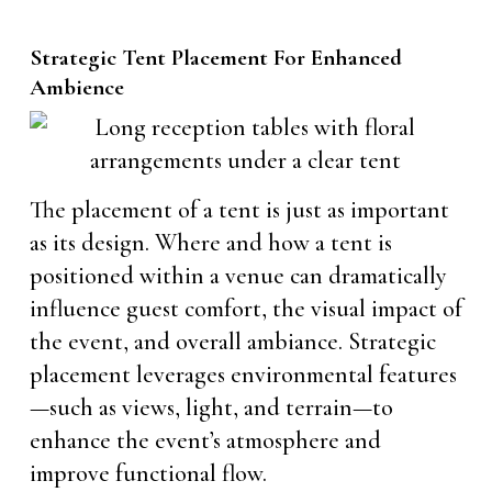
Strategic Tent Placement For Enhanced
Ambience
The placement of a tent is just as important
as its design. Where and how a tent is
positioned within a venue can dramatically
influence guest comfort, the visual impact of
the event, and overall ambiance. Strategic
placement leverages environmental features
—such as views, light, and terrain—to
enhance the event’s atmosphere and
improve functional flow.