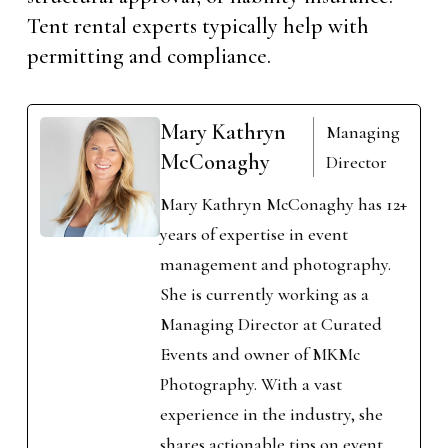
Tent rental experts typically help with
permitting and compliance.
Mary Kathryn
Managing
McConaghy
Director
Mary Kathryn McConaghy has 12+
years of expertise in event
management and photography.
She is currently working as a
Managing Director at Curated
Events and owner of MKMc
Photography. With a vast
experience in the industry, she
shares actionable tips on event