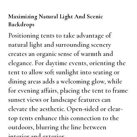
Maximizing Natural Light And Scenic
Backdrops
Positioning tents to take advantage of
natural light and surrounding scenery
creates an organic sense of warmth and
elegance. For daytime events, orienting the
tent to allow soft sunlight into seating or
dining areas adds a welcoming glow, while
for evening affairs, placing the tent to frame
sunset views or landscape features can
elevate the aesthetic. Open-sided or clear-
top tents enhance this connection to the
outdoors, blurring the line between
interior and exterior.