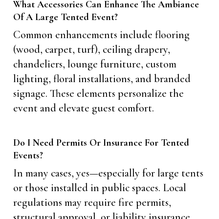
What Accessories Can Enhance The Ambiance
Of A Large Tented Event?
Common enhancements include flooring
(wood, carpet, turf), ceiling drapery,
chandeliers, lounge furniture, custom
lighting, floral installations, and branded
signage. These elements personalize the
event and elevate guest comfort.
Do I Need Permits Or Insurance For Tented
Events?
In many cases, yes—especially for large tents
or those installed in public spaces. Local
regulations may require fire permits,
structural approval, or liability insurance.