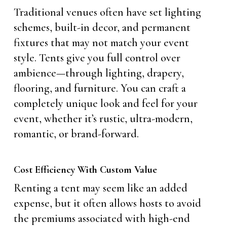
Traditional venues often have set lighting
schemes, built-in decor, and permanent
fixtures that may not match your event
style. Tents give you full control over
ambience—through lighting, drapery,
flooring, and furniture. You can craft a
completely unique look and feel for your
event, whether it’s rustic, ultra-modern,
romantic, or brand-forward.
Cost Efficiency With Custom Value
Renting a tent may seem like an added
expense, but it often allows hosts to avoid
the premiums associated with high-end