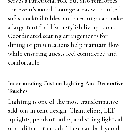
serves a functional role but also reinforces
the event’s mood. Lounge areas with tufted
sofas, cocktail tables, and area rugs can make
a large tent feel like a stylish living room.
Coordinated seating arrangements for
dining or presentations help maintain flow
while ensuring guests feel considered and
comfortable.
Incorporating Custom Lighting And Decorative
Touches
Lighting is one of the most transformative
add-ons in tent design. Chandeliers, LED
uplights, pendant bulbs, and string lights all
offer different moods. These can be layered