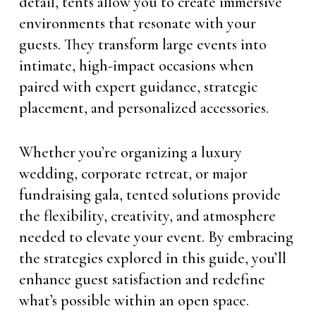
detail, tents allow you to create immersive
environments that resonate with your
guests. They transform large events into
intimate, high-impact occasions when
paired with expert guidance, strategic
placement, and personalized accessories.
Whether you’re organizing a luxury
wedding, corporate retreat, or major
fundraising gala, tented solutions provide
the flexibility, creativity, and atmosphere
needed to elevate your event. By embracing
the strategies explored in this guide, you’ll
enhance guest satisfaction and redefine
what’s possible within an open space.