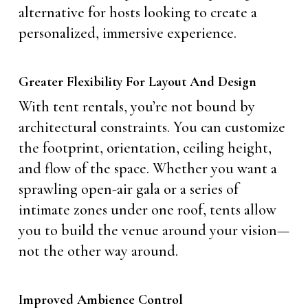
alternative for hosts looking to create a
personalized, immersive experience.
Greater Flexibility For Layout And Design
With tent rentals, you’re not bound by
architectural constraints. You can customize
the footprint, orientation, ceiling height,
and flow of the space. Whether you want a
sprawling open-air gala or a series of
intimate zones under one roof, tents allow
you to build the venue around your vision—
not the other way around.
Improved Ambience Control