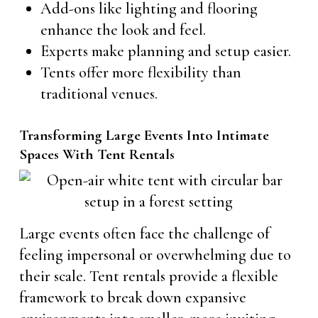
Add-ons like lighting and flooring
enhance the look and feel.
Experts make planning and setup easier.
Tents offer more flexibility than
traditional venues.
Transforming Large Events Into Intimate
Spaces With Tent Rentals
Large events often face the challenge of
feeling impersonal or overwhelming due to
their scale. Tent rentals provide a flexible
framework to break down expansive