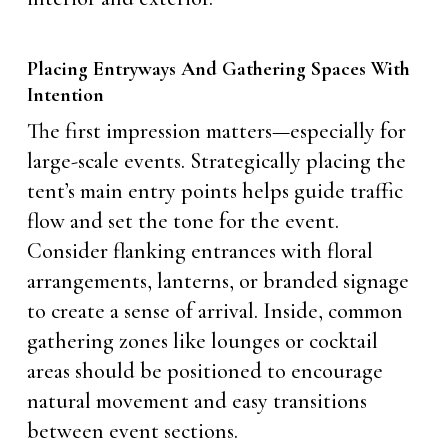
Placing Entryways And Gathering Spaces With
Intention
The first impression matters—especially for
large-scale events. Strategically placing the
tent’s main entry points helps guide traffic
flow and set the tone for the event.
Consider flanking entrances with floral
arrangements, lanterns, or branded signage
to create a sense of arrival. Inside, common
gathering zones like lounges or cocktail
areas should be positioned to encourage
natural movement and easy transitions
between event sections.