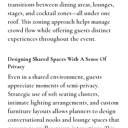
transitions between dining areas, lounges,
stages, and cocktail zones—all under one
roof. This zoning approach helps manage
crowd flow while offering guests distinct
experiences throughout the event.
Designing Shared Spaces With A Sense Of
Privacy
Even in a shared environment, guests
appreciate moments of semi-privacy.
Strategic use of soft seating clusters,
intimate lighting arrangements, and custom
furniture layouts allows planners to design
conversational nooks and lounge spaces that