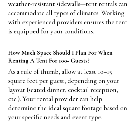
weather-resistant sidewalls—tent rentals can
accommodate all types of climates. Working
with experienced providers ensures the tent
is equipped for your conditions.
How Much Space Should I Plan For When
Renting A Tent For 100+ Guests?
As a rule of thumb, allow at least 10–15
square feet per guest, depending on your
layout (seated dinner, cocktail reception,
etc.). Your rental provider can help
determine the ideal square footage based on
your specific needs and event type.