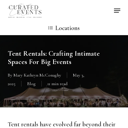
Skip
Locati
to
main
Locations
content
Tent Rentals: Crafting Intimate
Spaces For Big Events
By
Mary Kathryn McConaghy
May 3,
2025
Blog
11 min read
Tent rentals have evolved far beyond their