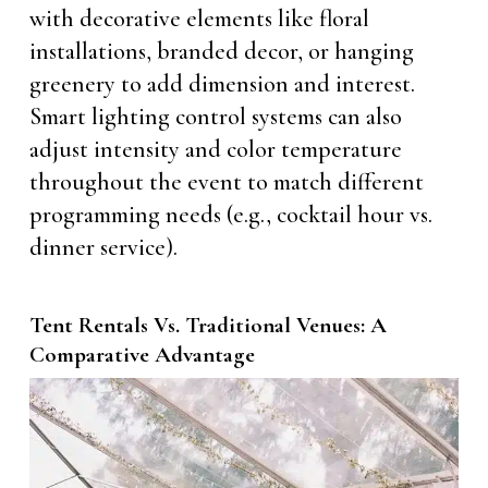
with decorative elements like floral
installations, branded decor, or hanging
greenery to add dimension and interest.
Smart lighting control systems can also
adjust intensity and color temperature
throughout the event to match different
programming needs (e.g., cocktail hour vs.
dinner service).
Tent Rentals Vs. Traditional Venues: A
Comparative Advantage