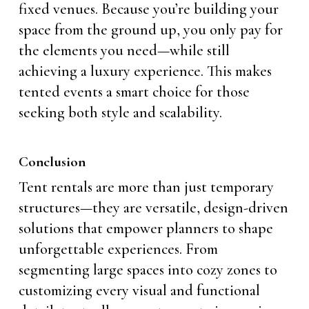
fixed venues. Because you’re building your
space from the ground up, you only pay for
the elements you need—while still
achieving a luxury experience. This makes
tented events a smart choice for those
seeking both style and scalability.
Conclusion
Tent rentals are more than just temporary
structures—they are versatile, design-driven
solutions that empower planners to shape
unforgettable experiences. From
segmenting large spaces into cozy zones to
customizing every visual and functional