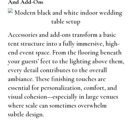
And Add-Ons
Accessories and add-ons transform a basic
tent structure into a fully immersive, high-
end event space. From the flooring beneath
your guests’ feet to the lighting above them,
every detail contributes to the overall
ambiance. These finishing touches are
essential for personalization, comfort, and
visual cohesion—especially in large venues
where scale can sometimes overwhelm
subtle design.