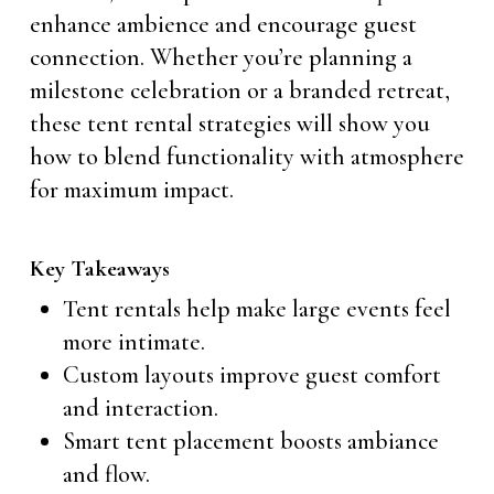
enhance ambience and encourage guest
connection. Whether you’re planning a
milestone celebration or a branded retreat,
these tent rental strategies will show you
how to blend functionality with atmosphere
for maximum impact.
Key Takeaways
Tent rentals help make large events feel
more intimate.
Custom layouts improve guest comfort
and interaction.
Smart tent placement boosts ambiance
and flow.