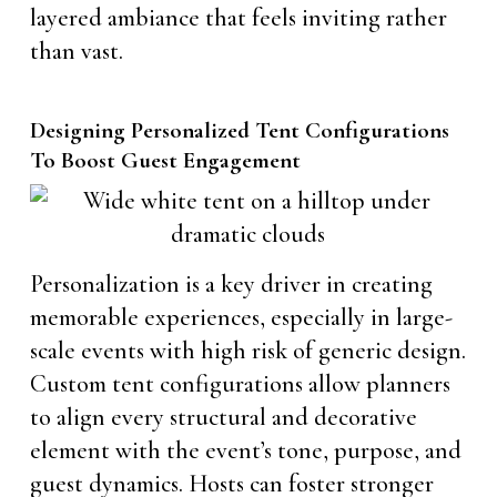
layered ambiance that feels inviting rather
than vast.
Designing Personalized Tent Configurations
To Boost Guest Engagement
Personalization is a key driver in creating
memorable experiences, especially in large-
scale events with high risk of generic design.
Custom tent configurations allow planners
to align every structural and decorative
element with the event’s tone, purpose, and
guest dynamics. Hosts can foster stronger