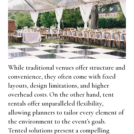
While traditional venues offer structure and
convenience, they often come with fixed
layouts, design limitations, and higher
overhead costs. On the other hand, tent
rentals offer unparalleled flexibility,
allowing planners to tailor every element of
the environment to the event’s goals.
Tented solutions present a compelling