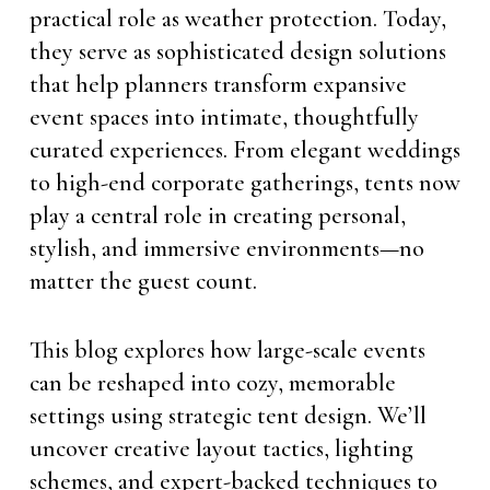
practical role as weather protection. Today,
they serve as sophisticated design solutions
that help planners transform expansive
event spaces into intimate, thoughtfully
curated experiences. From elegant weddings
to high-end corporate gatherings, tents now
play a central role in creating personal,
stylish, and immersive environments—no
matter the guest count.
This blog explores how large-scale events
can be reshaped into cozy, memorable
settings using strategic tent design. We’ll
uncover creative layout tactics, lighting
schemes, and expert-backed techniques to