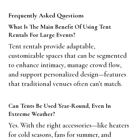
Frequently Asked Questions
What Is The Main Benefit Of Using Tent
Rentals For Large Events?
Tent rentals provide adaptable,
customizable spaces that can be segmented
to enhance intimacy, manage crowd flow,
and support personalized design—features
that traditional venues often can’t match.
Can Tents Be Used Year-Round, Even In
Extreme Weather?
Yes. With the right accessories—like heaters
for cold seasons, fans for summer, and