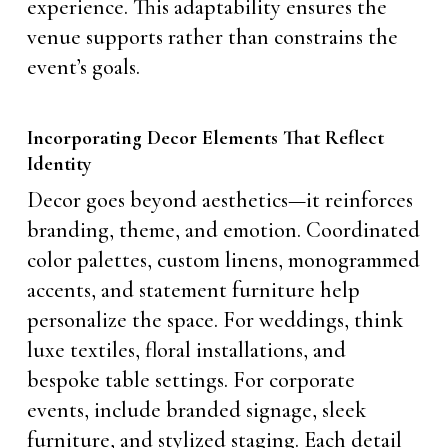
experience. This adaptability ensures the
venue supports rather than constrains the
event’s goals.
Incorporating Decor Elements That Reflect
Identity
Decor goes beyond aesthetics—it reinforces
branding, theme, and emotion. Coordinated
color palettes, custom linens, monogrammed
accents, and statement furniture help
personalize the space. For weddings, think
luxe textiles, floral installations, and
bespoke table settings. For corporate
events, include branded signage, sleek
furniture, and stylized staging. Each detail