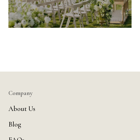
Company
About Us
Blog
FAQs