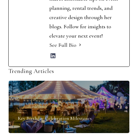
planning, rental trends, and
creative design through her
blogs. Follow for insights to
elevate your next event!
See Full Bio
Trending Articles
Key Birthday Celebration Milestones