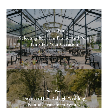
Previous Post
Selecting Between Frame And Pole
Tents For Your Occasion
Next Post
Discover How Raleigh Wedding
Rentals Transform Venues