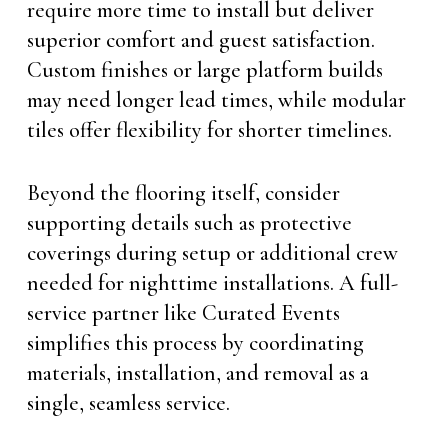
require more time to install but deliver
superior comfort and guest satisfaction.
Custom finishes or large platform builds
may need longer lead times, while modular
tiles offer flexibility for shorter timelines.
Beyond the flooring itself, consider
supporting details such as protective
coverings during setup or additional crew
needed for nighttime installations. A full-
service partner like Curated Events
simplifies this process by coordinating
materials, installation, and removal as a
single, seamless service.