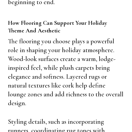
beginning to end.
How Flooring Can Support Your Holiday
Theme And Aesthetic
The flooring you choose plays a powerful
role in shaping your holiday atmosphere.
Wood-look surfaces create a warm, lodge-
inspired feel, while plush carpets bring
elegance and softness. Layered rugs or
natural textures like cork help define
lounge zones and add richness to the overall
design.
Styling details, such as incorporating
runners, coordinating rug tones with