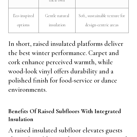
their own
Eco-inspired
Gentle natural
Soft, sustainable texture for
options
insulation
design-centric areas
In short, raised insulated platforms deliver
the best winter performance. Carpet and
cork enhance perceived warmth, while
wood-look vinyl offers durability and a
polished finish for food-service or dance
environments.
Benefits Of Raised Subfloors With Integrated
Insulation
A raised insulated subfloor elevates guests