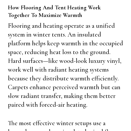
How Flooring And Tent Heating Work
Together To Maximize Warmth
Flooring and heating operate as a unified
system in winter tents. An insulated
platform helps keep warmth in the occupied
space, reducing heat loss to the ground.
Hard surfaces—like wood-look luxury vinyl,
work well with radiant heating systems
because they distribute warmth efficiently.
Carpets enhance perceived warmth but can
slow radiant transfer, making them better
paired with forced-air heating.
The most effective winter setups use a