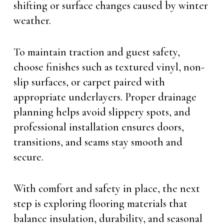
shifting or surface changes caused by winter
weather.
To maintain traction and guest safety,
choose finishes such as textured vinyl, non-
slip surfaces, or carpet paired with
appropriate underlayers. Proper drainage
planning helps avoid slippery spots, and
professional installation ensures doors,
transitions, and seams stay smooth and
secure.
With comfort and safety in place, the next
step is exploring flooring materials that
balance insulation, durability, and seasonal