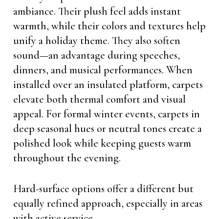
ambiance. Their plush feel adds instant
warmth, while their colors and textures help
unify a holiday theme. They also soften
sound—an advantage during speeches,
dinners, and musical performances. When
installed over an insulated platform, carpets
elevate both thermal comfort and visual
appeal. For formal winter events, carpets in
deep seasonal hues or neutral tones create a
polished look while keeping guests warm
throughout the evening.
Hard-surface options offer a different but
equally refined approach, especially in areas
with active service.