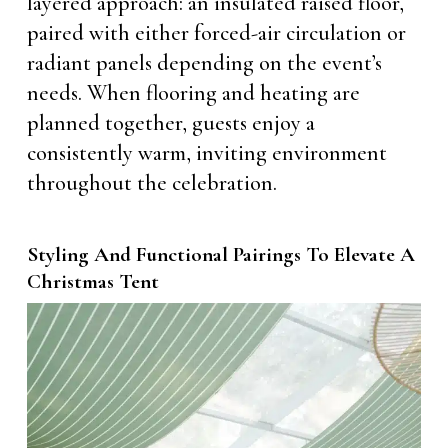
layered approach: an insulated raised floor,
paired with either forced-air circulation or
radiant panels depending on the event’s
needs. When flooring and heating are
planned together, guests enjoy a
consistently warm, inviting environment
throughout the celebration.
Styling And Functional Pairings To Elevate A
Christmas Tent