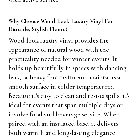
Why Choose Wood-Look Luxury Vinyl For
Durable, Stylish Floors?
Wood-look luxury vinyl provides the
appearance of natural wood with the
practicality needed for winter events. It
holds up beautifully in spaces with dancing,
bars, or heavy foot traffic and maintains a
smooth surface in colder temperatures.
Because it’s easy to clean and resists spills, it’s
ideal for events that span multiple days or
involve food and beverage service. When
paired with an insulated base, it delivers
both warmth and long-lasting elegance.