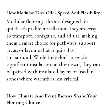
How Modular Tiles Offer Speed And Flexibility
Modular flooring tiles are designed for
quick, adaptable installation. They are easy
to transport, configure, and adjust, making
them a smart choice for pathways, support
areas, or layouts that require fast
turnaround. While they don’t provide
significant insulation on their own, they can
be paired with insulated layers or used in
zones where warmth is less critical.
How Climate And Event Factors Shape Your
Flooring Choice