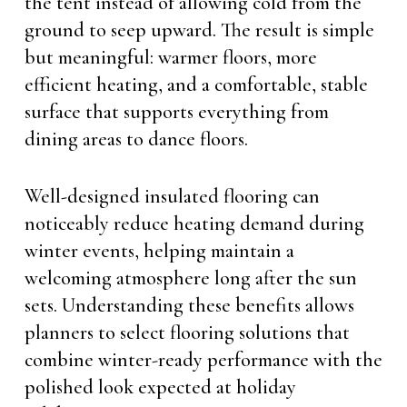
the tent instead of allowing cold from the
ground to seep upward. The result is simple
but meaningful: warmer floors, more
efficient heating, and a comfortable, stable
surface that supports everything from
dining areas to dance floors.
Well-designed insulated flooring can
noticeably reduce heating demand during
winter events, helping maintain a
welcoming atmosphere long after the sun
sets. Understanding these benefits allows
planners to select flooring solutions that
combine winter-ready performance with the
polished look expected at holiday