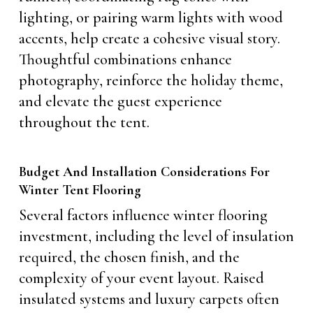
lighting, or pairing warm lights with wood
accents, help create a cohesive visual story.
Thoughtful combinations enhance
photography, reinforce the holiday theme,
and elevate the guest experience
throughout the tent.
Budget And Installation Considerations For
Winter Tent Flooring
Several factors influence winter flooring
investment, including the level of insulation
required, the chosen finish, and the
complexity of your event layout. Raised
insulated systems and luxury carpets often