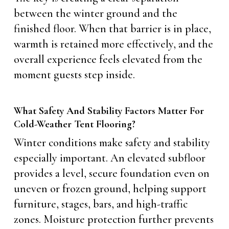
between the winter ground and the
finished floor. When that barrier is in place,
warmth is retained more effectively, and the
overall experience feels elevated from the
moment guests step inside.
What Safety And Stability Factors Matter For
Cold-Weather Tent Flooring?
Winter conditions make safety and stability
especially important. An elevated subfloor
provides a level, secure foundation even on
uneven or frozen ground, helping support
furniture, stages, bars, and high-traffic
zones. Moisture protection further prevents