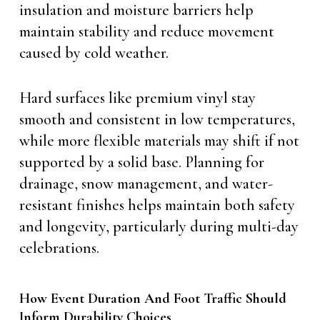
insulation and moisture barriers help
maintain stability and reduce movement
caused by cold weather.
Hard surfaces like premium vinyl stay
smooth and consistent in low temperatures,
while more flexible materials may shift if not
supported by a solid base. Planning for
drainage, snow management, and water-
resistant finishes helps maintain both safety
and longevity, particularly during multi-day
celebrations.
How Event Duration And Foot Traffic Should
Inform Durability Choices