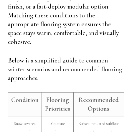
finish, or a fast-deploy modular option.
Matching these conditions to the
appropriate flooring system ensures the
space stays warm, comfortable, and visually
cohesive.
Below is a
simplified guide to common
winter scenarios and recommended flooring
approaches.
Condition
Flooring
Recommended
Priorities
Options
Snow-covered
Moisture
Raised insulated subfloor