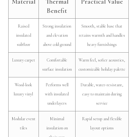
Material
Thermal
Practical Value
Benefit
Raised
Strong insulation
Smooth, stable base that
insulated
and elevation
retains warmth and handles
subfloor
above cold ground
heavy furnishings
Luxury carpet
Comfortable
Warm feel, softer acoustics,
surface insulation
customizable holiday palette
Wood-look
Performs well
Durable, water-resistant,
luxury vinyl
with insulated
easy to maintain during
underlayers
service
Modular event
Minimal
Rapid setup and flexible
tiles
insulation on
layout options