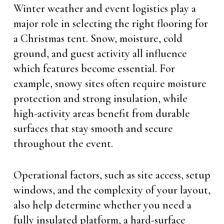
Winter weather and event logistics play a
major role in selecting the right flooring for
a Christmas tent. Snow, moisture, cold
ground, and guest activity all influence
which features become essential. For
example, snowy sites often require moisture
protection and strong insulation, while
high-activity areas benefit from durable
surfaces that stay smooth and secure
throughout the event.
Operational factors, such as site access, setup
windows, and the complexity of your layout,
also help determine whether you need a
fully insulated platform, a hard-surface