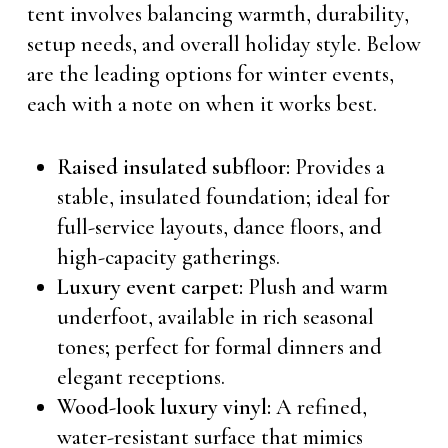
tent involves balancing warmth, durability,
setup needs, and overall holiday style. Below
are the leading options for winter events,
each with a note on when it works best.
Raised insulated subfloor:
Provides a
stable, insulated foundation; ideal for
full-service layouts, dance floors, and
high-capacity gatherings.
Luxury event carpet:
Plush and warm
underfoot, available in rich seasonal
tones; perfect for formal dinners and
elegant receptions.
Wood-look luxury vinyl:
A refined,
water-resistant surface that mimics