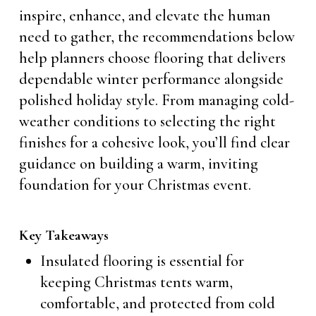
inspire, enhance, and elevate the human
need to gather, the recommendations below
help planners choose flooring that delivers
dependable winter performance alongside
polished holiday style. From managing cold-
weather conditions to selecting the right
finishes for a cohesive look, you’ll find clear
guidance on building a warm, inviting
foundation for your Christmas event.
Key Takeaways
Insulated flooring is essential for
keeping Christmas tents warm,
comfortable, and protected from cold