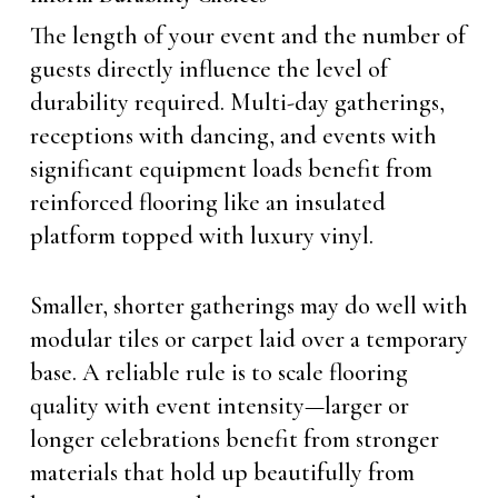
The length of your event and the number of
guests directly influence the level of
durability required. Multi-day gatherings,
receptions with dancing, and events with
significant equipment loads benefit from
reinforced flooring like an insulated
platform topped with luxury vinyl.
Smaller, shorter gatherings may do well with
modular tiles or carpet laid over a temporary
base. A reliable rule is to scale flooring
quality with event intensity—larger or
longer celebrations benefit from stronger
materials that hold up beautifully from