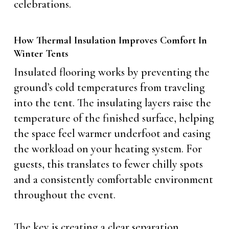
celebrations.
How Thermal Insulation Improves Comfort In
Winter Tents
Insulated flooring works by preventing the
ground’s cold temperatures from traveling
into the tent. The insulating layers raise the
temperature of the finished surface, helping
the space feel warmer underfoot and easing
the workload on your heating system. For
guests, this translates to fewer chilly spots
and a consistently comfortable environment
throughout the event.
The key is creating a clear separation