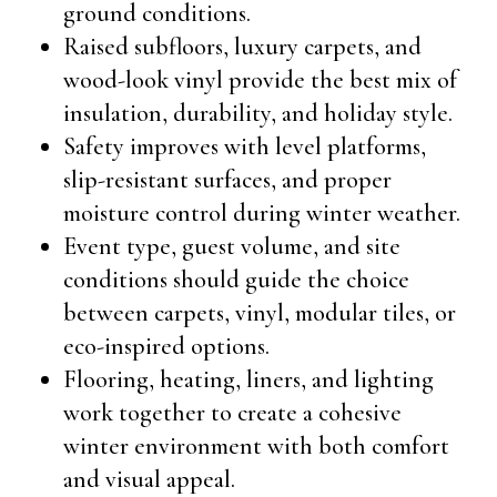
ground conditions.
Raised subfloors, luxury carpets, and
wood-look vinyl provide the best mix of
insulation, durability, and holiday style.
Safety improves with level platforms,
slip-resistant surfaces, and proper
moisture control during winter weather.
Event type, guest volume, and site
conditions should guide the choice
between carpets, vinyl, modular tiles, or
eco-inspired options.
Flooring, heating, liners, and lighting
work together to create a cohesive
winter environment with both comfort
and visual appeal.