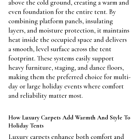
above the cold ground, creating a warm and
even foundation for the entire tent. By
combining platform panels, insulating
layers, and moisture protection, it maintains
heat inside the occupied space and delivers
a smooth, level surface across the tent
footprint. These systems easily support
heavy furniture, staging, and dance floors,
making them the preferred choice for multi-
day or large holiday events where comfort
and reliability matter most.
How Luxury Carpets Add Warmth And Style To
Holiday Tents
Luxury carpets enhance both comfort and