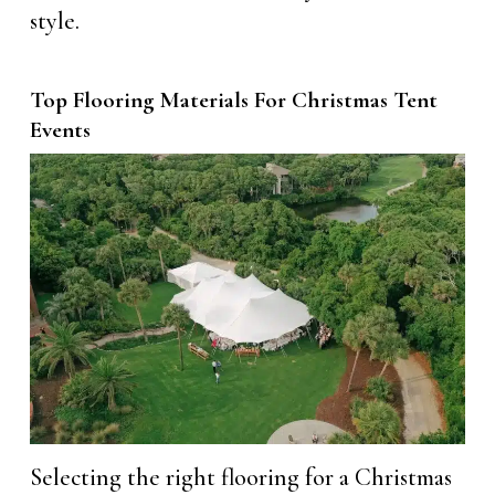
style.
Top Flooring Materials For Christmas Tent
Events
Selecting the right flooring for a Christmas