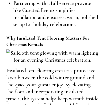
Partnering with a full-service provider
like Curated Events simplifies
installation and ensures a warm, polished
setup for holiday celebrations.
Why Insulated Tent Flooring Matters For
Christmas Rentals
Insulated tent flooring creates a protective
layer between the cold winter ground and
the space your guests enjoy. By elevating
the floor and incorporating insulated
panels, this system helps keep warmth inside