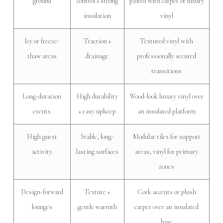
ground
control + strong
paired with carpet or luxury
insulation
vinyl
Icy or freeze-
Traction +
Textured vinyl with
thaw areas
drainage
professionally secured
transitions
Long-duration
High durability
Wood-look luxury vinyl over
events
+ easy upkeep
an insulated platform
High guest
Stable, long-
Modular tiles for support
activity
lasting surfaces
areas; vinyl for primary
zones
Design-forward
Texture +
Cork accents or plush
lounges
gentle warmth
carpet over an insulated
base