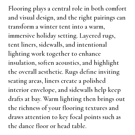
Flooring plays a central role in both comfort
and visual design, and the right pairings can
transform a winter tent into a warm,
immersive holiday setting. Layered rugs,
tent liners, sidewalls, and intentional
lighting work together to enhance
insulation, soften acoustics, and highlight
the overall aesthetic. Rugs define inviting
seating areas, liners create a polished
interior envelope, and sidewalls help keep
drafts at bay. Warm lighting then brings out
the richness of your flooring textures and
draws attention to key focal points such as
the dance floor or head table.