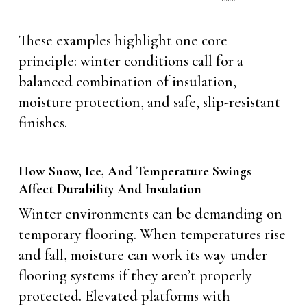
These examples highlight one core
principle: winter conditions call for a
balanced combination of insulation,
moisture protection, and safe, slip-resistant
finishes.
How Snow, Ice, And Temperature Swings
Affect Durability And Insulation
Winter environments can be demanding on
temporary flooring. When temperatures rise
and fall, moisture can work its way under
flooring systems if they aren’t properly
protected. Elevated platforms with