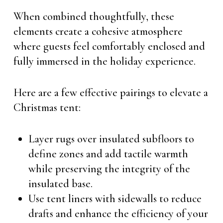
When combined thoughtfully, these
elements create a cohesive atmosphere
where guests feel comfortably enclosed and
fully immersed in the holiday experience.
Here are a few effective pairings to elevate a
Christmas tent:
Layer rugs over insulated subfloors to
define zones and add tactile warmth
while preserving the integrity of the
insulated base.
Use tent liners with sidewalls to reduce
drafts and enhance the efficiency of your