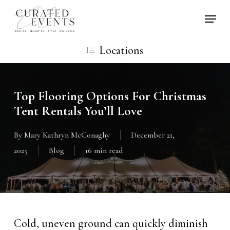
Skip
Locati
to
main
Locations
content
Top Flooring Options For Christmas
Tent Rentals You’ll Love
By
Mary Kathryn McConaghy
December 21,
2025
Blog
16 min read
Cold, uneven ground can quickly diminish