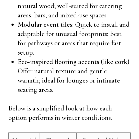
natural wood; well-suited for catering
areas, bars, and mixed-use spaces.
Modular event tiles:
Quick to install and
adaptable for unusual footprints; best
for pathways or areas that require fast
setup.
Eco-inspired flooring accents (like cork):
Offer natural texture and gentle
warmth; ideal for lounges or intimate
seating areas.
Below is a simplified look at how each
option performs in winter conditions.