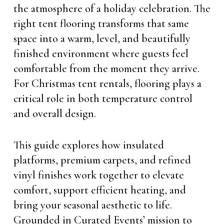
the atmosphere of a holiday celebration. The
right tent flooring transforms that same
space into a warm, level, and beautifully
finished environment where guests feel
comfortable from the moment they arrive.
For Christmas tent rentals, flooring plays a
critical role in both temperature control
and overall design.
This guide explores how insulated
platforms, premium carpets, and refined
vinyl finishes work together to elevate
comfort, support efficient heating, and
bring your seasonal aesthetic to life.
Grounded in Curated Events’ mission to