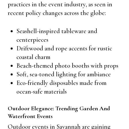
practices in the event industry, as seen in
recent policy changes across the globe:
Seashell-inspired tableware and
centerpieces
Driftwood and rope accents for rustic
coastal charm
Beach-themed photo booths with props
Soft, sea-toned lighting for ambiance
Eco-friendly disposables made from
ocean-safe materials
Outdoor Elegance: Trending Garden And
Waterfront Events
Outdoor events in Savannah are gaining