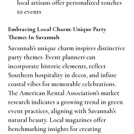
local artisans offer personalized touches
to events
Embracing Local Charm: Unique Party
Themes In Savannah
Savannah’s unique charm inspires distinctive
party themes. Event planners can
incorporate historic elements, reflect
Southern hospitality in decor, and infuse
coastal vibes for memorable celebrations.
The American Rental Association’s market
research indicates a growing trend in green
event practices, aligning with Savannah’s
natural beauty. Local magazines offer
benchmarking insights for creating