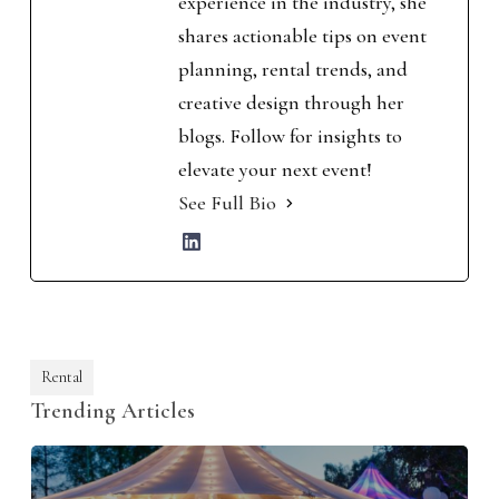
experience in the industry, she
shares actionable tips on event
planning, rental trends, and
creative design through her
blogs. Follow for insights to
elevate your next event!
See Full Bio
Rental
Trending Articles