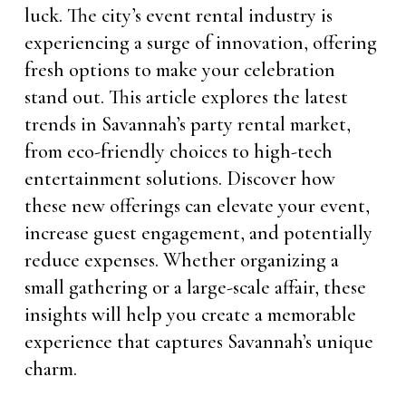
luck. The city’s event rental industry is
experiencing a surge of innovation, offering
fresh options to make your celebration
stand out. This article explores the latest
trends in Savannah’s party rental market,
from eco-friendly choices to high-tech
entertainment solutions. Discover how
these new offerings can elevate your event,
increase guest engagement, and potentially
reduce expenses. Whether organizing a
small gathering or a large-scale affair, these
insights will help you create a memorable
experience that captures Savannah’s unique
charm.