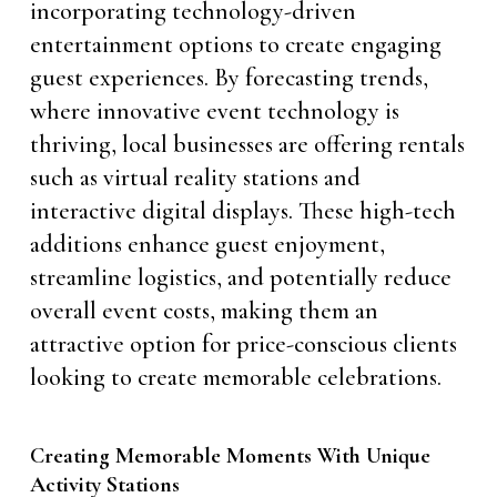
incorporating technology-driven
entertainment options to create engaging
guest experiences. By forecasting trends,
where innovative event technology is
thriving, local businesses are offering rentals
such as virtual reality stations and
interactive digital displays. These high-tech
additions enhance guest enjoyment,
streamline logistics, and potentially reduce
overall event costs, making them an
attractive option for price-conscious clients
looking to create memorable celebrations.
Creating Memorable Moments With Unique
Activity Stations