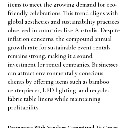
items to meet the growing demand for eco-
friendly celebrations. This trend aligns with
global aesthetics and sustainability practices
observed in countries like Australia. Despite
inflation concerns, the compound annual
growth rate for sustainable event rentals
remains strong, making it a sound
investment for rental companies. Businesses
can attract environmentally conscious
clients by offering items such as bamboo
centerpieces, LED lighting, and recycled
fabric table linens while maintaining
profitability.
Partnering With Vendors Committed To Green