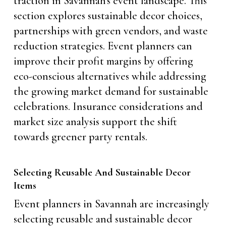
traction in Savannah’s event landscape. This
section explores sustainable decor choices,
partnerships with green vendors, and waste
reduction strategies. Event planners can
improve their profit margins by offering
eco-conscious alternatives while addressing
the growing market demand for sustainable
celebrations. Insurance considerations and
market size analysis support the shift
towards greener party rentals.
Selecting Reusable And Sustainable Decor
Items
Event planners in Savannah are increasingly
selecting reusable and sustainable decor