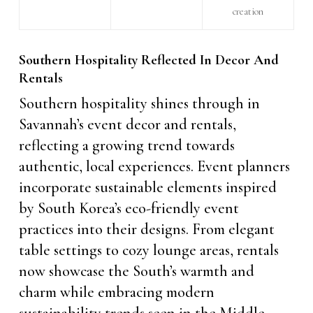
creation
Southern Hospitality Reflected In Decor And
Rentals
Southern hospitality shines through in
Savannah’s event decor and rentals,
reflecting a growing trend towards
authentic, local experiences. Event planners
incorporate sustainable elements inspired
by South Korea’s eco-friendly event
practices into their designs. From elegant
table settings to cozy lounge areas, rentals
now showcase the South’s warmth and
charm while embracing modern