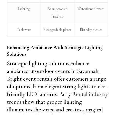
Lighting
Solar-powered
Waterfront dinners
lanterns
Tableware
Biodegradable plates
Birthday picnics
Enhancing Ambiance With Strategic Lighting
Solutions
Strategic lighting solutions enhance
ambiance at outdoor events in Savannah.
Bright event rentals offer customers a range
of options, from elegant string lights to eco-
friendly LED lanterns.
Party Rental industry
trends
show that proper lighting
illuminates the space and creates a magical