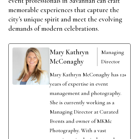
event professionals in Savannah can craft
memorable experiences that capture the
city’s unique spirit and meet the evolving
demands of modern celebrations.
Mary Kathryn
Managing
McConaghy
Director
Mary Kathryn McConaghy has 12+
years of expertise in event
management and photography.
She is currently working as a
Managing Director at Curated
Events and owner of MKMc
Photography. With a vast