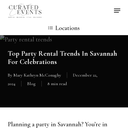
Skip
Locati
to
main
Locations
content
Top Party Rental Trends In Savannah
For Celebrations
By
Mary Kathryn McConaghy
December 22,
2024
Blog
8 min read
Planning a party in Savannah? You’re in