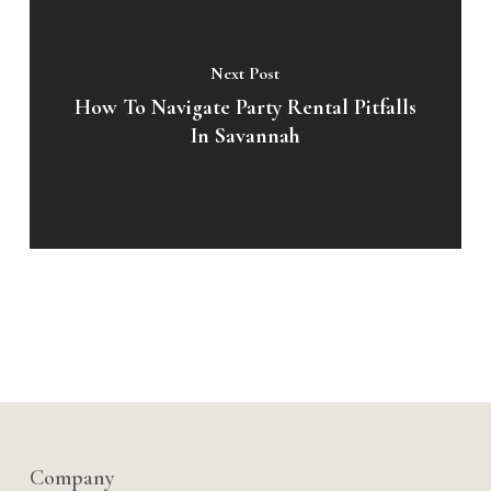
Next Post
How To Navigate Party Rental Pitfalls
In Savannah
Company