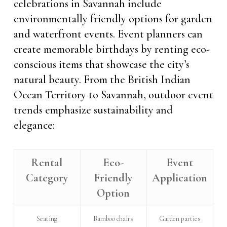
celebrations in Savannah include
environmentally friendly options for garden
and waterfront events. Event planners can
create memorable birthdays by renting eco-
conscious items that showcase the city’s
natural beauty. From the British Indian
Ocean Territory to Savannah, outdoor event
trends emphasize sustainability and
elegance:
Rental
Eco-
Event
Category
Friendly
Application
Option
Seating
Bamboo chairs
Garden parties