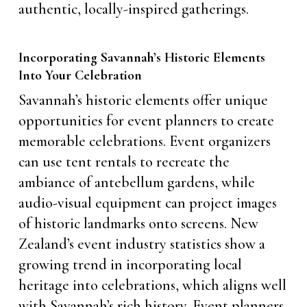
authentic, locally-inspired gatherings.
Incorporating Savannah’s Historic Elements
Into Your Celebration
Savannah’s historic elements offer unique
opportunities for event planners to create
memorable celebrations. Event organizers
can use tent rentals to recreate the
ambiance of antebellum gardens, while
audio-visual equipment can project images
of historic landmarks onto screens. New
Zealand’s event industry statistics show a
growing trend in incorporating local
heritage into celebrations, which aligns well
with Savannah’s rich history. Event planners