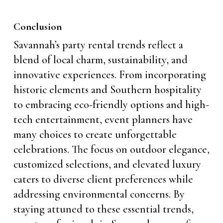
Conclusion
Savannah’s party rental trends reflect a
blend of local charm, sustainability, and
innovative experiences. From incorporating
historic elements and Southern hospitality
to embracing eco-friendly options and high-
tech entertainment, event planners have
many choices to create unforgettable
celebrations. The focus on outdoor elegance,
customized selections, and elevated luxury
caters to diverse client preferences while
addressing environmental concerns. By
staying attuned to these essential trends,