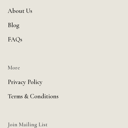
About Us
Blog
FAQs
More
Privacy Policy
Terms & Conditions
Join Mailing List