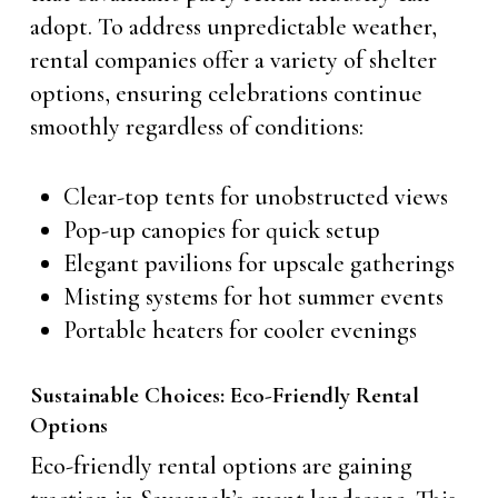
adopt. To address unpredictable weather,
rental companies offer a variety of shelter
options, ensuring celebrations continue
smoothly regardless of conditions:
Clear-top tents for unobstructed views
Pop-up canopies for quick setup
Elegant pavilions for upscale gatherings
Misting systems for hot summer events
Portable heaters for cooler evenings
Sustainable Choices: Eco-Friendly Rental
Options
Eco-friendly rental options are gaining