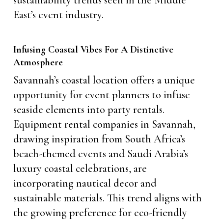
sustainability trends seen in the Middle
East’s event industry.
Infusing Coastal Vibes For A Distinctive
Atmosphere
Savannah’s coastal location offers a unique
opportunity for event planners to infuse
seaside elements into party rentals.
Equipment rental companies in Savannah,
drawing inspiration from South Africa’s
beach-themed events and Saudi Arabia’s
luxury coastal celebrations, are
incorporating nautical decor and
sustainable materials. This trend aligns with
the growing preference for eco-friendly