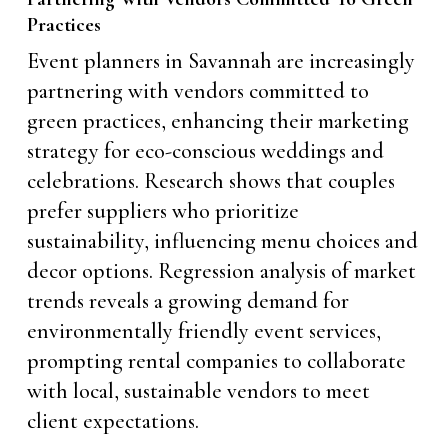
Practices
Event planners in Savannah are increasingly
partnering with vendors committed to
green practices, enhancing their marketing
strategy for eco-conscious weddings and
celebrations. Research shows that couples
prefer suppliers who prioritize
sustainability, influencing menu choices and
decor options. Regression analysis of market
trends reveals a growing demand for
environmentally friendly event services,
prompting rental companies to collaborate
with local, sustainable vendors to meet
client expectations.