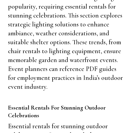
popularity, requiring essential rentals for
stunning celebrations. This section explores
strategic lighting solutions to enhance
ambiance, weather considerations, and
suitable shelter options. These trends, from
chair rentals to lighting equipment, ensure
memorable garden and waterfront events.
Event planners can reference PDF guides
for employment practices in India’s outdoor
event industry.
Essential Rentals For Stunning Outdoor
Celebrations
Essential rentals for stunning outdoor