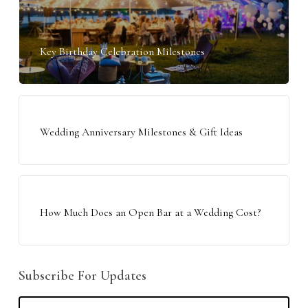
Key Birthday Celebration Milestones
Wedding Anniversary Milestones & Gift Ideas
How Much Does an Open Bar at a Wedding Cost?
Subscribe For Updates