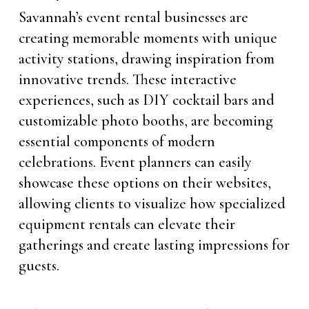
Savannah’s event rental businesses are
creating memorable moments with unique
activity stations, drawing inspiration from
innovative trends. These interactive
experiences, such as DIY cocktail bars and
customizable photo booths, are becoming
essential components of modern
celebrations. Event planners can easily
showcase these options on their websites,
allowing clients to visualize how specialized
equipment rentals can elevate their
gatherings and create lasting impressions for
guests.