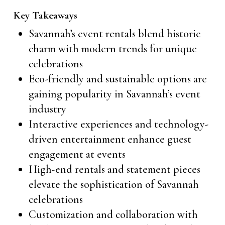
Key Takeaways
Savannah’s event rentals blend historic
charm with modern trends for unique
celebrations
Eco-friendly and sustainable options are
gaining popularity in Savannah’s event
industry
Interactive experiences and technology-
driven entertainment enhance guest
engagement at events
High-end rentals and statement pieces
elevate the sophistication of Savannah
celebrations
Customization and collaboration with