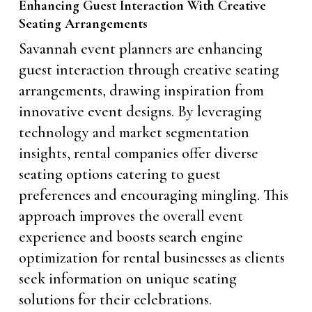
Enhancing Guest Interaction With Creative
Seating Arrangements
Savannah event planners are enhancing
guest interaction through creative seating
arrangements, drawing inspiration from
innovative event designs. By leveraging
technology and market segmentation
insights, rental companies offer diverse
seating options catering to guest
preferences and encouraging mingling. This
approach improves the overall event
experience and boosts search engine
optimization for rental businesses as clients
seek information on unique seating
solutions for their celebrations.