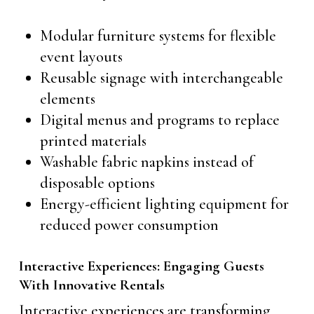
Modular furniture systems for flexible
event layouts
Reusable signage with interchangeable
elements
Digital menus and programs to replace
printed materials
Washable fabric napkins instead of
disposable options
Energy-efficient lighting equipment for
reduced power consumption
Interactive Experiences: Engaging Guests
With Innovative Rentals
Interactive experiences are transforming