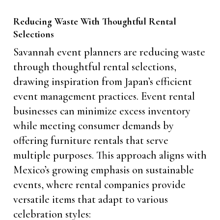
Reducing Waste With Thoughtful Rental
Selections
Savannah event planners are reducing waste
through thoughtful rental selections,
drawing inspiration from Japan’s efficient
event management practices. Event rental
businesses can minimize excess inventory
while meeting consumer demands by
offering furniture rentals that serve
multiple purposes. This approach aligns with
Mexico’s growing emphasis on sustainable
events, where rental companies provide
versatile items that adapt to various
celebration styles: