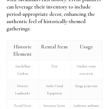
can leverage their inventory to include
period-appropriate decor, enhancing the
authentic feel of historically-themed
gatherings:
Historic
Rental Item
Usage
Element
Antebellum
Tent
Outdoor venue
Gardens
recreation
Historic
Audio Visual
Image projection
Landmarks
Equipment
Period Decor
Inventory Items
Authentic ambiance