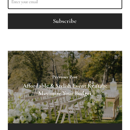
Previous Post
Affordable & Stylish Event Rentals:
Maximize Your Budget