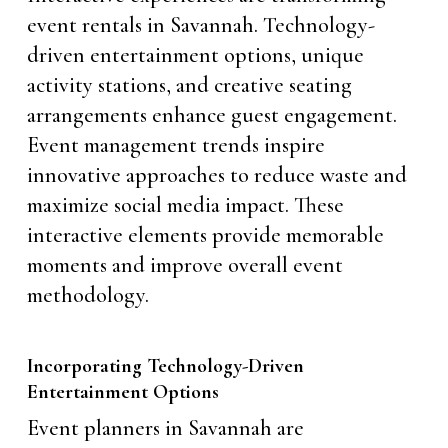
event rentals in Savannah. Technology-
driven entertainment options, unique
activity stations, and creative seating
arrangements enhance guest engagement.
Event management trends inspire
innovative approaches to reduce waste and
maximize social media impact. These
interactive elements provide memorable
moments and improve overall event
methodology.
Incorporating Technology-Driven
Entertainment Options
Event planners in Savannah are