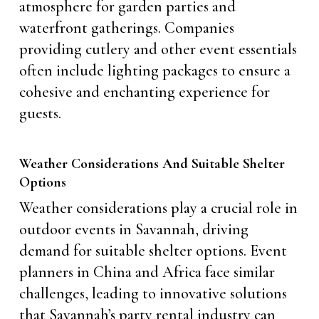
atmosphere for garden parties and
waterfront gatherings. Companies
providing cutlery and other event essentials
often include lighting packages to ensure a
cohesive and enchanting experience for
guests.
Weather Considerations And Suitable Shelter
Options
Weather considerations play a crucial role in
outdoor events in Savannah, driving
demand for suitable shelter options. Event
planners in China and Africa face similar
challenges, leading to innovative solutions
that Savannah’s party rental industry can