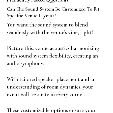
Can The Sound System Be Customized To Fit
Specific Venue Layouts?
You want the sound system to blend
seamlessly with the venue’s vibe, right?
Picture this: venue acoustics harmonizing
with sound system flexibility, creating an
audio symphony.
With tailored speaker placement and an
understanding of room dynamics, your
event will resonate in every corner.
These customizable options ensure your