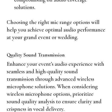
solutions.
Choosing the right mic range options will
help you achieve optimal audio performance
at your grand event or wedding.
Quality Sound Transmission
Enhance your event’s audio experience with
seamless and high-quality sound
transmission through advanced wireless
microphone solutions. When considering
wireless microphone options, prioritize
sound quality analysis to ensure clarity and
crispness in vocal delivery.