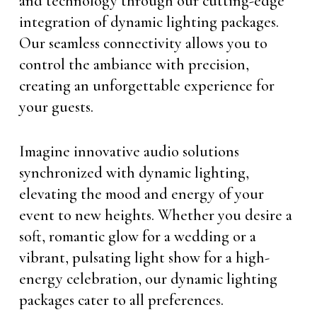
and technology through our cutting-edge
integration of dynamic lighting packages.
Our seamless connectivity allows you to
control the ambiance with precision,
creating an unforgettable experience for
your guests.
Imagine innovative audio solutions
synchronized with dynamic lighting,
elevating the mood and energy of your
event to new heights. Whether you desire a
soft, romantic glow for a wedding or a
vibrant, pulsating light show for a high-
energy celebration, our dynamic lighting
packages cater to all preferences.