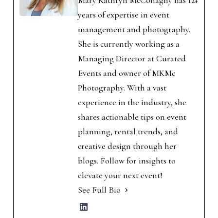
Mary Kathryn McConaghy has 12+
years of expertise in event
management and photography.
She is currently working as a
Managing Director at Curated
Events and owner of MKMc
Photography. With a vast
experience in the industry, she
shares actionable tips on event
planning, rental trends, and
creative design through her
blogs. Follow for insights to
elevate your next event!
See Full Bio