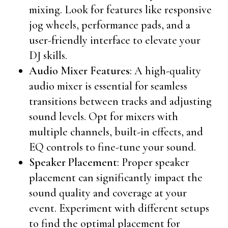
mixing. Look for features like responsive
jog wheels, performance pads, and a
user-friendly interface to elevate your
DJ skills.
Audio Mixer Features
: A high-quality
audio mixer is essential for seamless
transitions between tracks and adjusting
sound levels. Opt for mixers with
multiple channels, built-in effects, and
EQ controls to fine-tune your sound.
Speaker Placement
: Proper speaker
placement can significantly impact the
sound quality and coverage at your
event. Experiment with different setups
to find the optimal placement for