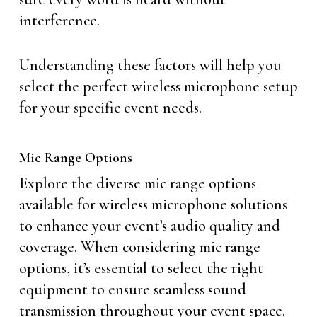
interference.
Understanding these factors will help you
select the perfect wireless microphone setup
for your specific event needs.
Mic Range Options
Explore the diverse mic range options
available for wireless microphone solutions
to enhance your event’s audio quality and
coverage. When considering mic range
options, it’s essential to select the right
equipment to ensure seamless sound
transmission throughout your event space.