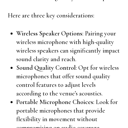
Here are three key considerations:
Wireless Speaker Options
: Pairing your
wireless microphone with high-quality
wireless speakers can significantly impact
sound clarity and reach.
Sound Quality Control
: Opt for wireless
microphones that offer sound quality
control features to adjust levels
according to the venue’s acoustics.
Portable Microphone Choices
: Look for
portable microphones that provide
flexibility in movement without
compromising on audio coverage