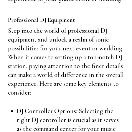
Professional DJ Equipment
Step into the world of professional DJ
equipment and unlock a realm of sonic
possibilities for your next event or wedding.
When it comes to setting up a top-notch DJ
station, paying attention to the finer details
can make a world of difference in the overall
experience. Here are some key elements to
consider:
DJ Controller Options
: Selecting the
right DJ controller is crucial as it serves
as the command center for your music