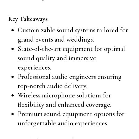
Key Takeaways
Customizable sound systems tailored for
grand events and weddings.
State-of-the-art equipment for optimal
sound quality and immersive
experiences.
Professional audio engineers ensuring
top-notch audio delivery.
Wireless microphone solutions for
flexibility and enhanced coverage.
Premium sound equipment options for
unforgettable audio experiences.