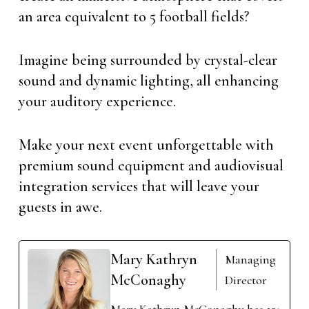
an area equivalent to 5 football fields?
Imagine being surrounded by crystal-clear
sound and dynamic lighting, all enhancing
your auditory experience.
Make your next event unforgettable with
premium sound equipment and audiovisual
integration services that will leave your
guests in awe.
Mary Kathryn
Managing
McConaghy
Director