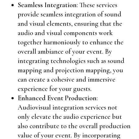
Seamless Integration
: These services
provide seamless integration of sound
and visual elements, ensuring that the
audio and visual components work
together harmoniously to enhance the
overall ambiance of your event. By
integrating technologies such as sound
mapping and projection mapping, you
can create a cohesive and immersive
experience for your guests.
Enhanced Event Production
:
Audiovisual integration services not
only elevate the audio experience but
also contribute to the overall production
value of your event. By incorporating