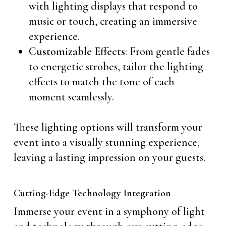
with lighting displays that respond to
music or touch, creating an immersive
experience.
Customizable Effects
: From gentle fades
to energetic strobes, tailor the lighting
effects to match the tone of each
moment seamlessly.
These lighting options will transform your
event into a visually stunning experience,
leaving a lasting impression on your guests.
Cutting-Edge Technology Integration
Immerse your event in a symphony of light