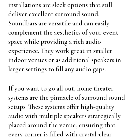
installations are sleek options that still
deliver excellent surround sound.
Soundbars are versatile and can easily
complement the aesthetics of your event
space while providing a rich audio
experience. They work great in smaller
indoor venues or as additional speakers in
larger settings to fill any audio gaps.
If you want to go all out, home theater
systems are the pinnacle of surround sound
setups. These systems offer high-quality
audio with multiple speakers strategically
placed around the venue, ensuring that
every corner is filled with crystal-clear