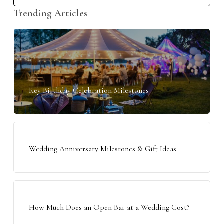
Trending Articles
Key Birthday Celebration Milestones
Wedding Anniversary Milestones & Gift Ideas
How Much Does an Open Bar at a Wedding Cost?