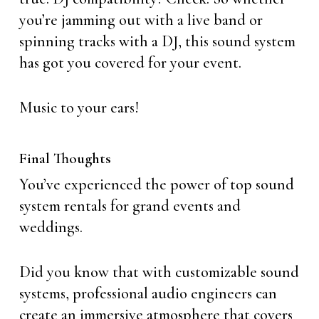
you’re jamming out with a live band or
spinning tracks with a DJ, this sound system
has got you covered for your event.
Music to your ears!
Final Thoughts
You’ve experienced the power of top sound
system rentals for grand events and
weddings.
Did you know that with customizable sound
systems, professional audio engineers can
create an immersive atmosphere that covers