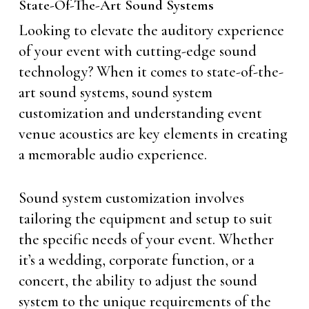
State-Of-The-Art Sound Systems
Looking to elevate the auditory experience
of your event with cutting-edge sound
technology? When it comes to state-of-the-
art sound systems, sound system
customization and understanding event
venue acoustics are key elements in creating
a memorable audio experience.
Sound system customization involves
tailoring the equipment and setup to suit
the specific needs of your event. Whether
it’s a wedding, corporate function, or a
concert, the ability to adjust the sound
system to the unique requirements of the