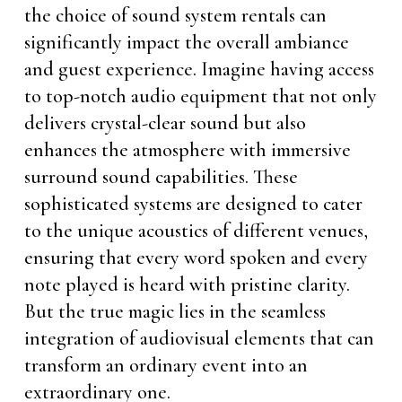
the choice of sound system rentals can
significantly impact the overall ambiance
and guest experience. Imagine having access
to top-notch audio equipment that not only
delivers crystal-clear sound but also
enhances the atmosphere with immersive
surround sound capabilities. These
sophisticated systems are designed to cater
to the unique acoustics of different venues,
ensuring that every word spoken and every
note played is heard with pristine clarity.
But the true magic lies in the seamless
integration of audiovisual elements that can
transform an ordinary event into an
extraordinary one.