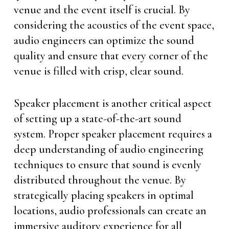
venue and the event itself is crucial. By
considering the acoustics of the event space,
audio engineers can optimize the sound
quality and ensure that every corner of the
venue is filled with crisp, clear sound.
Speaker placement is another critical aspect
of setting up a state-of-the-art sound
system. Proper speaker placement requires a
deep understanding of audio engineering
techniques to ensure that sound is evenly
distributed throughout the venue. By
strategically placing speakers in optimal
locations, audio professionals can create an
immersive auditory experience for all