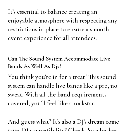
It’s essential to balance creating an
enjoyable atmosphere with respecting any
restrictions in place to ensure a smooth
event experience for all attendees.
Can The Sound System Accommodate Live
Bands As Well As Djs?
You think you’re in for a treat! This sound
system can handle live bands like a pro, no
sweat. With all the band requirements
covered, you’ll feel like a rockstar.
And guess what? It’s also a DJ’s dream come
true. DJ compatibility? Check. So whether