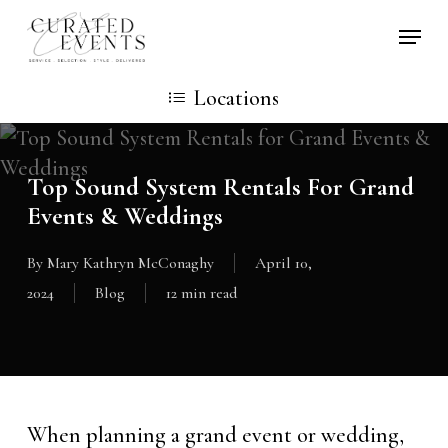
Skip
Locati
to
main
Locations
content
Top Sound System Rentals For Grand
Events & Weddings
By
Mary Kathryn McConaghy
April 10,
2024
Blog
12 min read
When planning a grand event or wedding,