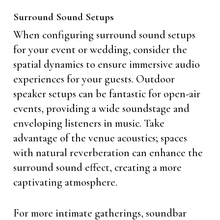
Surround Sound Setups
When configuring surround sound setups
for your event or wedding, consider the
spatial dynamics to ensure immersive audio
experiences for your guests. Outdoor
speaker setups can be fantastic for open-air
events, providing a wide soundstage and
enveloping listeners in music. Take
advantage of the venue acoustics; spaces
with natural reverberation can enhance the
surround sound effect, creating a more
captivating atmosphere.
For more intimate gatherings, soundbar