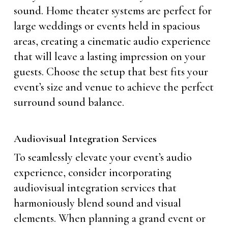
sound. Home theater systems are perfect for
large weddings or events held in spacious
areas, creating a cinematic audio experience
that will leave a lasting impression on your
guests. Choose the setup that best fits your
event’s size and venue to achieve the perfect
surround sound balance.
Audiovisual Integration Services
To seamlessly elevate your event’s audio
experience, consider incorporating
audiovisual integration services that
harmoniously blend sound and visual
elements. When planning a grand event or