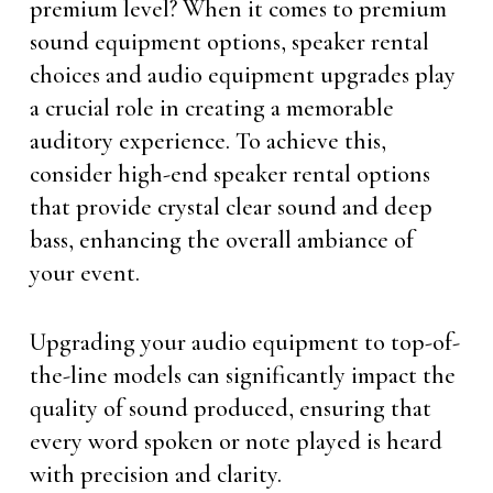
premium level? When it comes to premium
sound equipment options, speaker rental
choices and audio equipment upgrades play
a crucial role in creating a memorable
auditory experience. To achieve this,
consider high-end speaker rental options
that provide crystal clear sound and deep
bass, enhancing the overall ambiance of
your event.
Upgrading your audio equipment to top-of-
the-line models can significantly impact the
quality of sound produced, ensuring that
every word spoken or note played is heard
with precision and clarity.