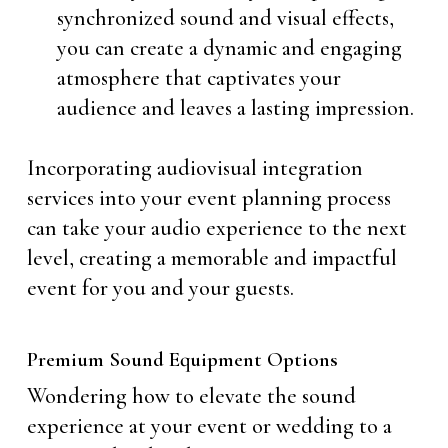
synchronized sound and visual effects,
you can create a dynamic and engaging
atmosphere that captivates your
audience and leaves a lasting impression.
Incorporating audiovisual integration
services into your event planning process
can take your audio experience to the next
level, creating a memorable and impactful
event for you and your guests.
Premium Sound Equipment Options
Wondering how to elevate the sound
experience at your event or wedding to a