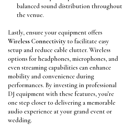
balanced sound distribution throughout
the venue.
Lastly, ensure your equipment offers
Wireless Connectivity
to facilitate easy
setup and reduce cable clutter. Wireless
options for headphones, microphones, and
even streaming capabilities can enhance
mobility and convenience during
performances. By investing in professional
DJ equipment with these features, you’re
one step closer to delivering a memorable
audio experience at your grand event or
wedding.