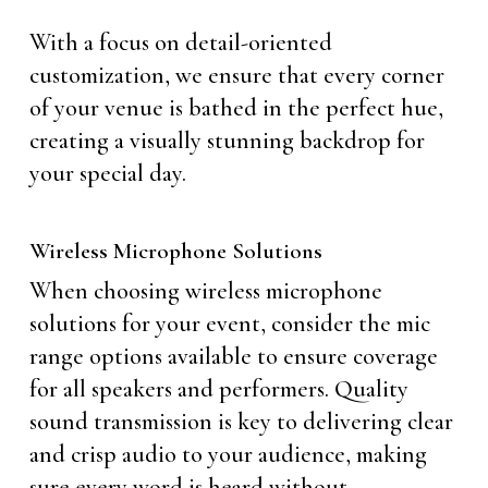
With a focus on detail-oriented
customization, we ensure that every corner
of your venue is bathed in the perfect hue,
creating a visually stunning backdrop for
your special day.
Wireless Microphone Solutions
When choosing wireless microphone
solutions for your event, consider the mic
range options available to ensure coverage
for all speakers and performers. Quality
sound transmission is key to delivering clear
and crisp audio to your audience, making
sure every word is heard without