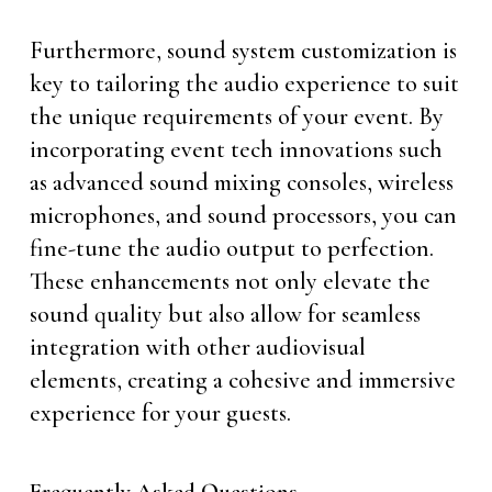
Furthermore, sound system customization is
key to tailoring the audio experience to suit
the unique requirements of your event. By
incorporating event tech innovations such
as advanced sound mixing consoles, wireless
microphones, and sound processors, you can
fine-tune the audio output to perfection.
These enhancements not only elevate the
sound quality but also allow for seamless
integration with other audiovisual
elements, creating a cohesive and immersive
experience for your guests.
Frequently Asked Questions