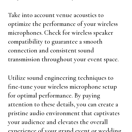
Take into account venue acoustics to
optimize the performance of your wireless
microphones. Check for wireless speaker
compatibility to guarantee a smooth
connection and consistent sound
transmission throughout your event space.
Utilize sound engineering techniques to
fine-tune your wireless microphone setup
for optimal performance. By paying
attention to these details, you can create a
pristine audio environment that captivates
your audience and elevates the overall
experience of your grand event or wedding.