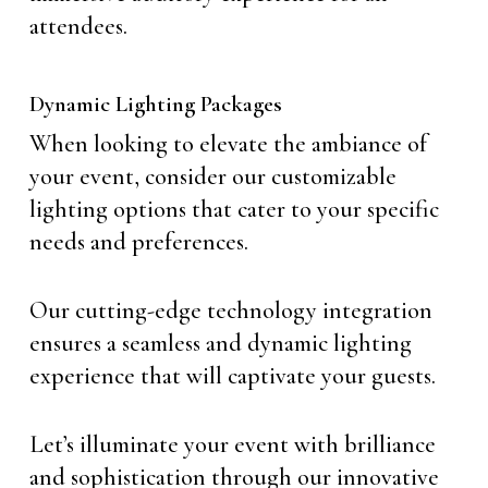
attendees.
Dynamic Lighting Packages
When looking to elevate the ambiance of
your event, consider our customizable
lighting options that cater to your specific
needs and preferences.
Our cutting-edge technology integration
ensures a seamless and dynamic lighting
experience that will captivate your guests.
Let’s illuminate your event with brilliance
and sophistication through our innovative