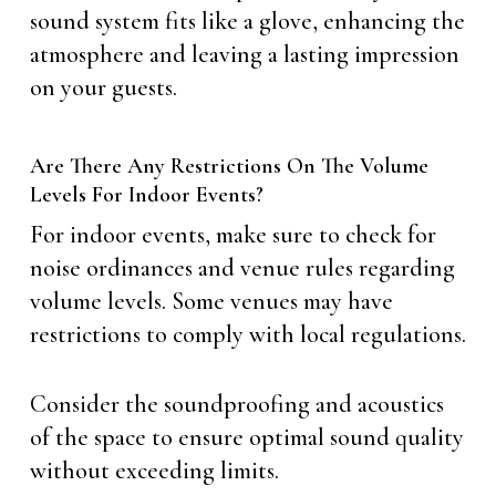
sound system fits like a glove, enhancing the
atmosphere and leaving a lasting impression
on your guests.
Are There Any Restrictions On The Volume
Levels For Indoor Events?
For indoor events, make sure to check for
noise ordinances and venue rules regarding
volume levels. Some venues may have
restrictions to comply with local regulations.
Consider the soundproofing and acoustics
of the space to ensure optimal sound quality
without exceeding limits.