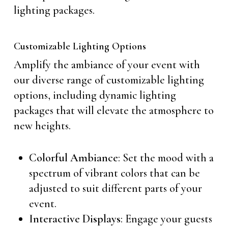
lighting packages.
Customizable Lighting Options
Amplify the ambiance of your event with
our diverse range of customizable lighting
options, including dynamic lighting
packages that will elevate the atmosphere to
new heights.
Colorful Ambiance
: Set the mood with a
spectrum of vibrant colors that can be
adjusted to suit different parts of your
event.
Interactive Displays
: Engage your guests