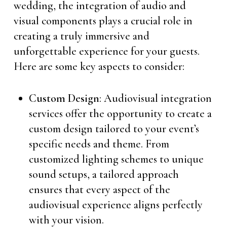
wedding, the integration of audio and
visual components plays a crucial role in
creating a truly immersive and
unforgettable experience for your guests.
Here are some key aspects to consider:
Custom Design
: Audiovisual integration
services offer the opportunity to create a
custom design tailored to your event’s
specific needs and theme. From
customized lighting schemes to unique
sound setups, a tailored approach
ensures that every aspect of the
audiovisual experience aligns perfectly
with your vision.