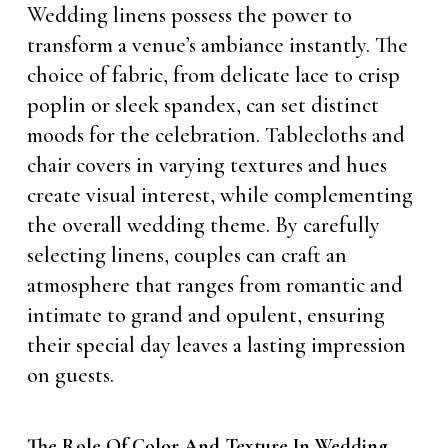
Wedding linens possess the power to
transform a venue’s ambiance instantly. The
choice of fabric, from delicate lace to crisp
poplin or sleek spandex, can set distinct
moods for the celebration. Tablecloths and
chair covers in varying textures and hues
create visual interest, while complementing
the overall wedding theme. By carefully
selecting linens, couples can craft an
atmosphere that ranges from romantic and
intimate to grand and opulent, ensuring
their special day leaves a lasting impression
on guests.
The Role Of Color And Texture In Wedding