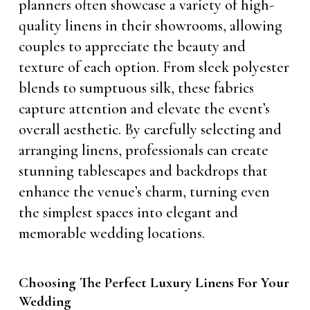
planners often showcase a variety of high-
quality linens in their showrooms, allowing
couples to appreciate the beauty and
texture of each option. From sleek polyester
blends to sumptuous silk, these fabrics
capture attention and elevate the event’s
overall aesthetic. By carefully selecting and
arranging linens, professionals can create
stunning tablescapes and backdrops that
enhance the venue’s charm, turning even
the simplest spaces into elegant and
memorable wedding locations.
Choosing The Perfect Luxury Linens For Your
Wedding