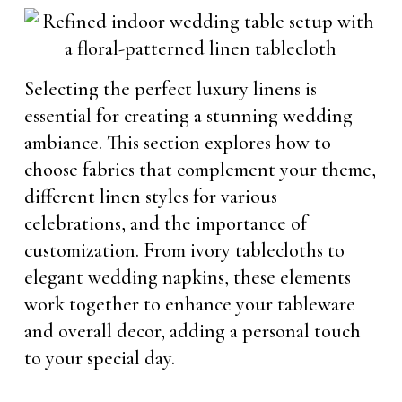
Selecting the perfect luxury linens is
essential for creating a stunning wedding
ambiance. This section explores how to
choose fabrics that complement your theme,
different linen styles for various
celebrations, and the importance of
customization. From ivory tablecloths to
elegant wedding napkins, these elements
work together to enhance your tableware
and overall decor, adding a personal touch
to your special day.