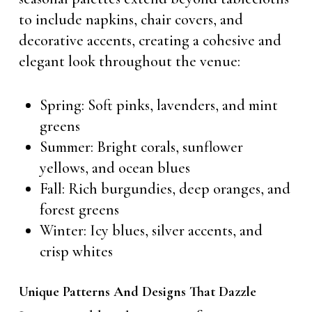
to include napkins, chair covers, and
decorative accents, creating a cohesive and
elegant look throughout the venue:
Spring: Soft pinks, lavenders, and mint
greens
Summer: Bright corals, sunflower
yellows, and ocean blues
Fall: Rich burgundies, deep oranges, and
forest greens
Winter: Icy blues, silver accents, and
crisp whites
Unique Patterns And Designs That Dazzle