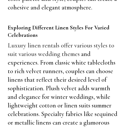
cohesive and elegant atmosphere.
Exploring Different Linen Styles For Varied
Celebrations
Luxury linen rentals offer various styles to
suit various wedding themes
and
experiences. From classic white tablecloths
to rich velvet runners, couples can choose
linens that reflect their desired level of
sophistication. Plush velvet adds warmth
and elegance for winter weddings, while
lightweight cotton or linen suits summer
celebrations. Specialty fabrics like sequined
or metallic linens can create a glamorous