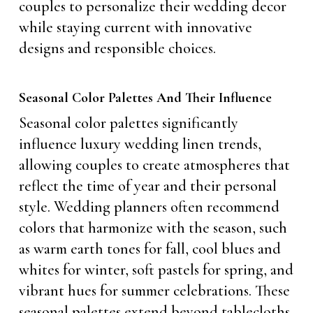
couples to personalize their wedding decor
while staying current with innovative
designs and responsible choices.
Seasonal Color Palettes And Their Influence
Seasonal color palettes significantly
influence luxury wedding linen trends,
allowing couples to create atmospheres that
reflect the time of year and their personal
style. Wedding planners often recommend
colors that harmonize with the season, such
as warm earth tones for fall, cool blues and
whites for winter, soft pastels for spring, and
vibrant hues for summer celebrations. These
seasonal palettes extend beyond tablecloths