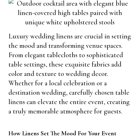
Luxury wedding linens are crucial in setting
the mood and transforming venue spaces.
From elegant tablecloths to sophisticated
table settings, these exquisite fabrics add
color and texture to wedding decor.
Whether for a local celebration or a
destination wedding, carefully chosen table
linens can elevate the entire event, creating
a truly memorable atmosphere for guests.
How Linens Set The Mood For Your Event