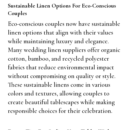
Sustainable Linen Options For Eco-Conscious
Couples
Eco-conscious couples now have sustainable
linen options that align with their values
while maintaining luxury and elegance.
Many wedding linen suppliers offer organic
cotton, bamboo, and recycled polyester
fabrics that reduce environmental impact
without compromising on quality or style.
These sustainable linens come in various
colors and textures, allowing couples to
create beautiful tablescapes while making
responsible choices for their celebration.