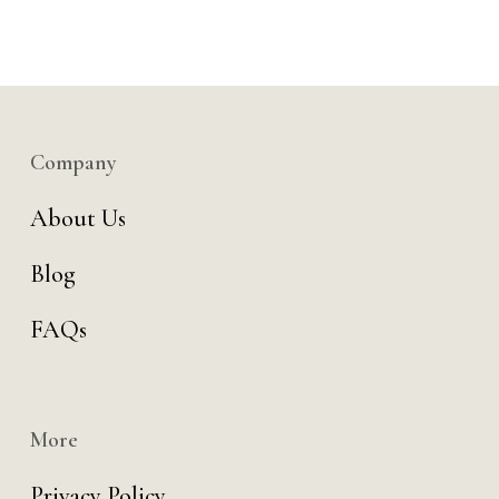
Company
About Us
Blog
FAQs
More
Privacy Policy