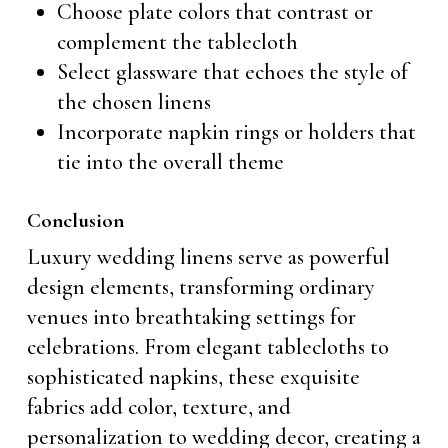
Choose plate colors that contrast or
complement the tablecloth
Select glassware that echoes the style of
the chosen linens
Incorporate napkin rings or holders that
tie into the overall theme
Conclusion
Luxury wedding linens serve as powerful
design elements, transforming ordinary
venues into breathtaking settings for
celebrations. From elegant tablecloths to
sophisticated napkins, these exquisite
fabrics add color, texture, and
personalization to wedding decor, creating a