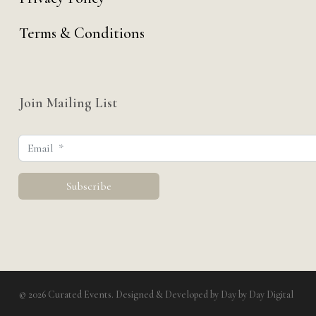
Terms & Conditions
Join Mailing List
© 2026 Curated Events. Designed & Developed by
Day by Day Digital