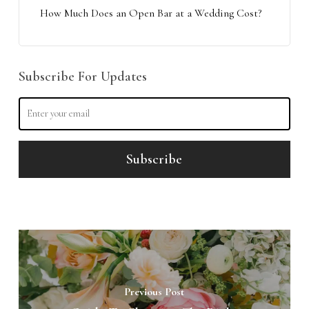
How Much Does an Open Bar at a Wedding Cost?
Subscribe For Updates
Previous Post