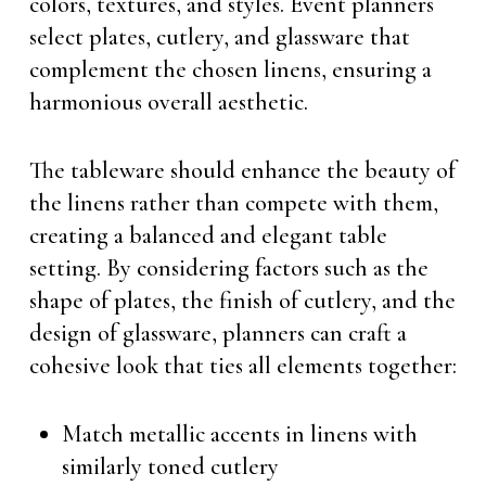
colors, textures, and styles. Event planners
select plates, cutlery, and glassware that
complement the chosen linens, ensuring a
harmonious overall aesthetic.
The tableware should enhance the beauty of
the linens rather than compete with them,
creating a balanced and elegant table
setting. By considering factors such as the
shape of plates, the finish of cutlery, and the
design of glassware, planners can craft a
cohesive look that ties all elements together:
Match metallic accents in linens with
similarly toned cutlery