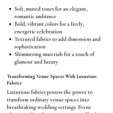
Soft, muted tones for an elegant,
romantic ambiance
Bold, vibrant colors for a lively,
energetic celebration
Textured fabrics to add dimension and
sophistication
Shimmering materials for a touch of
glamour and luxury
Transforming Venue Spaces With Luxurious
Fabrics
Luxurious fabrics possess the power to
transform ordinary venue spaces into
breathtaking wedding settings. Event