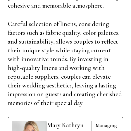
cohesive and memorable atmosphere.
Careful selection of linens, considering
factors such as fabric quality, color palettes,
and sustainability, allows couples to reflect
their unique style while staying current
with innovative trends. By investing in
high-quality linens and working with
reputable suppliers, couples can elevate
their wedding aesthetics, leaving a lasting
impression on guests and creating cherished
memories of their special day.
Mary Kathryn
Managing