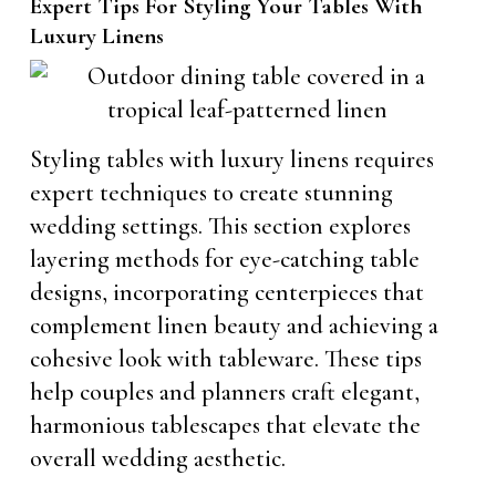
Expert Tips For Styling Your Tables With
Luxury Linens
Styling tables with luxury linens requires
expert techniques to create stunning
wedding settings. This section explores
layering methods for eye-catching table
designs, incorporating centerpieces that
complement linen beauty and achieving a
cohesive look with tableware. These tips
help couples and planners craft elegant,
harmonious tablescapes that elevate the
overall wedding aesthetic.