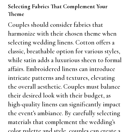
Selecting Fabrics That Complement Your
Theme
Couples should consider fabrics that
harmonize with their chosen theme when
selecting wedding linens. Cotton offers a
classic, breathable option for various styles,
while satin adds a luxurious sheen to formal
affairs. Embroidered linens can introduce
intricate patterns and textures, elevating
the overall aesthetic. Couples must balance
their desired look with their budget, as
high-quality linens can significantly impact
the event’s ambiance. By carefully selecting
materials that complement the wedding’s
color palette and style, couples can create a