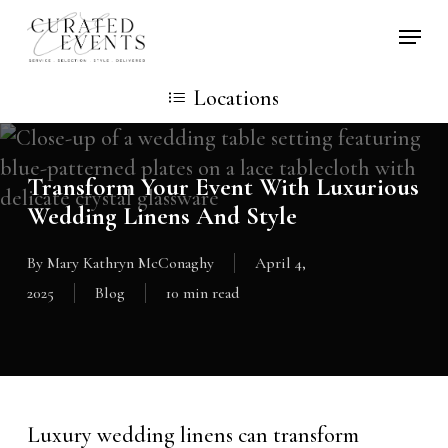
Skip
Locati
to
main
Locations
content
Transform Your Event With Luxurious
Wedding Linens And Style
By
Mary Kathryn McConaghy
April 4,
2025
Blog
10 min read
Luxury wedding linens can transform