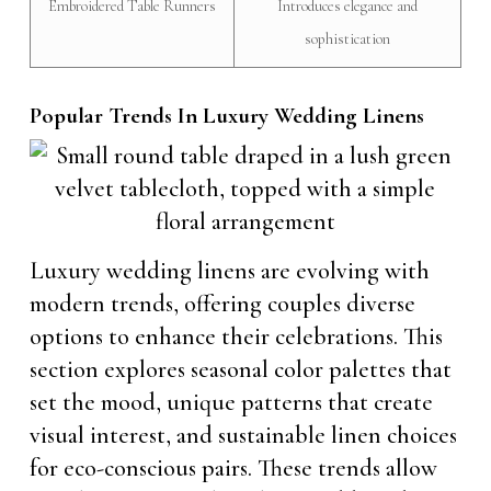
Embroidered Table Runners
Introduces elegance and
sophistication
Popular Trends In Luxury Wedding Linens
Luxury wedding linens are evolving with
modern trends, offering couples diverse
options to enhance their celebrations. This
section explores seasonal color palettes that
set the mood, unique patterns that create
visual interest, and sustainable linen choices
for eco-conscious pairs. These trends allow