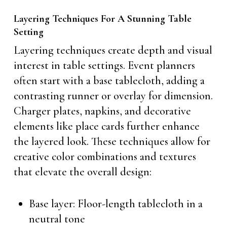
Layering Techniques For A Stunning Table
Setting
Layering techniques create depth and visual
interest in table settings. Event planners
often start with a base tablecloth, adding a
contrasting runner or overlay for dimension.
Charger plates, napkins, and decorative
elements like place cards further enhance
the layered look. These techniques allow for
creative color combinations and textures
that elevate the overall design:
Base layer: Floor-length tablecloth in a
neutral tone