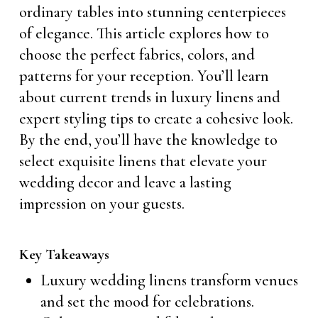
ordinary tables into stunning centerpieces
of elegance. This article explores how to
choose the perfect fabrics, colors, and
patterns for your reception. You’ll learn
about current trends in luxury linens and
expert styling tips to create a cohesive look.
By the end, you’ll have the knowledge to
select exquisite linens that elevate your
wedding decor and leave a lasting
impression on your guests.
Key Takeaways
Luxury wedding linens transform venues
and set the mood for celebrations.