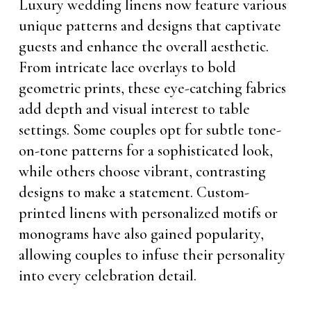
Luxury wedding linens now feature various
unique patterns and designs that captivate
guests and enhance the overall aesthetic.
From intricate lace overlays to bold
geometric prints, these eye-catching fabrics
add depth and visual interest to table
settings. Some couples opt for subtle tone-
on-tone patterns for a sophisticated look,
while others choose vibrant, contrasting
designs to make a statement. Custom-
printed linens with personalized motifs or
monograms have also gained popularity,
allowing couples to infuse their personality
into every celebration detail.