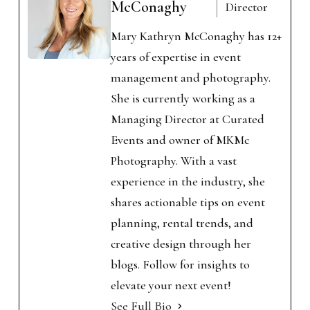
McConaghy
Director
Mary Kathryn McConaghy has 12+
years of expertise in event
management and photography.
She is currently working as a
Managing Director at Curated
Events and owner of MKMc
Photography. With a vast
experience in the industry, she
shares actionable tips on event
planning, rental trends, and
creative design through her
blogs. Follow for insights to
elevate your next event!
See Full Bio