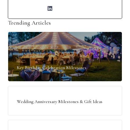
Trending Articles
Key Birthday Celebration Milestones
Wedding Anniversary Milestones & Gift Ideas