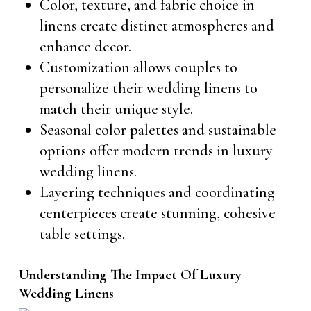
Color, texture, and fabric choice in
linens create distinct atmospheres and
enhance decor.
Customization allows couples to
personalize their wedding linens to
match their unique style.
Seasonal color palettes and sustainable
options offer modern trends in luxury
wedding linens.
Layering techniques and coordinating
centerpieces create stunning, cohesive
table settings.
Understanding The Impact Of Luxury
Wedding Linens