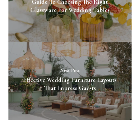
Guide To Choosing The Right
Glassware For Wedding Tables
Next Post
Effective Wedding Furniture Layouts
That Impress Guests