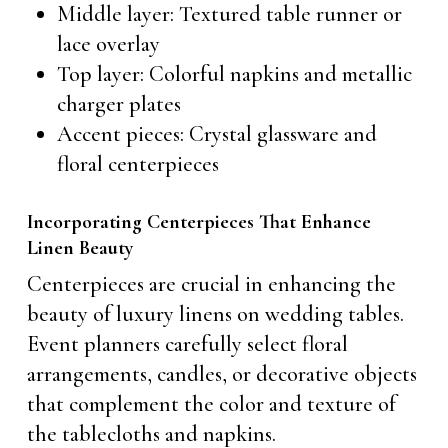
Middle layer: Textured table runner or
lace overlay
Top layer: Colorful napkins and metallic
charger plates
Accent pieces: Crystal glassware and
floral centerpieces
Incorporating Centerpieces That Enhance
Linen Beauty
Centerpieces are crucial in enhancing the
beauty of luxury linens on wedding tables.
Event planners carefully select floral
arrangements, candles, or decorative objects
that complement the color and texture of
the tablecloths and napkins.