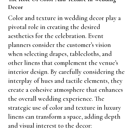
Decor
Color and texture in wedding decor play a
pivotal role in creating the desired
aesthetics for the celebration. Event
planners consider the customer’s vision
when selecting drapes, tablecloths, and
other linens that complement the venue’s
interior design. By carefully considering the
interplay of hues and tactile elements, they
create a cohesive atmosphere that enhances
the overall wedding experience. The
strategic use of color and texture in luxury
linens can transform a space, adding depth
and visual interest to the decor: