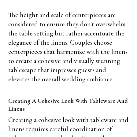
The height and scale of centerpieces are
considered to ensure they don’t overwhelm
the table setting but rather accentuate the
elegance of the linens. Couples choose
centerpieces that harmonize with the linens
to create a cohesive and visually stunning
tablescape that impresses guests and
elevates the overall wedding ambiance.
Creating A Cohesive Look With Tableware And
Linens
Creating a cohesive look with tableware and
linens requires careful coordination of