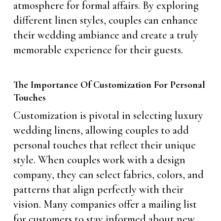
atmosphere for formal affairs. By exploring
different linen styles, couples can enhance
their wedding ambiance and create a truly
memorable experience for their guests.
The Importance Of Customization For Personal
Touches
Customization is pivotal in selecting luxury
wedding linens, allowing couples to add
personal touches that reflect their unique
style. When couples work with a design
company, they can select fabrics, colors, and
patterns that align perfectly with their
vision. Many companies offer a mailing list
for customers to stay informed about new