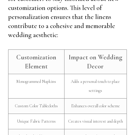
customization options. This level of
personalization ensures that the linens
contribute to a cohesive and memorable
wedding aesthetic:
Customization
Impact on Wedding
Element
Decor
Monogrammed Napkins
Adds a personal touch to place
settings
Custom Color Tablecloths
Enhances overall color scheme
Unique Fabric Patterns
Creates visual interest and depth