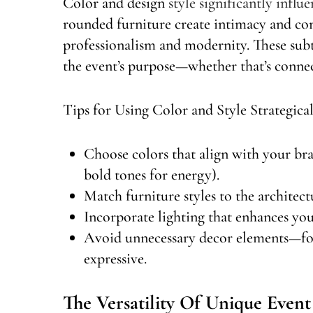
Color and design
style significantly influ
rounded furniture create intimacy and com
professionalism and modernity. These sub
the event’s purpose—whether that’s conne
Tips for Using Color and Style Strategical
Choose colors that align with your bra
bold tones for energy).
Match furniture styles to the architec
Incorporate lighting that enhances your
Avoid unnecessary decor elements—focu
expressive.
The Versatility Of Unique Event