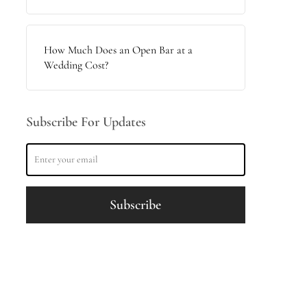
How Much Does an Open Bar at a
Wedding Cost?
Subscribe For Updates