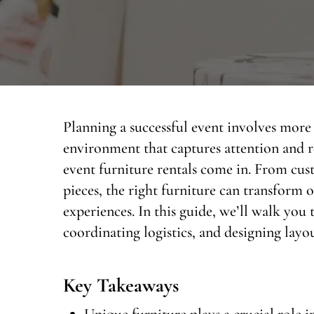
Planning a successful event involves more 
environment that captures attention and r
event furniture rentals come in. From cu
pieces, the right furniture can transform
experiences. In this guide, we’ll walk you
coordinating logistics, and designing layou
Key Takeaways
Unique furniture plays a crucial role