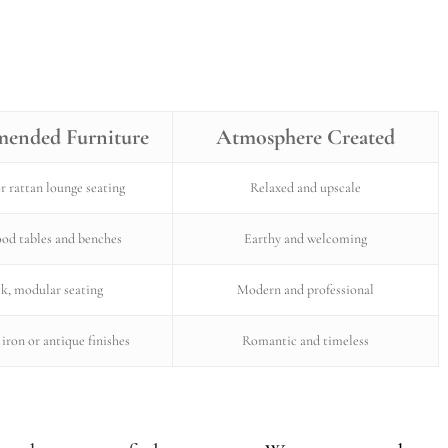
ended Furniture
Atmosphere Created
r rattan lounge seating
Relaxed and upscale
od tables and benches
Earthy and welcoming
ek, modular seating
Modern and professional
iron or antique finishes
Romantic and timeless