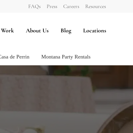
FAQs
Press
Careers
Resources
 Work
About Us
Blog
Locations
Casa de Perrin
Montana Party Rentals