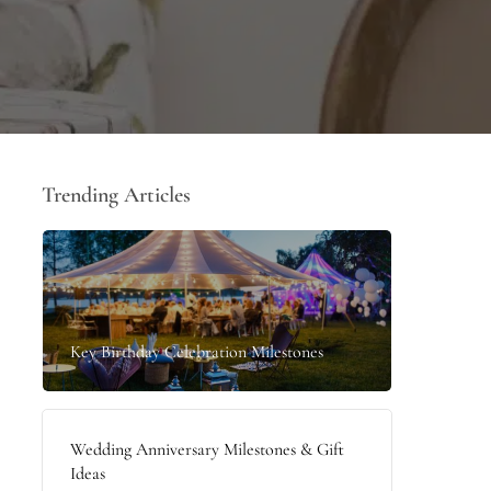
Trending Articles
Key Birthday Celebration Milestones
Wedding Anniversary Milestones & Gift
Ideas