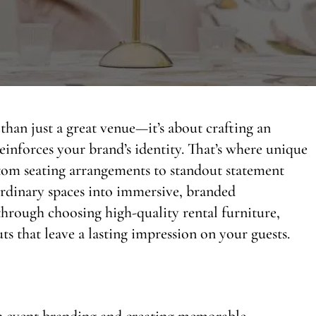
than just a great venue—it’s about crafting an
einforces your brand’s identity. That’s where unique
stom seating arrangements to standout statement
 ordinary spaces into immersive, branded
 through choosing high-quality rental furniture,
ts that leave a lasting impression on your guests.
 in event branding and creating memorable