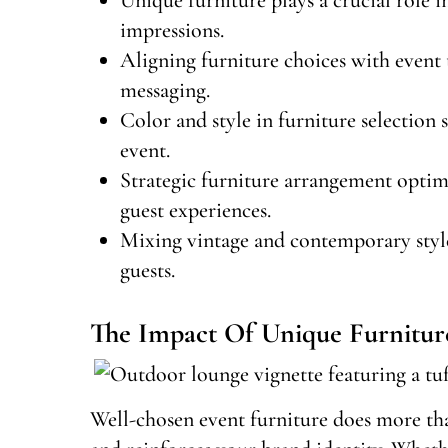
impressions.
Aligning furniture choices with event
messaging.
Color and style in furniture selection 
event.
Strategic furniture arrangement optim
guest experiences.
Mixing vintage and contemporary styles
guests.
The Impact Of Unique Furnitur
Well-chosen event furniture does more tha