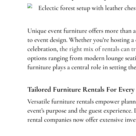
Unique event furniture offers more than ae
to event design. Whether you’re hosting 
celebration,
the right mix of rentals can 
options ranging from modern lounge seatin
furniture plays a central role in setting th
Tailored Furniture Rentals For Every
Versatile furniture rentals empower plann
event’s purpose and the guest experience. D
rental companies now offer extensive inven