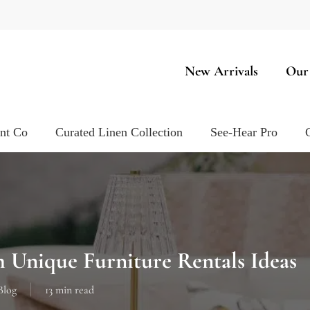
New Arrivals
Our
ent Co
Curated Linen Collection
See-Hear Pro
 Unique Furniture Rentals Ideas
Blog
13 min read