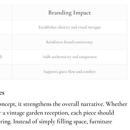
Branding Impact
Establishes identity and visual intrigue
Reinforces brand consistency
l)
Adds authenticity and uniqueness
Supports guest flow and comfort
es
ncept, it strengthens the overall narrative. Whether
 a vintage garden reception, each piece should
ing. Instead of simply filling space, furniture