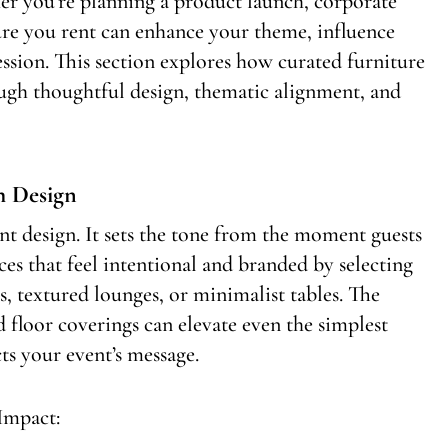
er you’re planning a product launch, corporate
ure you rent can enhance your theme, influence
ession. This section explores how curated furniture
ugh thoughtful design, thematic alignment, and
h Design
nt design. It sets the tone from the moment guests
es that feel intentional and branded by selecting
s, textured lounges, or minimalist tables. The
d floor coverings can elevate even the simplest
ts your event’s message.
Impact: