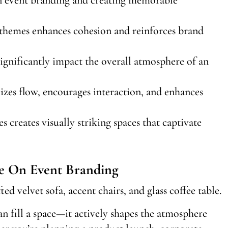
 themes enhances cohesion and reinforces brand
significantly impact the overall atmosphere of an
izes flow, encourages interaction, and enhances
 creates visually striking spaces that captivate
e On Event Branding
n fill a space—it actively shapes the atmosphere