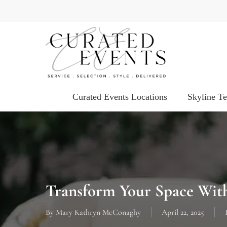
Skip
to
main
content
Curated Events Locations
Skyline T
Transform Your Space With
By
Mary Kathryn McConaghy
April 22, 2025