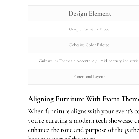
Design Element
Unique Furniture Pieces
Cohesive Color Palettes
Cultural or Thematic Accents (e.g., mid-century, industria
Functional Layouts
Aligning Furniture With Event Them
When furniture aligns with your event’s co
you’re curating a modern tech showcase or
enhance the tone and purpose of the gather
becomes part of the story.