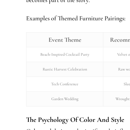
Examples of Themed Furniture Pairings:
Event Theme
Recomm
Beach-Inspired Cocktail Party
Velvet o
Rustic Harvest Celebration
Raw wo
Tech Conference
Sle
Garden Wedding
Wrought 
The Psychology Of Color And Style