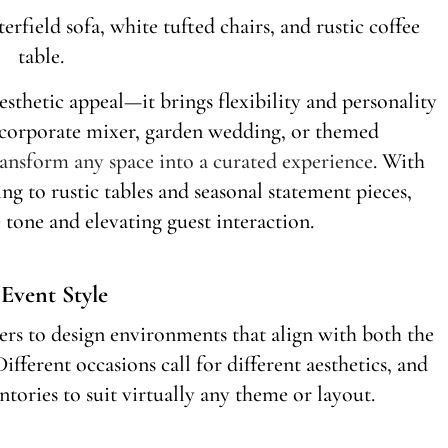
sthetic appeal—it brings flexibility and personality
a corporate mixer, garden wedding, or themed
transform any space into a curated experience
. With
g to rustic tables and seasonal statement pieces,
e tone and elevating guest interaction.
 Event Style
ers to design environments that align with both the
ifferent occasions call for different aesthetics, and
tories to suit virtually any theme or layout.