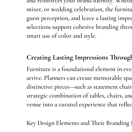
and reinforces your brand identity. Wheth
mixer, or wedding celebration, the furnit
guest perception, and leave a lasting impr
selections support cohesive branding thro
smart use of color and style.
Creating Lasting Impressions Throug
Furniture is a foundational element in eve
arrive. Planners can create memorable spac
distinctive pieces—such as statement chair
strategic combination of tables, chairs, an
venue into a curated experience that reflec
Key Design Elements and Their Branding 