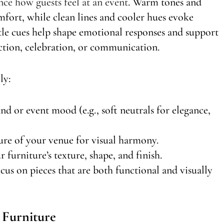
ence how guests feel at an event
. Warm tones and
fort, while clean lines and cooler hues evoke
tle cues help shape emotional responses and support
ction, celebration, or communication.
ly:
nd or event mood (e.g., soft neutrals for elegance,
ture of your venue for visual harmony.
 furniture’s texture, shape, and finish.
s on pieces that are both functional and visually
 Furniture