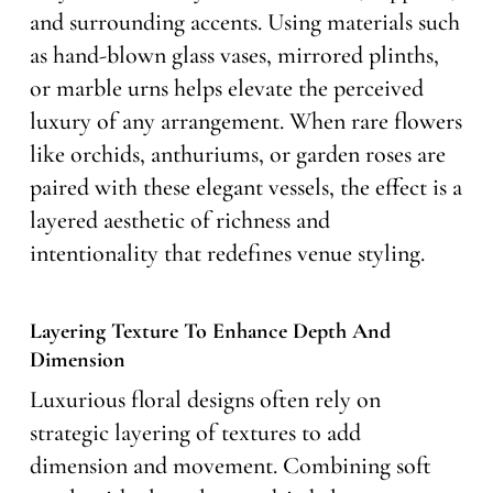
and surrounding accents. Using materials such
as hand-blown glass vases, mirrored plinths,
or marble urns helps elevate the perceived
luxury of any arrangement. When rare flowers
like orchids, anthuriums, or garden roses are
paired with these elegant vessels, the effect is a
layered aesthetic of richness and
intentionality that redefines venue styling.
Layering Texture To Enhance Depth And
Dimension
Luxurious floral designs often rely on
strategic layering of textures to add
dimension and movement. Combining soft