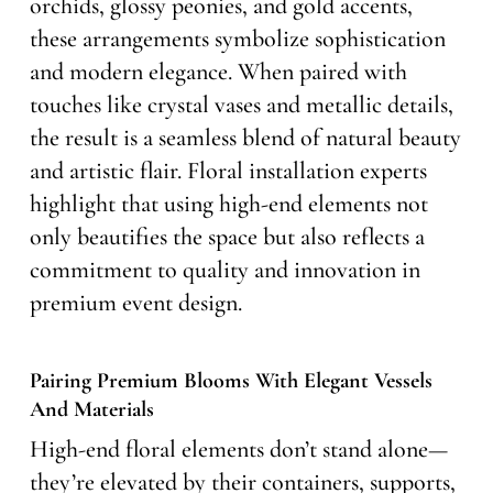
orchids, glossy peonies, and gold accents,
these arrangements symbolize sophistication
and modern elegance. When paired with
touches like crystal vases and metallic details,
the result is a seamless blend of natural beauty
and artistic flair. Floral installation experts
highlight that using high-end elements not
only beautifies the space but also reflects a
commitment to quality and innovation in
premium event design.
Pairing Premium Blooms With Elegant Vessels
And Materials
High-end floral elements don’t stand alone—
they’re elevated by their containers, supports,