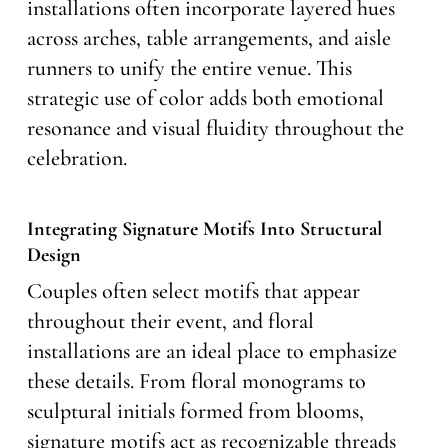
installations often incorporate layered hues
across arches, table arrangements, and aisle
runners to unify the entire venue. This
strategic use of color adds both emotional
resonance and visual fluidity throughout the
celebration.
Integrating Signature Motifs Into Structural
Design
Couples often select motifs that appear
throughout their event, and floral
installations are an ideal place to emphasize
these details. From floral monograms to
sculptural initials formed from blooms,
signature motifs act as recognizable threads