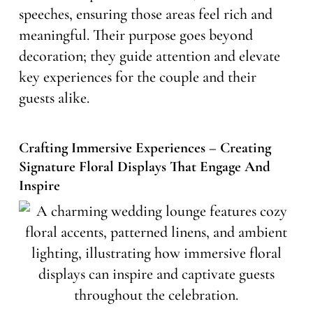
speeches, ensuring those areas feel rich and
meaningful. Their purpose goes beyond
decoration; they guide attention and elevate
key experiences for the couple and their
guests alike.
Crafting Immersive Experiences – Creating
Signature Floral Displays That Engage And
Inspire