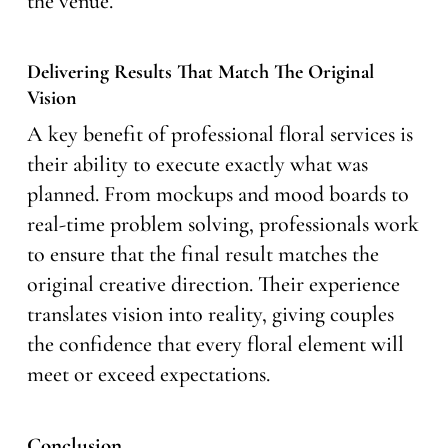
the venue.
Delivering Results That Match The Original
Vision
A key benefit of professional floral services is
their ability to execute exactly what was
planned. From mockups and mood boards to
real-time problem solving, professionals work
to ensure that the final result matches the
original creative direction. Their experience
translates vision into reality, giving couples
the confidence that every floral element will
meet or exceed expectations.
Conclusion