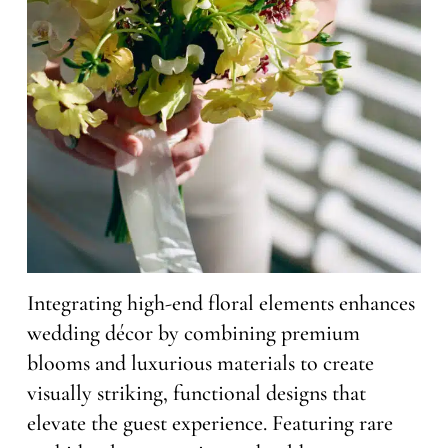
Integrating high-end floral elements enhances
wedding décor by combining premium
blooms and luxurious materials to create
visually striking, functional designs that
elevate the guest experience. Featuring rare