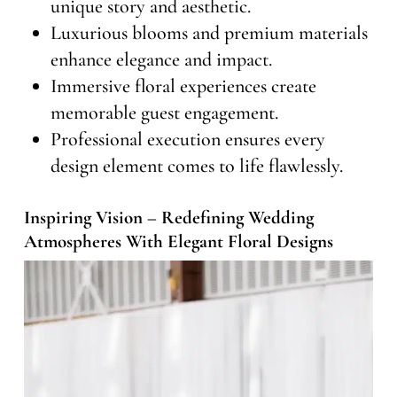
unique story and aesthetic.
Luxurious blooms and premium materials
enhance elegance and impact.
Immersive floral experiences create
memorable guest engagement.
Professional execution ensures every
design element comes to life flawlessly.
Inspiring Vision – Redefining Wedding
Atmospheres With Elegant Floral Designs