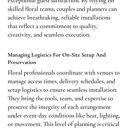
exceptional guest satisfaction. By relying on
skilled floral teams, couples and planners can
achieve breathtaking, reliable installations
that reflect a commitment to quality,
creativity, and seamless execution.
Managing Logistics For On-Site Setup And
Preservation
Floral professionals coordinate with venues to
manage access times, delivery schedules, and
setup logistics to ensure seamless installation.
They bring the tools, team, and expertise to
preserve the integrity of each arrangement
under event-day conditions like heat, lighting,
or movement. This level of planning is critical