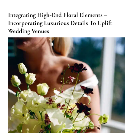
Integrating High-End Floral Elements –
Incorporating Luxurious Details To Uplift
Wedding Venues