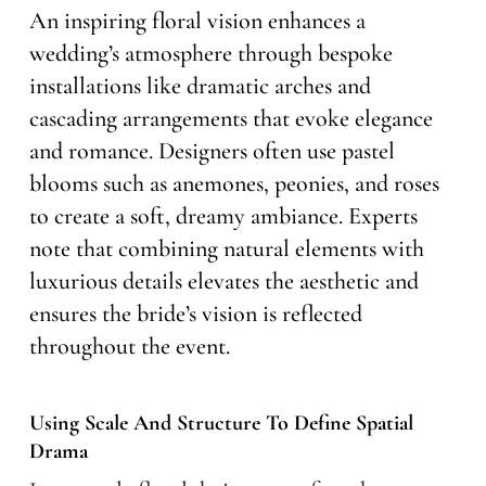
An inspiring floral vision enhances a
wedding’s atmosphere through bespoke
installations like dramatic arches and
cascading arrangements that evoke elegance
and romance. Designers often use pastel
blooms such as anemones, peonies, and roses
to create a soft, dreamy ambiance. Experts
note that combining natural elements with
luxurious details elevates the aesthetic and
ensures the bride’s vision is reflected
throughout the event.
Using Scale And Structure To Define Spatial
Drama