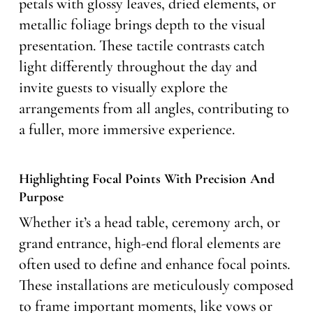
petals with glossy leaves, dried elements, or
metallic foliage brings depth to the visual
presentation. These tactile contrasts catch
light differently throughout the day and
invite guests to visually explore the
arrangements from all angles, contributing to
a fuller, more immersive experience.
Highlighting Focal Points With Precision And
Purpose
Whether it’s a head table, ceremony arch, or
grand entrance, high-end floral elements are
often used to define and enhance focal points.
These installations are meticulously composed
to frame important moments, like vows or