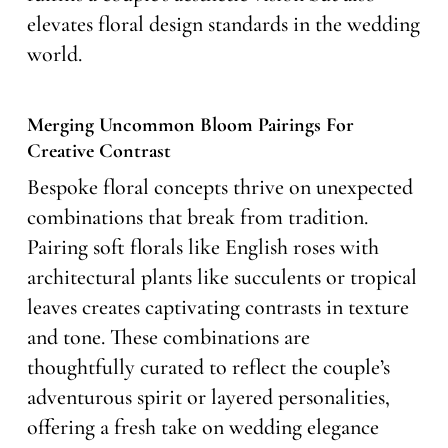
elevates floral design standards in the wedding
world.
Merging Uncommon Bloom Pairings For
Creative Contrast
Bespoke floral concepts thrive on unexpected
combinations that break from tradition.
Pairing soft florals like English roses with
architectural plants like succulents or tropical
leaves creates captivating contrasts in texture
and tone. These combinations are
thoughtfully curated to reflect the couple’s
adventurous spirit or layered personalities,
offering a fresh take on wedding elegance