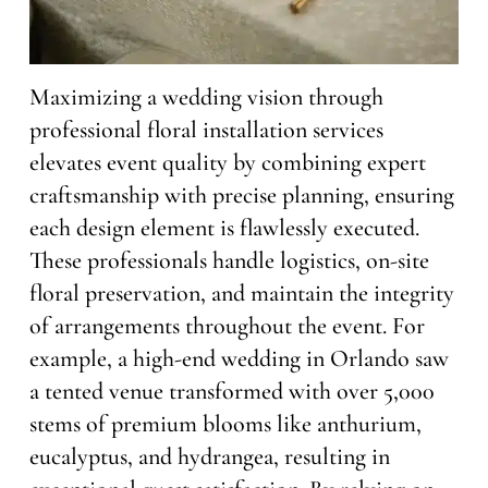
Maximizing a wedding vision through
professional floral installation services
elevates event quality by combining expert
craftsmanship with precise planning, ensuring
each design element is flawlessly executed.
These professionals handle logistics, on-site
floral preservation, and maintain the integrity
of arrangements throughout the event. For
example, a high-end wedding in Orlando saw
a tented venue transformed with over 5,000
stems of premium blooms like anthurium,
eucalyptus, and hydrangea, resulting in