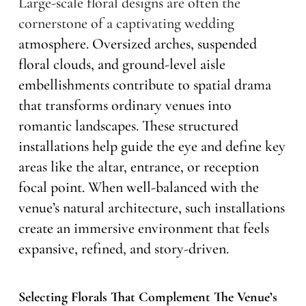
Large-scale floral designs are often the
cornerstone of a captivating wedding
atmosphere. Oversized arches, suspended
floral clouds, and ground-level aisle
embellishments contribute to spatial drama
that transforms ordinary venues into
romantic landscapes. These structured
installations help guide the eye and define key
areas like the altar, entrance, or reception
focal point. When well-balanced with the
venue’s natural architecture, such installations
create an immersive environment that feels
expansive, refined, and story-driven.
Selecting Florals That Complement The Venue’s