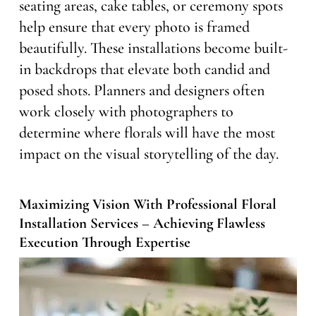
seating areas, cake tables, or ceremony spots
help ensure that every photo is framed
beautifully. These installations become built-
in backdrops that elevate both candid and
posed shots. Planners and designers often
work closely with photographers to
determine where florals will have the most
impact on the visual storytelling of the day.
Maximizing Vision With Professional Floral
Installation Services – Achieving Flawless
Execution Through Expertise