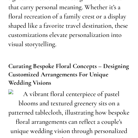
that carry personal meaning. Whether it’s a
floral recreation of a family crest or a display
shaped like a favorite travel destination, these
customizations elevate personalization into
visual storytelling.
Curating Bespoke Floral Concepts – Designing
Customized Arrangements For Unique
Wedding Visions