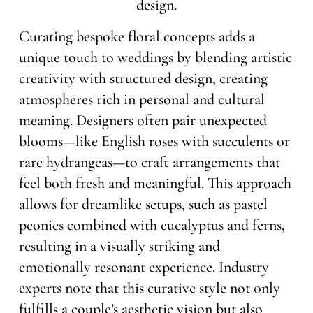
Curating bespoke floral concepts adds a
unique touch to weddings by blending artistic
creativity with structured design, creating
atmospheres rich in personal and cultural
meaning. Designers often pair unexpected
blooms—like English roses with succulents or
rare hydrangeas—to craft arrangements that
feel both fresh and meaningful. This approach
allows for dreamlike setups, such as pastel
peonies combined with eucalyptus and ferns,
resulting in a visually striking and
emotionally resonant experience. Industry
experts note that this curative style not only
fulfills a couple’s aesthetic vision but also