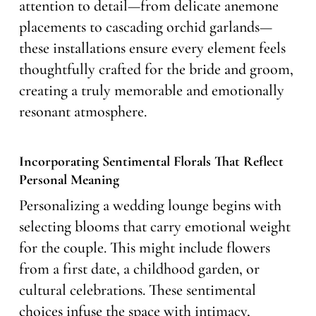
attention to detail—from delicate anemone
placements to cascading orchid garlands—
these installations ensure every element feels
thoughtfully crafted for the bride and groom,
creating a truly memorable and emotionally
resonant atmosphere.
Incorporating Sentimental Florals That Reflect
Personal Meaning
Personalizing a wedding lounge begins with
selecting blooms that carry emotional weight
for the couple. This might include flowers
from a first date, a childhood garden, or
cultural celebrations. These sentimental
choices infuse the space with intimacy,