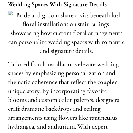
Wedding Spaces With Signature Details
Tailored floral installations elevate wedding
spaces by emphasizing personalization and
thematic coherence that reflect the couple’s
unique story. By incorporating favorite
blooms and custom color palettes, designers
craft dramatic backdrops and ceiling
arrangements using flowers like ranunculus,
hydrangea, and anthurium. With expert