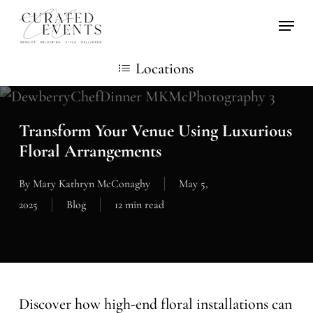
Skip
Locati
to
main
Locations
content
Transform Your Venue Using Luxurious
Floral Arrangements
By
Mary Kathryn McConaghy
May 5,
2025
Blog
12 min read
Discover how high-end floral installations can