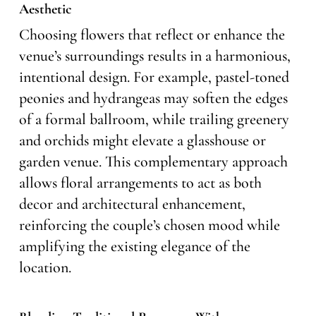
Aesthetic
Choosing flowers that reflect or enhance the
venue’s surroundings results in a harmonious,
intentional design. For example, pastel-toned
peonies and hydrangeas may soften the edges
of a formal ballroom, while trailing greenery
and orchids might elevate a glasshouse or
garden venue. This complementary approach
allows floral arrangements to act as both
decor and architectural enhancement,
reinforcing the couple’s chosen mood while
amplifying the existing elegance of the
location.