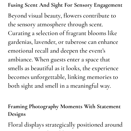
Fusing Scent And Sight For Sensory Engagement
Beyond visual beauty, flowers contribute to
the sensory atmosphere through scent.
Curating a selection of fragrant blooms like
gardenias, lavender, or tuberose can enhance
emotional recall and deepen the event’s
ambiance. When guests enter a space that
smells as beautiful as it looks, the experience
becomes unforgettable, linking memories to
both sight and smell in a meaningful way.
Framing Photography Moments With Statement
Designs
Floral displays strategically positioned around