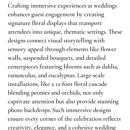
Crafting immersive experiences at weddings
enhances guest engagement by creating
signature floral displays that transport
attendees into unique, thematic settings. These
designs connect visual storytelling with
sensory appeal through elements like flower
walls, suspended bouquets, and detailed
centerpieces featuring blooms such as dahlia,
ranunculus, and eucalyptus. Large-scale
installations, like a 12-foot floral cascade
blending peonies and orchids, not only
captivate attention but also provide stunning
photo backdrops. Such immersive designs
ensure every corner of the celebration reflects
creativity, elegance, and a cohesive wedding