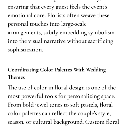
ensuring that every guest feels the event’s
emotional core. Florists often weave these
personal touches into large-scale
arrangements, subtly embedding symbolism
into the visual narrative without sacrificing
sophistication.
Coordinating Color Palettes With Wedding
Themes
The use of color in floral design is one of the
most powerful tools for personalizing space.
From bold jewel tones to soft pastels, floral
color palettes can reflect the couple’s style,
season, or cultural background. Custom floral