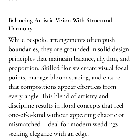
Balancing Artistic Vision With Structural
Harmony
While bespoke arrangements often push
boundaries, they are grounded in solid design
principles that maintain balance, rhythm, and
proportion. Skilled florists create visual focal
points, manage bloom spacing, and ensure
that compositions appear effortless from
every angle. This blend of artistry and
discipline results in floral concepts that feel
one-of-a-kind without appearing chaotic or
mismatched—ideal for modern weddings
seeking elegance with an edge.