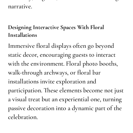
narrative.
Designing Interactive Spaces With Floral
Installations
Immersive floral displays often go beyond
static decor, encouraging guests to interact
with the environment. Floral photo booths,
walk-through archways, or floral bar
installations invite exploration and
participation. These elements become not just
a visual treat but an experiential one, turning
passive decoration into a dynamic part of the
celebration.