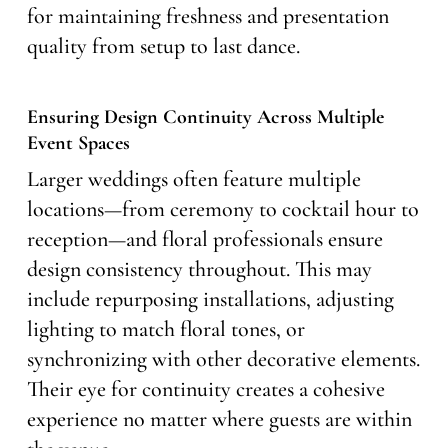
for maintaining freshness and presentation
quality from setup to last dance.
Ensuring Design Continuity Across Multiple
Event Spaces
Larger weddings often feature multiple
locations—from ceremony to cocktail hour to
reception—and floral professionals ensure
design consistency throughout. This may
include repurposing installations, adjusting
lighting to match floral tones, or
synchronizing with other decorative elements.
Their eye for continuity creates a cohesive
experience no matter where guests are within