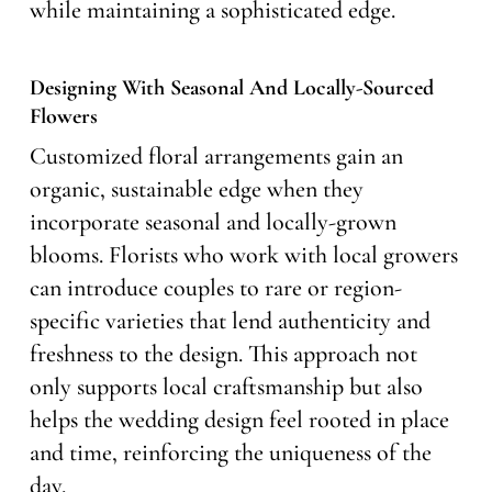
while maintaining a sophisticated edge.
Designing With Seasonal And Locally-Sourced
Flowers
Customized floral arrangements gain an
organic, sustainable edge when they
incorporate seasonal and locally-grown
blooms. Florists who work with local growers
can introduce couples to rare or region-
specific varieties that lend authenticity and
freshness to the design. This approach not
only supports local craftsmanship but also
helps the wedding design feel rooted in place
and time, reinforcing the uniqueness of the
day.