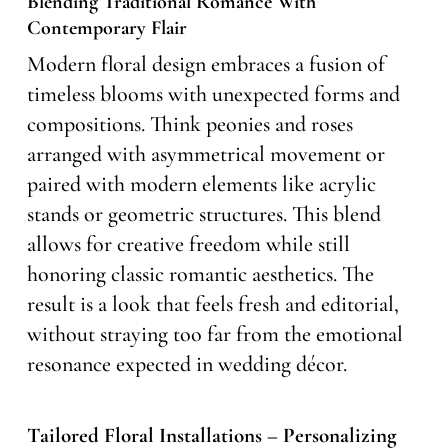
Blending Traditional Romance With
Contemporary Flair
Modern floral design embraces a fusion of
timeless blooms with unexpected forms and
compositions. Think peonies and roses
arranged with asymmetrical movement or
paired with modern elements like acrylic
stands or geometric structures. This blend
allows for creative freedom while still
honoring classic romantic aesthetics. The
result is a look that feels fresh and editorial,
without straying too far from the emotional
resonance expected in wedding décor.
Tailored Floral Installations – Personalizing