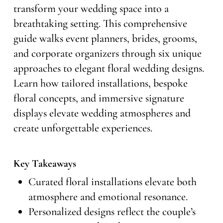
transform your wedding space into a
breathtaking setting. This comprehensive
guide walks event planners, brides, grooms,
and corporate organizers through six unique
approaches to elegant floral wedding designs.
Learn how tailored installations, bespoke
floral concepts, and immersive signature
displays elevate wedding atmospheres and
create unforgettable experiences.
Key Takeaways
Curated floral installations elevate both
atmosphere and emotional resonance.
Personalized designs reflect the couple’s