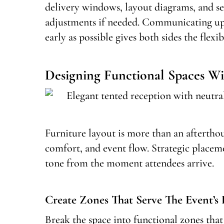
delivery windows, layout diagrams, and s
adjustments if needed. Communicating up
early as possible gives both sides the flexib
Designing Functional Spaces Wi
Furniture layout is more than an afterthou
comfort, and event flow. Strategic placem
tone from the moment attendees arrive.
Create Zones That Serve The Event’s
Break the space into functional zones tha