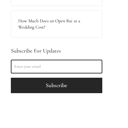
How Much Does an Open Bar at a
Wedding Cost?
Subscribe For Updates