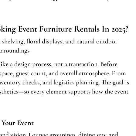
ing Event Furniture Rentals In 2025?
ike a design process, not a transaction. Before
 space, guest count, and overall atmosphere. From
nventory checks, and logistics planning. The goal is
sthetics—so every element supports how the event
 Your Event
 and vision. Lounge groupings, dining sets, and