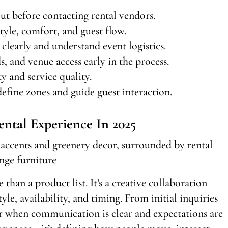
out before contacting rental vendors.
tyle, comfort, and guest flow.
early and understand event logistics.
 and venue access early in the process.
y and service quality.
efine zones and guide guest interaction.
ental Experience In 2025
 than a product list. It’s a creative collaboration
le, availability, and timing. From initial inquiries
er when communication is clear and expectations are