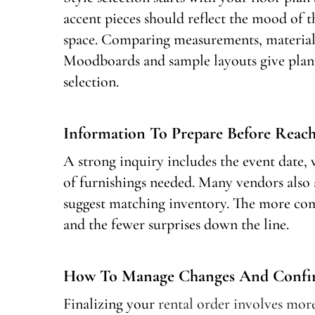
accent pieces should reflect the mood of 
space. Comparing measurements, materials
Moodboards and sample layouts give plann
selection.
Information To Prepare Before Reac
A strong inquiry includes the event date, 
of furnishings needed. Many vendors also a
suggest matching inventory. The more com
and the fewer surprises down the line.
How To Manage Changes And Confirm
Finalizing your
rental order involves more