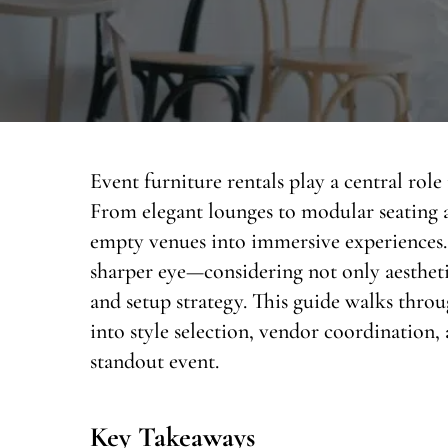
Event furniture rentals play a central rol
From elegant lounges to modular seating a
empty venues into immersive experiences. 
sharper eye—considering not only aesthetic
and setup strategy. This guide walks throug
into style selection, vendor coordination, 
standout event.
Key Takeaways