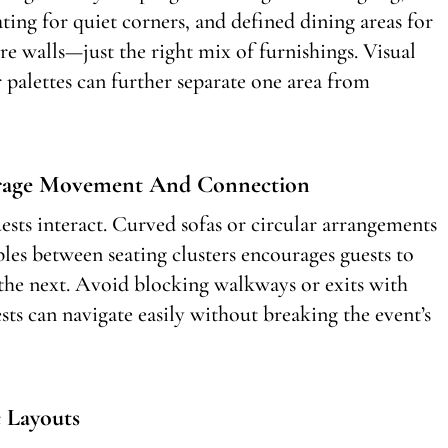
ating for quiet corners, and defined dining areas for
re walls—just the right mix of furnishings. Visual
or palettes can further separate one area from
urage Movement And Connection
sts interact. Curved sofas or circular arrangements
bles between seating clusters encourages guests to
the next. Avoid blocking walkways or exits with
ts can navigate easily without breaking the event’s
 Layouts