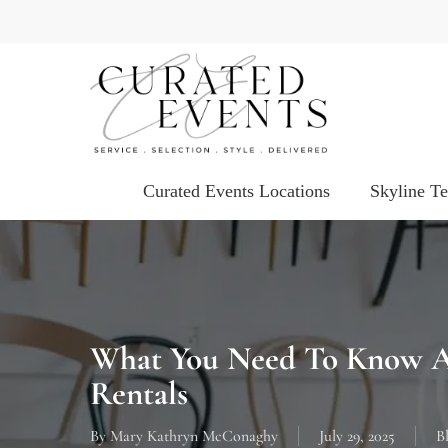
Skip
to
main
content
Curated Events Locations
Skyline T
What You Need To Know A
Rentals
By
Mary Kathryn McConaghy
July 29, 2025
B