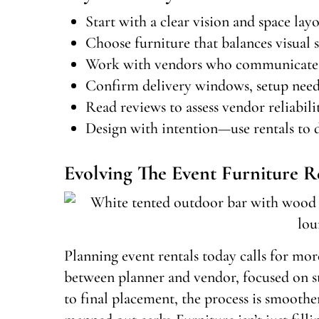
Start with a clear vision and space lay
Choose furniture that balances visual s
Work with vendors who communicate cl
Confirm delivery windows, setup needs,
Read reviews to assess vendor reliabilit
Design with intention—use rentals to d
Evolving The Event Furniture R
Planning event rentals today calls for more
between planner and vendor, focused on sty
to final placement, the process is smooth