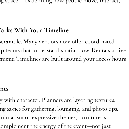
ling space—it’s defining how people move, interact,
Works With Your Timeline
s scramble. Many vendors now offer coordinated
p teams that understand spatial flow. Rentals arrive
ement. Timelines are built around your access hours
.
nts
y with character. Planners are layering textures,
ing zones for gathering, lounging, and photo ops.
nimalism or expressive themes, furniture is
d complement the energy of the event—not just