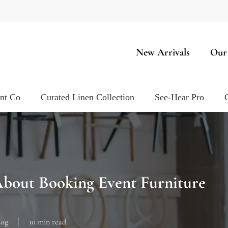
New Arrivals
Our
ent Co
Curated Linen Collection
See-Hear Pro
bout Booking Event Furniture
log
10 min read