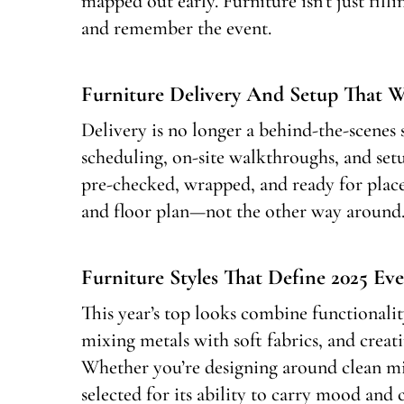
mapped out early. Furniture isn’t just fil
and remember the event.
Furniture Delivery And Setup That 
Delivery is no longer a behind-the-scene
scheduling, on-site walkthroughs, and setu
pre-checked, wrapped, and ready for plac
and floor plan—not the other way around
Furniture Styles That Define 2025 Eve
This year’s top looks combine functionalit
mixing metals with soft fabrics, and creat
Whether you’re designing around clean mi
selected for its ability to carry mood an