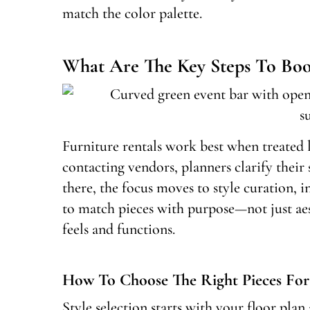
match the color palette.
What Are The Key Steps To Book
Furniture rentals work best when treated l
contacting vendors, planners clarify their
there, the focus moves to style curation, i
to match pieces with purpose—not just ae
feels and functions.
How To Choose The Right Pieces For
Style selection starts with your floor plan