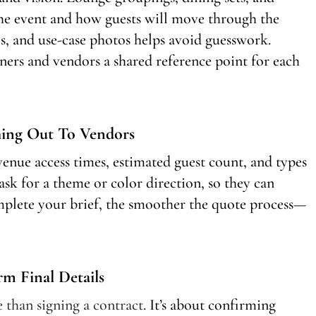
the event and how guests will move through the
, and use-case photos helps avoid guesswork.
ers and vendors a shared reference point for each
hing Out To Vendors
venue access times, estimated guest count, and types
sk for a theme or color direction, so they can
plete your brief, the smoother the quote process—
 Final Details
 than signing a contract
. It’s about confirming