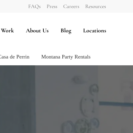
FAQs
Press
Careers
Resources
 Work
About Us
Blog
Locations
Casa de Perrin
Montana Party Rentals