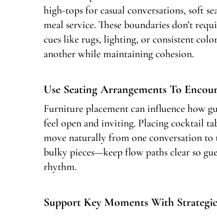
high-tops for casual conversations, soft se
meal service. These boundaries don’t requi
cues like rugs, lighting, or consistent col
another while maintaining cohesion.
Use Seating Arrangements To Enco
Furniture placement can influence how gue
feel open and inviting. Placing cocktail ta
move naturally from one conversation to 
bulky pieces—keep flow paths clear so gues
rhythm.
Support Key Moments With Strategic