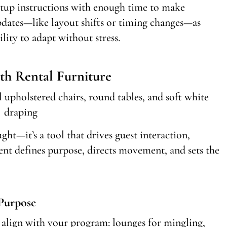
etup instructions with enough time to make
dates—like layout shifts or timing changes—as
ility to adapt without stress.
th Rental Furniture
ght—it’s a tool that drives guest interaction,
ent defines purpose, directs movement, and sets the
 Purpose
t align with your program: lounges for mingling,