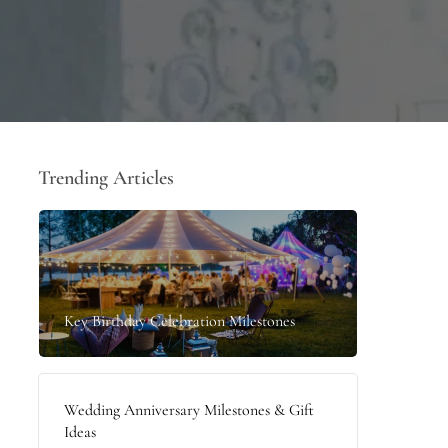
Trending Articles
Key Birthday Celebration Milestones
Wedding Anniversary Milestones & Gift
Ideas