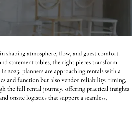
e in shaping atmosphere, flow, and guest comfort.
nd statement tables, the right pieces transform
In 2025, planners are approaching rentals with a
s and function but also vendor reliability, timing,
h the full rental journey, offering practical insights
and onsite logistics that support a seamless,