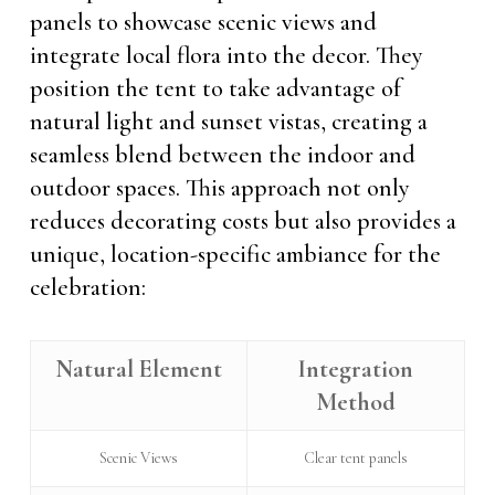
panels to showcase scenic views and
integrate local flora into the decor. They
position the tent to take advantage of
natural light and sunset vistas, creating a
seamless blend between the indoor and
outdoor spaces. This approach not only
reduces decorating costs but also provides a
unique, location-specific ambiance for the
celebration:
Natural Element
Integration
Method
Scenic Views
Clear tent panels