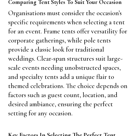
Comparing Tent Styles To Suit Your Occasion
Organisations must consider the occasion’s
specific requirements when selecting a tent
for an event. Frame tents offer versatility for
corporate gatherings, while pole tents
provide a classic look for traditional
weddings. Clear-span structures suit large-
scale events needing unobstructed spaces,
and specialty tents add a unique flair to
themed celebrations. The choice depends on
factors such as guest count, location, and
desired ambiance, ensuring the perfect
setting for any occasion.
Key Factors In Selecting The Perfect Tent