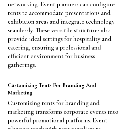
networking. Event planners can configure
tents to accommodate presentations and
exhibition areas and integrate technology
seamlessly. These versatile structures also
provide ideal settings for hospitality and
catering, ensuring a professional and
efficient environment for business
gatherings.
Customizing Tents For Branding And
Marketing
Customizing tents for branding and
marketing transforms corporate events into
powerful promotional platforms. Event