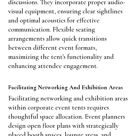
discussions. They incorporate proper audio-
visual equipment, ensuring clear sightlines
and optimal acoustics for effective
communication. Flexible seating
arrangements allow quick transitions
between different event formats,
maximizing the tent’s functionality and
enhancing attendee engagement.
Facilitating Networking And Exhibition Areas
Facilitating networking and exhibition areas
within corporate event tents requires
thoughtful space allocation. Event planners
design open floor plans with strategically
placed booth spaces, lounge areas, and