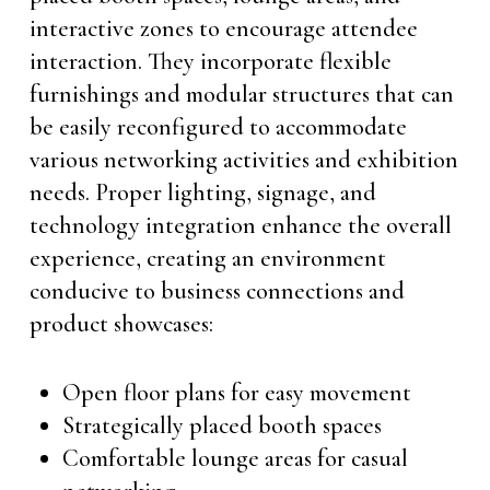
interactive zones to encourage attendee
interaction. They incorporate flexible
furnishings and modular structures that can
be easily reconfigured to accommodate
various networking activities and exhibition
needs. Proper lighting, signage, and
technology integration enhance the overall
experience, creating an environment
conducive to business connections and
product showcases:
Open floor plans for easy movement
Strategically placed booth spaces
Comfortable lounge areas for casual