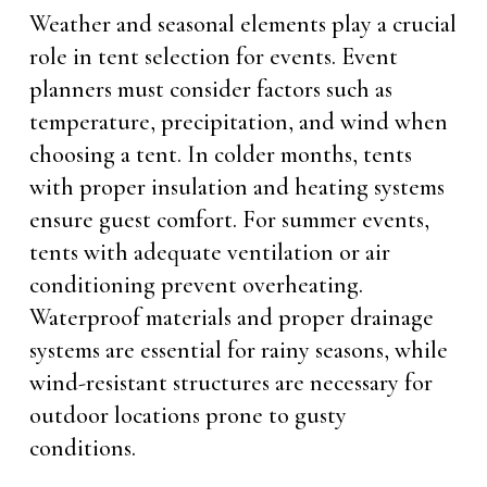
Weather and seasonal elements play a crucial
role in tent selection for events. Event
planners must consider factors such as
temperature, precipitation, and wind when
choosing a tent. In colder months, tents
with proper insulation and heating systems
ensure guest comfort. For summer events,
tents with adequate ventilation or air
conditioning prevent overheating.
Waterproof materials and proper drainage
systems are essential for rainy seasons, while
wind-resistant structures are necessary for
outdoor locations prone to gusty
conditions.