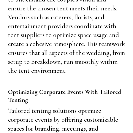
ensure the chosen tent meets their needs.
Vendors such as caterers, florists, and
entertainment providers coordinate with
tent suppliers to optimize space usage and
create a cohesive atmosphere. This teamwork
ensures that all aspects of the wedding, from
setup to breakdown, run smoothly within
the tent environment.
Optimizing Corporate Events With Tailored
Tenting
Tailored tenting solutions optimize
corporate events by offering customizable
spaces for branding, meetings, and