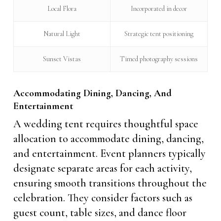
Local Flora
Incorporated in decor
Natural Light
Strategic tent positioning
Sunset Vistas
Timed photography sessions
Accommodating Dining, Dancing, And
Entertainment
A wedding tent requires thoughtful space
allocation to accommodate dining, dancing,
and entertainment. Event planners typically
designate separate areas for each activity,
ensuring smooth transitions throughout the
celebration. They consider factors such as
guest count, table sizes, and dance floor