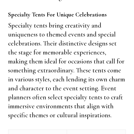
Specialty Tents For Unique Celebrations
Specialty tents bring creativity and
uniqueness to themed events and special
celebrations. Their distinctive designs set
the stage for memorable experiences,
making them ideal for occasions that call for
something extraordinary. These tents come
in various styles, each lending its own charm
and character to the event setting. Event
planners often select specialty tents to craft
immersive environments that align with
specific themes or cultural inspirations.