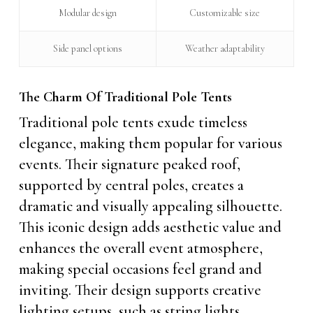
Modular design
Customizable size
Side panel options
Weather adaptability
The Charm Of Traditional Pole Tents
Traditional pole tents exude timeless
elegance, making them popular for various
events. Their signature peaked roof,
supported by central poles, creates a
dramatic and visually appealing silhouette.
This iconic design adds aesthetic value and
enhances the overall event atmosphere,
making special occasions feel grand and
inviting. Their design supports creative
lighting setups, such as string lights,