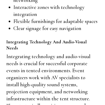
networking
Interactive zones with technology
integration
Flexible furnishings for adaptable spaces
Clear signage for easy navigation
Integrating Technology And Audio-Visual
Needs
Integrating technology and audio-visual
needs is crucial for successful corporate
events in tented environments. Event
organizers work with AV specialists to
install high-quality sound systems,
projection equipment, and networking
infrastructure within the tent structure.