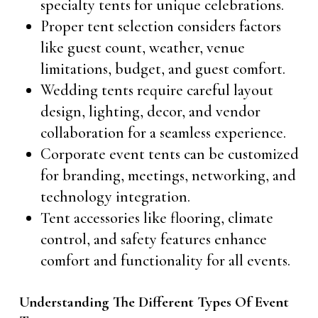
specialty tents for unique celebrations.
Proper tent selection considers factors
like guest count, weather, venue
limitations, budget, and guest comfort.
Wedding tents require careful layout
design, lighting, decor, and vendor
collaboration for a seamless experience.
Corporate event tents can be customized
for branding, meetings, networking, and
technology integration.
Tent accessories like flooring, climate
control, and safety features enhance
comfort and functionality for all events.
Understanding The Different Types Of Event