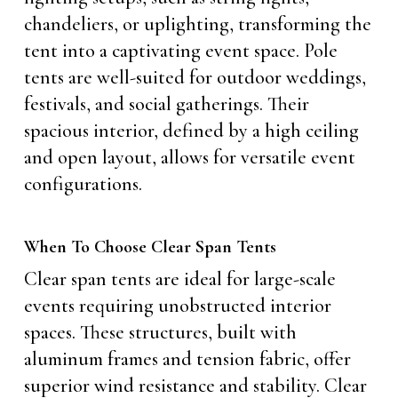
chandeliers, or uplighting, transforming the
tent into a captivating event space. Pole
tents are well-suited for outdoor weddings,
festivals, and social gatherings. Their
spacious interior, defined by a high ceiling
and open layout, allows for versatile event
configurations.
When To Choose Clear Span Tents
Clear span tents are ideal for large-scale
events requiring unobstructed interior
spaces. These structures, built with
aluminum frames and tension fabric, offer
superior wind resistance and stability. Clear