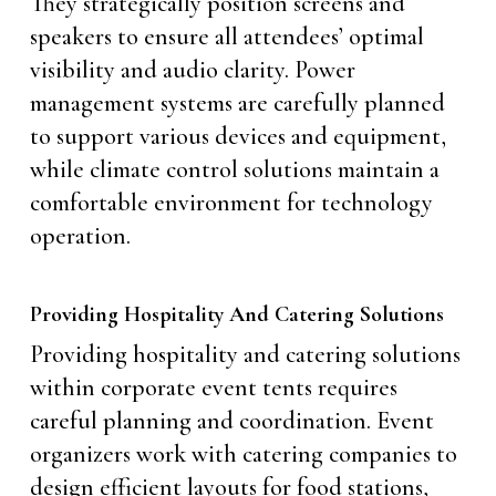
They strategically position screens and
speakers to ensure all attendees’ optimal
visibility and audio clarity. Power
management systems are carefully planned
to support various devices and equipment,
while climate control solutions maintain a
comfortable environment for technology
operation.
Providing Hospitality And Catering Solutions
Providing hospitality and catering solutions
within corporate event tents requires
careful planning and coordination. Event
organizers work with catering companies to
design efficient layouts for food stations,