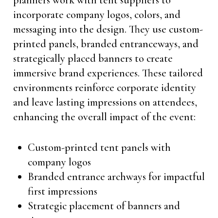
planners work with tent suppliers to
incorporate company logos, colors, and
messaging into the design. They use custom-
printed panels, branded entranceways, and
strategically placed banners to create
immersive brand experiences. These tailored
environments reinforce corporate identity
and leave lasting impressions on attendees,
enhancing the overall impact of the event:
Custom-printed tent panels with
company logos
Branded entrance archways for impactful
first impressions
Strategic placement of banners and