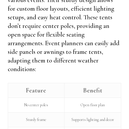
various events. Their sturdy design allows
for custom floor layouts, efficient lighting
setups, and easy heat control. These tents
don’t require center poles, providing an
open space for flexible seating
arrangements. Event planners can easily add
side panels or awnings to frame tents,
adapting them to different weather
conditions:
Feature
Benefit
No center poles
Open floor plan
Sturdy frame
Supports lighting and decor