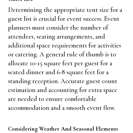
Determining the appropriate tent size for a
guest list is crucial for event success. Event
planners must consider the number of
attendees, seating arrangements, and
additional space requirements for activities
or catering. A general rule of thumb is to
allocate 10-15 square feet per guest for a
seated dinner and 6-8 square feet for a
standing reception. Accurate guest count
estimation and accounting for extra space
are needed to ensure comfortable
accommodation and a smooth event flow.
Considering Weather And Seasonal Elements