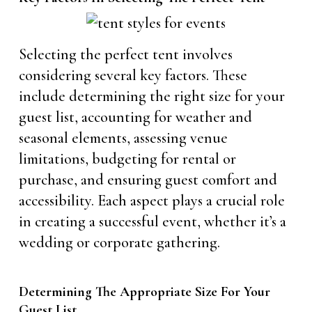
Selecting the perfect tent involves
considering several key factors. These
include determining the right size for your
guest list, accounting for weather and
seasonal elements, assessing venue
limitations, budgeting for rental or
purchase, and ensuring guest comfort and
accessibility. Each aspect plays a crucial role
in creating a successful event, whether it’s a
wedding or corporate gathering.
Determining The Appropriate Size For Your
Guest List