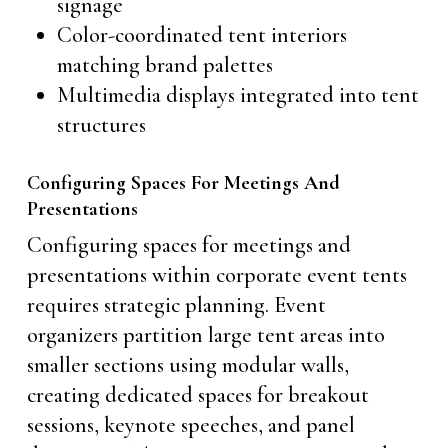
signage
Color-coordinated tent interiors
matching brand palettes
Multimedia displays integrated into tent
structures
Configuring Spaces For Meetings And
Presentations
Configuring spaces for meetings and
presentations within corporate event tents
requires strategic planning. Event
organizers partition large tent areas into
smaller sections using modular walls,
creating dedicated spaces for breakout
sessions, keynote speeches, and panel