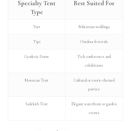
Specialty Tent
Best Suited For
Type
Yurt
Bohemian weddings
Tipi
Outdoor festivals
Geodesic Dome
Tech conferences and
exhibitions
Moroccan Tent
Cultural or exotic-themed
parties
Sailcloth Tent
Elegant waterfront or garden
events