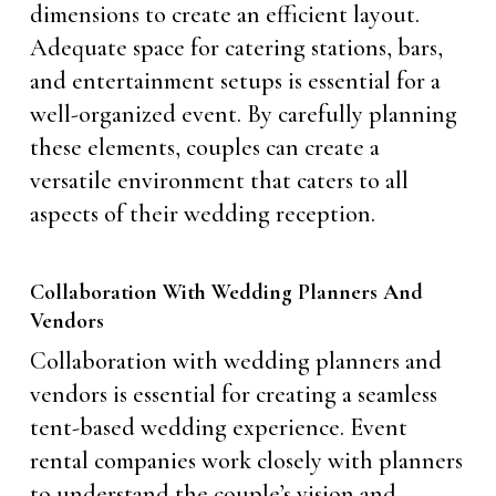
dimensions to create an efficient layout.
Adequate space for catering stations, bars,
and entertainment setups is essential for a
well-organized event. By carefully planning
these elements, couples can create a
versatile environment that caters to all
aspects of their wedding reception.
Collaboration With Wedding Planners And
Vendors
Collaboration with wedding planners and
vendors is essential for creating a seamless
tent-based wedding experience. Event
rental companies work closely with planners
to understand the couple’s vision and