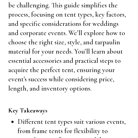
be challenging. This guide simplifies the
process, focusing on tent types, key factors,
and specific considerations for weddings
and corporate events. We’ll explore how to
choose the right size, style, and tarpaulin
material for your needs. You’ll learn about
essential accessories and practical steps to
acquire the perfect tent, ensuring your
event’s success while considering price,
length, and inventory options.
Key Takeaways
Different tent types suit various events,
from frame tents for flexibility to