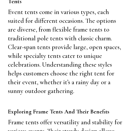
Tents
Event tents come in various types, each
suited for different occasions. The options
are diverse, from flexible frame tents to
traditional pole tents with classic charm.
Clear-span tents provide large, open spaces,
while specialty tents cater to unique
celebrations. Understanding these styles
helps customers choose the right tent for
their event, whether it’s a rainy day or a
sunny outdoor gathering.
Exploring Frame Tents And Their Benefits
Frame tents offer versatility and stability for