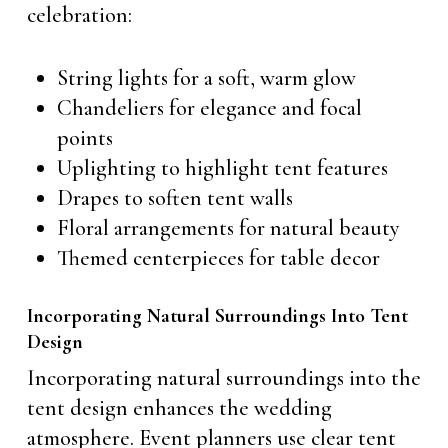
celebration:
String lights for a soft, warm glow
Chandeliers for elegance and focal
points
Uplighting to highlight tent features
Drapes to soften tent walls
Floral arrangements for natural beauty
Themed centerpieces for table decor
Incorporating Natural Surroundings Into Tent
Design
Incorporating natural surroundings into the
tent design enhances the wedding
atmosphere. Event planners use clear tent