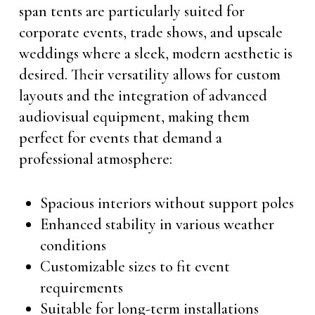
span tents are particularly suited for
corporate events, trade shows, and upscale
weddings where a sleek, modern aesthetic is
desired. Their versatility allows for custom
layouts and the integration of advanced
audiovisual equipment, making them
perfect for events that demand a
professional atmosphere:
Spacious interiors without support poles
Enhanced stability in various weather
conditions
Customizable sizes to fit event
requirements
Suitable for long-term installations