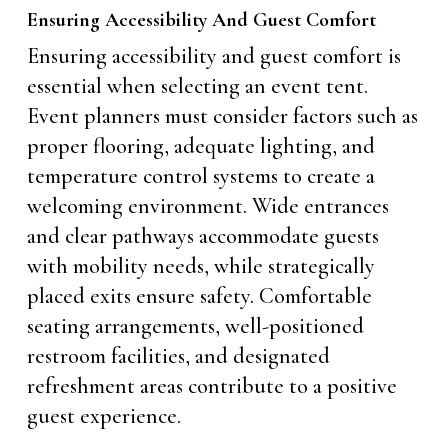
Ensuring Accessibility And Guest Comfort
Ensuring accessibility and guest comfort is
essential when selecting an event tent.
Event planners must consider factors such as
proper flooring, adequate lighting, and
temperature control systems to create a
welcoming environment. Wide entrances
and clear pathways accommodate guests
with mobility needs, while strategically
placed exits ensure safety. Comfortable
seating arrangements, well-positioned
restroom facilities, and designated
refreshment areas contribute to a positive
guest experience.