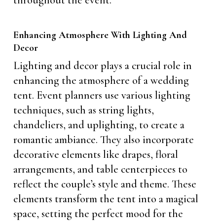
throughout the event.
Enhancing Atmosphere With Lighting And
Decor
Lighting and decor plays a crucial role in
enhancing the atmosphere of a wedding
tent. Event planners use various lighting
techniques, such as string lights,
chandeliers, and uplighting, to create a
romantic ambiance. They also incorporate
decorative elements like drapes, floral
arrangements, and table centerpieces to
reflect the couple’s style and theme. These
elements transform the tent into a magical
space, setting the perfect mood for the