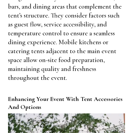
bars, and dining areas that complement the
tent’s structure. They consider factors such
as guest flow, service accessibility, and
temperature control to ensure a seamless
dining experience. Mobile kitchens or
catering tents adjacent to the main event
space allow on-site food preparation,
maintaining quality and freshness
throughout the event.
Enhancing Your Event With Tent Accessories
And Options