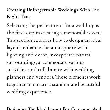
Creating Unforgettable Weddings With The
Right Tent
Selecting the perfect tent for a wedding is
the first step in creating a memorable event
.
This section explores how to design an ideal
layout, enhance the atmosphere with
lighting and decor, incorporate natural
surroundings, accommodate various
activities, and collaborate with wedding
planners and vendors. These elements work
together to ensure a seamless and beautiful
wedding experience.
Designing The Ideal Layout For Ceremony And