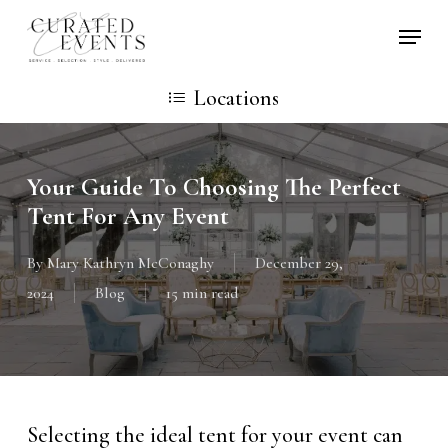
Skip
Locati
to
main
Locations
content
Your Guide To Choosing The Perfect
Tent For Any Event
By
Mary Kathryn McConaghy
December 29,
2024
Blog
15 min read
Selecting the ideal tent for your event can