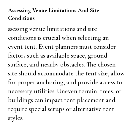
Assessing Venue Limitations And Site
Conditions
ssessing venue limitations and site
conditions is crucial when selecting an
event tent. Event planners must consider
factors such as available space, ground
surface, and nearby obstacles. The chosen
site should accommodate the tent size, allow
for proper anchoring, and provide access to
necessary utilities. Uneven terrain, trees, or
buildings can impact tent placement and
require special setups or alternative tent
styles.