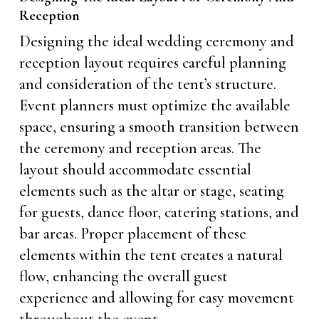
Reception
Designing the ideal wedding ceremony and
reception layout requires careful planning
and consideration of the tent’s structure.
Event planners must optimize the available
space, ensuring a smooth transition between
the ceremony and reception areas. The
layout should accommodate essential
elements such as the altar or stage, seating
for guests, dance floor, catering stations, and
bar areas. Proper placement of these
elements within the tent creates a natural
flow, enhancing the overall guest
experience and allowing for easy movement