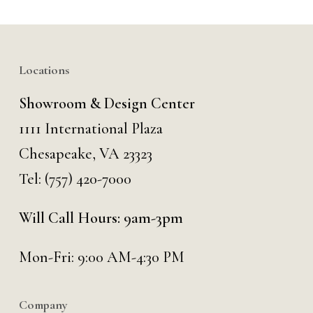
Locations
Showroom & Design Center
1111 International Plaza
Chesapeake, VA 23323
Tel:
(757) 420-7000
Will Call Hours: 9am-3pm
Mon-Fri: 9:00 AM-4:30 PM
Company