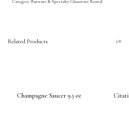
Category:
Barware & Specialty Glassware Rental
Related Products
1/8
Champagne Saucer 9.5 oz
Citat