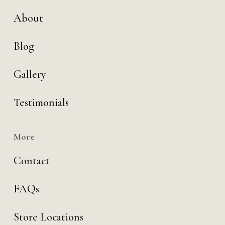
About
Blog
Gallery
Testimonials
More
Contact
FAQs
Store Locations