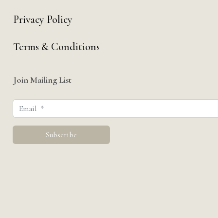
Privacy Policy
Terms & Conditions
Join Mailing List