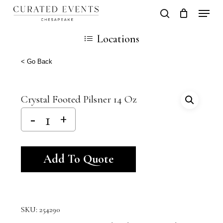
Skip
Locati
search
Close
Cart
to
Cart
Close
Locations
main
Men
content
< Go Back
Crystal Footed Pilsner 14 Oz
Alternative:
Add To Quote
SKU:
254290