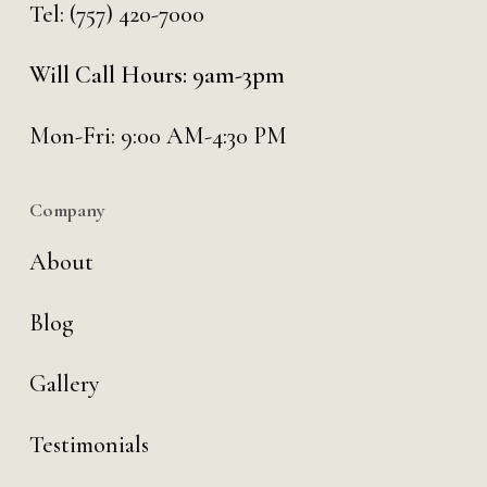
Tel:
(757) 420-7000
Will Call Hours: 9am-3pm
Mon-Fri: 9:00 AM-4:30 PM
Company
About
Blog
Gallery
Testimonials