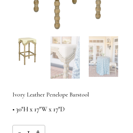
Ivory Leather Penelope Barstool
• 30″H x 17″W x 17″D