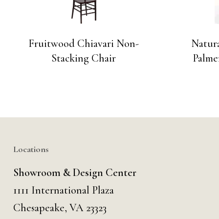
Fruitwood Chiavari Non-
Natur
Stacking Chair
Palme
Locations
Showroom & Design Center
1111 International Plaza
Chesapeake, VA 23323