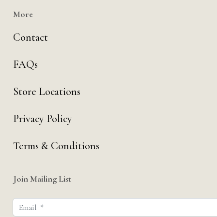
More
Contact
FAQs
Store Locations
Privacy Policy
Terms & Conditions
Join Mailing List