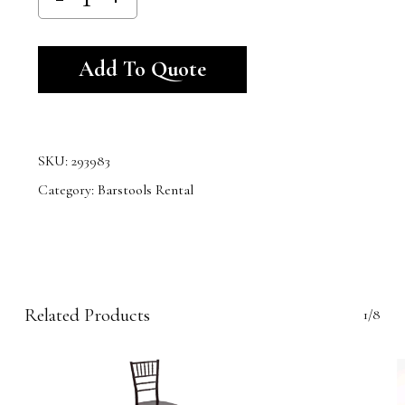
Alternative:
Add To Quote
SKU:
293983
Category:
Barstools Rental
Related Products
1/8