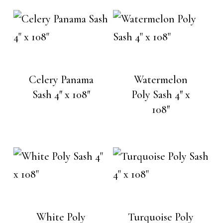
Celery Panama
Watermelon
Sash 4″ x 108″
Poly Sash 4″ x
108″
White Poly
Turquoise Poly