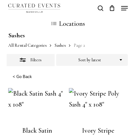
Skip
Locati
search
Close
Close
Cart
to
Cart
Close
Locations
Filters
main
Men
Sashes
content
All Rental Categories
Sashes
Page 2
Filters
Sort by latest
< Go Back
Black Satin
Ivory Stripe