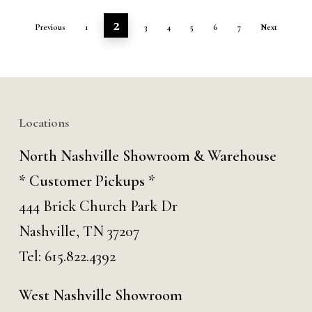
2
Previous
1
3
4
5
6
7
Next
Locations
North Nashville Showroom & Warehouse
* Customer Pickups *
444 Brick Church Park Dr
Nashville, TN 37207
Tel:
615.822.4392
West Nashville Showroom