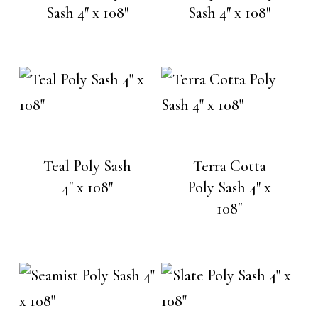
Sash 4″ x 108″
Sash 4″ x 108″
Teal Poly Sash
Terra Cotta
4″ x 108″
Poly Sash 4″ x
108″