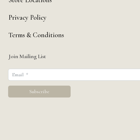
Store Locations
Privacy Policy
Terms & Conditions
Join Mailing List