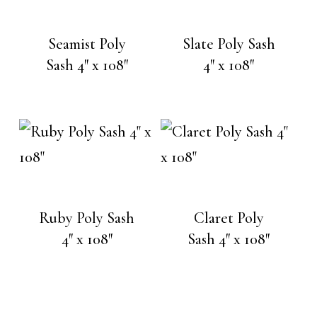
Seamist Poly
Slate Poly Sash
Sash 4″ x 108″
4″ x 108″
Ruby Poly Sash
Claret Poly
4″ x 108″
Sash 4″ x 108″