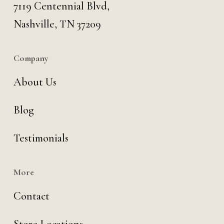
7119 Centennial Blvd,
Nashville, TN 37209
Company
About Us
Blog
Testimonials
More
Contact