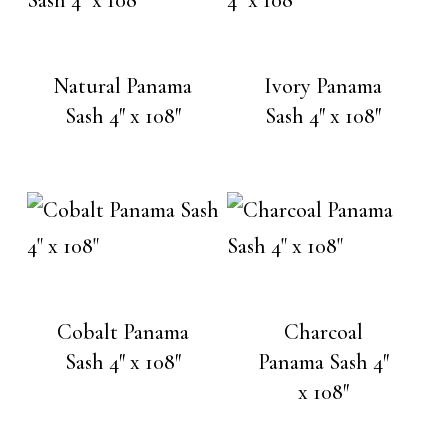
Natural Panama
Ivory Panama
Sash 4″ x 108″
Sash 4″ x 108″
Cobalt Panama
Charcoal
Sash 4″ x 108″
Panama Sash 4″
x 108″