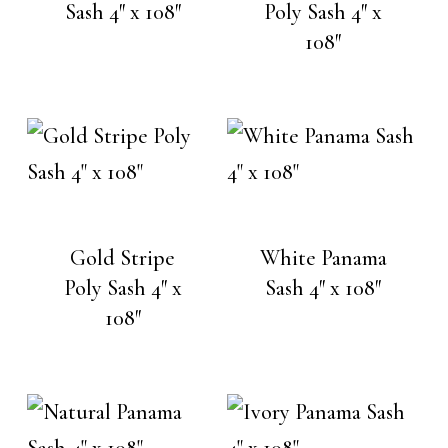
Sash 4″ x 108″
Poly Sash 4″ x
108″
Gold Stripe
White Panama
Poly Sash 4″ x
Sash 4″ x 108″
108″