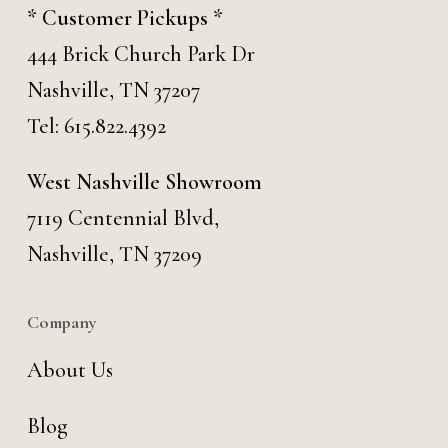
* Customer Pickups *
444 Brick Church Park Dr
Nashville, TN 37207
Tel:
615.822.4392
West Nashville Showroom
7119 Centennial Blvd,
Nashville, TN 37209
Company
About Us
Blog