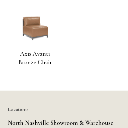
Axis Avanti
Bronze Chair
Locations
North Nashville Showroom & Warehouse