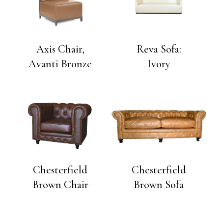
Axis Chair,
Reva Sofa:
Avanti Bronze
Ivory
Chesterfield
Chesterfield
Brown Chair
Brown Sofa