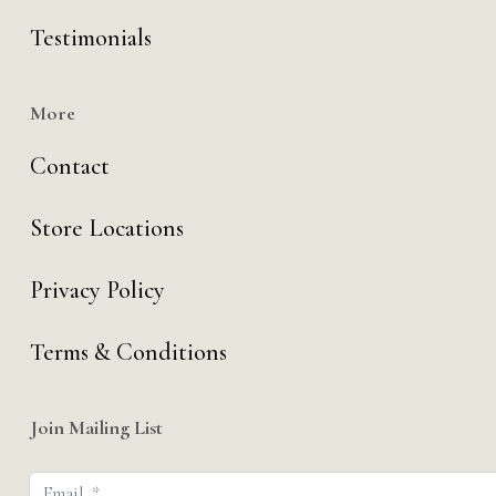
Testimonials
More
Contact
Store Locations
Privacy Policy
Terms & Conditions
Join Mailing List