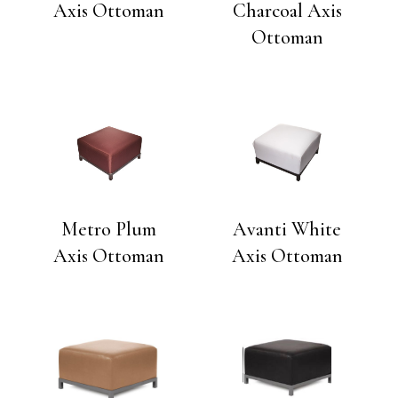
Axis Ottoman
Charcoal Axis
Ottoman
Metro Plum
Avanti White
Axis Ottoman
Axis Ottoman