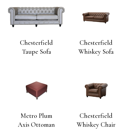
Chesterfield
Chesterfield
Taupe Sofa
Whiskey Sofa
Metro Plum
Chesterfield
Axis Ottoman
Whiskey Chair