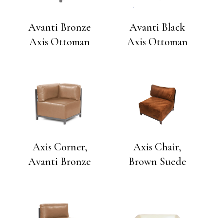
Avanti Bronze
Avanti Black
Axis Ottoman
Axis Ottoman
Axis Corner,
Axis Chair,
Avanti Bronze
Brown Suede