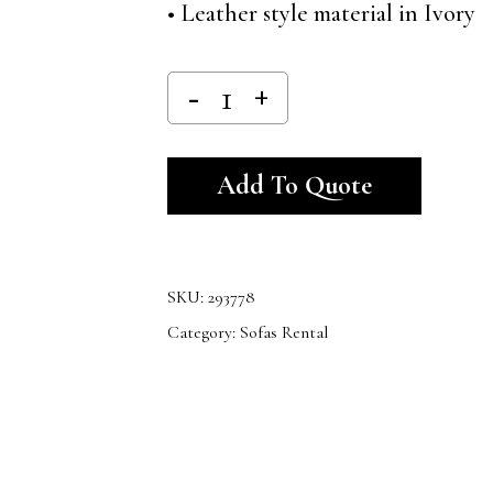
• Leather style material in Ivory
Alternativ
Add To Quote
SKU:
293778
Category:
Sofas Rental