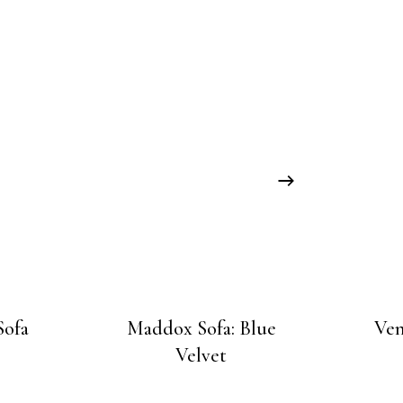
Sofa
Maddox Sofa: Blue
Ven
Velvet