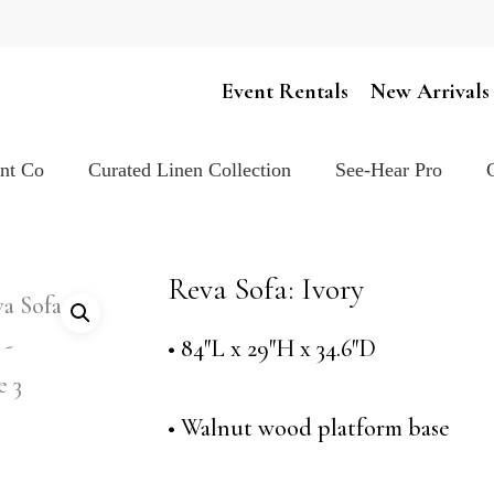
Cart
Event Rentals
New Arrivals
ent Co
Curated Linen Collection
See-Hear Pro
Reva Sofa: Ivory
• 84″L x 29″H x 34.6″D
• Walnut wood platform base