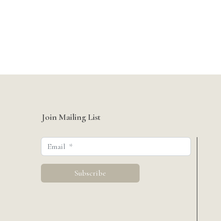
Join Mailing List