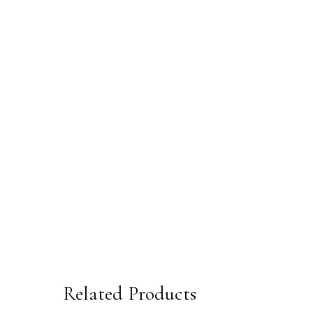
Related Products