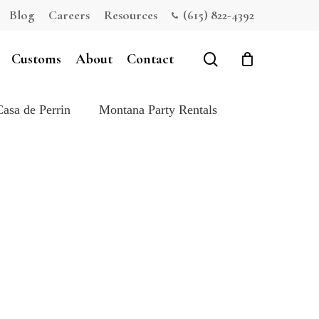
Blog
Careers
Resources
(615) 822-4392
Close
Cart
search
Customs
About
Contact
Casa de Perrin
Montana Party Rentals