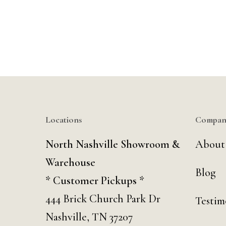
Locations
Compan
North Nashville Showroom &
About
Warehouse
Blog
* Customer Pickups *
444 Brick Church Park Dr
Testim
Nashville, TN 37207