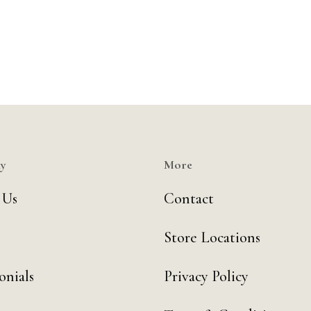
y
More
 Us
Contact
Store Locations
onials
Privacy Policy