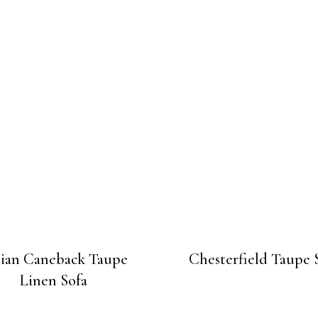
lian Caneback Taupe
Chesterfield Taupe 
Linen Sofa