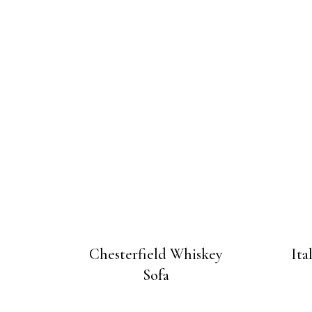
Chesterfield Whiskey
Ita
Sofa